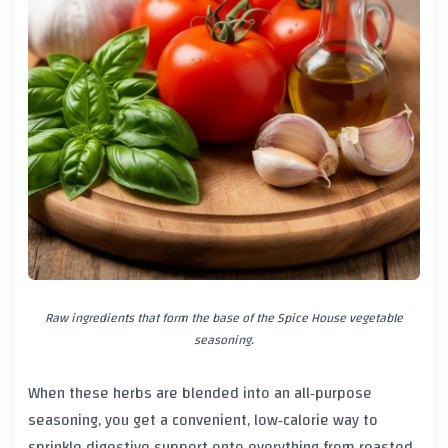
Raw ingredients that form the base of the Spice House vegetable
seasoning.
When these herbs are blended into an all‑purpose
seasoning, you get a convenient, low‑calorie way to
sprinkle digestive support onto everything from roasted