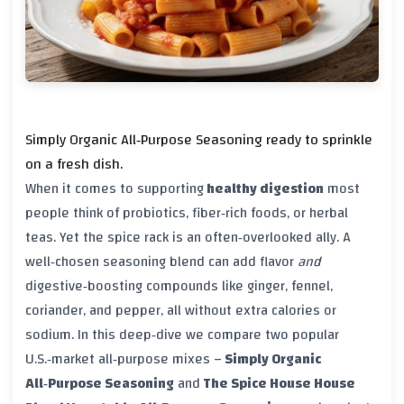
Simply Organic All‑Purpose Seasoning ready to sprinkle
on a fresh dish.
When it comes to supporting
healthy digestion
most
people think of probiotics, fiber‑rich foods, or herbal
teas. Yet the spice rack is an often‑overlooked ally. A
well‑chosen seasoning blend can add flavor
and
digestive‑boosting compounds like ginger, fennel,
coriander, and pepper, all without extra calories or
sodium. In this deep‑dive we compare two popular
U.S.‑market all‑purpose mixes –
Simply Organic
All‑Purpose Seasoning
and
The Spice House House