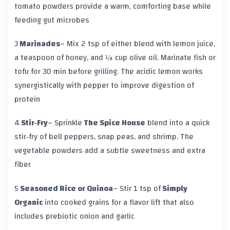
tomato powders provide a warm, comforting base while
feeding gut microbes
3
Marinades
– Mix 2 tsp of either blend with lemon juice,
a teaspoon of honey, and ¼ cup olive oil. Marinate fish or
tofu for 30 min before grilling. The acidic lemon works
synergistically with pepper to improve digestion of
protein
4
Stir‑Fry
– Sprinkle
The Spice House
blend into a quick
stir‑fry of bell peppers, snap peas, and shrimp. The
vegetable powders add a subtle sweetness and extra
fiber
5
Seasoned Rice or Quinoa
– Stir 1 tsp of
Simply
Organic
into cooked grains for a flavor lift that also
includes prebiotic onion and garlic