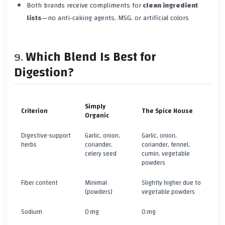
Both brands receive compliments for
clean ingredient
lists
—no anti‑caking agents, MSG, or artificial colors
Which Blend Is Best for
Digestion?
Simply
Criterion
The Spice House
Organic
Digestive‑support
Garlic, onion,
Garlic, onion,
herbs
coriander,
coriander, fennel,
celery seed
cumin, vegetable
powders
Fiber content
Minimal
Slightly higher due to
(powders)
vegetable powders
Sodium
0 mg
0 mg