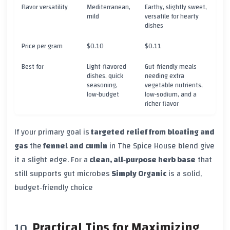
Flavor versatility
Mediterranean,
Earthy, slightly sweet,
mild
versatile for hearty
dishes
Price per gram
$0.10
$0.11
Best for
Light‑flavored
Gut‑friendly meals
dishes, quick
needing extra
seasoning,
vegetable nutrients,
low‑budget
low‑sodium, and a
richer flavor
If your primary goal is
targeted relief from bloating and
gas
the
fennel and cumin
in The Spice House blend give
it a slight edge. For a
clean, all‑purpose herb base
that
still supports gut microbes
Simply Organic
is a solid,
budget‑friendly choice
Practical Tips for Maximizing