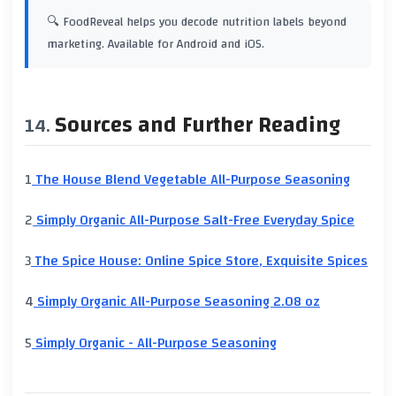
🔍 FoodReveal helps you decode nutrition labels beyond
marketing. Available for Android and iOS.
Sources and Further Reading
1
The House Blend Vegetable All-Purpose Seasoning
2
Simply Organic All-Purpose Salt-Free Everyday Spice
3
The Spice House: Online Spice Store, Exquisite Spices
4
Simply Organic All-Purpose Seasoning 2.08 oz
5
Simply Organic - All-Purpose Seasoning