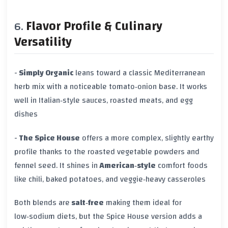
Flavor Profile & Culinary
Versatility
-
Simply Organic
leans toward a classic Mediterranean
herb mix with a noticeable tomato‑onion base. It works
well in Italian‑style sauces, roasted meats, and egg
dishes
-
The Spice House
offers a more complex, slightly earthy
profile thanks to the roasted vegetable powders and
fennel seed. It shines in
American‑style
comfort foods
like chili, baked potatoes, and veggie‑heavy casseroles
Both blends are
salt‑free
making them ideal for
low‑sodium diets, but the Spice House version adds a