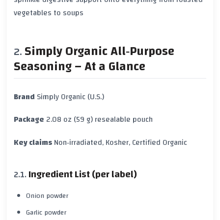
vegetables to soups
Simply Organic All‑Purpose
Seasoning – At a Glance
Brand
Simply Organic (U.S.)
Package
2.08 oz (59 g) resealable pouch
Key claims
Non‑irradiated, Kosher, Certified Organic
Ingredient List (per label)
Onion powder
Garlic powder