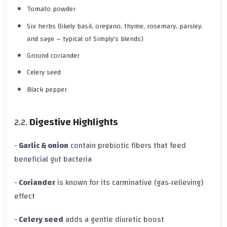
Tomato powder
Six herbs (likely basil, oregano, thyme, rosemary, parsley,
and sage – typical of Simply’s blends)
Ground coriander
Celery seed
Black pepper
Digestive Highlights
-
Garlic & onion
contain prebiotic fibers that feed
beneficial gut bacteria
-
Coriander
is known for its carminative (gas‑relieving)
effect
-
Celery seed
adds a gentle diuretic boost