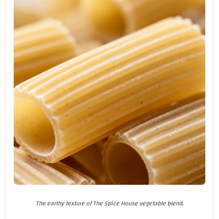
The earthy texture of The Spice House vegetable blend.