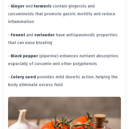
-
Ginger
and
turmeric
contain gingerols and
curcuminoids that promote gastric motility and reduce
inflammation
-
Fennel
and
coriander
have antispasmodic properties
that can ease bloating
-
Black pepper
(piperine) enhances nutrient absorption,
especially of curcumin and other polyphenols
-
Celery seed
provides mild diuretic action, helping the
body eliminate excess fluid