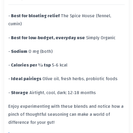
-
Best for bloating relief
The Spice House (fennel,
cumin)
-
Best for low‑budget, everyday use
Simply Organic
-
Sodium
0 mg (both)
-
Calories per ½ tsp
5‑6 kcal
-
Ideal pairings
Olive oil, fresh herbs, probiotic foods
-
Storage
Airtight, cool, dark; 12‑18 months
Enjoy experimenting with these blends and notice how a
pinch of thoughtful seasoning can make a world of
difference for your gut!