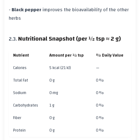
-
Black pepper
improves the bioavailability of the other
herbs
Nutritional Snapshot (per ½ tsp ≈ 2 g)
Nutrient
Amount per ½ tsp
% Daily Value
Calories
5 kcal (21 kJ)
—
Total Fat
0 g
0 %
Sodium
0 mg
0 %
Carbohydrates
1 g
0 %
Fiber
0 g
0 %
Protein
0 g
0 %