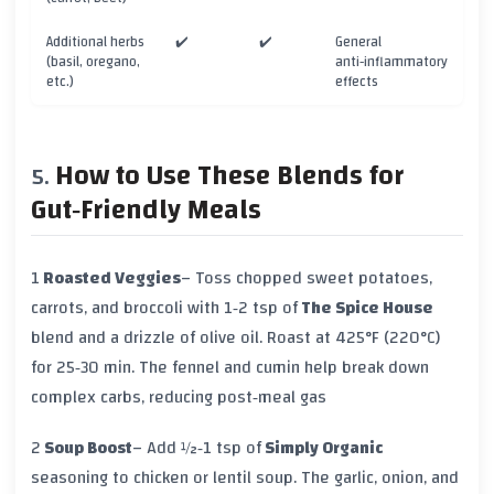
Additional herbs
✔️
✔️
General
(basil, oregano,
anti‑inflammatory
etc.)
effects
How to Use These Blends for
Gut‑Friendly Meals
1
Roasted Veggies
– Toss chopped sweet potatoes,
carrots, and broccoli with 1‑2 tsp of
The Spice House
blend and a drizzle of olive oil. Roast at 425°F (220°C)
for 25‑30 min. The fennel and cumin help break down
complex carbs, reducing post‑meal gas
2
Soup Boost
– Add ½‑1 tsp of
Simply Organic
seasoning to chicken or lentil soup. The garlic, onion, and