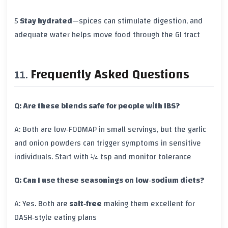
5
Stay hydrated
—spices can stimulate digestion, and
adequate water helps move food through the GI tract
Frequently Asked Questions
Q: Are these blends safe for people with IBS?
A: Both are low‑FODMAP in small servings, but the garlic
and onion powders can trigger symptoms in sensitive
individuals. Start with ¼ tsp and monitor tolerance
Q: Can I use these seasonings on low‑sodium diets?
A: Yes. Both are
salt‑free
making them excellent for
DASH‑style eating plans