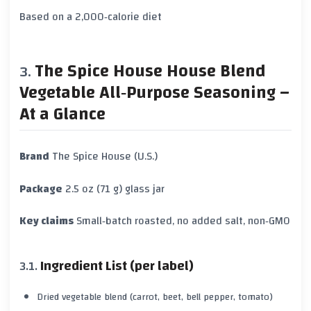
Based on a 2,000‑calorie diet
The Spice House House Blend
Vegetable All‑Purpose Seasoning –
At a Glance
Brand
The Spice House (U.S.)
Package
2.5 oz (71 g) glass jar
Key claims
Small‑batch roasted, no added salt, non‑GMO
Ingredient List (per label)
Dried vegetable blend (carrot, beet, bell pepper, tomato)