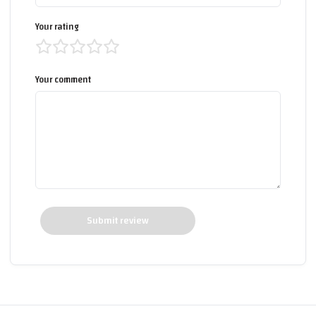
Your rating
Your comment
Submit review