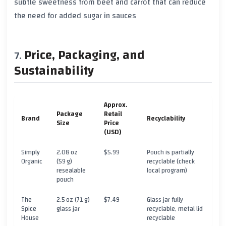
subtle sweetness from beet and carrot that can reduce
the need for added sugar in sauces
Price, Packaging, and
Sustainability
Approx.
Package
Retail
Brand
Recyclability
Size
Price
(USD)
Simply
2.08 oz
$5.99
Pouch is partially
Organic
(59 g)
recyclable (check
resealable
local program)
pouch
The
2.5 oz (71 g)
$7.49
Glass jar fully
Spice
glass jar
recyclable, metal lid
House
recyclable