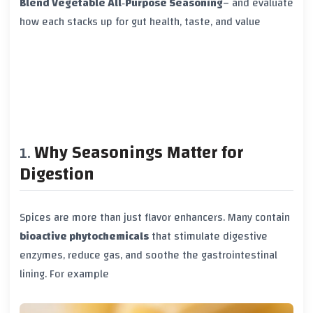
Blend Vegetable All‑Purpose Seasoning
– and evaluate
how each stacks up for gut health, taste, and value
Why Seasonings Matter for
Digestion
Spices are more than just flavor enhancers. Many contain
bioactive phytochemicals
that stimulate digestive
enzymes, reduce gas, and soothe the gastrointestinal
lining. For example