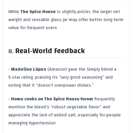
While
The Spice House
is slightly pricier, the larger net
weight and reusable glass jar may offer better long‑term
value for frequent users
Real‑World Feedback
-
Madeline López
(Amazon) gave the Simply blend a
5‑star rating, praising its “very good seasoning” and
noting that it “doesn’t overpower dishes.”
-
Home cooks on The Spice House forum
frequently
mention the blend’s “robust vegetable flavor” and
appreciate the lack of added salt, especially for people
managing hypertension