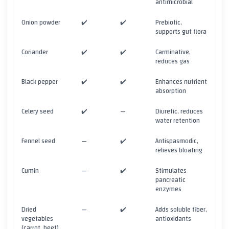
antimicrobial
Onion powder
✔️
✔️
Prebiotic,
supports gut flora
Coriander
✔️
✔️
Carminative,
reduces gas
Black pepper
✔️
✔️
Enhances nutrient
absorption
Celery seed
✔️
—
Diuretic, reduces
water retention
Fennel seed
—
✔️
Antispasmodic,
relieves bloating
Cumin
—
✔️
Stimulates
pancreatic
enzymes
Dried
—
✔️
Adds soluble fiber,
vegetables
antioxidants
(carrot, beet)