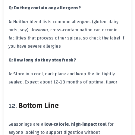
Q: Do they contain any allergens?
A: Neither blend lists common allergens (gluten, dairy,
nuts, soy). However, cross‑contamination can occur in
facilities that process other spices, so check the label if
you have severe allergies
Q: How long do they stay fresh?
A: Store in a cool, dark place and keep the lid tightly
sealed. Expect about 12‑18 months of optimal flavor
Bottom Line
Seasonings are a
low‑calorie, high‑impact tool
for
anyone looking to support digestion without