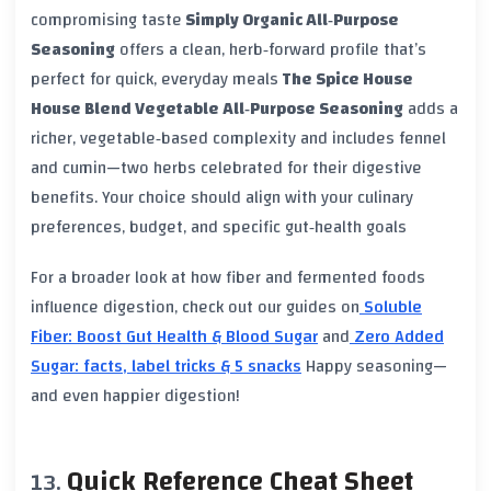
compromising taste
Simply Organic All‑Purpose
Seasoning
offers a clean, herb‑forward profile that’s
perfect for quick, everyday meals
The Spice House
House Blend Vegetable All‑Purpose Seasoning
adds a
richer, vegetable‑based complexity and includes fennel
and cumin—two herbs celebrated for their digestive
benefits. Your choice should align with your culinary
preferences, budget, and specific gut‑health goals
For a broader look at how fiber and fermented foods
influence digestion, check out our guides on
Soluble
Fiber: Boost Gut Health & Blood Sugar
and
Zero Added
Sugar: facts, label tricks & 5 snacks
Happy seasoning—
and even happier digestion!
Quick Reference Cheat Sheet