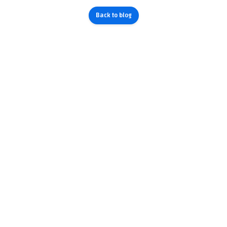
Back to blog