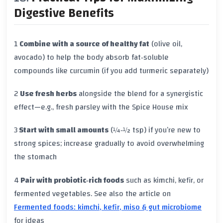
Digestive Benefits
1
Combine with a source of healthy fat
(olive oil,
avocado) to help the body absorb fat‑soluble
compounds like curcumin (if you add turmeric separately)
2
Use fresh herbs
alongside the blend for a synergistic
effect—e.g., fresh parsley with the Spice House mix
3
Start with small amounts
(¼‑½ tsp) if you’re new to
strong spices; increase gradually to avoid overwhelming
the stomach
4
Pair with probiotic‑rich foods
such as kimchi, kefir, or
fermented vegetables. See also the article on
Fermented foods: kimchi, kefir, miso & gut microbiome
for ideas