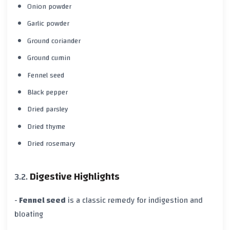
Onion powder
Garlic powder
Ground coriander
Ground cumin
Fennel seed
Black pepper
Dried parsley
Dried thyme
Dried rosemary
Digestive Highlights
-
Fennel seed
is a classic remedy for indigestion and
bloating