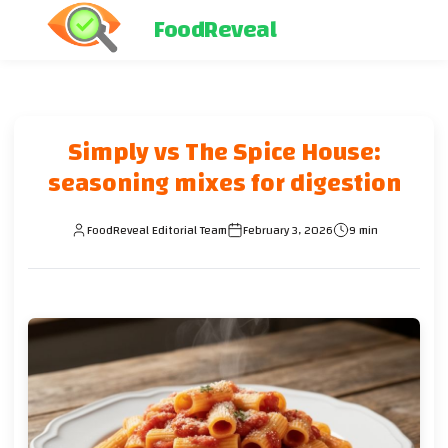
FoodReveal
Simply vs The Spice House:
seasoning mixes for digestion
FoodReveal Editorial Team
February 3, 2026
9 min