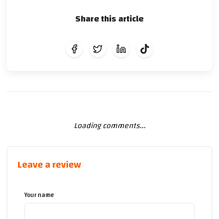
Share this article
Loading comments...
Leave a review
Your name