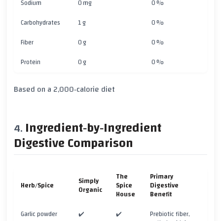
Sodium
0 mg
0 %
Carbohydrates
1 g
0 %
Fiber
0 g
0 %
Protein
0 g
0 %
Based on a 2,000‑calorie diet
Ingredient‑by‑Ingredient
Digestive Comparison
The
Primary
Simply
Herb/Spice
Spice
Digestive
Organic
House
Benefit
Garlic powder
✔️
✔️
Prebiotic fiber,