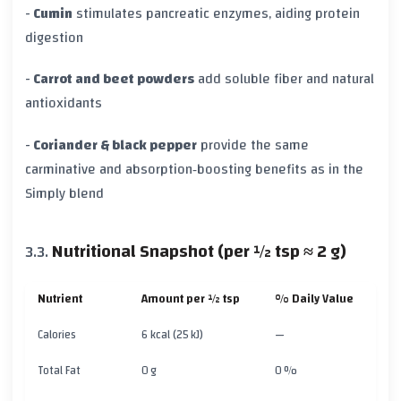
-
Cumin
stimulates pancreatic enzymes, aiding protein
digestion
-
Carrot and beet powders
add soluble fiber and natural
antioxidants
-
Coriander & black pepper
provide the same
carminative and absorption‑boosting benefits as in the
Simply blend
Nutritional Snapshot (per ½ tsp ≈ 2 g)
Nutrient
Amount per ½ tsp
% Daily Value
Calories
6 kcal (25 kJ)
—
Total Fat
0 g
0 %