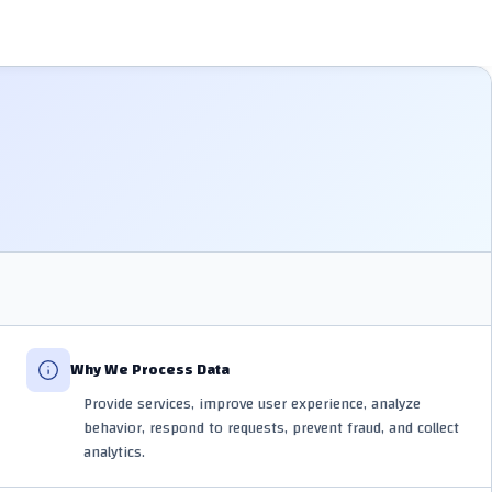
Why We Process Data
Provide services, improve user experience, analyze
behavior, respond to requests, prevent fraud, and collect
analytics.