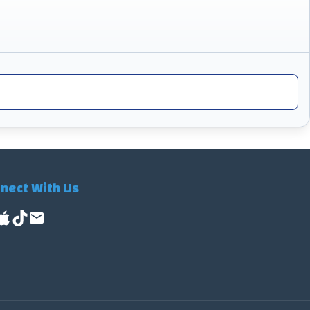
nect With Us