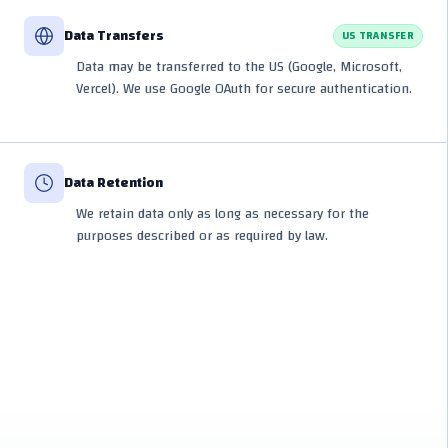
Data Transfers
US TRANSFER
Data may be transferred to the US (Google, Microsoft,
Vercel). We use Google OAuth for secure authentication.
Data Retention
We retain data only as long as necessary for the
purposes described or as required by law.