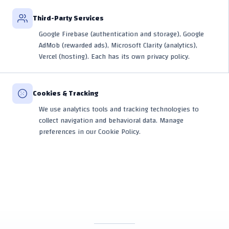
Third-Party Services
Google Firebase (authentication and storage), Google
AdMob (rewarded ads), Microsoft Clarity (analytics),
Vercel (hosting). Each has its own privacy policy.
Cookies & Tracking
We use analytics tools and tracking technologies to
collect navigation and behavioral data. Manage
preferences in our Cookie Policy.