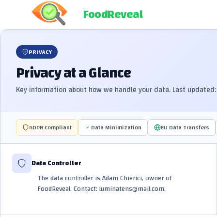
FoodReveal
PRIVACY
Privacy at a Glance
Key information about how we handle your data. Last updated: 
GDPR Compliant
Data Minimization
EU Data Transfers
Data Controller
The data controller is Adam Chierici, owner of
FoodReveal. Contact: luminatens@mail.com.