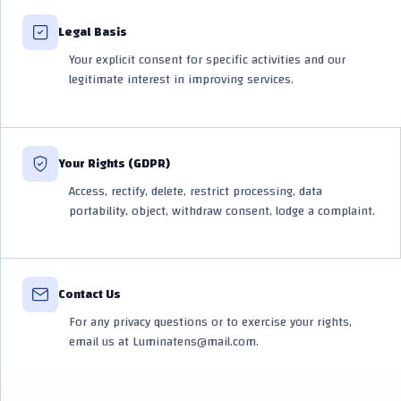
Legal Basis
Your explicit consent for specific activities and our
legitimate interest in improving services.
Your Rights (GDPR)
Access, rectify, delete, restrict processing, data
portability, object, withdraw consent, lodge a complaint.
Contact Us
For any privacy questions or to exercise your rights,
email us at Luminatens@mail.com.