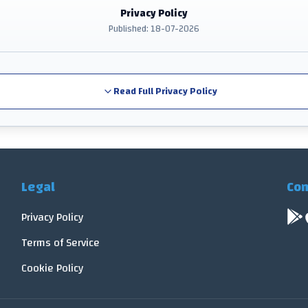
Privacy Policy
Published: 18-07-2026
Read Full Privacy Policy
Legal
Con
Privacy Policy
Terms of Service
Cookie Policy