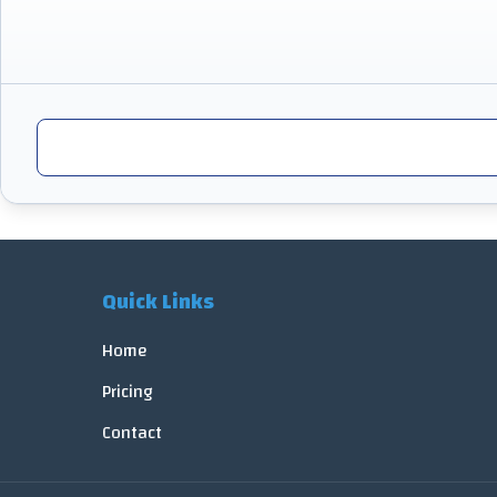
Quick Links
Home
Pricing
Contact