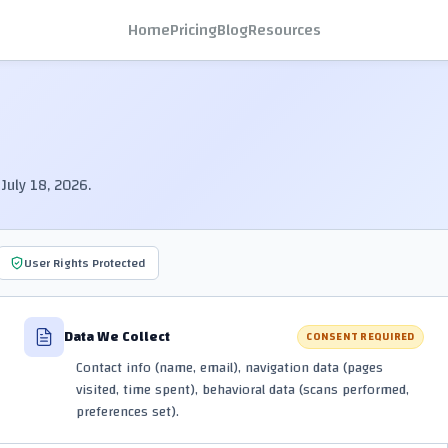
Home
Pricing
Blog
Resources
July 18, 2026.
User Rights Protected
Data We Collect
CONSENT REQUIRED
Contact info (name, email), navigation data (pages
visited, time spent), behavioral data (scans performed,
preferences set).