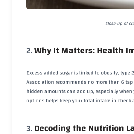
Close‑up of c
Why It Matters: Health I
Excess added sugar is linked to obesity, type
Association recommends no more than
6 tsp
hidden amounts can add up, especially when 
options helps keep your total intake in check 
Decoding the Nutrition L