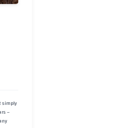
t simply
ars –
many