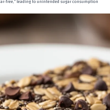
ar‑free,” leading to unintended sugar consumption