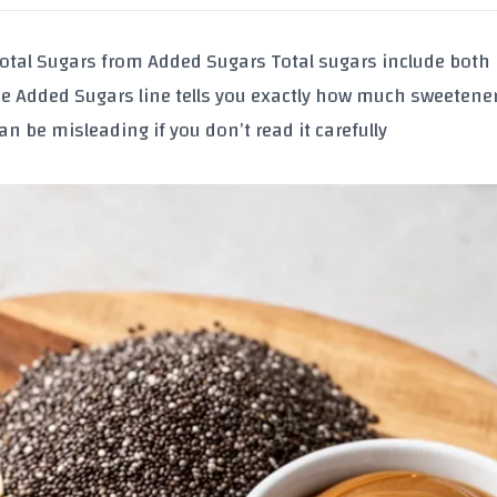
otal Sugars
from
Added Sugars
Total sugars include both
he Added Sugars line tells you exactly how much sweetene
n be misleading if you don’t read it carefully