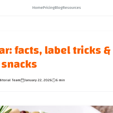
Home
Pricing
Blog
Resources
: facts, label tricks &
snacks
itorial Team
January 22, 2026
6 min