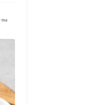
r the