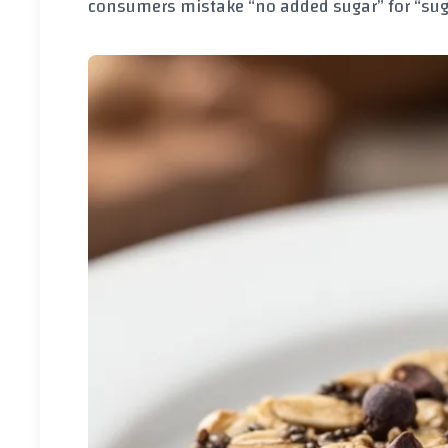
consumers mistake “no added sugar” for “sug