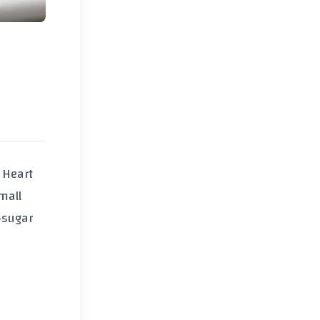
 Heart
mall
‑sugar