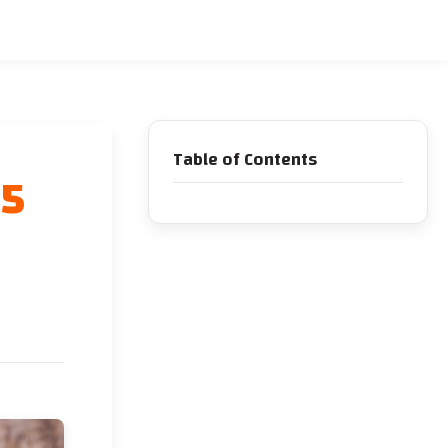
Table of Contents
 5