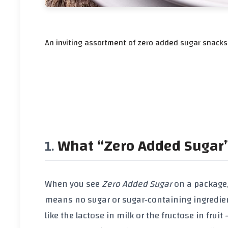
An inviting assortment of zero added sugar snacks 
What “Zero Added Sugar
When you see
Zero Added Sugar
on a package, 
means
no sugar or sugar‑containing ingredie
like the lactose in milk or the fructose in fru