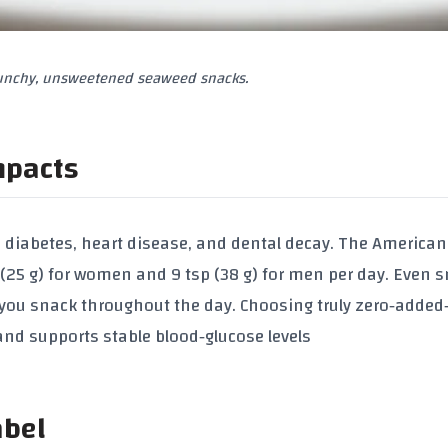
runchy, unsweetened seaweed snacks.
mpacts
 2 diabetes, heart disease, and dental decay. The American
 (25 g) for women
and
9 tsp (38 g) for men
per day. Even s
you snack throughout the day. Choosing truly zero‑added
and supports stable blood‑glucose levels
abel