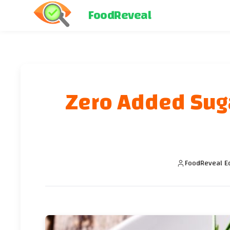
FoodReveal
Zero Added Sugar
FoodReveal Ed