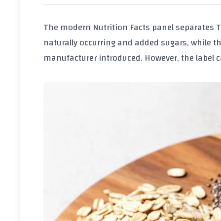
The modern Nutrition Facts panel separates
T
naturally occurring and added sugars, while t
manufacturer introduced. However, the label ca