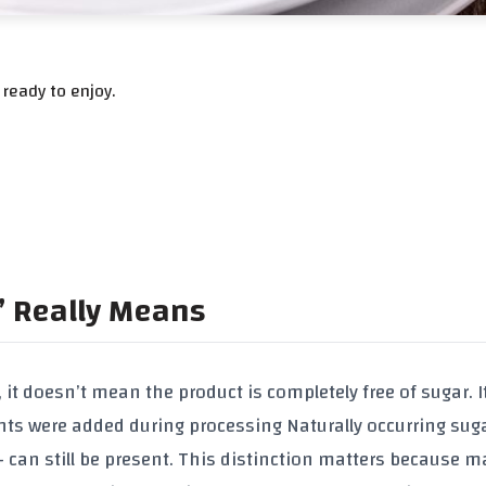
ready to enjoy.
” Really Means
it doesn’t mean the product is completely free of sugar. I
nts were added during processing
Naturally occurring sug
it – can still be present. This distinction matters because 