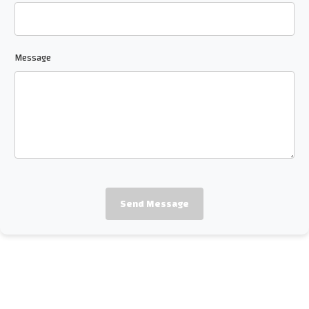
Message
Send Message