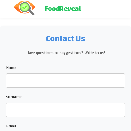
FoodReveal
Contact Us
Have questions or suggestions? Write to us!
Name
Surname
Email