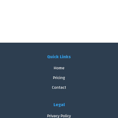
Quick Links
Home
Pricing
Contact
Legal
Privacy Policy