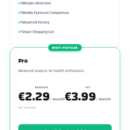
Allergen detection
Weekly Exposure Comparison
Advanced History
Smart Shopping List
MOST POPULAR
Pro
Advanced analysis for health enthusiasts.
ANDROID
IOS
€2.29
€3.99
/ month
/ month
VAT included