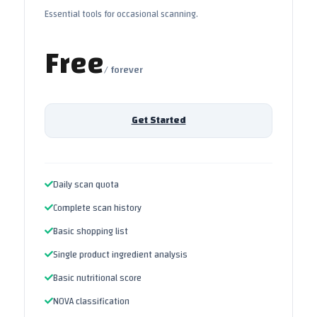
Essential tools for occasional scanning.
Free
/ forever
Get Started
Daily scan quota
Complete scan history
Basic shopping list
Single product ingredient analysis
Basic nutritional score
NOVA classification