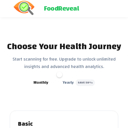
FoodReveal
Choose Your Health Journey
Start scanning for free. Upgrade to unlock unlimited
insights and advanced health analytics.
Monthly
Yearly
SAVE 58%
Basic