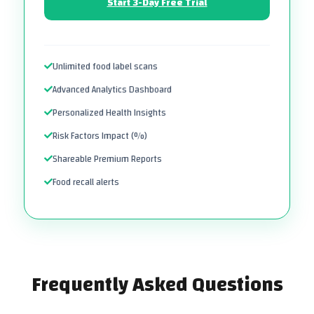
Start 3-Day Free Trial
Unlimited food label scans
Advanced Analytics Dashboard
Personalized Health Insights
Risk Factors Impact (%)
Shareable Premium Reports
Food recall alerts
Frequently Asked Questions