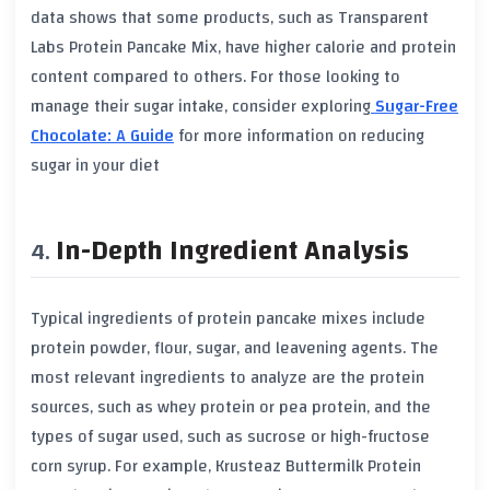
data shows that some products, such as Transparent
Labs Protein Pancake Mix, have higher calorie and protein
content compared to others. For those looking to
manage their sugar intake, consider exploring
Sugar-Free
Chocolate: A Guide
for more information on reducing
sugar in your diet
In-Depth Ingredient Analysis
Typical ingredients of protein pancake mixes include
protein powder, flour, sugar, and leavening agents. The
most relevant ingredients to analyze are the protein
sources, such as whey protein or pea protein, and the
types of sugar used, such as sucrose or high-fructose
corn syrup. For example, Krusteaz Buttermilk Protein