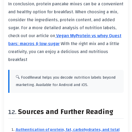
In conclusion, protein pancake mixes can be a convenient
and healthy option for breakfast. When choosing a mix,
consider the ingredients, protein content, and added
sugar. For a more detailed analysis of nutrition labels,
check out our article on
Vegan MyProtein vs whey Quest
bars: macros & low‑sugar
With the right mix and a little
creativity, you can enjoy a delicious and nutritious
breakfast
🔍 FoodReveal helps you decode nutrition labels beyond
marketing. Available for Android and iOS.
Sources and Further Reading
Authentication of protein, fat, carbohydrates, and total