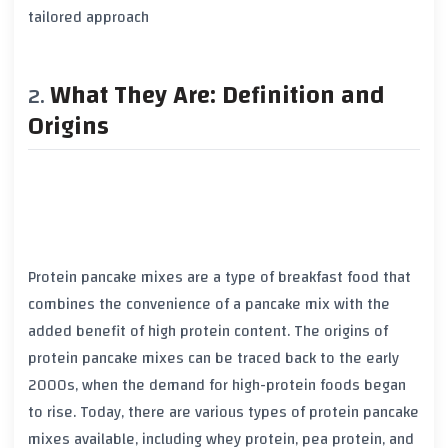
tailored approach
What They Are: Definition and
Origins
Protein pancake mixes are a type of breakfast food that
combines the convenience of a pancake mix with the
added benefit of high protein content. The origins of
protein pancake mixes can be traced back to the early
2000s, when the demand for high-protein foods began
to rise. Today, there are various types of protein pancake
mixes available, including whey protein, pea protein, and