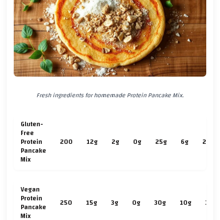
Fresh ingredients for homemade Protein Pancake Mix.
Gluten-
Free
Protein
200
12g
2g
0g
25g
6g
2g
Pancake
Mix
Vegan
Protein
250
15g
3g
0g
30g
10g
3g
Pancake
Mix