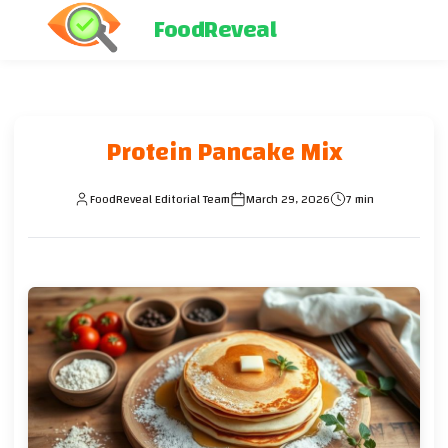
FoodReveal
Protein Pancake Mix
FoodReveal Editorial Team
March 29, 2026
7 min