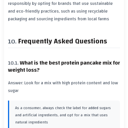
responsibly by opting for brands that use sustainable
and eco-friendly practices, such as using recyclable
packaging and sourcing ingredients from local farms
Frequently Asked Questions
What is the best protein pancake mix for
weight loss?
Answer: Look for a mix with high protein content and low
sugar
As a consumer, always check the label for added sugars
and artificial ingredients, and opt for a mix that uses
natural ingredients