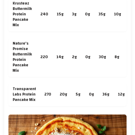
Krusteaz
Buttermilk
Protein
240
15g
3g
0g
35g
10g
2g
Pancake
Mix
Nature's
Promise
Buttermilk
220
14g
2g
0g
30g
8g
2g
Protein
Pancake
Mix
Transparent
Labs Protein
270
20g
5g
0g
36g
12g
Pancake Mix