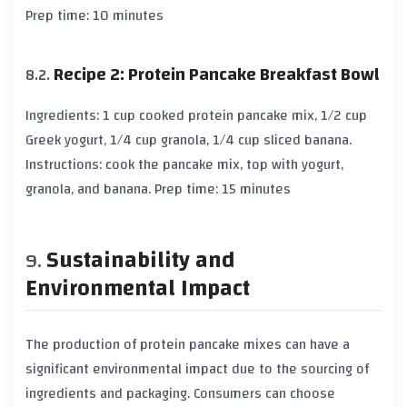
Prep time: 10 minutes
Recipe 2: Protein Pancake Breakfast Bowl
Ingredients: 1 cup cooked protein pancake mix, 1/2 cup
Greek yogurt, 1/4 cup granola, 1/4 cup sliced banana.
Instructions: cook the pancake mix, top with yogurt,
granola, and banana. Prep time: 15 minutes
Sustainability and
Environmental Impact
The production of protein pancake mixes can have a
significant environmental impact due to the sourcing of
ingredients and packaging. Consumers can choose