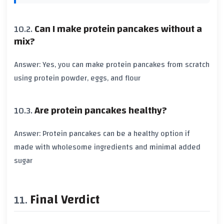
Can I make protein pancakes without a
mix?
Answer: Yes, you can make protein pancakes from scratch
using protein powder, eggs, and flour
Are protein pancakes healthy?
Answer: Protein pancakes can be a healthy option if
made with wholesome ingredients and minimal added
sugar
Final Verdict