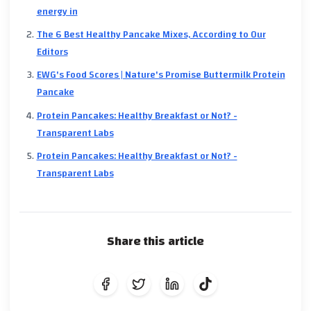
energy in
The 6 Best Healthy Pancake Mixes, According to Our
Editors
EWG's Food Scores | Nature's Promise Buttermilk Protein
Pancake
Protein Pancakes: Healthy Breakfast or Not? -
Transparent Labs
Protein Pancakes: Healthy Breakfast or Not? -
Transparent Labs
Share this article