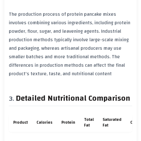
The production process of protein pancake mixes
involves combining various ingredients, including protein
powder, flour, sugar, and leavening agents. Industrial
production methods typically involve large-scale mixing
and packaging, whereas artisanal producers may use
smaller batches and more traditional methods. The
differences in production methods can affect the final
product's texture, taste, and nutritional content
Detailed Nutritional Comparison
Total
Saturated
Product
Calories
Protein
Carb
Fat
Fat