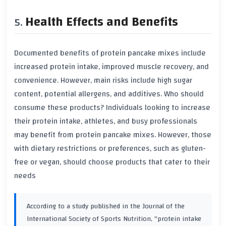
Health Effects and Benefits
Documented benefits of protein pancake mixes include
increased protein intake, improved muscle recovery, and
convenience. However, main risks include high sugar
content, potential allergens, and additives. Who should
consume these products? Individuals looking to increase
their protein intake, athletes, and busy professionals
may benefit from protein pancake mixes. However, those
with dietary restrictions or preferences, such as gluten-
free or vegan, should choose products that cater to their
needs
According to a study published in the Journal of the
International Society of Sports Nutrition, "protein intake