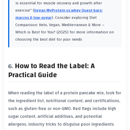
is essential for muscle recovery and growth after
exercise" (
Vegan MyProtein vs whey Quest bars:
macros & low‑sugar
). Consider exploring
Diet
Comparison: Keto, Vegan, Mediterranean & More –
Which is Best for You? (2025)
for more information on
choosing the best diet for your needs
How to Read the Label: A
Practical Guide
When reading the label of a protein pancake mix, look for
the ingredient list, nutritional content, and certifications,
such as gluten-free or non-GMO. Red flags include high
sugar content, artificial additives, and potential
allergens. Industry tricks to disguise poor ingredients