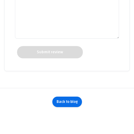
Submit review
Back to blog