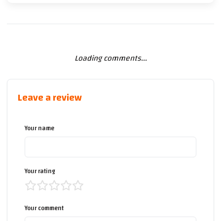
Loading comments...
Leave a review
Your name
Your rating
Your comment