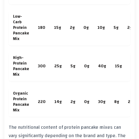
Low-
Carb
Protein
180
15g
2g
0g
10g
5g
2g
Pancake
Mix
High-
Protein
300
25g
5g
0g
40g
15g
3g
Pancake
Mix
Organic
Protein
220
14g
2g
0g
30g
8g
2g
Pancake
Mix
The nutritional content of protein pancake mixes can
vary significantly depending on the brand and type. The