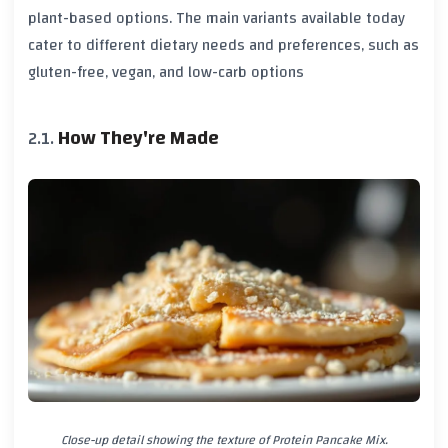
plant-based options. The main variants available today
cater to different dietary needs and preferences, such as
gluten-free, vegan, and low-carb options
How They're Made
Close-up detail showing the texture of Protein Pancake Mix.