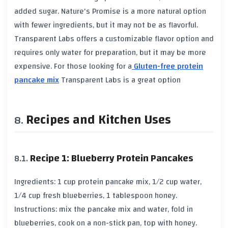
added sugar. Nature's Promise is a more natural option
with fewer ingredients, but it may not be as flavorful.
Transparent Labs offers a customizable flavor option and
requires only water for preparation, but it may be more
expensive. For those looking for a
Gluten-free protein
pancake mix
Transparent Labs is a great option
Recipes and Kitchen Uses
Recipe 1: Blueberry Protein Pancakes
Ingredients: 1 cup protein pancake mix, 1/2 cup water,
1/4 cup fresh blueberries, 1 tablespoon honey.
Instructions: mix the pancake mix and water, fold in
blueberries, cook on a non-stick pan, top with honey.