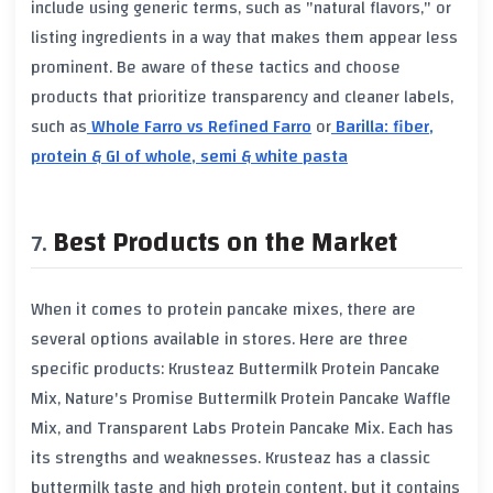
include using generic terms, such as "natural flavors," or
listing ingredients in a way that makes them appear less
prominent. Be aware of these tactics and choose
products that prioritize transparency and cleaner labels,
such as
Whole Farro vs Refined Farro
or
Barilla: fiber,
protein & GI of whole, semi & white pasta
Best Products on the Market
When it comes to protein pancake mixes, there are
several options available in stores. Here are three
specific products: Krusteaz Buttermilk Protein Pancake
Mix, Nature's Promise Buttermilk Protein Pancake Waffle
Mix, and Transparent Labs Protein Pancake Mix. Each has
its strengths and weaknesses. Krusteaz has a classic
buttermilk taste and high protein content, but it contains