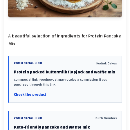
A beautiful selection of ingredients for Protein Pancake
Mix.
Kodiak Cakes
COMMERCIAL LINK
Protein packed buttermilk flapjack and waffle mix
Commercial link: FoodReveal may receive a commission if you
purchase through this link.
Check the product
Birch Benders
COMMERCIAL LINK
Keto-friendly pancake and waffle mix