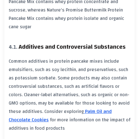
Pancake Mix contains whey protein concentrate and
sucrose, whereas Nature's Promise Buttermilk Protein
Pancake Mix contains whey protein isolate and organic
cane sugar
Additives and Controversial Substances
Common additives in protein pancake mixes include
emulsifiers, such as soy lecithin, and preservatives, such
as potassium sorbate. Some products may also contain
controversial substances, such as artificial flavors or
colors. Cleaner-label alternatives, such as organic or non-
GMO options, may be available for those looking to avoid
these additives. Consider exploring
Palm Oil and
Chocolate Cookies
for more information on the impact of
additives in food products