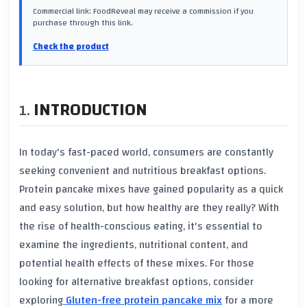
Commercial link: FoodReveal may receive a commission if you
purchase through this link.
Check the product
INTRODUCTION
In today's fast-paced world, consumers are constantly
seeking convenient and nutritious breakfast options.
Protein pancake mixes have gained popularity as a quick
and easy solution, but how healthy are they really? With
the rise of health-conscious eating, it's essential to
examine the ingredients, nutritional content, and
potential health effects of these mixes. For those
looking for alternative breakfast options, consider
exploring
Gluten-free protein pancake mix
for a more