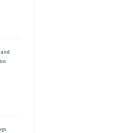
, and
on
ags