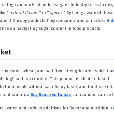
, or high amounts of
added sugars
. Industry tricks to dis
ike "
natural flavors
" or "
spices
." By being aware of these 
about the
soy products
they consume, and our article
Hid
ance on navigating sugar content in food products
rket
e
soybeans
,
wheat
, and
salt
. Two strengths are its rich fla
 its high
sodium content
. This product is ideal for health-
 their meals without sacrificing taste, and for those int
e
and
tamari
, a
Soy Sauce vs Tamari
comparison can be h
ns
, water, and various additives for flavor and nutrition. 