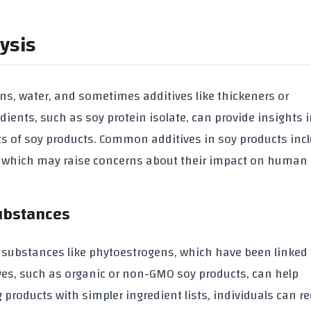
ysis
ns
, water, and sometimes additives like
thickeners
or
edients, such as
soy protein isolate
, can provide insights 
ts of
soy products
. Common additives in
soy products
inc
, which may raise concerns about their impact on human
Substances
 substances like
phytoestrogens
, which have been linked 
ves, such as
organic
or
non-GMO soy products
, can help
products with simpler ingredient lists, individuals can r