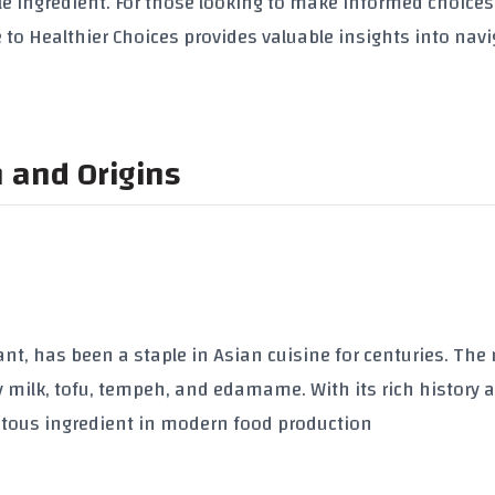
le ingredient. For those looking to make informed choices
 to Healthier Choices
provides valuable insights into navi
n and Origins
nt, has been a staple in Asian cuisine for centuries. The
y milk
,
tofu
,
tempeh
, and
edamame
. With its rich history 
tous ingredient in modern food production