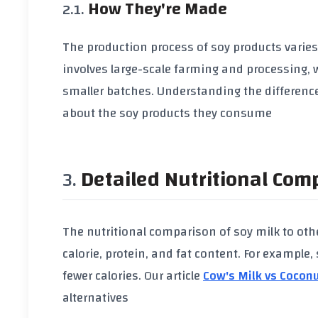
How They're Made
The production process of
soy products
varies
involves large-scale farming and processing,
smaller batches. Understanding the differen
about the
soy products
they consume
Detailed Nutritional Com
The nutritional comparison of
soy milk
to othe
calorie
,
protein
, and
fat content
. For example,
fewer
calories
. Our article
Cow's Milk vs Coconu
alternatives