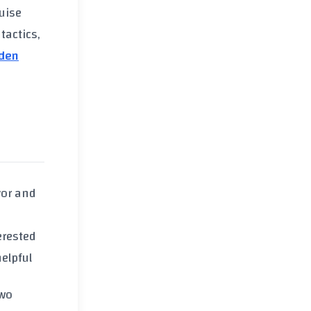
guise
tactics,
den
vor and
erested
elpful
Two