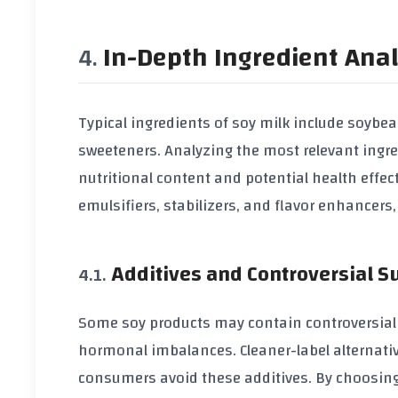
In-Depth Ingredient Anal
Typical ingredients of
soy milk
include
soybea
sweeteners
. Analyzing the most relevant ingr
nutritional content and potential health effec
emulsifiers
,
stabilizers
, and
flavor enhancers
Additives and Controversial 
Some
soy products
may contain controversial
hormonal imbalances. Cleaner-label alternati
consumers avoid these additives. By choosing 