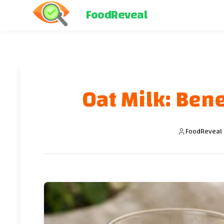
FoodReveal
Oat Milk: Ben
FoodReveal 