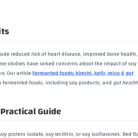
its
lude reduced risk of
heart disease
, improved
bone health
me studies have raised concerns about the impact of
soy
rs
. Our article
Fermented foods: kimchi, kefir, miso & gut
n fermented foods, including
soy products
, and
gut health
Practical Guide
soy protein isolate
,
soy lecithin
, or
soy isoflavones
. Red fl