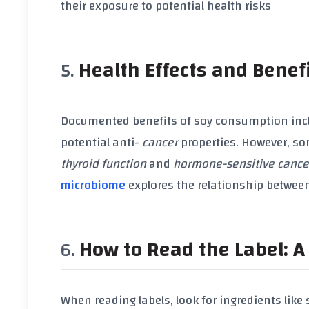
their exposure to potential health risks
Health Effects and Benef
Documented benefits of
soy consumption
inc
potential anti-
cancer
properties. However, so
thyroid function
and
hormone-sensitive cance
microbiome
explores the relationship betwee
How to Read the Label: A 
When reading labels, look for ingredients like