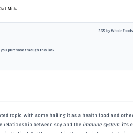
at Milk.
365 by Whole Foods
you purchase through this link.
ated topic, with some hailing it as a health food and othe
the relationship between
soy
and the
immune system
, it's