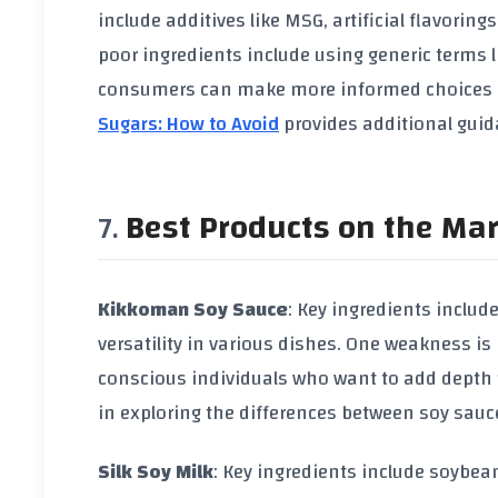
include additives like
MSG
,
artificial flavorings
poor ingredients include using generic terms l
consumers can make more informed choices 
Sugars: How to Avoid
provides additional guid
Best Products on the Ma
Kikkoman Soy Sauce
: Key ingredients includ
versatility in various dishes. One weakness is
conscious individuals who want to add depth to
in exploring the differences between
soy sauc
Silk Soy Milk
: Key ingredients include
soybea