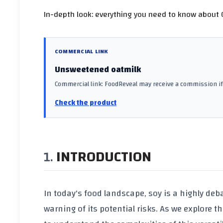
In-depth look: everything you need to know about O
COMMERCIAL LINK
Unsweetened oatmilk
Commercial link: FoodReveal may receive a commission if 
Check the product
INTRODUCTION
In today's food landscape,
soy
is a highly deb
warning of its potential risks. As we explore 