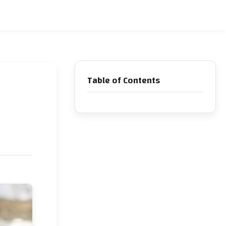
Table of Contents