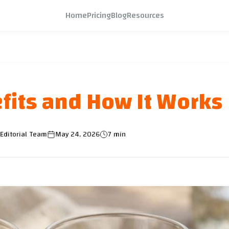
Home
Pricing
Blog
Resources
efits and How It Works
Editorial Team
May 24, 2026
7 min