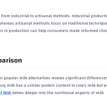
 from industrial to artisanal methods. Industrial product
 whereas artisanal methods focus on traditional techniqu
ces in production can help consumers make informed cho
parison
r popular milk alternatives reveals significant difference
soy milk
has a similar
protein content
to cow's milk but w
t Milk
delves deeper into the nutritional aspects of milk