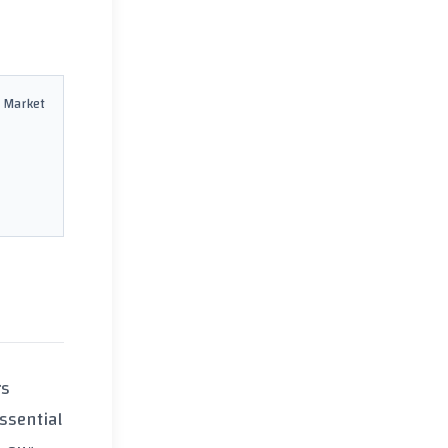
 Market
rs
 essential