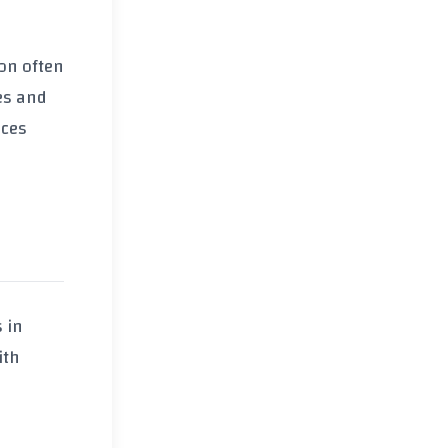
ion often
es and
ices
s in
ith