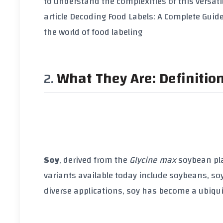
to understand the complexities of this versati
article
Decoding Food Labels: A Complete Guide
the world of food labeling
What They Are: Definitio
Soy
, derived from the
Glycine max
soybean pla
variants available today include
soybeans
,
so
diverse applications,
soy
has become a ubiqui