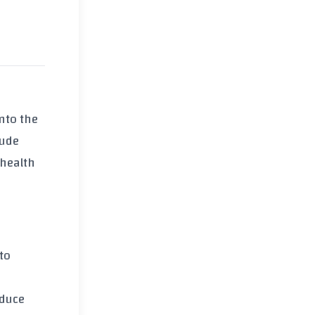
into the
lude
 health
to
educe