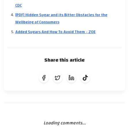
CDC
[PDF] Hidden Sugar and its Bitter Obstacles for the
Wellbeing of Consumers
Added Sugars And How To Avoid Them - ZOE
Share this article
Loading comments...