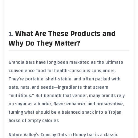
What Are These Products and
Why Do They Matter?
Granola bars have long been marketed as the ultimate
convenience food for health-conscious consumers.
They’re portable, shelf-stable, and often packed with
oats, nuts, and seeds—ingredients that scream
"nutritious." But beneath that veneer, many brands rely
on sugar as a binder, flavor enhancer, and preservative,
turning what should be a balanced snack into a Trojan
horse of empty calories
Nature Valley’s Crunchy Oats ‘n Honey bar is a classic