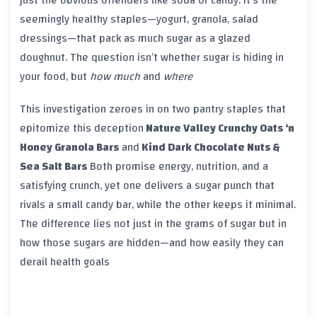
seemingly healthy staples—yogurt, granola, salad
dressings—that pack as much sugar as a glazed
doughnut. The question isn’t whether sugar is hiding in
your food, but
how much
and
where
This investigation zeroes in on two pantry staples that
epitomize this deception
Nature Valley Crunchy Oats ‘n
Honey Granola Bars
and
Kind Dark Chocolate Nuts &
Sea Salt Bars
Both promise energy, nutrition, and a
satisfying crunch, yet one delivers a sugar punch that
rivals a small candy bar, while the other keeps it minimal.
The difference lies not just in the grams of sugar but in
how those sugars are hidden—and how easily they can
derail health goals