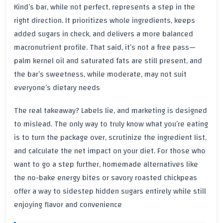
Kind’s bar, while not perfect, represents a step in the
right direction. It prioritizes whole ingredients, keeps
added sugars in check, and delivers a more balanced
macronutrient profile. That said, it’s not a free pass—
palm kernel oil and saturated fats are still present, and
the bar’s sweetness, while moderate, may not suit
everyone’s dietary needs
The real takeaway? Labels lie, and marketing is designed
to mislead. The only way to truly know what you’re eating
is to turn the package over, scrutinize the ingredient list,
and calculate the net impact on your diet. For those who
want to go a step further, homemade alternatives like
the no-bake energy bites or savory roasted chickpeas
offer a way to sidestep hidden sugars entirely while still
enjoying flavor and convenience