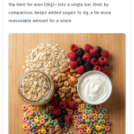
the limit for men (36g)—into a single bar. Kind, by
comparison, keeps added sugars to 4g, a far more
reasonable amount for a snack