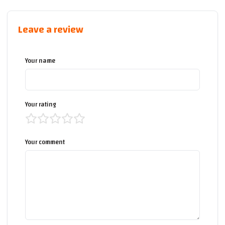
Leave a review
Your name
Your rating
Your comment