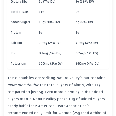
Dietary Fiber
2g (7% DV)
3g (11% DV)
Total Sugars
11g
5g
Added Sugars
10g (20% DV)
4g (8% DV)
Protein
3g
6g
Calcium
20mg (2% DV)
40mg (4% DV)
Iron
0.7mg (4% DV)
0.7mg (4% DV)
Potassium
100mg (2% DV)
160mg (4% DV)
The disparities are striking. Nature Valley’s bar contains
more than double
the total sugars of Kind’s, with 11g
compared to just 5g. Even more alarming is the added
sugars metric: Nature Valley packs 10g of added sugars—
nearly half of the American Heart Association’s
recommended daily limit for women (25g) and a third of