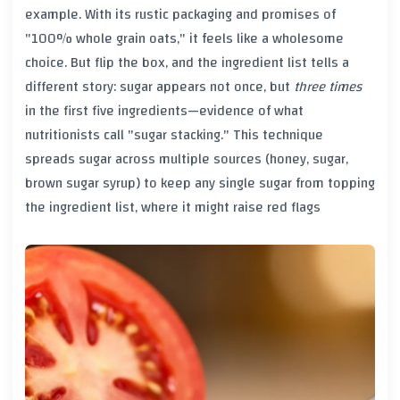
example. With its rustic packaging and promises of
"100% whole grain oats," it feels like a wholesome
choice. But flip the box, and the ingredient list tells a
different story: sugar appears not once, but
three times
in the first five ingredients—evidence of what
nutritionists call "sugar stacking." This technique
spreads sugar across multiple sources (honey, sugar,
brown sugar syrup) to keep any single sugar from topping
the ingredient list, where it might raise red flags