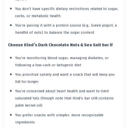
You don’t have specific dietary restrictions related to sugar,
carbs, or metabolic health
You’re pairing it with a protein source (e.g., Greek yogurt, a
handful of nuts) to balance the sugar content
Choose Kind’s Dark Chocolate Nuts & Sea Salt bar if
You’re monitoring blood sugar, managing diabetes, or
following a low-carb or ketogenic diet
You prioritize satiety and want a snack that will keep you
full for longer
You’re concerned about heart health and want to limit
saturated fats (though note that Kind’s bar still contains
palm kernel oil)
You prefer snacks with simpler, more recognizable
ingredients