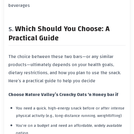
beverages
Which Should You Choose: A
Practical Guide
The choice between these two bars—or any similar
products—ultimately depends on your health goals,
dietary restrictions, and how you plan to use the snack.
Here’s a practical guide to help you decide
Choose Nature Valley’s Crunchy Oats ‘n Honey bar if
You need a quick, high-energy snack before or after intense
physical activity (e.g., long-distance running, weightlifting)
You’re on a budget and need an affordable, widely available
option