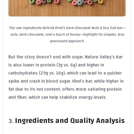
The raw ingredients behind Kind’s Dark Chocolate Nuts & Sea Salt bar—
nuts, dark chocolate, and a touch of honey—highlight its simpler, less
processed approach.
But the story doesn’t end with sugar. Nature Valley’s bar
is also lower in protein (3g vs. 6g) and higher in
carbohydrates (29g vs. 16g), which can lead to a quicker
spike and crash in blood sugar. Kind’s bar, while higher in
fat due to its nut content, offers more satiating protein
and fiber, which can help stabilize energy levels
Ingredients and Quality Analysis