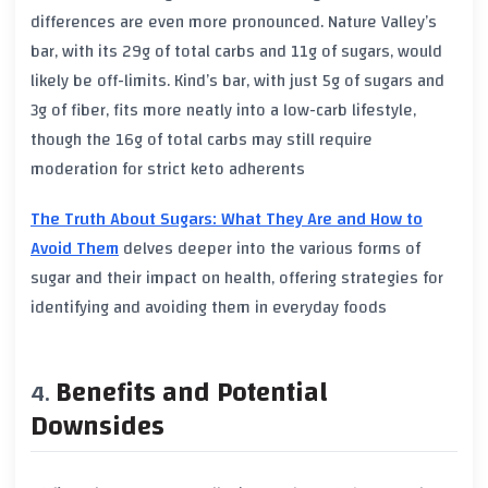
differences are even more pronounced. Nature Valley’s
bar, with its 29g of total carbs and 11g of sugars, would
likely be off-limits. Kind’s bar, with just 5g of sugars and
3g of fiber, fits more neatly into a low-carb lifestyle,
though the 16g of total carbs may still require
moderation for strict keto adherents
The Truth About Sugars: What They Are and How to
Avoid Them
delves deeper into the various forms of
sugar and their impact on health, offering strategies for
identifying and avoiding them in everyday foods
Benefits and Potential
Downsides