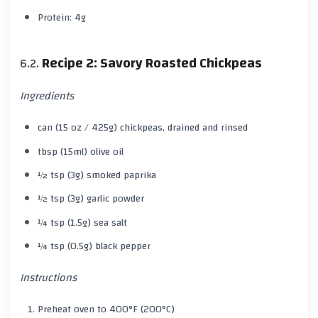
Protein: 4g
Recipe 2: Savory Roasted Chickpeas
Ingredients
can (15 oz / 425g) chickpeas, drained and rinsed
tbsp (15ml) olive oil
½ tsp (3g) smoked paprika
½ tsp (3g) garlic powder
¼ tsp (1.5g) sea salt
¼ tsp (0.5g) black pepper
Instructions
Preheat oven to 400°F (200°C)