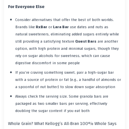
For Everyone Else
Consider alternatives that offer the best of both worlds.
Brands like
RxBar
or
Lara Bar
use dates and nuts as
natural sweeteners, eliminating added sugars entirely while
still providing a satisfying texture
Quest Bars
are another
option, with high protein and minimal sugars, though they
rely on sugar alcohols for sweetness, which can cause
digestive discomfort in some people
If you’re craving something sweet, pair a high-sugar bar
with a source of protein or fat (e.g., a handful of almonds or
a spoonful of nut butter) to slow down sugar absorption
Always check the serving size. Some granola bars are
packaged as two smaller bars per serving, effectively
doubling the sugar content if you eat both
Whole Grain? What Kellogg’s All‑Bran 100% Whole Says