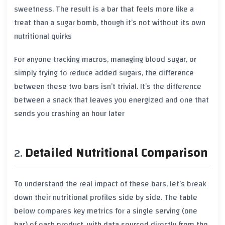
sweetness. The result is a bar that feels more like a
treat than a sugar bomb, though it’s not without its own
nutritional quirks
For anyone tracking macros, managing blood sugar, or
simply trying to reduce added sugars, the difference
between these two bars isn’t trivial. It’s the difference
between a snack that leaves you energized and one that
sends you crashing an hour later
Detailed Nutritional Comparison
To understand the real impact of these bars, let’s break
down their nutritional profiles side by side. The table
below compares key metrics for a single serving (one
bar) of each product, with data sourced directly from the