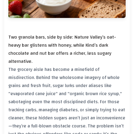
Two granola bars, side by side: Nature Valley’s oat-
heavy bar glistens with honey, while Kind’s dark
chocolate and nut bar offers a richer, less sugary
alternative.
The grocery aisle has become a minefield of
misdirection. Behind the wholesome imagery of whole
grains and fresh fruit, sugar lurks under aliases like
"evaporated cane juice" and "organic brown rice syrup,"
sabotaging even the most disciplined diets. For those
tracking carbs, managing diabetes, or simply trying to eat
cleaner, these hidden sugars aren’t just an inconvenience
—they’re a full-blown obstacle course. The problem isn’t
just the obvious offenders like soda or candy; it’s the