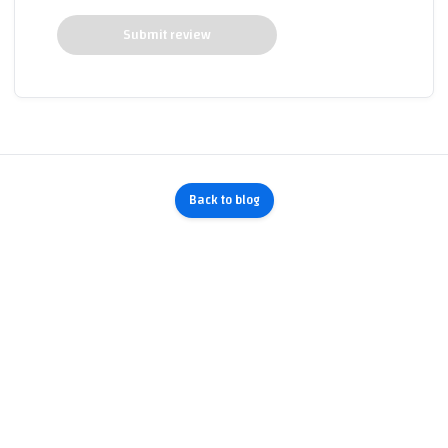
Submit review
Back to blog