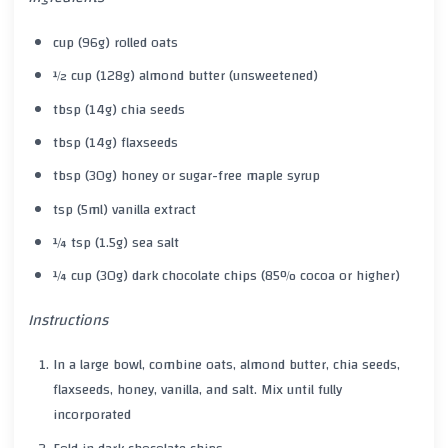
cup (96g) rolled oats
½ cup (128g) almond butter (unsweetened)
tbsp (14g) chia seeds
tbsp (14g) flaxseeds
tbsp (30g) honey or sugar-free maple syrup
tsp (5ml) vanilla extract
¼ tsp (1.5g) sea salt
¼ cup (30g) dark chocolate chips (85% cocoa or higher)
Instructions
In a large bowl, combine oats, almond butter, chia seeds,
flaxseeds, honey, vanilla, and salt. Mix until fully
incorporated