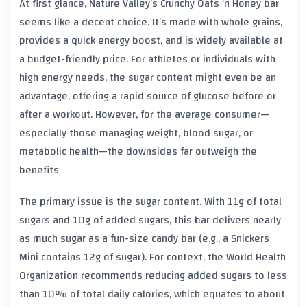
At first glance, Nature Valley’s Crunchy Oats ‘n Honey bar
seems like a decent choice. It’s made with whole grains,
provides a quick energy boost, and is widely available at
a budget-friendly price. For athletes or individuals with
high energy needs, the sugar content might even be an
advantage, offering a rapid source of glucose before or
after a workout. However, for the average consumer—
especially those managing weight, blood sugar, or
metabolic health—the downsides far outweigh the
benefits
The primary issue is the sugar content. With 11g of total
sugars and 10g of added sugars, this bar delivers nearly
as much sugar as a fun-size candy bar (e.g., a Snickers
Mini contains 12g of sugar). For context, the World Health
Organization recommends reducing added sugars to less
than 10% of total daily calories, which equates to about