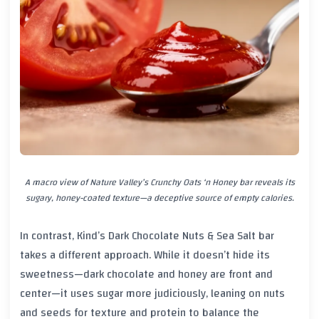
A macro view of Nature Valley’s Crunchy Oats ‘n Honey bar reveals its
sugary, honey-coated texture—a deceptive source of empty calories.
In contrast, Kind’s Dark Chocolate Nuts & Sea Salt bar
takes a different approach. While it doesn’t hide its
sweetness—dark chocolate and honey are front and
center—it uses sugar more judiciously, leaning on nuts
and seeds for texture and protein to balance the