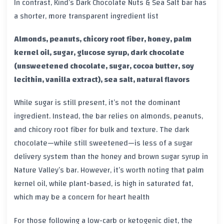
In contrast, Kind’s Dark Chocolate Nuts & Sea Salt bar has
a shorter, more transparent ingredient list
Almonds, peanuts, chicory root fiber, honey, palm
kernel oil, sugar, glucose syrup, dark chocolate
(unsweetened chocolate, sugar, cocoa butter, soy
lecithin, vanilla extract), sea salt, natural flavors
While sugar is still present, it’s not the dominant
ingredient. Instead, the bar relies on almonds, peanuts,
and chicory root fiber for bulk and texture. The dark
chocolate—while still sweetened—is less of a sugar
delivery system than the honey and brown sugar syrup in
Nature Valley’s bar. However, it’s worth noting that palm
kernel oil, while plant-based, is high in saturated fat,
which may be a concern for heart health
For those following a low-carb or ketogenic diet, the