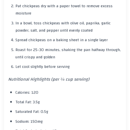
Pat chickpeas dry with a paper towel to remove excess
moisture
In a bowl, toss chickpeas with olive oil, paprika, garlic
powder, salt, and pepper until evenly coated
Spread chickpeas on a baking sheet in a single layer
Roast for 25-30 minutes, shaking the pan halfway through,
until crispy and golden
Let cool slightly before serving
Nutritional Highlights (per ¼ cup serving)
Calories: 120
Total Fat: 3.5g
Saturated Fat: 0.5g
Sodium: 150mg