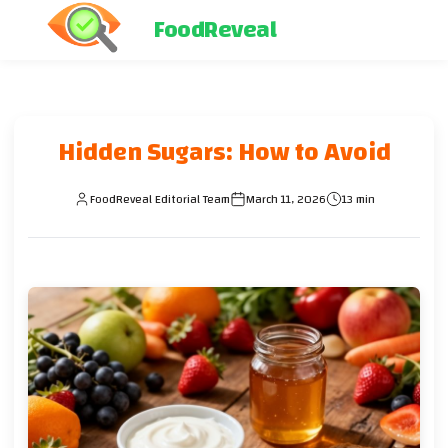
FoodReveal
Hidden Sugars: How to Avoid
FoodReveal Editorial Team
March 11, 2026
13 min