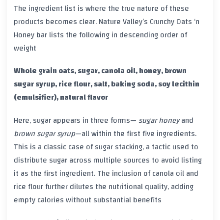
The ingredient list is where the true nature of these
products becomes clear. Nature Valley’s Crunchy Oats ‘n
Honey bar lists the following in descending order of
weight
Whole grain oats, sugar, canola oil, honey, brown
sugar syrup, rice flour, salt, baking soda, soy lecithin
(emulsifier), natural flavor
Here, sugar appears in three forms—
sugar
honey
and
brown sugar syrup
—all within the first five ingredients.
This is a classic case of sugar stacking, a tactic used to
distribute sugar across multiple sources to avoid listing
it as the first ingredient. The inclusion of canola oil and
rice flour further dilutes the nutritional quality, adding
empty calories without substantial benefits