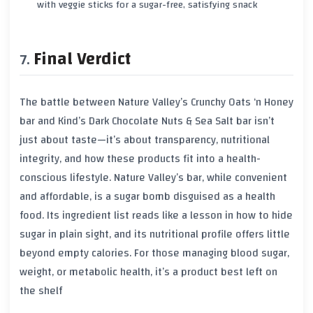
with veggie sticks for a sugar-free, satisfying snack
Final Verdict
The battle between Nature Valley’s Crunchy Oats ‘n Honey
bar and Kind’s Dark Chocolate Nuts & Sea Salt bar isn’t
just about taste—it’s about transparency, nutritional
integrity, and how these products fit into a health-
conscious lifestyle. Nature Valley’s bar, while convenient
and affordable, is a sugar bomb disguised as a health
food. Its ingredient list reads like a lesson in how to hide
sugar in plain sight, and its nutritional profile offers little
beyond empty calories. For those managing blood sugar,
weight, or metabolic health, it’s a product best left on
the shelf