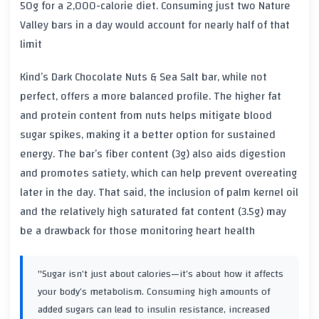
50g for a 2,000-calorie diet. Consuming just two Nature
Valley bars in a day would account for nearly half of that
limit
Kind’s Dark Chocolate Nuts & Sea Salt bar, while not
perfect, offers a more balanced profile. The higher fat
and protein content from nuts helps mitigate blood
sugar spikes, making it a better option for sustained
energy. The bar’s fiber content (3g) also aids digestion
and promotes satiety, which can help prevent overeating
later in the day. That said, the inclusion of palm kernel oil
and the relatively high saturated fat content (3.5g) may
be a drawback for those monitoring heart health
"Sugar isn’t just about calories—it’s about how it affects
your body’s metabolism. Consuming high amounts of
added sugars can lead to insulin resistance, increased