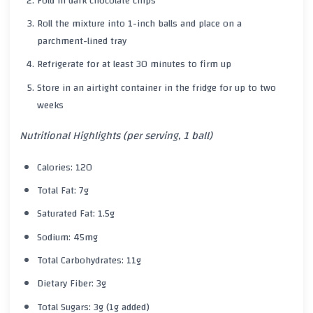
Fold in dark chocolate chips
Roll the mixture into 1-inch balls and place on a
parchment-lined tray
Refrigerate for at least 30 minutes to firm up
Store in an airtight container in the fridge for up to two
weeks
Nutritional Highlights (per serving, 1 ball)
Calories: 120
Total Fat: 7g
Saturated Fat: 1.5g
Sodium: 45mg
Total Carbohydrates: 11g
Dietary Fiber: 3g
Total Sugars: 3g (1g added)