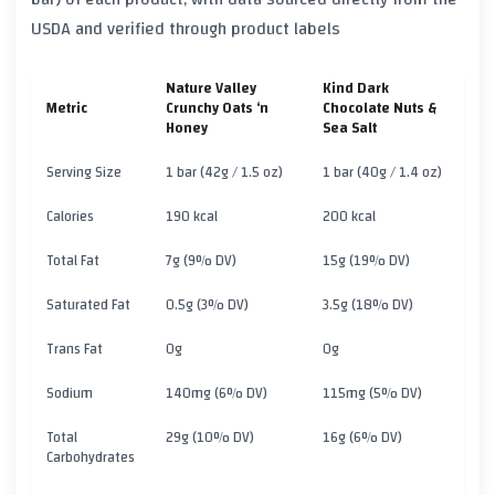
USDA and verified through product labels
Nature Valley
Kind Dark
Metric
Crunchy Oats ‘n
Chocolate Nuts &
Honey
Sea Salt
Serving Size
1 bar (42g / 1.5 oz)
1 bar (40g / 1.4 oz)
Calories
190 kcal
200 kcal
Total Fat
7g (9% DV)
15g (19% DV)
Saturated Fat
0.5g (3% DV)
3.5g (18% DV)
Trans Fat
0g
0g
Sodium
140mg (6% DV)
115mg (5% DV)
Total
29g (10% DV)
16g (6% DV)
Carbohydrates