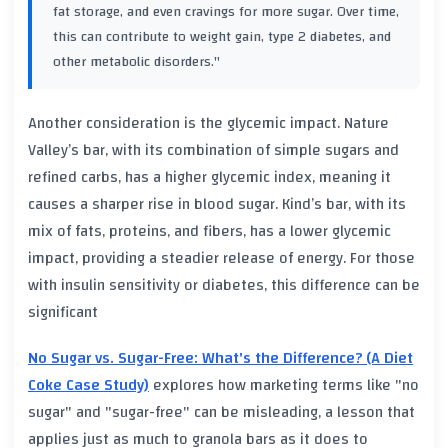
fat storage, and even cravings for more sugar. Over time,
this can contribute to weight gain, type 2 diabetes, and
other metabolic disorders."
Another consideration is the glycemic impact. Nature
Valley’s bar, with its combination of simple sugars and
refined carbs, has a higher glycemic index, meaning it
causes a sharper rise in blood sugar. Kind’s bar, with its
mix of fats, proteins, and fibers, has a lower glycemic
impact, providing a steadier release of energy. For those
with insulin sensitivity or diabetes, this difference can be
significant
No Sugar vs. Sugar-Free: What's the Difference? (A Diet
Coke Case Study)
explores how marketing terms like "no
sugar" and "sugar-free" can be misleading, a lesson that
applies just as much to granola bars as it does to