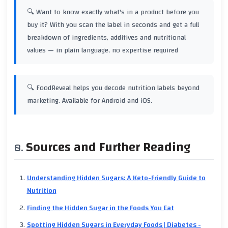
🔍 Want to know exactly what's in a product before you
buy it? With
you scan the label in seconds and get a full
breakdown of ingredients, additives and nutritional
values — in plain language, no expertise required
🔍 FoodReveal helps you decode nutrition labels beyond
marketing. Available for Android and iOS.
Sources and Further Reading
Understanding Hidden Sugars: A Keto-Friendly Guide to
Nutrition
Finding the Hidden Sugar in the Foods You Eat
Spotting Hidden Sugars in Everyday Foods | Diabetes -