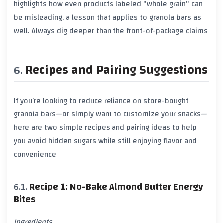
highlights how even products labeled "whole grain" can
be misleading, a lesson that applies to granola bars as
well. Always dig deeper than the front-of-package claims
Recipes and Pairing Suggestions
If you’re looking to reduce reliance on store-bought
granola bars—or simply want to customize your snacks—
here are two simple recipes and pairing ideas to help
you avoid hidden sugars while still enjoying flavor and
convenience
Recipe 1: No-Bake Almond Butter Energy
Bites
Ingredients