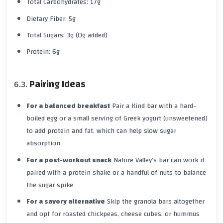
Total Carbohydrates: 17g
Dietary Fiber: 5g
Total Sugars: 3g (0g added)
Protein: 6g
Pairing Ideas
For a balanced breakfast
Pair a Kind bar with a hard-
boiled egg or a small serving of Greek yogurt (unsweetened)
to add protein and fat, which can help slow sugar
absorption
For a post-workout snack
Nature Valley’s bar can work if
paired with a protein shake or a handful of nuts to balance
the sugar spike
For a savory alternative
Skip the granola bars altogether
and opt for roasted chickpeas, cheese cubes, or hummus