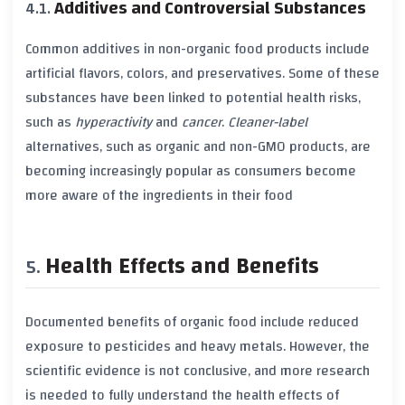
Additives and Controversial Substances
Common
additives
in
non-organic
food products include
artificial flavors
,
colors
, and
preservatives
. Some of these
substances have been linked to potential
health risks
,
such as
hyperactivity
and
cancer
.
Cleaner-label
alternatives, such as
organic
and
non-GMO
products, are
becoming increasingly popular as consumers become
more aware of the ingredients in their food
Health Effects and Benefits
Documented benefits of
organic food
include reduced
exposure to
pesticides
and
heavy metals
. However, the
scientific evidence is not conclusive, and more research
is needed to fully understand the
health effects
of