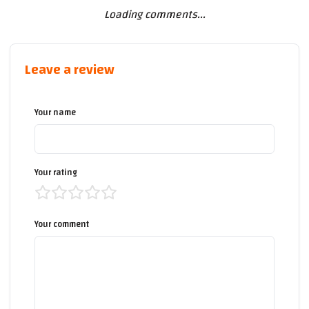
Loading comments...
Leave a review
Your name
Your rating
Your comment