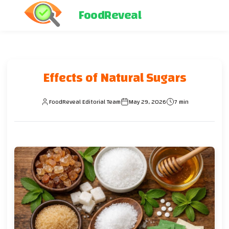
FoodReveal
Effects of Natural Sugars
FoodReveal Editorial Team
May 29, 2026
7 min