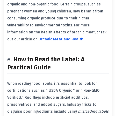
organic
and
non-organic
food. Certain groups, such as
pregnant women
and
young children
, may benefit from
consuming
organic produce
due to their higher
vulnerability to
environmental toxins
. For more
information on the
health effects
of
organic meat
, check
out our article on
Organic Meat and Health
How to Read the Label: A
Practical Guide
When reading food labels, it's essential to look for
certifications such as "
USDA Organic
" or "
Non-GMO
Verified
." Red flags include
artificial additives
,
preservatives
, and
added sugars
. Industry tricks to
disguise poor ingredients include using
misleading labels