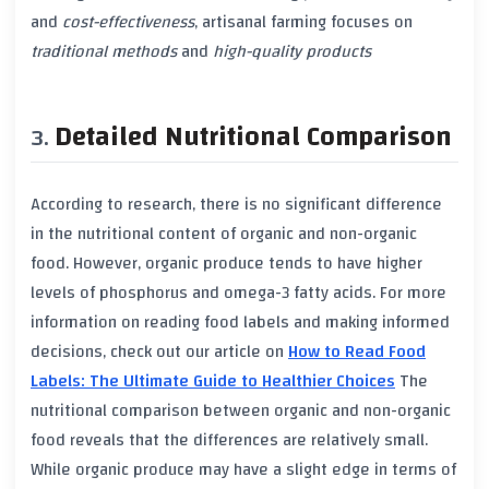
and
cost-effectiveness
,
artisanal farming
focuses on
traditional methods
and
high-quality products
Detailed Nutritional Comparison
According to research, there is no significant difference
in the
nutritional content
of
organic
and
non-organic
food. However,
organic produce
tends to have higher
levels of
phosphorus
and
omega-3 fatty acids
. For more
information on reading food labels and making informed
decisions, check out our article on
How to Read Food
Labels: The Ultimate Guide to Healthier Choices
The
nutritional comparison
between
organic
and
non-organic
food reveals that the differences are relatively small.
While
organic produce
may have a slight edge in terms of