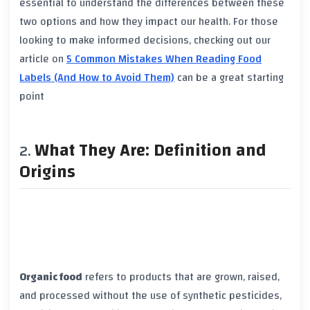
essential to understand the differences between these
two options and how they impact our health. For those
looking to make informed decisions, checking out our
article on
5 Common Mistakes When Reading Food
Labels (And How to Avoid Them)
can be a great starting
point
What They Are: Definition and
Origins
Organic food
refers to products that are grown, raised,
and processed without the use of
synthetic pesticides
,