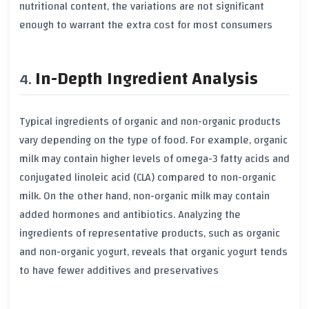
nutritional content
, the variations are not significant
enough to warrant the extra cost for most consumers
In-Depth Ingredient Analysis
Typical ingredients of
organic
and
non-organic
products
vary depending on the type of food. For example,
organic
milk
may contain higher levels of
omega-3 fatty acids
and
conjugated linoleic acid (CLA)
compared to
non-organic
milk
. On the other hand,
non-organic milk
may contain
added
hormones
and
antibiotics
. Analyzing the
ingredients of representative products, such as
organic
and
non-organic yogurt
, reveals that
organic yogurt
tends
to have fewer
additives
and
preservatives