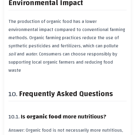
Environmental Impact
The production of
organic food
has a lower
environmental impact
compared to
conventional farming
methods.
Organic farming
practices reduce the use of
synthetic pesticides
and
fertilizers
, which can pollute
soil
and
water
. Consumers can choose responsibly by
supporting local
organic farmers
and reducing
food
waste
Frequently Asked Questions
Is
organic food
more nutritious?
Answer:
Organic food
is not necessarily more nutritious,