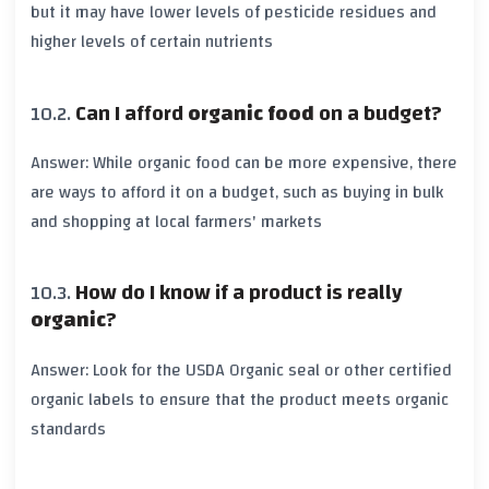
but it may have lower levels of
pesticide residues
and
higher levels of certain
nutrients
Can I afford
organic food
on a budget?
Answer: While
organic food
can be more expensive, there
are ways to afford it on a budget, such as buying in bulk
and shopping at local
farmers' markets
How do I know if a product is really
organic
?
Answer: Look for the
USDA Organic
seal or other certified
organic
labels to ensure that the product meets
organic
standards