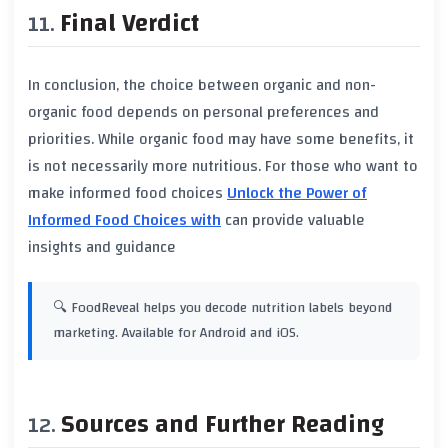
Final Verdict
In conclusion, the choice between
organic
and
non-
organic
food depends on personal preferences and
priorities. While
organic food
may have some benefits, it
is not necessarily more nutritious. For those who want to
make informed food choices
Unlock the Power of
Informed Food Choices with
can provide valuable
insights and guidance
🔍 FoodReveal helps you decode nutrition labels beyond
marketing. Available for Android and iOS.
Sources and Further Reading