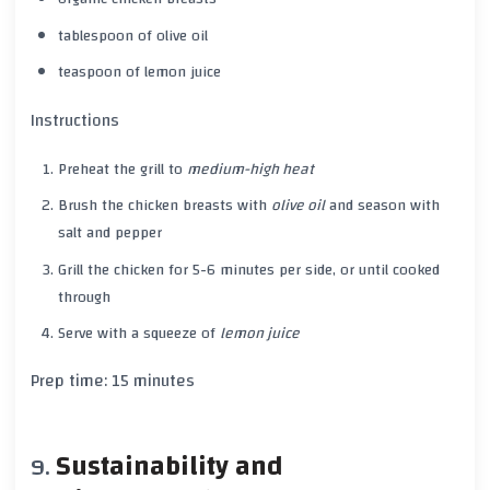
tablespoon of olive oil
teaspoon of lemon juice
Instructions
Preheat the grill to
medium-high heat
Brush the
chicken breasts
with
olive oil
and season with
salt
and
pepper
Grill the
chicken
for
5-6 minutes
per side, or until cooked
through
Serve with a squeeze of
lemon juice
Prep time:
15 minutes
Sustainability and