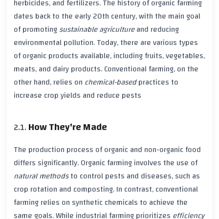
herbicides
, and
fertilizers
. The history of
organic farming
dates back to the early
20th century
, with the main goal
of promoting
sustainable agriculture
and reducing
environmental pollution
. Today, there are various types
of
organic products
available, including fruits, vegetables,
meats, and dairy products.
Conventional farming
, on the
other hand, relies on
chemical-based
practices to
increase crop yields and reduce pests
How They're Made
The production process of
organic
and
non-organic
food
differs significantly.
Organic farming
involves the use of
natural methods
to control pests and diseases, such as
crop rotation
and
composting
. In contrast,
conventional
farming
relies on
synthetic chemicals
to achieve the
same goals. While
industrial farming
prioritizes
efficiency