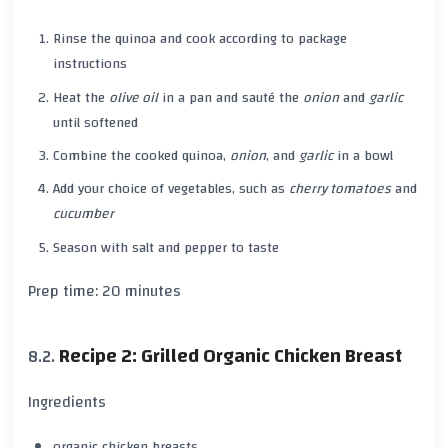
Rinse the
quinoa
and cook according to package
instructions
Heat the
olive oil
in a pan and sauté the
onion
and
garlic
until softened
Combine the cooked
quinoa
,
onion
, and
garlic
in a bowl
Add your choice of vegetables, such as
cherry tomatoes
and
cucumber
Season with
salt
and
pepper
to taste
Prep time:
20 minutes
Recipe 2: Grilled Organic Chicken Breast
Ingredients
organic chicken breasts