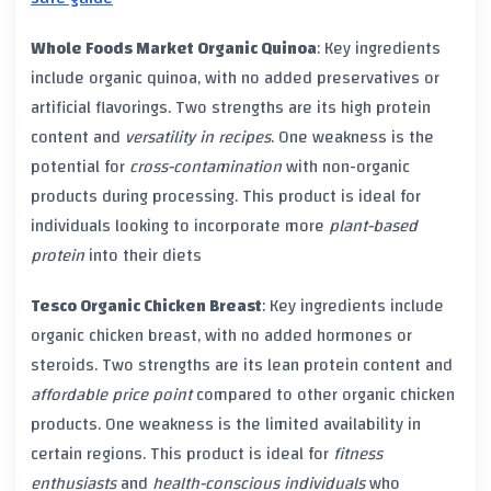
Whole Foods Market Organic Quinoa
: Key ingredients
include
organic quinoa
, with no added
preservatives
or
artificial flavorings
. Two strengths are its high
protein
content
and
versatility in recipes
. One weakness is the
potential for
cross-contamination
with
non-organic
products
during processing. This product is ideal for
individuals looking to incorporate more
plant-based
protein
into their diets
Tesco Organic Chicken Breast
: Key ingredients include
organic chicken breast
, with no added
hormones
or
steroids
. Two strengths are its lean
protein content
and
affordable price point
compared to other
organic chicken
products. One weakness is the limited availability in
certain regions. This product is ideal for
fitness
enthusiasts
and
health-conscious individuals
who