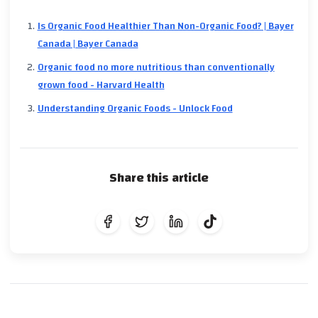
Is Organic Food Healthier Than Non-Organic Food? | Bayer
Canada | Bayer Canada
Organic food no more nutritious than conventionally
grown food - Harvard Health
Understanding Organic Foods - Unlock Food
Share this article