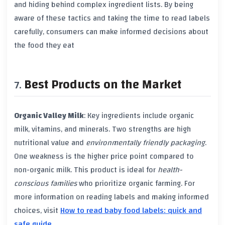
and hiding behind complex ingredient lists. By being
aware of these tactics and taking the time to read labels
carefully, consumers can make informed decisions about
the food they eat
Best Products on the Market
Organic Valley Milk
: Key ingredients include
organic
milk
,
vitamins
, and
minerals
. Two strengths are high
nutritional value
and
environmentally friendly packaging
.
One weakness is the higher price point compared to
non-organic milk
. This product is ideal for
health-
conscious families
who prioritize
organic farming
. For
more information on reading labels and making informed
choices, visit
How to read baby food labels: quick and
safe guide