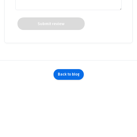
Submit review
Back to blog