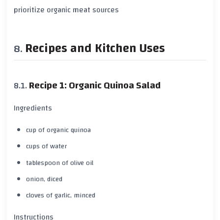
prioritize
organic meat sources
Recipes and Kitchen Uses
Recipe 1: Organic Quinoa Salad
Ingredients
cup of organic quinoa
cups of water
tablespoon of olive oil
onion, diced
cloves of garlic, minced
Instructions