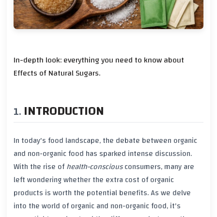
In-depth look: everything you need to know about
Effects of Natural Sugars.
INTRODUCTION
In today's food landscape, the debate between
organic
and
non-organic
food has sparked intense discussion.
With the rise of
health-conscious
consumers, many are
left wondering whether the extra cost of
organic
products
is worth the potential benefits. As we delve
into the world of
organic
and
non-organic
food, it's