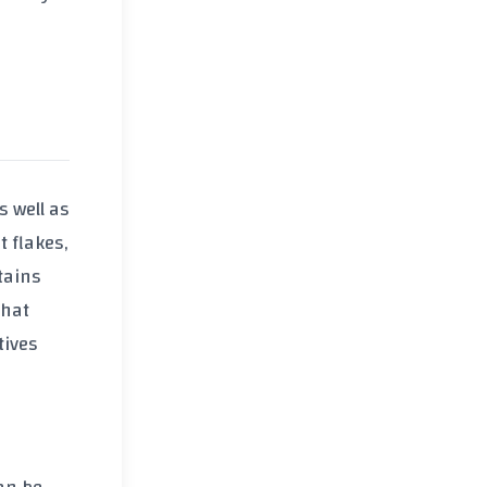
as well as
t flakes
,
tains
that
tives