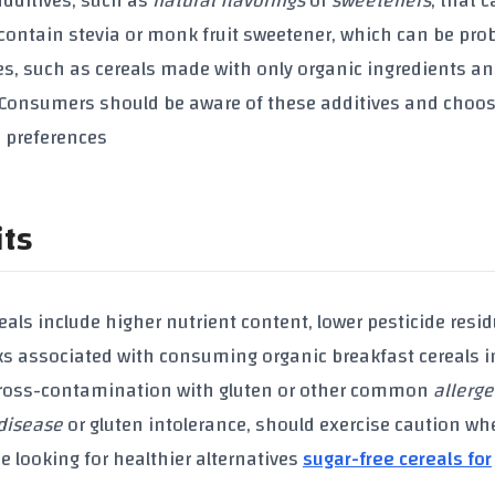
additives
, such as
natural flavorings
or
sweeteners
, that 
 contain
stevia
or
monk fruit sweetener
, which can be pro
es, such as cereals made with only
organic ingredients
an
. Consumers should be aware of these
additives
and choo
d preferences
its
eals
include higher
nutrient content
, lower
pesticide resi
sks associated with consuming
organic breakfast cereals
i
cross-contamination with
gluten
or other common
allerg
 disease
or
gluten intolerance
, should exercise caution wh
se looking for healthier alternatives
sugar-free cereals for