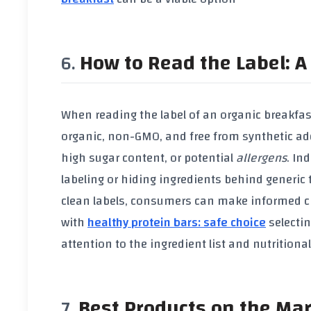
How to Read the Label: A 
When reading the label of an
organic breakfas
organic
,
non-GMO
, and free from
synthetic ad
high
sugar content
, or potential
allergens
. In
labeling or hiding ingredients behind generic
clean labels, consumers can make informed cho
with
healthy protein bars: safe choice
selectin
attention to the ingredient list and nutritiona
Best Products on the Ma