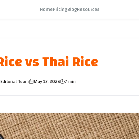
Home
Pricing
Blog
Resources
ice vs Thai Rice
Editorial Team
May 13, 2026
7 min