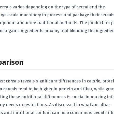
ereals
varies depending on the type of cereal and the
rge-scale machinery to process and package their cereals
quipment and more traditional methods. The production p
the
organic ingredients
, mixing and blending the ingredie
parison
st cereals
reveals significant differences in
calorie
,
prote
n cereals
tend to be higher in
protein
and
fiber
, while
gra
ing these nutritional differences is crucial in making in
tary needs or restrictions. As discussed in
what are ultra-
ts and nutritional content can help consumers avoid unh