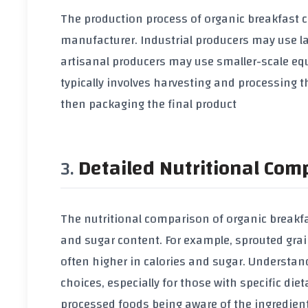
The production process of
organic breakfast c
manufacturer. Industrial producers may use la
artisanal producers may use smaller-scale e
typically involves harvesting and processing 
then packaging the final product
Detailed Nutritional Com
The nutritional comparison of
organic breakfa
and
sugar
content. For example,
sprouted grai
often higher in
calories
and
sugar
. Understand
choices, especially for those with specific die
processed foods
being aware of the ingredien