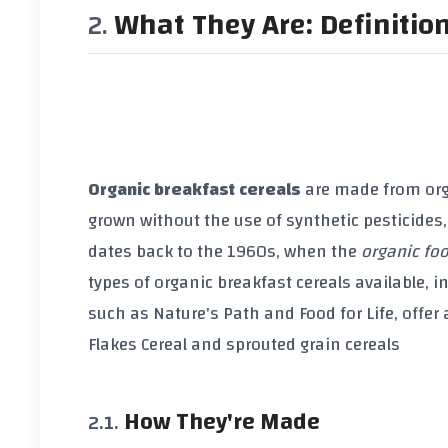
What They Are: Definitio
Organic breakfast cereals
are made from
or
grown without the use of
synthetic pesticides
dates back to the
1960s
, when the
organic f
types of
organic breakfast cereals
available, i
such as
Nature's Path
and
Food for Life
, offer
Flakes Cereal
and
sprouted grain cereals
How They're Made