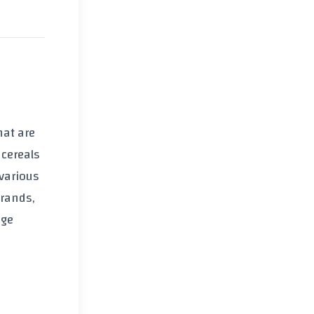
that are
 cereals
various
brands,
age