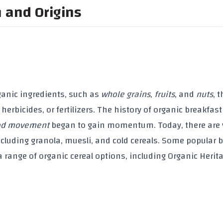
n and Origins
ganic ingredients
, such as
whole grains
,
fruits
, and
nuts
, 
,
herbicides
, or
fertilizers
. The history of
organic breakfast
ood movement
began to gain momentum. Today, there are 
ncluding
granola
,
muesli
, and cold cereals. Some popular 
 a range of
organic cereal
options, including
Organic Herit