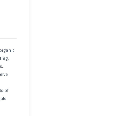
organic
ting,
s.
delve
ts of
eals