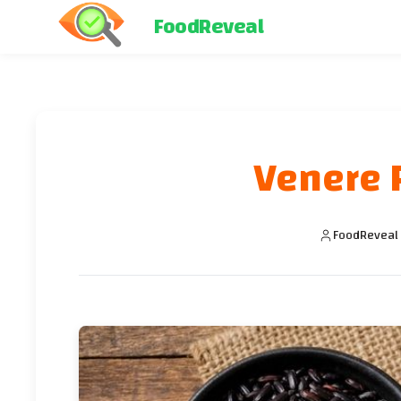
FoodReveal
Venere R
FoodReveal 