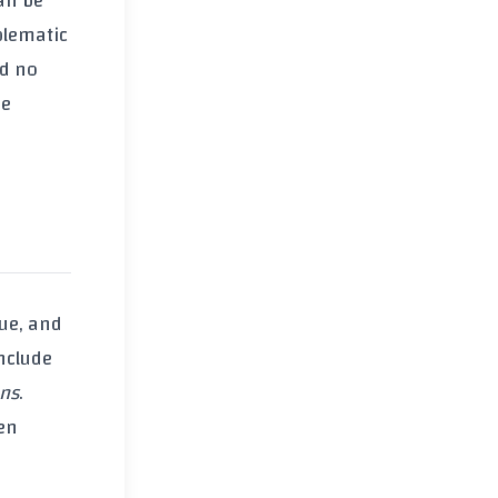
can be
blematic
d no
se
due
, and
nclude
ens
.
en