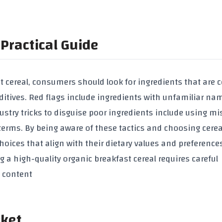
Practical Guide
t cereal
, consumers should look for ingredients that are c
ditives
. Red flags include ingredients with unfamiliar na
dustry tricks to disguise poor ingredients include using m
 terms. By being aware of these tactics and choosing cerea
ices that align with their dietary values and preferences
g a high-quality
organic breakfast cereal
requires careful
l content
rket