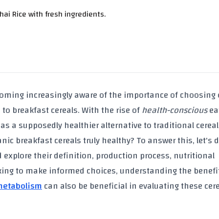
i Rice with fresh ingredients.
coming increasingly aware of the importance of choosing
to breakfast cereals. With the rise of
health-conscious
ea
as a supposedly healthier alternative to traditional cereal
anic breakfast cereals
truly healthy? To answer this, let's 
explore their definition, production process, nutritional
oking to make informed choices, understanding the benefi
 metabolism
can also be beneficial in evaluating these cer