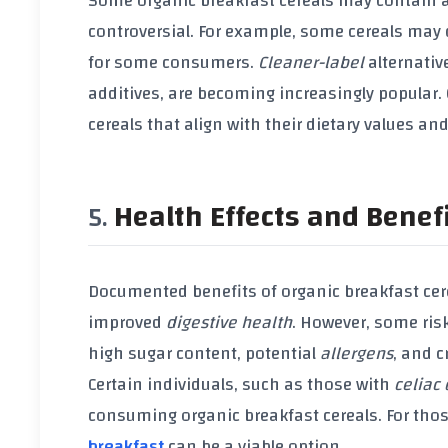
Some
organic breakfast cereals
may contain
controversial. For example, some cereals may
for some consumers.
Cleaner-label
alternativ
additives
, are becoming increasingly popular
cereals that align with their dietary values an
Health Effects and Benef
Documented benefits of
organic breakfast cer
improved
digestive health
. However, some ri
high
sugar content
, potential
allergens
, and 
Certain individuals, such as those with
celiac
consuming
organic breakfast cereals
. For tho
breakfast
can be a viable option