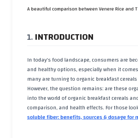
A beautiful comparison between Venere Rice and Tha
INTRODUCTION
In today's food landscape, consumers are be
and healthy options, especially when it comes 
many are turning to
organic breakfast cereals
However, the question remains: are these
org
into the world of
organic breakfast cereals
and 
comparison, and health effects. For those lo
soluble fiber: benefits, sources & dosage for