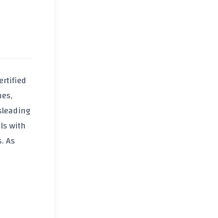
ertified
mes,
isleading
ls with
. As