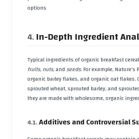
options
In-Depth Ingredient Anal
Typical ingredients of
organic breakfast cerea
fruits
,
nuts
, and
seeds
. For example,
Nature's 
organic barley flakes
, and
organic oat flakes
.
sprouted wheat
,
sprouted barley
, and
sproute
they are made with wholesome,
organic ingre
Additives and Controversial 