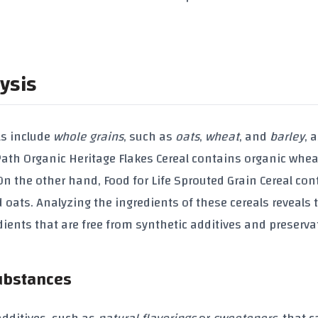
ysis
ls
include
whole grains
, such as
oats
,
wheat
, and
barley
, 
Path Organic Heritage Flakes Cereal
contains
organic whea
 On the other hand,
Food for Life Sprouted Grain Cereal
con
d oats
. Analyzing the ingredients of these cereals reveals 
dients
that are free from
synthetic additives
and
preserva
Substances