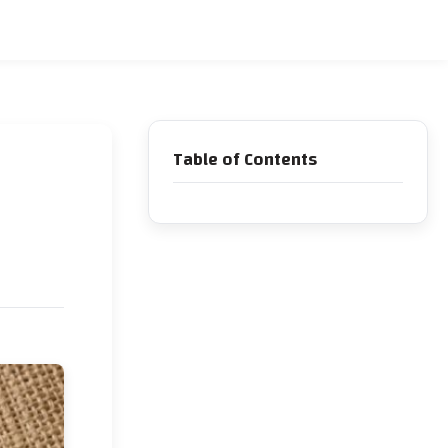
Table of Contents