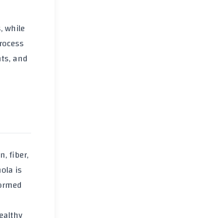
, while
rocess
nts, and
in
,
fiber
,
nola
is
formed
ealthy