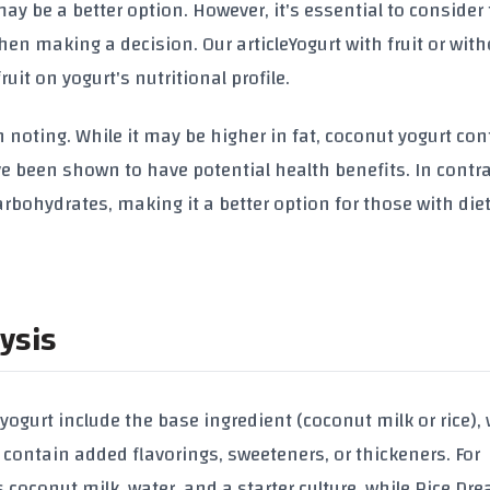
ay be a better option. However, it's essential to consider
 when making a decision. Our article
Yogurt with fruit or with
uit on yogurt's nutritional profile.
h noting. While it may be higher in fat, coconut yogurt co
 been shown to have potential health benefits. In contras
arbohydrates, making it a better option for those with die
ysis
yogurt include the base ingredient (coconut milk or rice), 
 contain added flavorings, sweeteners, or thickeners. For
coconut milk, water, and a starter culture, while Rice Dre