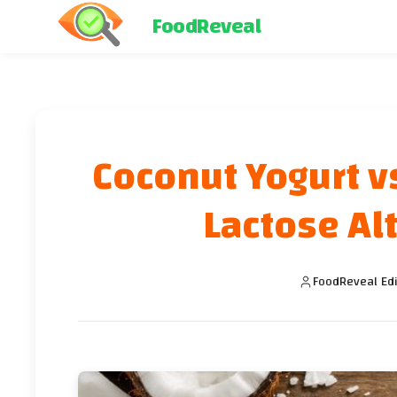
FoodReveal
Coconut Yogurt v
Lactose Alt
FoodReveal Edi