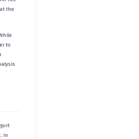
hat the
While
er to
h
nalysis
gurt
, in