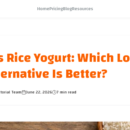
Home
Pricing
Blog
Resources
s Rice Yogurt: Which L
ernative Is Better?
torial Team
June 22, 2026
7 min read