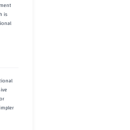
ement
h is
tional
tional
sive
or
impler