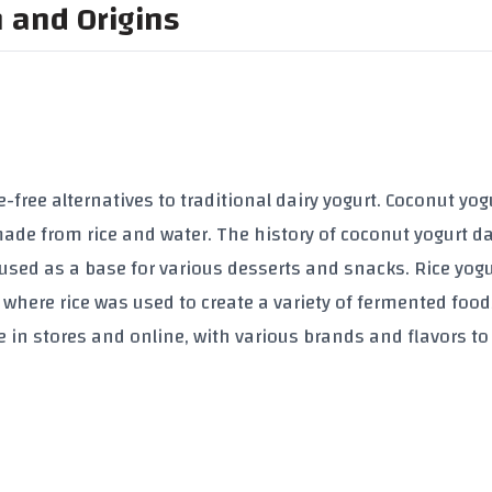
n and Origins
-free alternatives to traditional dairy yogurt. Coconut yogu
made from rice and water. The history of coconut yogurt d
used as a base for various desserts and snacks. Rice yogu
, where rice was used to create a variety of fermented food
le in stores and online, with various brands and flavors t