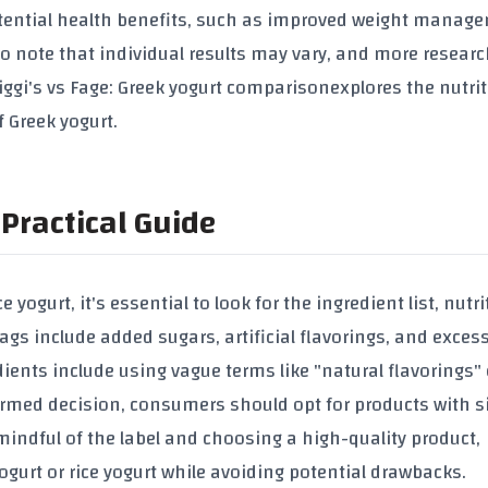
otential health benefits, such as improved weight manag
to note that individual results may vary, and more researc
iggi's vs Fage: Greek yogurt comparison
explores the nutri
f Greek yogurt.
Practical Guide
yogurt, it's essential to look for the ingredient list, nutri
lags include added sugars, artificial flavorings, and exces
dients include using vague terms like "natural flavorings" 
ormed decision, consumers should opt for products with s
 mindful of the label and choosing a high-quality product,
gurt or rice yogurt while avoiding potential drawbacks.