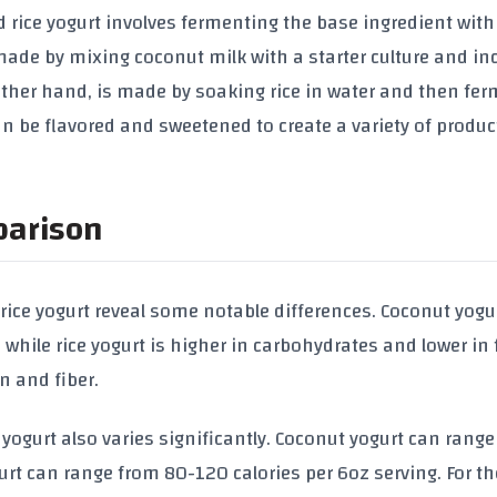
 rice yogurt involves fermenting the base ingredient with
y made by mixing coconut milk with a starter culture and i
 other hand, is made by soaking rice in water and then fe
 can be flavored and sweetened to create a variety of produc
parison
 rice yogurt reveal some notable differences. Coconut yogu
 while rice yogurt is higher in carbohydrates and lower in 
in and fiber.
 yogurt also varies significantly. Coconut yogurt can rang
gurt can range from 80-120 calories per 6oz serving. For t