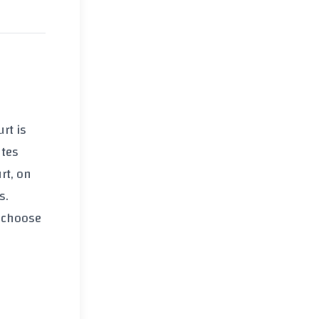
rt is
ates
rt, on
s.
o choose