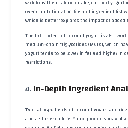
watching their calorie intake, coconut yogurt m
overall nutritional profile and ingredient list
which is better?
explores the impact of added fr
The fat content of coconut yogurt is also wort
medium-chain triglycerides (MCTs), which have
yogurt tends to be lower in fat and higher in c
restrictions.
In-Depth Ingredient Anal
Typical ingredients of coconut yogurt and rice 
and a starter culture. Some products may also
example, So Delicious coconut yogurt contains 