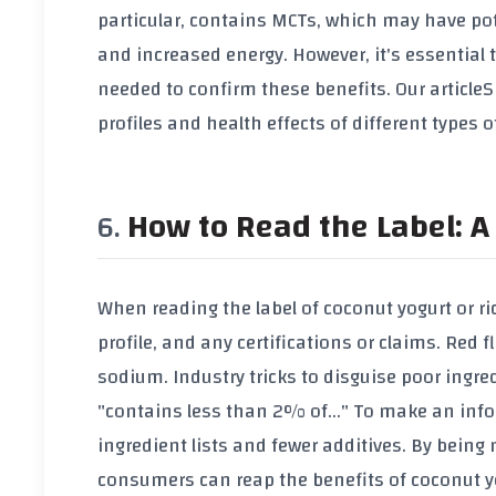
particular, contains MCTs, which may have p
and increased energy. However, it's essential 
needed to confirm these benefits. Our article
S
profiles and health effects of different types o
How to Read the Label: A 
When reading the label of coconut yogurt or rice 
profile, and any certifications or claims. Red f
sodium. Industry tricks to disguise poor ingre
"contains less than 2% of..." To make an inf
ingredient lists and fewer additives. By being
consumers can reap the benefits of coconut yo