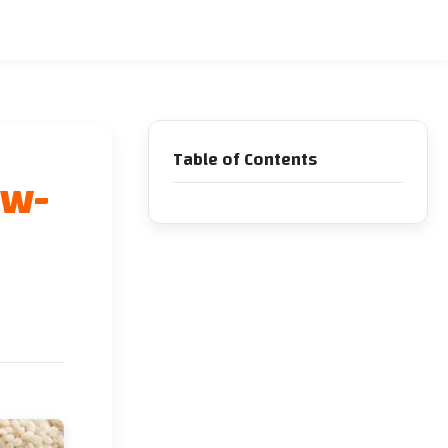
Table of Contents
ow-