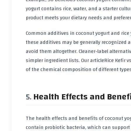
yogurt contains rice, water, and a starter cultu
product meets your dietary needs and prefere
Common additives in coconut yogurt and rice y
these additives may be generally recognized 
avoid them altogether. Cleaner-label alternati
simpler ingredient lists. Our article
Rice Kefir 
of the chemical composition of different types
Health Effects and Benef
The health effects and benefits of coconut yo
contain probiotic bacteria, which can suppor