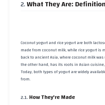
What They Are: Definitio
Coconut yogurt and rice yogurt are both lactose
made from coconut milk, while rice yogurt is 
back to ancient Asia, where coconut milk was 
the other hand, has its roots in Asian cuisine
Today, both types of yogurt are widely availab
from.
How They're Made