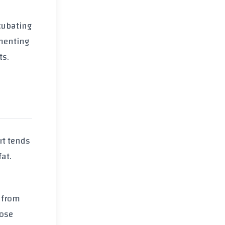
ncubating
rmenting
ts.
rt tends
fat.
e from
hose