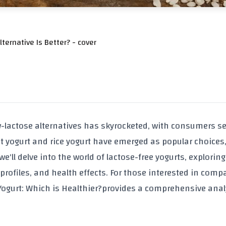
ternative Is Better? - cover
w-lactose alternatives has skyrocketed, with consumers s
t yogurt and rice yogurt have emerged as popular choices,
e'll delve into the world of lactose-free yogurts, exploring
 profiles, and health effects. For those interested in comp
Yogurt: Which is Healthier?
provides a comprehensive anal