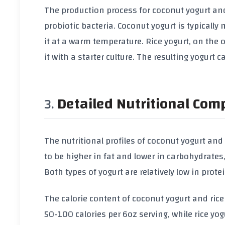
The production process for coconut yogurt and
probiotic bacteria. Coconut yogurt is typicall
it at a warm temperature. Rice yogurt, on the
it with a starter culture. The resulting yogurt
Detailed Nutritional Com
The nutritional profiles of coconut yogurt and
to be higher in fat and lower in carbohydrates,
Both types of yogurt are relatively low in prote
The calorie content of coconut yogurt and rice
50-100 calories per 6oz serving, while rice yo