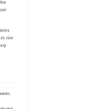
 the
out:
ntains
t, rice
tary
water,
am rice