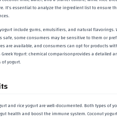
re. It's essential to analyze the ingredient list to ensure t
nces.
ogurt include gums, emulsifiers, and natural flavorings. 
as safe, some consumers may be sensitive to them or pref
ves are available, and consumers can opt for products wit
vs Greek Yogurt: chemical comparison
provides a detailed a
 of yogurt.
its
gurt and rice yogurt are well-documented. Both types of yo
t gut health and boost the immune system. Coconut yogurt