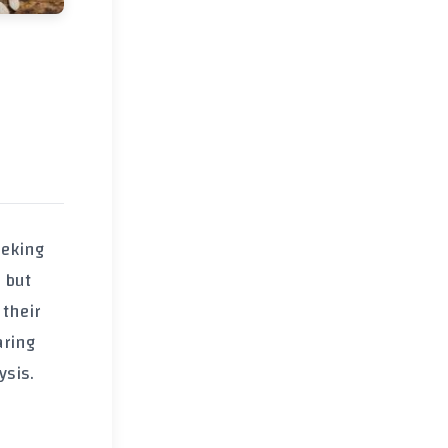
eeking
 but
 their
aring
ysis.