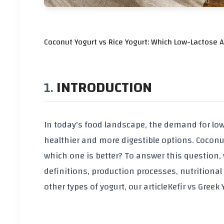
Coconut Yogurt vs Rice Yogurt: Which Low-Lactose Al
INTRODUCTION
In today's food landscape, the demand for lo
healthier and more digestible options. Coconu
which one is better? To answer this question, w
definitions, production processes, nutritional
other types of yogurt, our article
Kefir vs Greek 