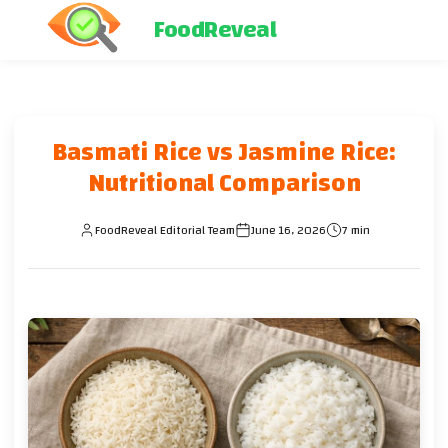
FoodReveal
Basmati Rice vs Jasmine Rice:
Nutritional Comparison
FoodReveal Editorial Team
June 16, 2026
7 min