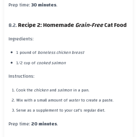
Prep time:
30 minutes
.
Recipe 2: Homemade
Grain-Free
Cat Food
Ingredients:
1 pound of
boneless chicken breast
1/2 cup of
cooked salmon
Instructions:
Cook the
chicken
and
salmon
in a pan.
Mix with a small amount of
water
to create a paste.
Serve as a supplement to your cat's regular diet.
Prep time:
20 minutes
.