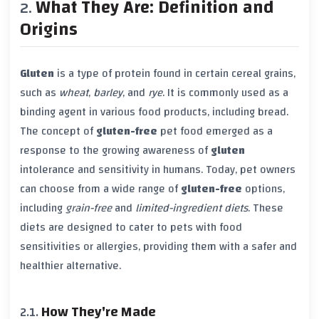
What They Are: Definition and
Origins
Gluten
is a type of protein found in certain cereal grains,
such as
wheat
,
barley
, and
rye
. It is commonly used as a
binding agent in various food products, including bread.
The concept of
gluten-free
pet food emerged as a
response to the growing awareness of
gluten
intolerance and sensitivity in humans. Today, pet owners
can choose from a wide range of
gluten-free
options,
including
grain-free
and
limited-ingredient diets
. These
diets are designed to cater to pets with food
sensitivities or allergies, providing them with a safer and
healthier alternative.
How They're Made