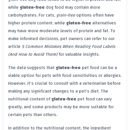
while
gluten-free
dog food may contain more
carbohydrates. For cats,
grain-free
options often have
higher protein content, while
gluten-free
alternatives
may have more moderate levels of protein and fat. To
make informed decisions, pet owners can refer to our
article
5 Common Mistakes When Reading Food Labels
(And How to Avoid Them)
for valuable insights.
The data suggests that
gluten-free
pet food can be a
viable option for pets with food sensitivities or allergies.
However, it's crucial to consult with a veterinarian before
making any significant changes to a pet's diet. The
nutritional content of
gluten-free
pet food can vary
greatly, and some products may be more suitable for
certain pets than others.
In addition to the nutritional content, the ingredient