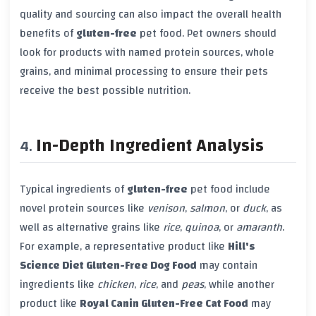
quality and sourcing can also impact the overall health
benefits of
gluten-free
pet food. Pet owners should
look for products with named protein sources, whole
grains, and minimal processing to ensure their pets
receive the best possible nutrition.
In-Depth Ingredient Analysis
Typical ingredients of
gluten-free
pet food include
novel protein sources like
venison
,
salmon
, or
duck
, as
well as alternative grains like
rice
,
quinoa
, or
amaranth
.
For example, a representative product like
Hill's
Science Diet Gluten-Free Dog Food
may contain
ingredients like
chicken
,
rice
, and
peas
, while another
product like
Royal Canin Gluten-Free Cat Food
may