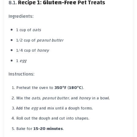
Recipe 1:
Gluten-Free
Pet Treats
Ingredients:
1 cup of
oats
1/2 cup of
peanut butter
1/4 cup of
honey
1
egg
Instructions:
Preheat the oven to
350°F
(
180°C
).
Mix the
oats
,
peanut butter
, and
honey
in a bowl.
Add the
egg
and mix until a dough forms.
Roll out the dough and cut into shapes.
Bake for
15-20 minutes
.