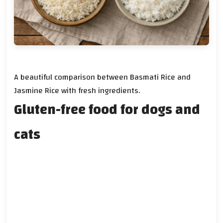
A beautiful comparison between Basmati Rice and
Jasmine Rice with fresh ingredients.
Gluten-free food for dogs and
cats