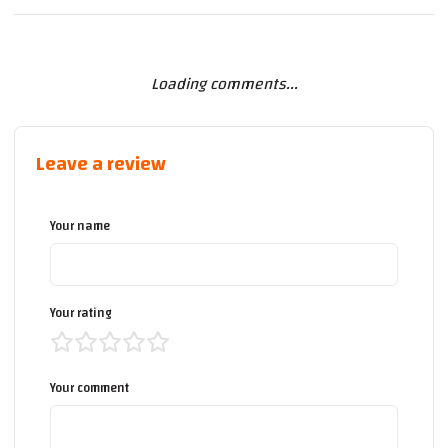
Loading comments...
Leave a review
Your name
Your rating
Your comment