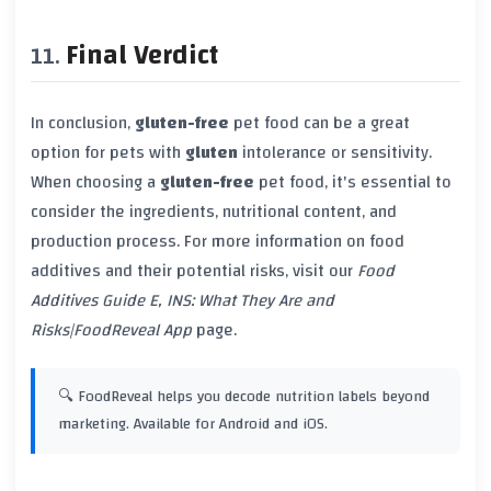
Final Verdict
In conclusion,
gluten-free
pet food can be a great
option for pets with
gluten
intolerance or sensitivity.
When choosing a
gluten-free
pet food, it's essential to
consider the ingredients, nutritional content, and
production process. For more information on food
additives and their potential risks, visit our
Food
Additives Guide E, INS: What They Are and
Risks|FoodReveal App
page.
🔍 FoodReveal helps you decode nutrition labels beyond
marketing. Available for Android and iOS.