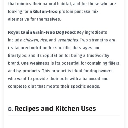
that mimics their natural habitat, and for those who are
looking for a
Gluten-free
protein pancake mix
alternative for themselves.
Royal Canin Grain-Free Dog Food
: Key ingredients
include
chicken
,
rice
, and
vegetables
. Two strengths are
its tailored nutrition for specific life stages and
lifestyles, and its reputation for being a trustworthy
brand. One weakness is its potential for containing fillers
and by-products. This product is ideal for dog owners
who want to provide their pets with a balanced and
complete diet that meets their specific needs.
Recipes and Kitchen Uses