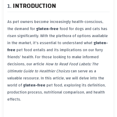
INTRODUCTION
As pet owners become increasingly health-conscious,
the demand for
gluten-free
food for dogs and cats has
risen significantly. With the plethora of options available
in the market, it's essential to understand what
gluten-
free
pet food entails and its implications on our furry
friends' health. For those looking to make informed
decisions, our article
How to Read Food Labels: The
Ultimate Guide to Healthier Choices
can serve as a
valuable resource. In this article, we will delve into the
world of
gluten-free
pet food, exploring its definition,
production process, nutritional comparison, and health
effects.