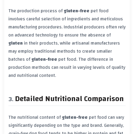
The production process of
gluten-free
pet food
involves careful selection of ingredients and meticulous
manufacturing procedures. Industrial producers often rely
on advanced technology to ensure the absence of
gluten
in their products, while artisanal manufacturers
may employ traditional methods to create smaller
batches of
gluten-free
pet food. The difference in
production methods can result in varying levels of quality
and nutritional content.
Detailed Nutritional Comparison
The nutritional content of
gluten-free
pet food can vary
significantly depending on the type and brand. Generally,
grain-free
dog food tends to be higher in protein and fat,