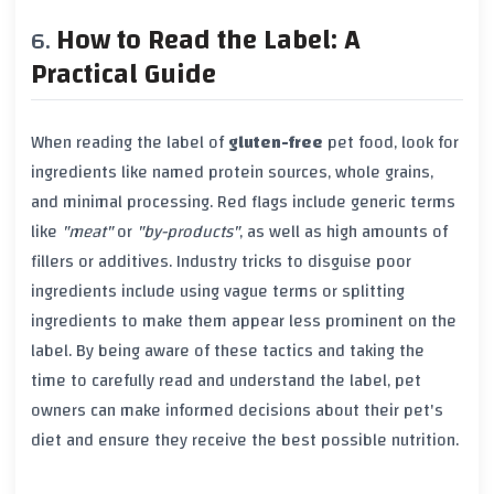
How to Read the Label: A
Practical Guide
When reading the label of
gluten-free
pet food, look for
ingredients like named protein sources, whole grains,
and minimal processing. Red flags include generic terms
like
"meat"
or
"by-products"
, as well as high amounts of
fillers or additives. Industry tricks to disguise poor
ingredients include using vague terms or splitting
ingredients to make them appear less prominent on the
label. By being aware of these tactics and taking the
time to carefully read and understand the label, pet
owners can make informed decisions about their pet's
diet and ensure they receive the best possible nutrition.