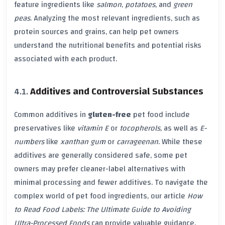
feature ingredients like
salmon
,
potatoes
, and
green
peas
. Analyzing the most relevant ingredients, such as
protein sources and grains, can help pet owners
understand the nutritional benefits and potential risks
associated with each product.
Additives and Controversial Substances
Common additives in
gluten-free
pet food include
preservatives like
vitamin E
or
tocopherols
, as well as
E-
numbers
like
xanthan gum
or
carrageenan
. While these
additives are generally considered safe, some pet
owners may prefer cleaner-label alternatives with
minimal processing and fewer additives. To navigate the
complex world of pet food ingredients, our article
How
to Read Food Labels: The Ultimate Guide to Avoiding
Ultra-Processed Foods
can provide valuable guidance.