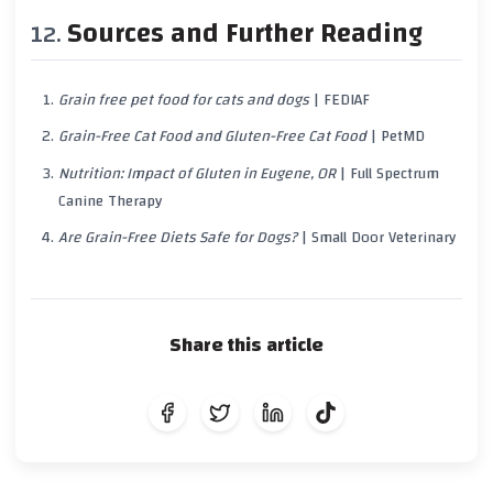
Sources and Further Reading
Grain free pet food for cats and dogs
| FEDIAF
Grain-Free Cat Food and Gluten-Free Cat Food
| PetMD
Nutrition: Impact of Gluten in Eugene, OR
| Full Spectrum
Canine Therapy
Are Grain-Free Diets Safe for Dogs?
| Small Door Veterinary
Share this article