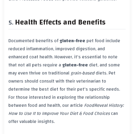
Health Effects and Benefits
Documented benefits of
gluten-free
pet food include
reduced inflammation, improved digestion, and
enhanced coat health. However, it's essential to note
that not all pets require a
gluten-free
diet, and some
may even thrive on traditional
grain-based
diets. Pet
owners should consult with their veterinarian to
determine the best diet for their pet's specific needs.
For those interested in exploring the relationship
between food and health, our article
FoodReveal History:
How to Use It to Improve Your Diet & Food Choices
can
offer valuable insights.