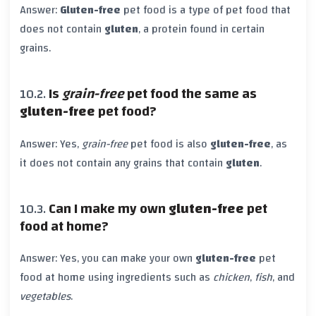
Answer:
Gluten-free
pet food is a type of pet food that
does not contain
gluten
, a protein found in certain
grains.
Is
grain-free
pet food the same as
gluten-free
pet food?
Answer: Yes,
grain-free
pet food is also
gluten-free
, as
it does not contain any grains that contain
gluten
.
Can I make my own
gluten-free
pet
food at home?
Answer: Yes, you can make your own
gluten-free
pet
food at home using ingredients such as
chicken
,
fish
, and
vegetables
.