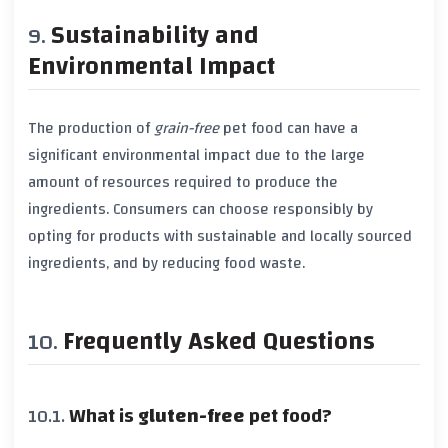
Sustainability and
Environmental Impact
The production of
grain-free
pet food can have a
significant environmental impact due to the large
amount of resources required to produce the
ingredients. Consumers can choose responsibly by
opting for products with sustainable and locally sourced
ingredients, and by reducing food waste.
Frequently Asked Questions
What is
gluten-free
pet food?