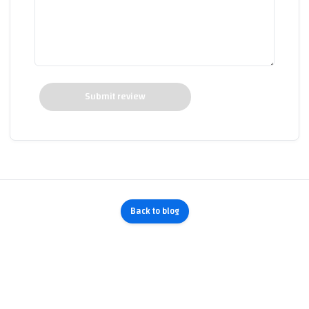
Submit review
Back to blog