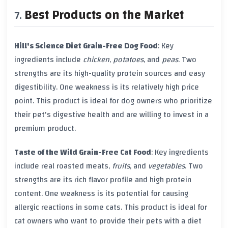
Best Products on the Market
Hill's Science Diet Grain-Free Dog Food
: Key
ingredients include
chicken
,
potatoes
, and
peas
. Two
strengths are its high-quality protein sources and easy
digestibility. One weakness is its relatively high price
point. This product is ideal for dog owners who prioritize
their pet's digestive health and are willing to invest in a
premium product.
Taste of the Wild Grain-Free Cat Food
: Key ingredients
include real roasted meats,
fruits
, and
vegetables
. Two
strengths are its rich flavor profile and high protein
content. One weakness is its potential for causing
allergic reactions in some cats. This product is ideal for
cat owners who want to provide their pets with a diet