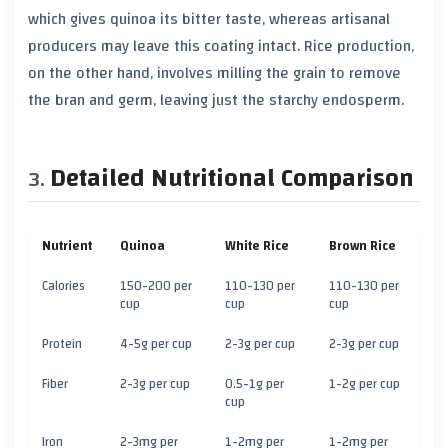
which gives quinoa its bitter taste, whereas artisanal
producers may leave this coating intact. Rice production,
on the other hand, involves milling the grain to remove
the bran and germ, leaving just the starchy endosperm.
Detailed Nutritional Comparison
Nutrient
Quinoa
White Rice
Brown Rice
Calories
150-200 per
110-130 per
110-130 per
cup
cup
cup
Protein
4-5g per cup
2-3g per cup
2-3g per cup
Fiber
2-3g per cup
0.5-1g per
1-2g per cup
cup
Iron
2-3mg per
1-2mg per
1-2mg per