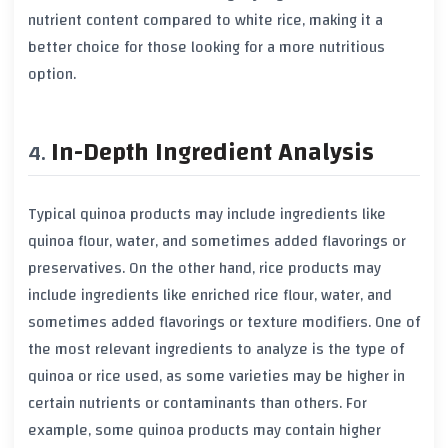
nutrient content compared to white rice, making it a
better choice for those looking for a more nutritious
option.
In-Depth Ingredient Analysis
Typical quinoa products may include ingredients like
quinoa flour, water, and sometimes added flavorings or
preservatives. On the other hand, rice products may
include ingredients like enriched rice flour, water, and
sometimes added flavorings or texture modifiers. One of
the most relevant ingredients to analyze is the type of
quinoa or rice used, as some varieties may be higher in
certain nutrients or contaminants than others. For
example, some quinoa products may contain higher