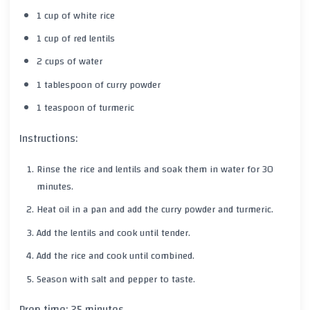
1 cup of white rice
1 cup of red lentils
2 cups of water
1 tablespoon of curry powder
1 teaspoon of turmeric
Instructions:
Rinse the rice and lentils and soak them in water for 30
minutes.
Heat oil in a pan and add the curry powder and turmeric.
Add the lentils and cook until tender.
Add the rice and cook until combined.
Season with salt and pepper to taste.
Prep time: 25 minutes.