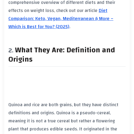
comprehensive overview of different diets and their
effects on weight loss, check out our article
Diet
Comparison: Keto, Vegan, Mediterranean & More –
Which is Best for You? (2025)
.
What They Are: Definition and
Origins
Quinoa and rice are both grains, but they have distinct
definitions and origins. Quinoa is a pseudo-cereal,
meaning it is not a true cereal but rather a flowering
plant that produces edible seeds. It originated in the