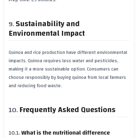
Sustainability and
Environmental Impact
Quinoa and rice production have different environmental
impacts. Quinoa requires less water and pesticides,
making it a more sustainable option. Consumers can
choose responsibly by buying quinoa from local farmers
and reducing food waste.
Frequently Asked Questions
What is the nutritional difference