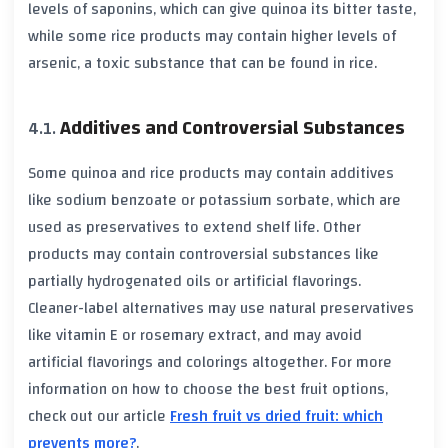
levels of saponins, which can give quinoa its bitter taste,
while some rice products may contain higher levels of
arsenic, a toxic substance that can be found in rice.
Additives and Controversial Substances
Some quinoa and rice products may contain additives
like sodium benzoate or potassium sorbate, which are
used as preservatives to extend shelf life. Other
products may contain controversial substances like
partially hydrogenated oils or artificial flavorings.
Cleaner-label alternatives may use natural preservatives
like vitamin E or rosemary extract, and may avoid
artificial flavorings and colorings altogether. For more
information on how to choose the best fruit options,
check out our article
Fresh fruit vs dried fruit: which
prevents more?
.