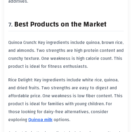
additives.
Best Products on the Market
Quinoa Crunch: Key ingredients include quinoa, brown rice,
and almonds. Two strengths are high protein content and
crunchy texture. One weakness is high calorie count. This
product is ideal for fitness enthusiasts.
Rice Delight: Key ingredients include white rice, quinoa,
and dried fruits. Two strengths are easy to digest and
affordable price. One weakness is low fiber content. This
product is ideal for families with young children. For
those looking for dairy-free alternatives, consider
exploring
Quinoa milk
options.