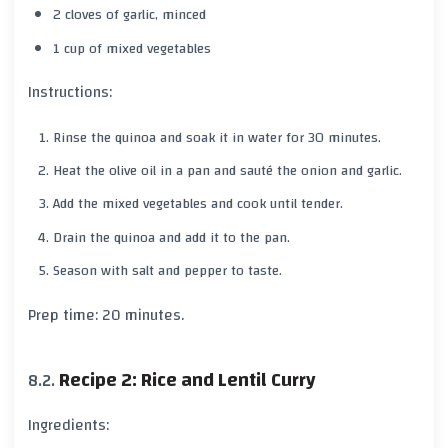
2 cloves of garlic, minced
1 cup of mixed vegetables
Instructions:
Rinse the quinoa and soak it in water for 30 minutes.
Heat the olive oil in a pan and sauté the onion and garlic.
Add the mixed vegetables and cook until tender.
Drain the quinoa and add it to the pan.
Season with salt and pepper to taste.
Prep time: 20 minutes.
Recipe 2: Rice and Lentil Curry
Ingredients: