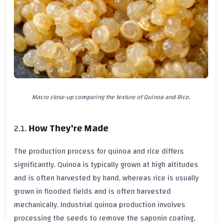
Macro close-up comparing the texture of Quinoa and Rice.
How They're Made
The production process for quinoa and rice differs
significantly. Quinoa is typically grown at high altitudes
and is often harvested by hand, whereas rice is usually
grown in flooded fields and is often harvested
mechanically. Industrial quinoa production involves
processing the seeds to remove the saponin coating,