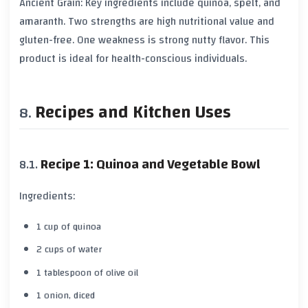
Ancient Grain: Key ingredients include quinoa, spelt, and
amaranth. Two strengths are high nutritional value and
gluten-free. One weakness is strong nutty flavor. This
product is ideal for health-conscious individuals.
Recipes and Kitchen Uses
Recipe 1: Quinoa and Vegetable Bowl
Ingredients:
1 cup of quinoa
2 cups of water
1 tablespoon of olive oil
1 onion, diced