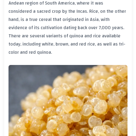
Andean region of South America, where it was
considered a sacred crop by the Incas. Rice, on the other
hand, is a true cereal that originated in Asia, with
evidence of its cultivation dating back over 7,000 years.
There are several variants of quinoa and rice available
today, including white, brown, and red rice, as well as tri-
color and red quinoa.