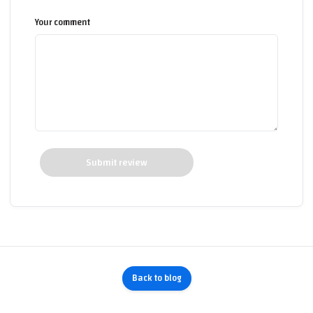
Your comment
Submit review
Back to blog