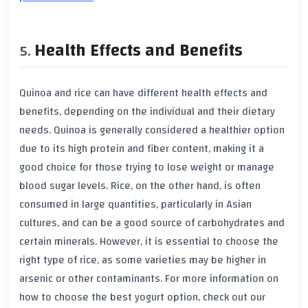
Health Effects and Benefits
Quinoa and rice can have different health effects and
benefits, depending on the individual and their dietary
needs. Quinoa is generally considered a healthier option
due to its high protein and fiber content, making it a
good choice for those trying to lose weight or manage
blood sugar levels. Rice, on the other hand, is often
consumed in large quantities, particularly in Asian
cultures, and can be a good source of carbohydrates and
certain minerals. However, it is essential to choose the
right type of rice, as some varieties may be higher in
arsenic or other contaminants. For more information on
how to choose the best yogurt option, check out our