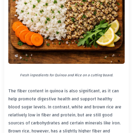
Fresh ingredients for Quinoa and Rice on a cutting board.
The fiber content in quinoa is also significant, as it can
help promote digestive health and support healthy
blood sugar levels. In contrast, white and brown rice are
relatively low in fiber and protein, but are still good
sources of carbohydrates and certain minerals like iron.
Brown rice, however, has a slightly higher fiber and