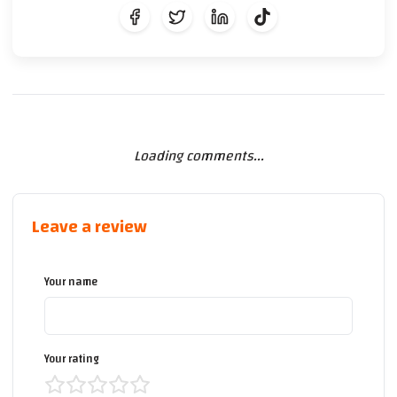
Loading comments...
Leave a review
Your name
Your rating