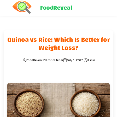
FoodReveal
Quinoa vs Rice: Which Is Better for
Weight Loss?
FoodReveal Editorial Team
July 3, 2026
7 min