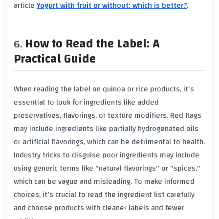
article
Yogurt with fruit or without: which is better?
.
How to Read the Label: A
Practical Guide
When reading the label on quinoa or rice products, it's
essential to look for ingredients like added
preservatives, flavorings, or texture modifiers. Red flags
may include ingredients like partially hydrogenated oils
or artificial flavorings, which can be detrimental to health.
Industry tricks to disguise poor ingredients may include
using generic terms like "natural flavorings" or "spices,"
which can be vague and misleading. To make informed
choices, it's crucial to read the ingredient list carefully
and choose products with cleaner labels and fewer