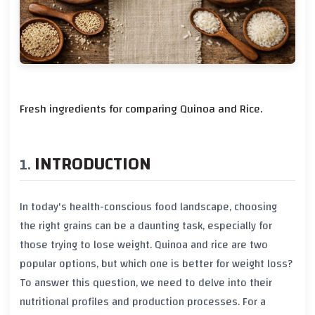
Fresh ingredients for comparing Quinoa and Rice.
INTRODUCTION
In today's health-conscious food landscape, choosing
the right grains can be a daunting task, especially for
those trying to lose weight. Quinoa and rice are two
popular options, but which one is better for weight loss?
To answer this question, we need to delve into their
nutritional profiles and production processes. For a