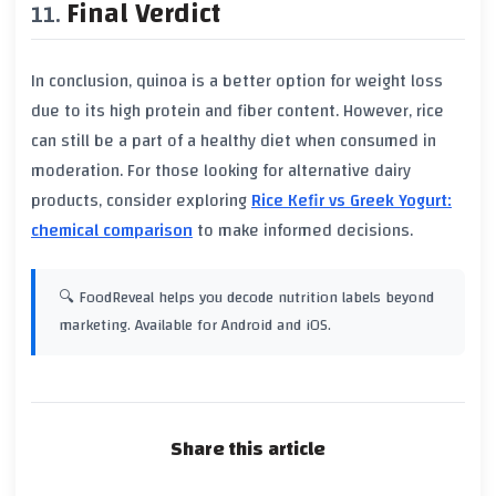
Final Verdict
In conclusion, quinoa is a better option for weight loss
due to its high protein and fiber content. However, rice
can still be a part of a healthy diet when consumed in
moderation. For those looking for alternative dairy
products, consider exploring
Rice Kefir vs Greek Yogurt:
chemical comparison
to make informed decisions.
🔍 FoodReveal helps you decode nutrition labels beyond
marketing. Available for Android and iOS.
Share this article