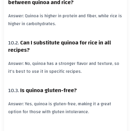
between quinoa and rice?
Answer: Quinoa is higher in protein and fiber, while rice is
higher in carbohydrates.
Can I substitute quinoa for rice in all
recipes?
Answer: No, quinoa has a stronger flavor and texture, so
it's best to use it in specific recipes.
Is quinoa gluten-free?
Answer: Yes, quinoa is gluten-free, making it a great
option for those with gluten intolerance.