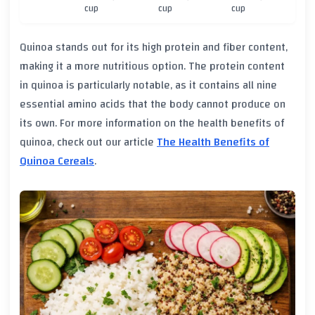
cup
cup
cup
Quinoa stands out for its high protein and fiber content,
making it a more nutritious option. The protein content
in quinoa is particularly notable, as it contains all nine
essential amino acids that the body cannot produce on
its own. For more information on the health benefits of
quinoa, check out our article
The Health Benefits of
Quinoa Cereals
.