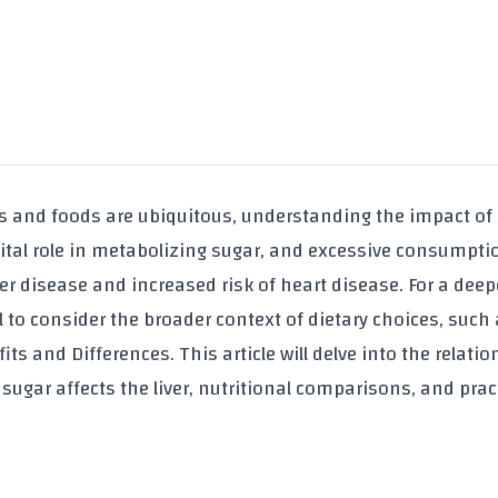
ks and foods are ubiquitous, understanding the impact of
 a vital role in metabolizing sugar, and excessive consumpt
iver disease and increased risk of heart disease. For a deep
l to consider the broader context of dietary choices, such
its and Differences
. This article will delve into the relati
sugar affects the liver, nutritional comparisons, and prac