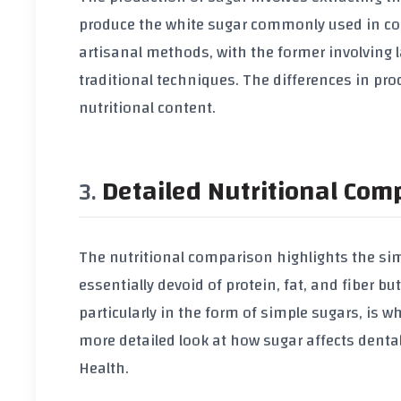
produce the white sugar commonly used in cook
artisanal methods, with the former involving 
traditional techniques. The differences in pro
nutritional content.
Detailed Nutritional Com
The nutritional comparison highlights the simi
essentially devoid of protein, fat, and fiber 
particularly in the form of simple sugars, is w
more detailed look at how sugar affects dental
Health
.