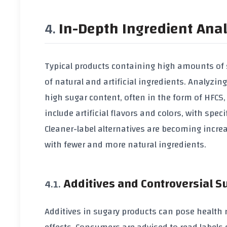
In-Depth Ingredient Anal
Typical products containing high amounts of 
of natural and artificial ingredients. Analyz
high sugar content, often in the form of HFCS
include artificial flavors and colors, with sp
Cleaner-label alternatives are becoming increa
with fewer and more natural ingredients.
Additives and Controversial 
Additives in sugary products can pose health