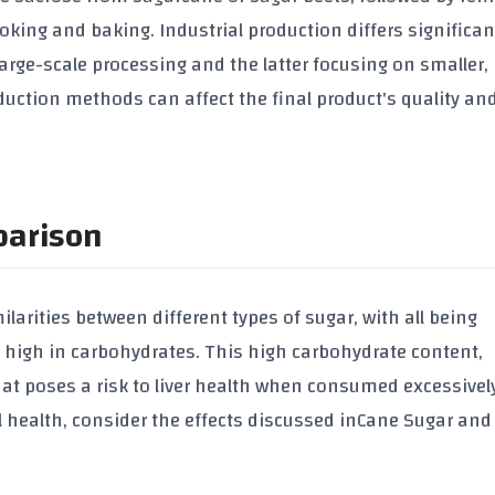
ing and baking. Industrial production differs significan
large-scale processing and the latter focusing on smaller,
duction methods can affect the final product's quality an
parison
larities between different types of sugar, with all being
but high in carbohydrates. This high carbohydrate content,
hat poses a risk to liver health when consumed excessively
 health, consider the effects discussed in
Cane Sugar and