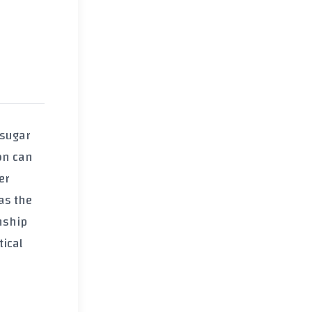
 sugar
ion can
er
 as the
onship
tical