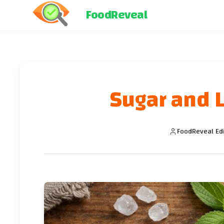
FoodReveal
Sugar and L
FoodReveal Ed