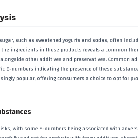
ysis
sugar, such as sweetened yogurts and sodas, often inclu
ing the ingredients in these products reveals a common th
, alongside other additives and preservatives. Common ad
ecific E-numbers indicating the presence of these substanc
singly popular, offering consumers a choice to opt for pr
Substances
 risks, with some E-numbers being associated with advers