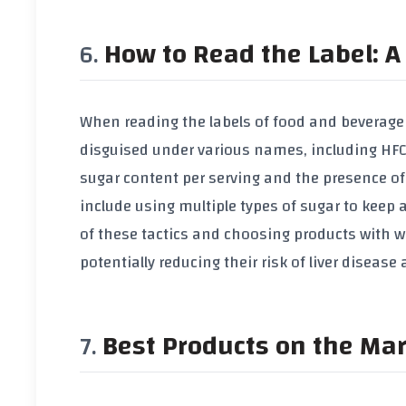
How to Read the Label: A 
When reading the labels of food and beverage p
disguised under various names, including HFCS
sugar content per serving and the presence of a
include using multiple types of sugar to keep 
of these tactics and choosing products with w
potentially reducing their risk of liver diseas
Best Products on the Ma