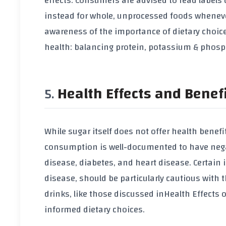
effects. Consumers are advised to read labels 
instead for whole, unprocessed foods whenever
awareness of the importance of dietary choice
health: balancing protein, potassium & phos
Health Effects and Benef
While sugar itself does not offer health benefi
consumption is well-documented to have negativ
disease, diabetes, and heart disease. Certain 
disease, should be particularly cautious with 
drinks, like those discussed in
Health Effects 
informed dietary choices.