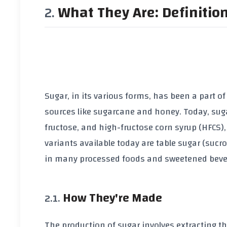
What They Are: Definitio
Sugar, in its various forms, has been a part o
sources like sugarcane and honey. Today, sugar
fructose, and high-fructose corn syrup (HFCS)
variants available today are table sugar (suc
in many processed foods and sweetened beve
How They're Made
The production of sugar involves extracting th