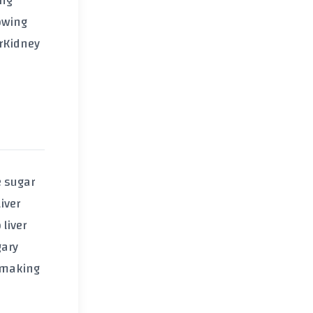
ing
owing
r
Kidney
e sugar
iver
liver
gary
o making