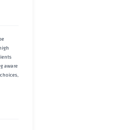
be
high
dients
ng aware
choices,