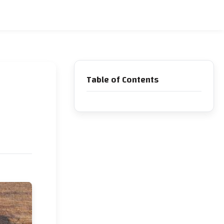
Table of Contents