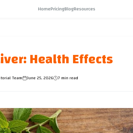
Home
Pricing
Blog
Resources
iver: Health Effects
itorial Team
June 25, 2026
7 min read