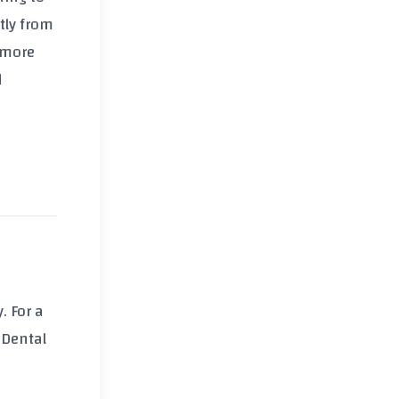
tly from
 more
d
. For a
 Dental