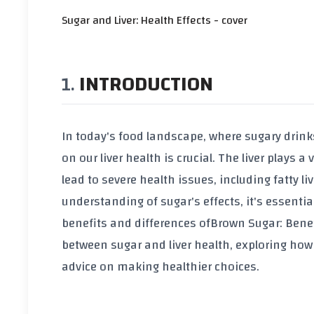
Sugar and Liver: Health Effects - cover
INTRODUCTION
In today's food landscape, where sugary drin
on our liver health is crucial. The liver plays
lead to severe health issues, including fatty l
understanding of sugar's effects, it's essentia
benefits and differences of
Brown Sugar: Benef
between sugar and liver health, exploring how 
advice on making healthier choices.