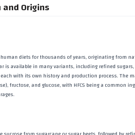
n and Origins
f human diets for thousands of years, originating from na
 is available in many variants, including refined sugars,
, each with its own history and production process. The 
rose), fructose, and glucose, with HFCS being a common in
rages.
e sucrose from sugarcane or sugar beets, followed by refi