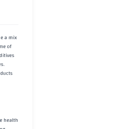
de a mix
eme of
ditives
es.
oducts
e health