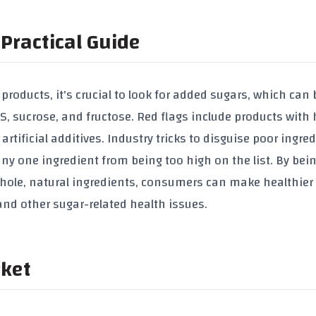
Practical Guide
roducts, it's crucial to look for added sugars, which can 
, sucrose, and fructose. Red flags include products with 
rtificial additives. Industry tricks to disguise poor ingre
any one ingredient from being too high on the list. By bei
hole, natural ingredients, consumers can make healthier 
e and other sugar-related health issues.
rket