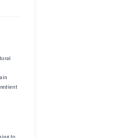
tural
main
gredient
ning to