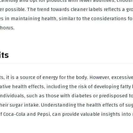
carefully and opt for products with fewer additives, choos
 possible. The trend towards cleaner labels reflects a gr
s in maintaining health, similar to the considerations fo
phorus
.
its
ts, it is a source of energy for the body. However, excessiv
e health effects, including the risk of developing fatty l
individuals, such as those with diabetes or predisposed to 
their sugar intake. Understanding the health effects of su
of Coca-Cola and Pepsi
, can provide valuable insights int