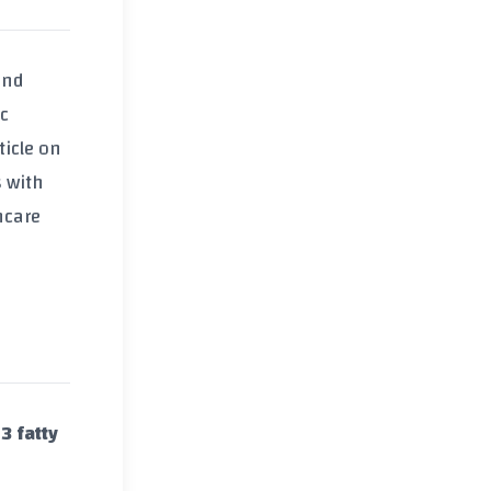
and
ic
ticle on
s with
hcare
 fatty