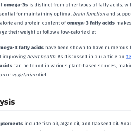
of
omega-3s
is distinct from other types of fatty acids, wi
essential for maintaining optimal
brain function
and suppo
calorie and protein content of
omega-3 fatty acids
makes
e their weight or follow a low-calorie diet
mega-3 fatty acids
have been shown to have numerous 
 improving
heart health
. As discussed in our article on
T
acids
can be found in various plant-based sources, mak
an
or
vegetarian
diet
ysis
pplements
include fish oil, algae oil, and flaxseed oil. Ana