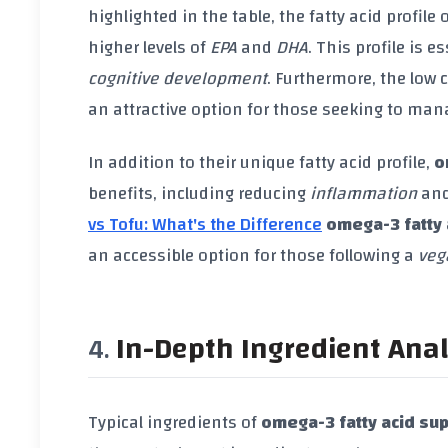
highlighted in the table, the fatty acid profile 
higher levels of
EPA
and
DHA
. This profile is 
cognitive development
. Furthermore, the low 
an attractive option for those seeking to manag
In addition to their unique fatty acid profile,
o
benefits, including reducing
inflammation
and
vs Tofu: What's the Difference
omega-3 fatty 
an accessible option for those following a
veg
In-Depth Ingredient Anal
Typical ingredients of
omega-3 fatty acid su