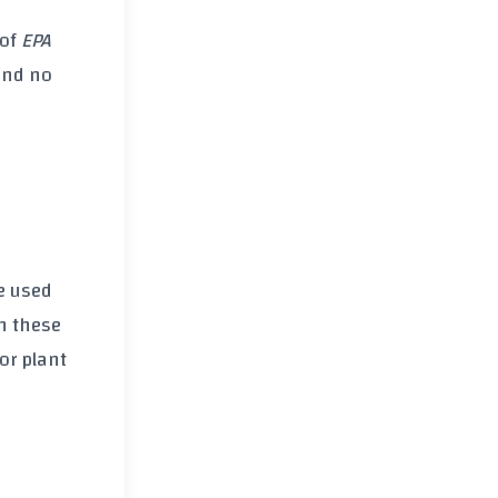
of
EPA
and no
e used
h these
or plant