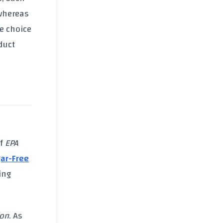
 whereas
e choice
duct
of
EPA
ar-Free
ing
ion
. As