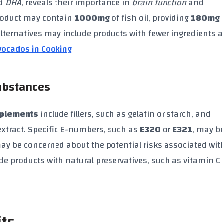
d
DHA
, reveals their importance in
brain function
and
product may contain
1000mg
of fish oil, providing
180mg
 alternatives may include products with fewer ingredients 
vocados in Cooking
Substances
pplements
include fillers, such as gelatin or starch, and
extract. Specific E-numbers, such as
E320
or
E321
, may b
y be concerned about the potential risks associated wit
ude products with natural preservatives, such as vitamin C 
its