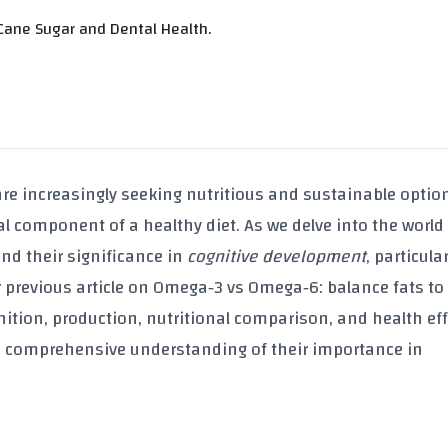
Cane Sugar and Dental Health.
re increasingly seeking nutritious and sustainable optio
l component of a healthy diet. As we delve into the world
and their significance in
cognitive development
, particular
r previous article on
Omega‑3 vs Omega‑6: balance fats to
finition, production, nutritional comparison, and health eff
 a comprehensive understanding of their importance in