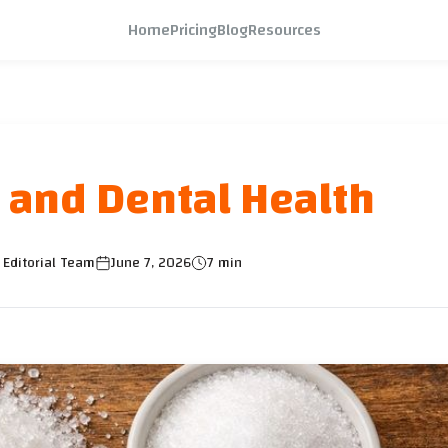
Home
Pricing
Blog
Resources
 and Dental Health
 Editorial Team
June 7, 2026
7 min