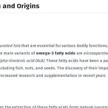
n and Origins
urated fats
that are essential for various bodily functions
e main variants of
omega-3 fatty acids
are
eicosapenta
lpha-linolenic acid (ALA)
. These fatty acids have been a pa
ncluding fish, nuts, and seeds. The discovery of their imp
increased research and supplementation in recent years
es the extraction of these fatty acids from natural source