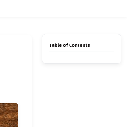
Table of Contents