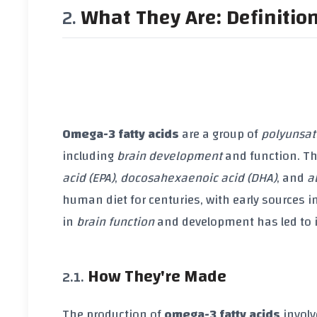
What They Are: Definitio
Omega-3 fatty acids
are a group of
polyunsat
including
brain development
and function. Th
acid (EPA)
,
docosahexaenoic acid (DHA)
, and
a
human diet for centuries, with early sources i
in
brain function
and development has led to 
How They're Made
The production of
omega-3 fatty acids
involv