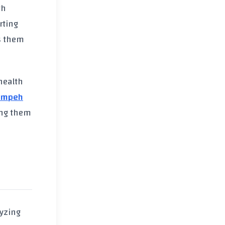
th
rting
 them
health
empeh
ing them
lyzing