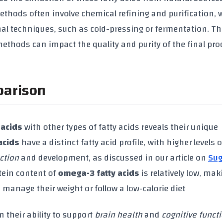
n methods often involve chemical refining and purification,
l techniques, such as cold-pressing or fermentation. Th
ethods can impact the quality and purity of the final pro
parison
 acids
with other types of fatty acids reveals their unique
acids
have a distinct fatty acid profile, with higher levels 
ction
and development, as discussed in our article on
Sug
tein content of
omega-3 fatty acids
is relatively low, mak
 manage their weight or follow a low-calorie diet
in their ability to support
brain health
and
cognitive funct