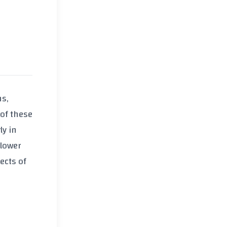
ns,
 of these
ly in
 lower
ects of