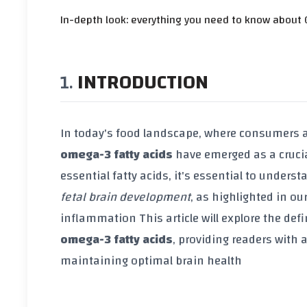
In-depth look: everything you need to know about 
INTRODUCTION
In today's food landscape, where consumers a
omega-3 fatty acids
have emerged as a crucia
essential fatty acids, it's essential to underst
fetal brain development
, as highlighted in ou
inflammation
This article will explore the de
omega-3 fatty acids
, providing readers with
maintaining optimal brain health