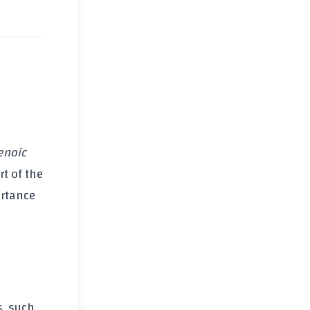
,
enoic
rt of the
ortance
s, such