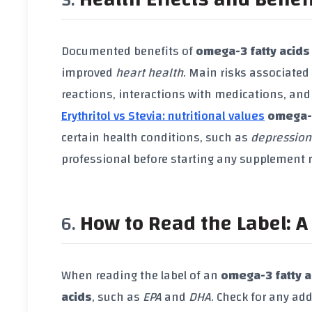
Documented benefits of
omega-3 fatty acids
improved
heart health
. Main risks associated
reactions, interactions with medications, and
Erythritol vs Stevia: nutritional values
omega-3
certain health conditions, such as
depression
professional before starting any supplement
How to Read the Label: A 
When reading the label of an
omega-3 fatty 
acids
, such as
EPA
and
DHA
. Check for any add