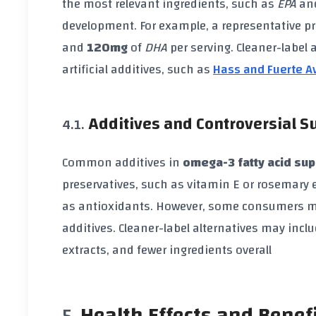
the most relevant ingredients, such as
EPA
an
development. For example, a representative 
and
120mg
of
DHA
per serving. Cleaner-label
artificial additives, such as
Hass and Fuerte A
Additives and Controversial 
Common additives in
omega-3 fatty acid su
preservatives, such as vitamin E or rosemary 
as antioxidants. However, some consumers ma
additives. Cleaner-label alternatives may incl
extracts, and fewer ingredients overall
Health Effects and Benef