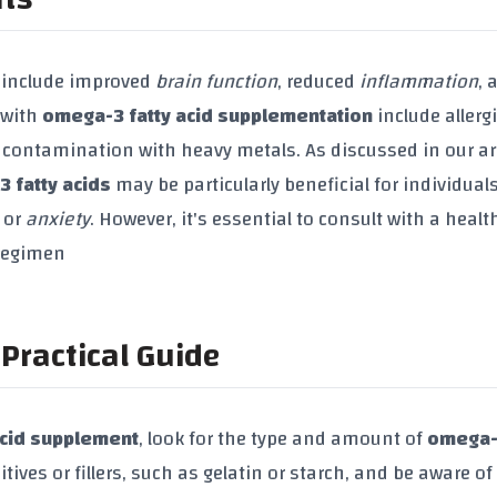
include improved
brain function
, reduced
inflammation
, 
 with
omega-3 fatty acid supplementation
include allerg
 contamination with heavy metals. As discussed in our ar
 fatty acids
may be particularly beneficial for individual
or
anxiety
. However, it's essential to consult with a healt
 regimen
Practical Guide
acid supplement
, look for the type and amount of
omega-3
itives or fillers, such as gelatin or starch, and be aware of