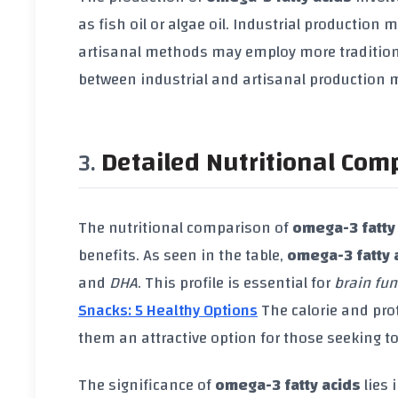
as fish oil or algae oil. Industrial productio
artisanal methods may employ more traditiona
between industrial and artisanal production m
Detailed Nutritional Com
The nutritional comparison of
omega-3 fatty
benefits. As seen in the table,
omega-3 fatty 
and
DHA
. This profile is essential for
brain fun
Snacks: 5 Healthy Options
The calorie and pro
them an attractive option for those seeking to
The significance of
omega-3 fatty acids
lies 