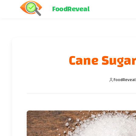
FoodReveal
Cane Sugar
FoodReveal