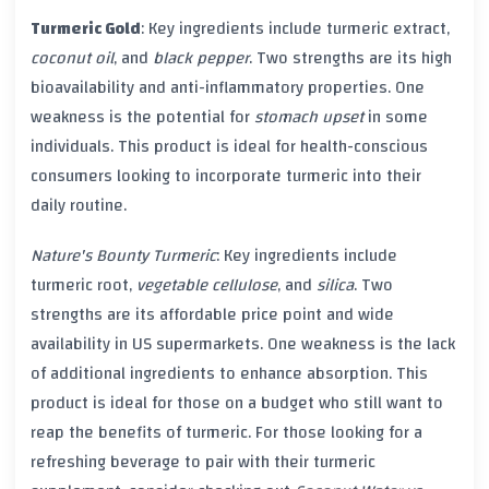
Turmeric Gold
: Key ingredients include
turmeric
extract,
coconut oil
, and
black pepper
. Two strengths are its high
bioavailability
and
anti-inflammatory
properties. One
weakness is the potential for
stomach upset
in some
individuals. This product is ideal for health-conscious
consumers looking to incorporate
turmeric
into their
daily routine.
Nature's Bounty Turmeric
: Key ingredients include
turmeric
root,
vegetable cellulose
, and
silica
. Two
strengths are its affordable price point and wide
availability in
US
supermarkets. One weakness is the lack
of additional ingredients to enhance absorption. This
product is ideal for those on a budget who still want to
reap the benefits of
turmeric
. For those looking for a
refreshing beverage to pair with their
turmeric