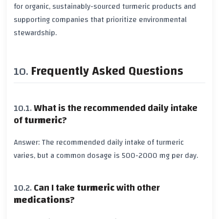
for
organic
, sustainably-sourced
turmeric
products and
supporting companies that prioritize
environmental
stewardship
.
Frequently Asked Questions
What is the recommended daily intake
of
turmeric
?
Answer: The recommended daily intake of
turmeric
varies, but a common dosage is
500-2000 mg
per day.
Can I take
turmeric
with other
medications
?