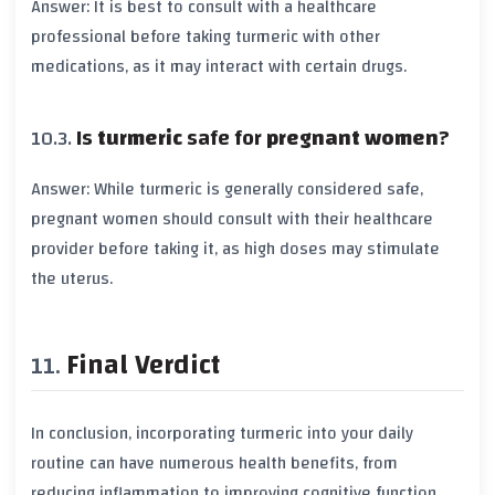
Answer: It is best to consult with a healthcare
professional before taking
turmeric
with other
medications
, as it may interact with certain
drugs
.
Is
turmeric
safe for
pregnant women
?
Answer: While
turmeric
is generally considered safe,
pregnant women
should consult with their healthcare
provider before taking it, as high doses may stimulate
the
uterus
.
Final Verdict
In conclusion, incorporating
turmeric
into your daily
routine can have numerous
health benefits
, from
reducing
inflammation
to improving
cognitive function
.