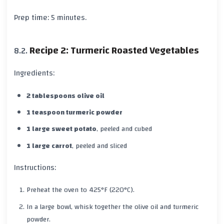
Prep time:
5 minutes
.
Recipe 2: Turmeric Roasted Vegetables
Ingredients:
2 tablespoons olive oil
1 teaspoon turmeric powder
1 large sweet potato
, peeled and cubed
1 large carrot
, peeled and sliced
Instructions:
Preheat the oven to
425°F (220°C)
.
In a large bowl, whisk together the
olive oil
and
turmeric
powder.