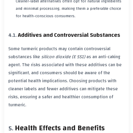
Cleaner-label alternatives often opt for natural ingredients
and minimal processing, making them a preferable choice
for health-conscious consumers.
Additives and Controversial Substances
Some
turmeric
products may contain controversial
substances like
silicon dioxide (E 551)
as an anti-caking
agent. The
risks
associated with these additives can be
significant, and consumers should be aware of the
potential
health implications
. Choosing products with
cleaner labels and fewer additives can mitigate these
risks
, ensuring a safer and healthier consumption of
turmeric
.
Health Effects and Benefits