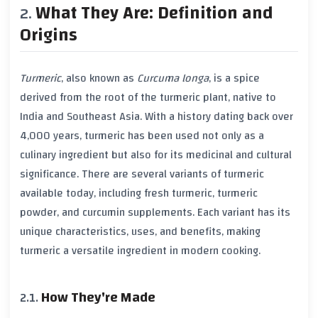
What They Are: Definition and
Origins
Turmeric
, also known as
Curcuma longa
, is a spice
derived from the root of the
turmeric
plant, native to
India
and
Southeast Asia
. With a history dating back over
4,000
years,
turmeric
has been used not only as a
culinary ingredient but also for its medicinal and cultural
significance. There are several variants of
turmeric
available today, including fresh
turmeric
,
turmeric
powder, and
curcumin
supplements. Each variant has its
unique characteristics, uses, and benefits, making
turmeric
a versatile ingredient in modern cooking.
How They're Made