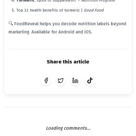
Turmeric
: spice or supplement? -
Nutrition Program
Top
11
health benefits of
turmeric
|
Good Food
🔍 FoodReveal helps you decode nutrition labels beyond
marketing. Available for Android and iOS.
Share this article
Loading comments...