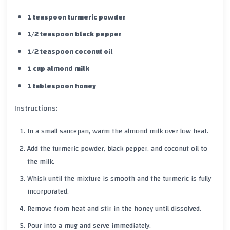
1 teaspoon turmeric powder
1/2 teaspoon black pepper
1/2 teaspoon coconut oil
1 cup almond milk
1 tablespoon honey
Instructions:
In a small saucepan, warm the
almond milk
over low heat.
Add the
turmeric
powder,
black pepper
, and
coconut oil
to
the milk.
Whisk until the mixture is smooth and the
turmeric
is fully
incorporated.
Remove from heat and stir in the
honey
until dissolved.
Pour into a mug and serve immediately.