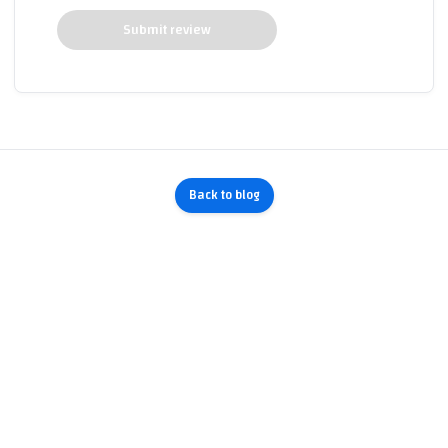
Submit review
Back to blog