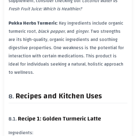
supplement, consider checking out
Coconut Water vs
Fresh Fruit Juice: Which is Healthier?
Pukka Herbs Turmeric
: Key ingredients include organic
turmeric
root,
black pepper
, and
ginger
. Two strengths
are its high-quality, organic ingredients and soothing
digestive properties. One weakness is the potential for
interaction with certain
medications
. This product is
ideal for individuals seeking a natural, holistic approach
to
wellness
.
Recipes and Kitchen Uses
Recipe 1: Golden Turmeric Latte
Ingredients: