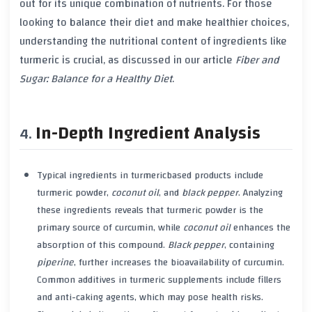
out for its unique combination of nutrients. For those
looking to balance their diet and make healthier choices,
understanding the nutritional content of ingredients like
turmeric
is crucial, as discussed in our article
Fiber and
Sugar: Balance for a Healthy Diet
.
In-Depth Ingredient Analysis
Typical ingredients in
turmeric
based products include
turmeric
powder,
coconut oil
, and
black pepper
. Analyzing
these ingredients reveals that
turmeric
powder is the
primary source of
curcumin
, while
coconut oil
enhances the
absorption of this compound.
Black pepper
, containing
piperine
, further increases the bioavailability of
curcumin
.
Common additives in
turmeric
supplements include fillers
and anti-caking agents, which may pose
health risks
.