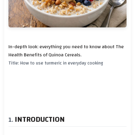
In-depth look: everything you need to know about The
Health Benefits of Quinoa Cereals.
Title: How to use turmeric in everyday cooking
INTRODUCTION