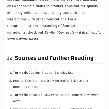
When choosing a
turmeric
product, consider the quality
of the ingredients,
bioavailability
, and potential
interactions with other
medications
. For a
comprehensive understanding of food labels and
ingredients, check out
Barilla: fiber, protein & GI of whole,
semi & white pasta
Sources and Further Reading
Turmeric
Cooking Tips for Everyday Use
How to Take
Turmeric
Daily for Better Balance and
Immunity Support
Turmeric
Recipes | Easy Ways to Use
Turmeric
|
Nature’s
Best