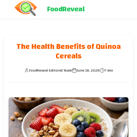
FoodReveal
The Health Benefits of Quinoa
Cereals
FoodReveal Editorial Team
June 18, 2026
7 min