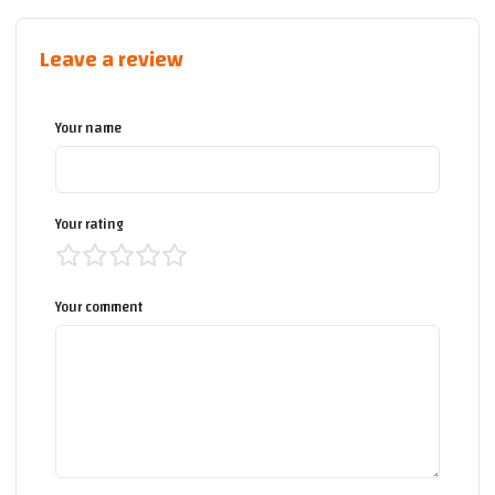
Leave a review
Your name
Your rating
Your comment