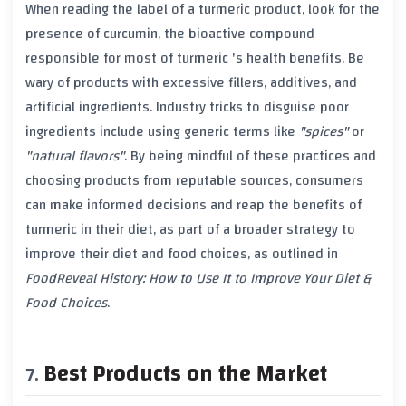
When reading the label of a
turmeric
product, look for the
presence of
curcumin
, the bioactive compound
responsible for most of
turmeric
's health benefits. Be
wary of products with excessive fillers, additives, and
artificial ingredients. Industry tricks to disguise poor
ingredients include using generic terms like
"spices"
or
"natural flavors"
. By being mindful of these practices and
choosing products from reputable sources, consumers
can make informed decisions and reap the benefits of
turmeric
in their diet, as part of a broader strategy to
improve their diet and food choices, as outlined in
FoodReveal History: How to Use It to Improve Your Diet &
Food Choices
.
Best Products on the Market