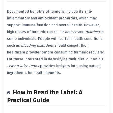
Documented benefits of
turmeric
include its
anti-
inflammatory
and
antioxidant
properties, which may
support
immune function
and overall
health
. However,
high doses of
turmeric
can cause
nausea
and
diarrhea
in
some individuals. People with certain
health conditions
,
such as
bleeding disorders
, should consult their
healthcare provider before consuming
turmeric
regularly.
For those interested in detoxifying their diet, our article
Lemon Juice Detox
provides insights into using natural
ingredients for health benefits.
How to Read the Label: A
Practical Guide