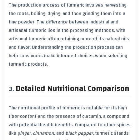
The production process of
turmeric
involves harvesting
the roots, boiling, drying, and then grinding them into a
fine powder. The difference between industrial and
artisanal
turmeric
lies in the processing methods, with
artisanal
turmeric
often retaining more of its natural oils
and flavor. Understanding the production process can
help consumers make informed choices when selecting
turmeric
products.
Detailed Nutritional Comparison
The nutritional profile of
turmeric
is notable for its high
fiber
content and the presence of
curcumin
, a compound
with potential health benefits. Compared to other spices
like
ginger
,
cinnamon
, and
black pepper
,
turmeric
stands