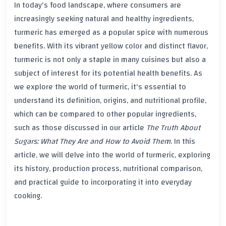
In today's food landscape, where consumers are
increasingly seeking natural and healthy ingredients,
turmeric
has emerged as a popular spice with numerous
benefits. With its vibrant yellow color and distinct flavor,
turmeric
is not only a staple in many cuisines but also a
subject of interest for its potential health benefits. As
we explore the world of
turmeric
, it's essential to
understand its definition, origins, and nutritional profile,
which can be compared to other popular ingredients,
such as those discussed in our article
The Truth About
Sugars: What They Are and How to Avoid Them
. In this
article, we will delve into the world of
turmeric
, exploring
its history, production process, nutritional comparison,
and practical guide to incorporating it into everyday
cooking.