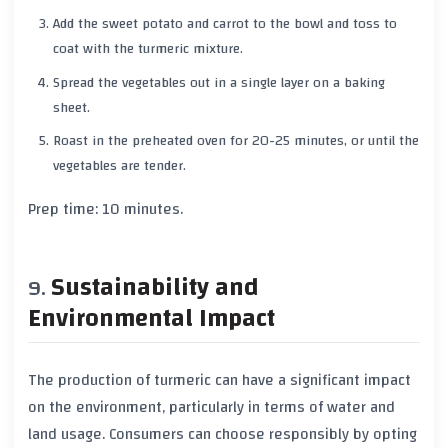
Add the
sweet potato
and
carrot
to the bowl and toss to
coat with the
turmeric
mixture.
Spread the vegetables out in a single layer on a baking
sheet.
Roast in the preheated oven for
20-25 minutes
, or until the
vegetables are tender.
Prep time:
10 minutes
.
Sustainability and
Environmental Impact
The production of
turmeric
can have a significant impact
on the environment, particularly in terms of
water
and
land
usage. Consumers can choose responsibly by opting