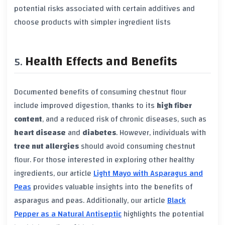
potential risks associated with certain additives and
choose products with simpler ingredient lists
Health Effects and Benefits
Documented benefits of consuming chestnut flour
include improved digestion, thanks to its
high fiber
content
, and a reduced risk of chronic diseases, such as
heart disease
and
diabetes
. However, individuals with
tree nut allergies
should avoid consuming chestnut
flour. For those interested in exploring other healthy
ingredients, our article
Light Mayo with Asparagus and
Peas
provides valuable insights into the benefits of
asparagus and peas. Additionally, our article
Black
Pepper as a Natural Antiseptic
highlights the potential