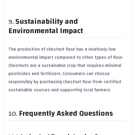
Sustainability and
Environmental Impact
The production of chestnut flour has a relatively low
environmental impact compared to other types of flour.
Chestnuts are a sustainable crop that requires minimal
pesticides and fertilizers. Consumers can choose
responsibly by purchasing chestnut flour from certified
sustainable sources and supporting local farmers
Frequently Asked Questions