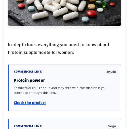
In-depth look: everything you need to know about
Protein supplements for women.
Orgain
COMMERCIAL LINK
Protein powder
Commercial link: FoodReveal may receive a commission if you
purchase through this link.
Check the product
Vega
COMMERCIAL LINK