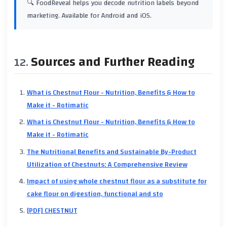
🔍 FoodReveal helps you decode nutrition labels beyond
marketing. Available for Android and iOS.
Sources and Further Reading
What is Chestnut Flour - Nutrition, Benefits & How to
Make it - Rotimatic
What is Chestnut Flour - Nutrition, Benefits & How to
Make it - Rotimatic
The Nutritional Benefits and Sustainable By-Product
Utilization of Chestnuts: A Comprehensive Review
Impact of using whole chestnut flour as a substitute for
cake flour on digestion, functional and sto
[PDF] CHESTNUT