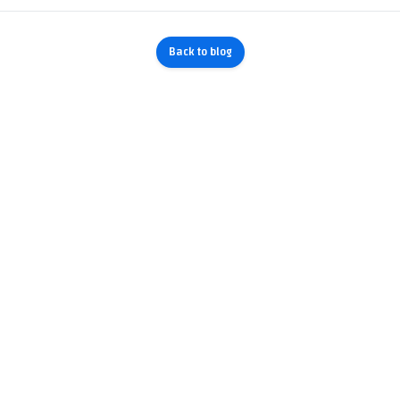
Back to blog