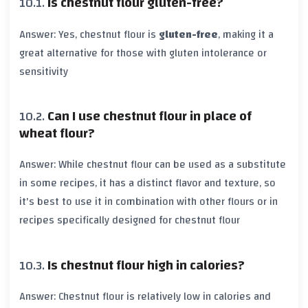
Is chestnut flour gluten-free?
Answer: Yes, chestnut flour is
gluten-free
, making it a
great alternative for those with gluten intolerance or
sensitivity
Can I use chestnut flour in place of
wheat flour?
Answer: While chestnut flour can be used as a substitute
in some recipes, it has a distinct flavor and texture, so
it's best to use it in combination with other flours or in
recipes specifically designed for chestnut flour
Is chestnut flour high in calories?
Answer: Chestnut flour is relatively low in calories and