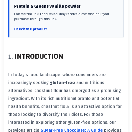
Protein & Greens vanilla powder
Commercial link: FoodReveal may receive a commission if you
purchase through this link.
Check the product
INTRODUCTION
In today's food landscape, where consumers are
increasingly seeking
gluten-free
and nutritious
alternatives, chestnut flour has emerged as a promising
ingredient. With its rich nutritional profile and potential
health benefits, chestnut flour is an attractive option for
those looking to diversify their diets. For those
interested in exploring other gluten-free options, our
previous article
Sugar-Free Chocolate: A Guide
provides