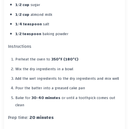
1/2 cup
sugar
1/2 cup
almond milk
1/4 teaspoon
salt
1/2 teaspoon
baking powder
Instructions
Preheat the oven to
350°F (180°C)
Mix the dry ingredients in a bowl
Add the wet ingredients to the dry ingredients and mix well
Pour the batter into a greased cake pan
Bake for
30-40 minutes
or until a toothpick comes out
clean
Prep time:
20 minutes