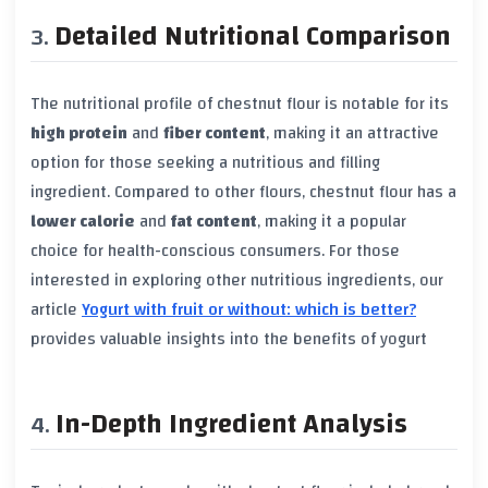
Detailed Nutritional Comparison
The nutritional profile of chestnut flour is notable for its
high protein
and
fiber content
, making it an attractive
option for those seeking a nutritious and filling
ingredient. Compared to other flours, chestnut flour has a
lower calorie
and
fat content
, making it a popular
choice for health-conscious consumers. For those
interested in exploring other nutritious ingredients, our
article
Yogurt with fruit or without: which is better?
provides valuable insights into the benefits of yogurt
In-Depth Ingredient Analysis