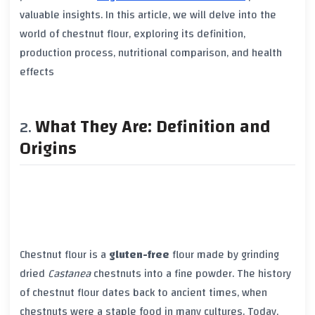
valuable insights. In this article, we will delve into the
world of chestnut flour, exploring its definition,
production process, nutritional comparison, and health
effects
What They Are: Definition and
Origins
Chestnut flour is a
gluten-free
flour made by grinding
dried
Castanea
chestnuts into a fine powder. The history
of chestnut flour dates back to ancient times, when
chestnuts were a staple food in many cultures. Today,