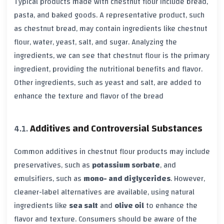
Typical products made with chestnut flour include bread,
pasta, and baked goods. A representative product, such
as chestnut bread, may contain ingredients like chestnut
flour, water, yeast, salt, and sugar. Analyzing the
ingredients, we can see that chestnut flour is the primary
ingredient, providing the nutritional benefits and flavor.
Other ingredients, such as yeast and salt, are added to
enhance the texture and flavor of the bread
Additives and Controversial Substances
Common additives in chestnut flour products may include
preservatives, such as
potassium sorbate
, and
emulsifiers, such as
mono- and diglycerides
. However,
cleaner-label alternatives are available, using natural
ingredients like
sea salt
and
olive oil
to enhance the
flavor and texture. Consumers should be aware of the