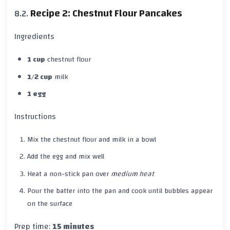
Recipe 2: Chestnut Flour Pancakes
Ingredients
1 cup
chestnut flour
1/2 cup
milk
1 egg
Instructions
Mix the chestnut flour and milk in a bowl
Add the egg and mix well
Heat a non-stick pan over
medium heat
Pour the batter into the pan and cook until bubbles appear
on the surface
Prep time:
15 minutes