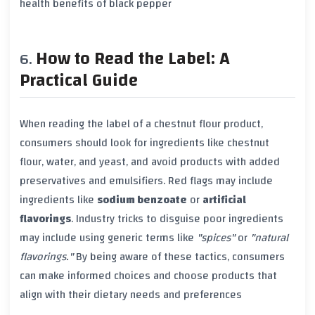
health benefits of black pepper
How to Read the Label: A
Practical Guide
When reading the label of a chestnut flour product,
consumers should look for ingredients like chestnut
flour, water, and yeast, and avoid products with added
preservatives and emulsifiers. Red flags may include
ingredients like
sodium benzoate
or
artificial
flavorings
. Industry tricks to disguise poor ingredients
may include using generic terms like
"spices"
or
"natural
flavorings."
By being aware of these tactics, consumers
can make informed choices and choose products that
align with their dietary needs and preferences