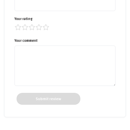
Your rating
Your comment
Submit review