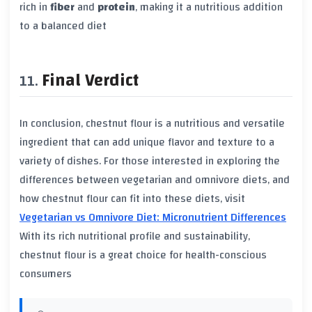
rich in
fiber
and
protein
, making it a nutritious addition
to a balanced diet
Final Verdict
In conclusion, chestnut flour is a nutritious and versatile
ingredient that can add unique flavor and texture to a
variety of dishes. For those interested in exploring the
differences between vegetarian and omnivore diets, and
how chestnut flour can fit into these diets, visit
Vegetarian vs Omnivore Diet: Micronutrient Differences
With its rich nutritional profile and sustainability,
chestnut flour is a great choice for health-conscious
consumers