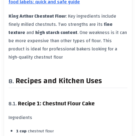
food labels: quick and safe guide
King Arthur Chestnut Flour
: Key ingredients include
finely milled chestnuts. Two strengths are its
fine
texture
and
high starch content
. One weakness is it can
be more expensive than other types of flour. This
product is ideal for professional bakers looking for a
high-quality chestnut flour
Recipes and Kitchen Uses
Recipe 1: Chestnut Flour Cake
Ingredients
1 cup
chestnut flour