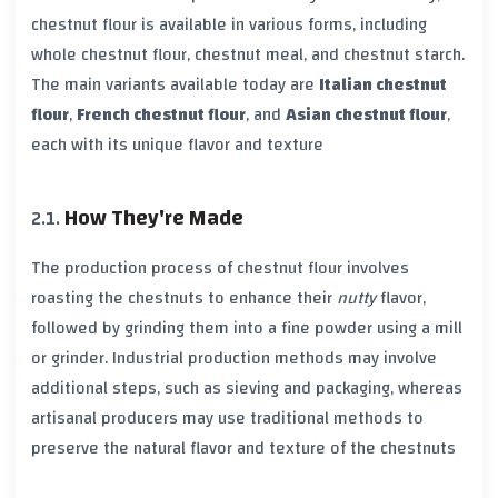
chestnut flour is available in various forms, including
whole chestnut flour, chestnut meal, and chestnut starch.
The main variants available today are
Italian chestnut
flour
,
French chestnut flour
, and
Asian chestnut flour
,
each with its unique flavor and texture
How They're Made
The production process of chestnut flour involves
roasting the chestnuts to enhance their
nutty
flavor,
followed by grinding them into a fine powder using a mill
or grinder. Industrial production methods may involve
additional steps, such as sieving and packaging, whereas
artisanal producers may use traditional methods to
preserve the natural flavor and texture of the chestnuts