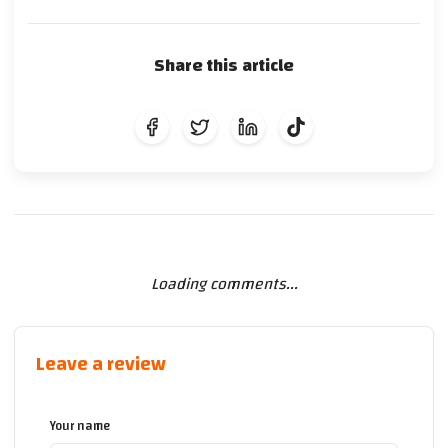
Share this article
Loading comments...
Leave a review
Your name