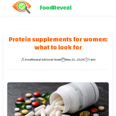
FoodReveal
Protein supplements for women:
what to look for
FoodReveal Editorial Team
May 22, 2026
7 min