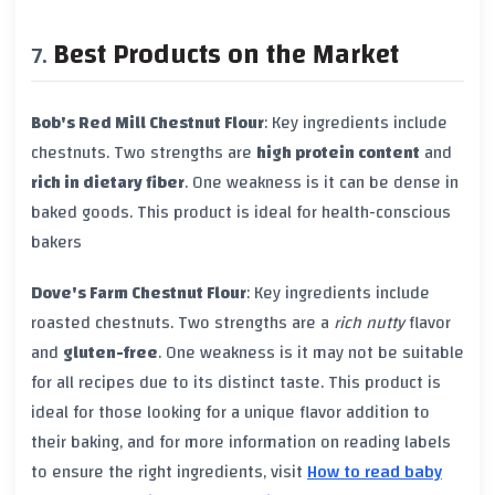
Best Products on the Market
Bob's Red Mill Chestnut Flour
: Key ingredients include
chestnuts. Two strengths are
high protein content
and
rich in dietary fiber
. One weakness is it can be dense in
baked goods. This product is ideal for health-conscious
bakers
Dove's Farm Chestnut Flour
: Key ingredients include
roasted chestnuts. Two strengths are a
rich nutty
flavor
and
gluten-free
. One weakness is it may not be suitable
for all recipes due to its distinct taste. This product is
ideal for those looking for a unique flavor addition to
their baking, and for more information on reading labels
to ensure the right ingredients, visit
How to read baby