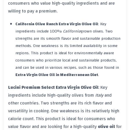
consumers who value high-quality ingredients and are
willing to pay a premium.
California Olive Ranch Extra Virgin Olive Oil
: Key
ingredients include 100%
California
grown olives. Two
strengths are its smooth flavor and sustainable production
methods. One weakness is its limited availability in some
regions. This product is ideal for environmentally aware
consumers who prioritize local and sustainable products,
and can be used in various recipes, such as those found in
Extra Virgin Olive Oil in Mediterranean Diet
.
Lucini Premium Select Extra Virgin Olive Oil
: Key
ingredients include high-quality olives from
Italy
and
other countries. Two strengths are its rich flavor and
versatility in cooking. One weakness is its relatively high
calorie count. This product is ideal for consumers who
value flavor and are looking for a high-quality
olive oil
for