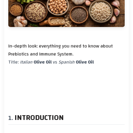
In-depth look: everything you need to know about
Prebiotics and Immune System.
Title:
Italian
Olive Oil
vs
Spanish
Olive Oil
INTRODUCTION