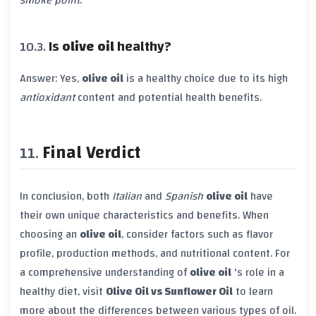
smoke point
.
Is
olive oil
healthy?
Answer: Yes,
olive oil
is a healthy choice due to its high
antioxidant
content and potential health benefits.
Final Verdict
In conclusion, both
Italian
and
Spanish
olive oil
have
their own unique characteristics and benefits. When
choosing an
olive oil
, consider factors such as flavor
profile, production methods, and nutritional content. For
a comprehensive understanding of
olive oil
's role in a
healthy diet, visit
Olive Oil vs Sunflower Oil
to learn
more about the differences between various types of oil.