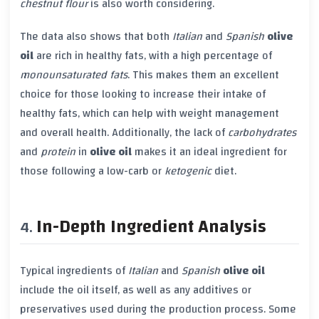
chestnut flour
is also worth considering.
The data also shows that both
Italian
and
Spanish
olive
oil
are rich in healthy fats, with a high percentage of
monounsaturated fats
. This makes them an excellent
choice for those looking to increase their intake of
healthy fats, which can help with weight management
and overall health. Additionally, the lack of
carbohydrates
and
protein
in
olive oil
makes it an ideal ingredient for
those following a low-carb or
ketogenic
diet.
In-Depth Ingredient Analysis
Typical ingredients of
Italian
and
Spanish
olive oil
include the oil itself, as well as any additives or
preservatives used during the production process. Some