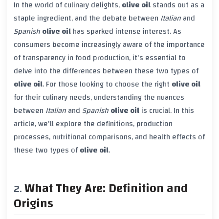
In the world of culinary delights,
olive oil
stands out as a
staple ingredient, and the debate between
Italian
and
Spanish
olive oil
has sparked intense interest. As
consumers become increasingly aware of the importance
of transparency in food production, it's essential to
delve into the differences between these two types of
olive oil
. For those looking to choose the right
olive oil
for their culinary needs, understanding the nuances
between
Italian
and
Spanish
olive oil
is crucial. In this
article, we'll explore the definitions, production
processes, nutritional comparisons, and health effects of
these two types of
olive oil
.
What They Are: Definition and
Origins