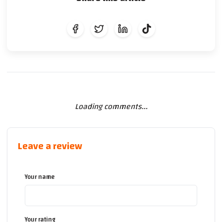
Loading comments...
Leave a review
Your name
Your rating