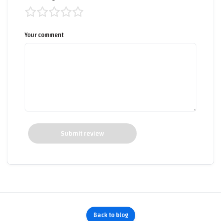
Your comment
Submit review
Back to blog