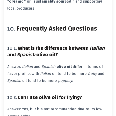
"
organic
" or "
sustainably sourced
" and supporting
local producers.
Frequently Asked Questions
What is the difference between
Italian
and
Spanish
olive oil
?
Answer:
Italian
and
Spanish
olive oil
differ in terms of
flavor profile, with
Italian
oil tend to be more
fruity
and
Spanish
oil tend to be more
peppery
.
Can I use
olive oil
for frying?
Answer: Yes, but it's not recommended due to its low