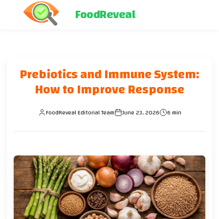
FoodReveal
Prebiotics and Immune System:
How to Improve Response
FoodReveal Editorial Team
June 23, 2026
6 min