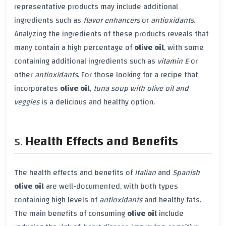
representative products may include additional
ingredients such as
flavor enhancers
or
antioxidants
.
Analyzing the ingredients of these products reveals that
many contain a high percentage of
olive oil
, with some
containing additional ingredients such as
vitamin E
or
other
antioxidants
. For those looking for a recipe that
incorporates
olive oil
,
tuna soup with olive oil and
veggies
is a delicious and healthy option.
Health Effects and Benefits
The health effects and benefits of
Italian
and
Spanish
olive oil
are well-documented, with both types
containing high levels of
antioxidants
and healthy fats.
The main benefits of consuming
olive oil
include