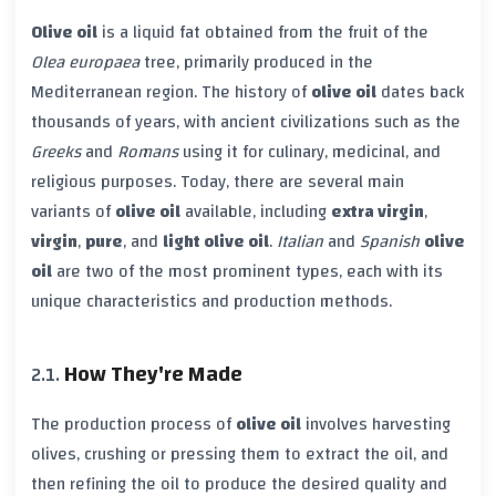
Olive oil
is a liquid fat obtained from the fruit of the
Olea europaea
tree, primarily produced in the
Mediterranean region. The history of
olive oil
dates back
thousands of years, with ancient civilizations such as the
Greeks
and
Romans
using it for culinary, medicinal, and
religious purposes. Today, there are several main
variants of
olive oil
available, including
extra virgin
,
virgin
,
pure
, and
light olive oil
.
Italian
and
Spanish
olive
oil
are two of the most prominent types, each with its
unique characteristics and production methods.
How They're Made
The production process of
olive oil
involves harvesting
olives, crushing or pressing them to extract the oil, and
then refining the oil to produce the desired quality and