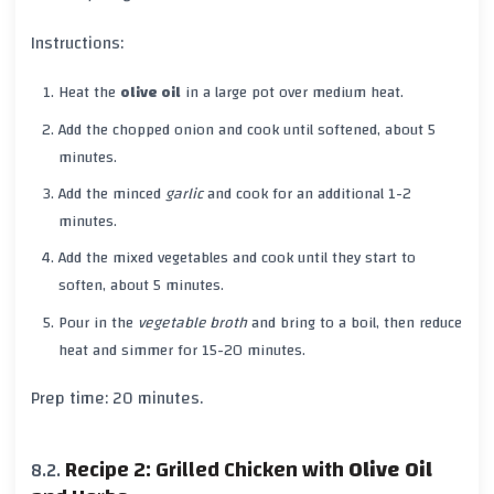
Instructions:
Heat the
olive oil
in a large pot over medium heat.
Add the chopped onion and cook until softened, about 5
minutes.
Add the minced
garlic
and cook for an additional 1-2
minutes.
Add the mixed vegetables and cook until they start to
soften, about 5 minutes.
Pour in the
vegetable broth
and bring to a boil, then reduce
heat and simmer for 15-20 minutes.
Prep time: 20 minutes.
Recipe 2: Grilled Chicken with
Olive Oil