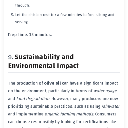
through.
Let the chicken rest for a few minutes before slicing and
serving.
Prep time: 15 minutes.
Sustainability and
Environmental Impact
The production of
olive oil
can have a significant impact
on the environment, particularly in terms of
water usage
and
land degradation
. However, many producers are now
prioritizing sustainable practices, such as using
rainwater
and implementing
organic farming methods
. Consumers
can choose responsibly by looking for certifications like