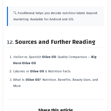
🔍 FoodReveal helps you decode nutrition labels beyond
marketing. Available for Android and iOS.
Sources and Further Reading
Italian
vs
Spanish
Olive Oil
: Quality Comparison –
Big
Horn Olive Oil
Calories in
Olive Oil
& Nutrition Facts
What Is
Olive Oil
? Nutrition, Benefits, Beauty Uses, and
More
Share this article