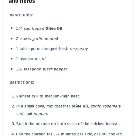
and Herbs
Ingredients:
1/4 cup
Italian
Olive Oil
2 cloves
garlic
, minced
1 tablespoon chopped fresh
rosemary
1 teaspoon
salt
1/2 teaspoon
black pepper
Instructions:
Preheat grill to medium-high heat.
In a small bowl, mix together
olive oil
,
garlic
,
rosemary
,
salt
, and
pepper
.
Brush the mixture on both sides of the chicken breasts.
Grill the chicken for 5-7 minutes per side, or until cooked