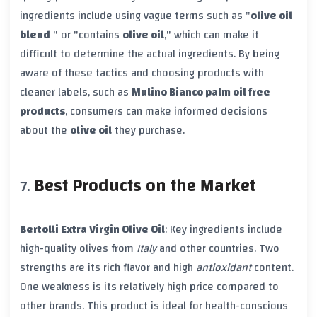
ingredients include using vague terms such as "
olive oil
blend
" or "contains
olive oil
," which can make it
difficult to determine the actual ingredients. By being
aware of these tactics and choosing products with
cleaner labels, such as
Mulino Bianco palm oil free
products
, consumers can make informed decisions
about the
olive oil
they purchase.
Best Products on the Market
Bertolli Extra Virgin Olive Oil
: Key ingredients include
high-quality olives from
Italy
and other countries. Two
strengths are its rich flavor and high
antioxidant
content.
One weakness is its relatively high price compared to
other brands. This product is ideal for health-conscious