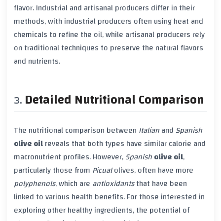
flavor. Industrial and artisanal producers differ in their
methods, with industrial producers often using heat and
chemicals to refine the oil, while artisanal producers rely
on traditional techniques to preserve the natural flavors
and nutrients.
Detailed Nutritional Comparison
The nutritional comparison between
Italian
and
Spanish
olive oil
reveals that both types have similar calorie and
macronutrient profiles. However,
Spanish
olive oil
,
particularly those from
Picual
olives, often have more
polyphenols
, which are
antioxidants
that have been
linked to various health benefits. For those interested in
exploring other healthy ingredients, the potential of