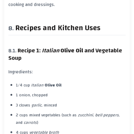
cooking and dressings.
Recipes and Kitchen Uses
Recipe 1:
Italian
Olive Oil
and Vegetable
Soup
Ingredients:
1/4 cup
Italian
Olive Oil
1 onion, chopped
3 cloves
garlic
, minced
2 cups mixed vegetables (such as
zucchini
,
bell peppers
,
and
carrots
)
4 cups
vegetable broth