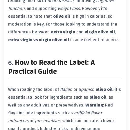
reducing the risk of
heart disease
, improving
cognitive
function
, and supporting
weight loss
. However, it's
essential to note that
olive oil
is high in calories, so
moderation is key. For those looking to understand the
differences between
extra virgin
and
virgin olive oil
,
extra virgin vs virgin olive oil
is an excellent resource.
How to Read the Label: A
Practical Guide
When reading the label of
Italian
or
Spanish
olive oil
, it's
essential to look for ingredients such as
olive oil
, as
well as any additives or preservatives.
Warning
: Red
flags include ingredients such as
artificial flavor
enhancers
or
preservatives
, which can indicate a lower-
quality product. Industry tricks to disguise poor