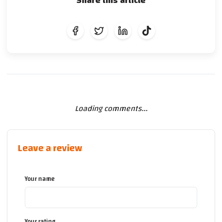
Share this article
Loading comments...
Leave a review
Your name
Your rating