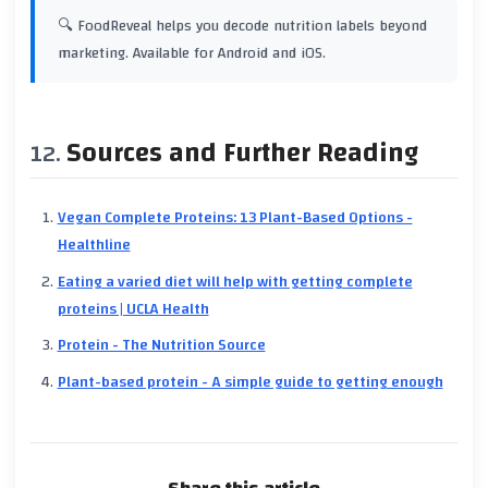
🔍 FoodReveal helps you decode nutrition labels beyond
marketing. Available for Android and iOS.
Sources and Further Reading
Vegan Complete Proteins: 13 Plant-Based Options -
Healthline
Eating a varied diet will help with getting complete
proteins | UCLA Health
Protein - The Nutrition Source
Plant-based protein - A simple guide to getting enough