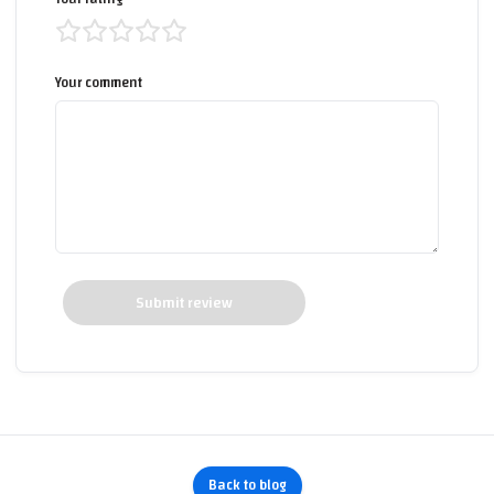
Your comment
Submit review
Back to blog