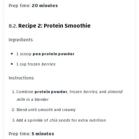
Prep time:
20 minutes
Recipe 2: Protein Smoothie
Ingredients
1 scoop
pea protein powder
1 cup frozen
berries
Instructions
Combine
protein powder
, frozen
berries
, and
almond
milk
in a blender
Blend until smooth and creamy
Add a sprinkle of
chia seeds
for extra nutrition
Prep time:
5 minutes