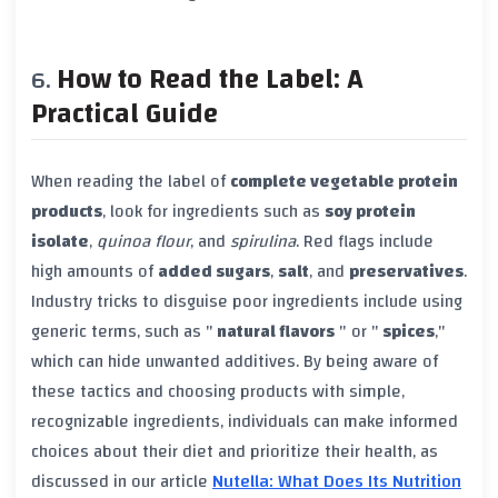
How to Read the Label: A
Practical Guide
When reading the label of
complete vegetable protein
products
, look for ingredients such as
soy protein
isolate
,
quinoa flour
, and
spirulina
. Red flags include
high amounts of
added sugars
,
salt
, and
preservatives
.
Industry tricks to disguise poor ingredients include using
generic terms, such as "
natural flavors
" or "
spices
,"
which can hide unwanted additives. By being aware of
these tactics and choosing products with simple,
recognizable ingredients, individuals can make informed
choices about their diet and prioritize their health, as
discussed in our article
Nutella: What Does Its Nutrition