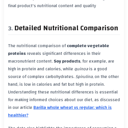
final product's nutritional content and quality
Detailed Nutritional Comparison
The nutritional comparison of
complete vegetable
proteins
reveals significant differences in their
macronutrient content.
Soy products
, for example, are
high in protein and calories, while
quinoa
is a good
source of complex carbohydrates.
Spirulina
, on the other
hand, is low in calories and fat but high in protein.
Understanding these nutritional differences is essential
for making informed choices about our diet, as discussed
in our article
Barilla whole wheat vs regular: which is
healthier?