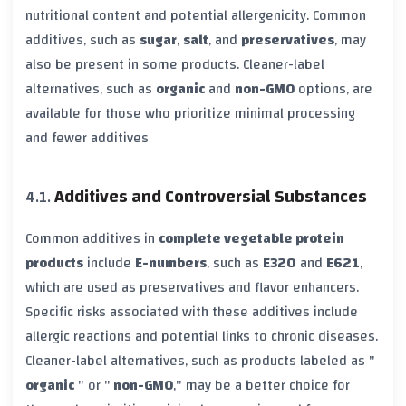
nutritional content and potential allergenicity. Common
additives, such as
sugar
,
salt
, and
preservatives
, may
also be present in some products. Cleaner-label
alternatives, such as
organic
and
non-GMO
options, are
available for those who prioritize minimal processing
and fewer additives
Additives and Controversial Substances
Common additives in
complete vegetable protein
products
include
E-numbers
, such as
E320
and
E621
,
which are used as preservatives and flavor enhancers.
Specific risks associated with these additives include
allergic reactions and potential links to chronic diseases.
Cleaner-label alternatives, such as products labeled as "
organic
" or "
non-GMO
," may be a better choice for