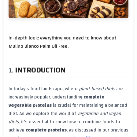
In-depth look: everything you need to know about
Mulino Bianco Palm Oil Free.
INTRODUCTION
In today's food landscape, where
plant-based diets
are
increasingly popular, understanding
complete
vegetable proteins
is crucial for maintaining a balanced
diet. As we explore the world of
vegetarian and vegan
diets
, it's essential to know how to combine foods to
achieve
complete proteins
, as discussed in our previous