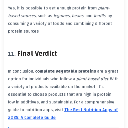
Yes, it is possible to get enough protein from
plant-
based sources
, such as
legumes
,
beans
, and
lentils
, by
consuming a variety of foods and combining different
protein sources
Final Verdict
In conclusion,
complete vegetable proteins
are a great
option for individuals who follow a
plant-based diet
. With
a variety of products available on the market, it's
essential to choose products that are high in protein,
low in additives, and sustainable. For a comprehensive
guide to nutrition apps, visit
The Best Nutrition Apps of
2025: A Complete Guide