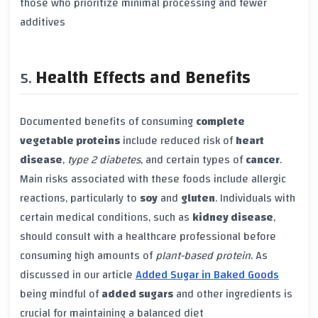
those who prioritize minimal processing and fewer
additives
Health Effects and Benefits
Documented benefits of consuming
complete
vegetable proteins
include reduced risk of
heart
disease
,
type 2 diabetes
, and certain types of
cancer
.
Main risks associated with these foods include allergic
reactions, particularly to
soy
and
gluten
. Individuals with
certain medical conditions, such as
kidney disease
,
should consult with a healthcare professional before
consuming high amounts of
plant-based protein
. As
discussed in our article
Added Sugar in Baked Goods
being mindful of
added sugars
and other ingredients is
crucial for maintaining a balanced diet