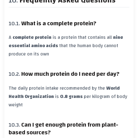
Frequently Asked Questions
What is a complete protein?
A
complete protein
is a protein that contains all
nine
essential amino acids
that the human body cannot
produce on its own
How much protein do I need per day?
The daily protein intake recommended by the
World
Health Organization
is
0.8 grams
per kilogram of body
weight
Can I get enough protein from plant-
based sources?