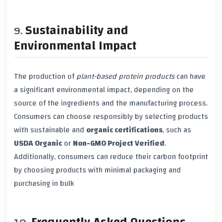
Sustainability and
Environmental Impact
The production of
plant-based protein products
can have
a significant environmental impact, depending on the
source of the ingredients and the manufacturing process.
Consumers can choose responsibly by selecting products
with sustainable and
organic certifications
, such as
USDA Organic
or
Non-GMO Project Verified
.
Additionally, consumers can reduce their carbon footprint
by choosing products with minimal packaging and
purchasing in bulk