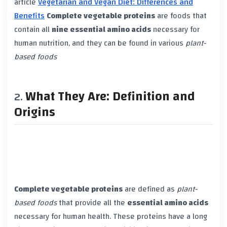
article
Vegetarian and Vegan Diet: Differences and
Benefits
Complete vegetable proteins
are foods that
contain all
nine essential amino acids
necessary for
human nutrition, and they can be found in various
plant-
based foods
What They Are: Definition and
Origins
Complete vegetable proteins
are defined as
plant-
based foods
that provide all the
essential amino acids
necessary for human health. These proteins have a long