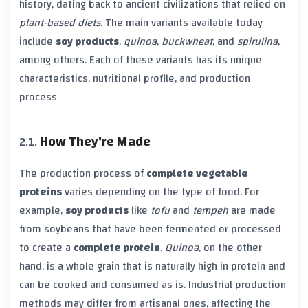
history, dating back to ancient civilizations that relied on
plant-based diets
. The main variants available today
include
soy products
,
quinoa
,
buckwheat
, and
spirulina
,
among others. Each of these variants has its unique
characteristics, nutritional profile, and production
process
How They're Made
The production process of
complete vegetable
proteins
varies depending on the type of food. For
example,
soy products
like
tofu
and
tempeh
are made
from soybeans that have been fermented or processed
to create a
complete protein
.
Quinoa
, on the other
hand, is a whole grain that is naturally high in protein and
can be cooked and consumed as is. Industrial production
methods may differ from artisanal ones, affecting the