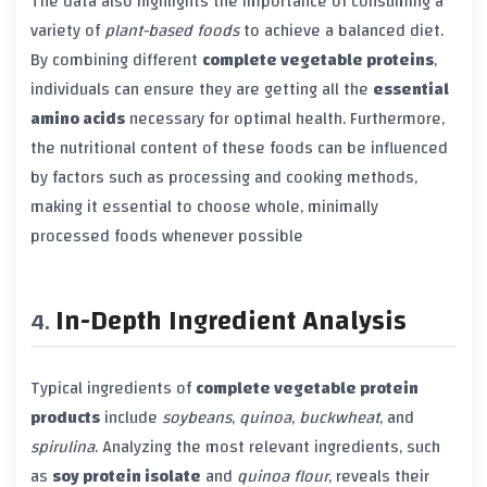
The data also highlights the importance of consuming a
variety of
plant-based foods
to achieve a balanced diet.
By combining different
complete vegetable proteins
,
individuals can ensure they are getting all the
essential
amino acids
necessary for optimal health. Furthermore,
the nutritional content of these foods can be influenced
by factors such as processing and cooking methods,
making it essential to choose whole, minimally
processed foods whenever possible
In-Depth Ingredient Analysis
Typical ingredients of
complete vegetable protein
products
include
soybeans
,
quinoa
,
buckwheat
, and
spirulina
. Analyzing the most relevant ingredients, such
as
soy protein isolate
and
quinoa flour
, reveals their