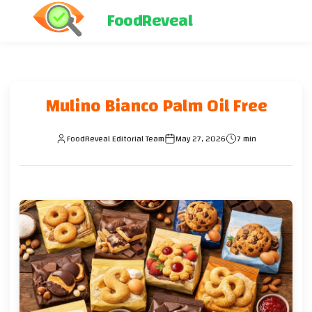
FoodReveal
Mulino Bianco Palm Oil Free
FoodReveal Editorial Team
May 27, 2026
7 min