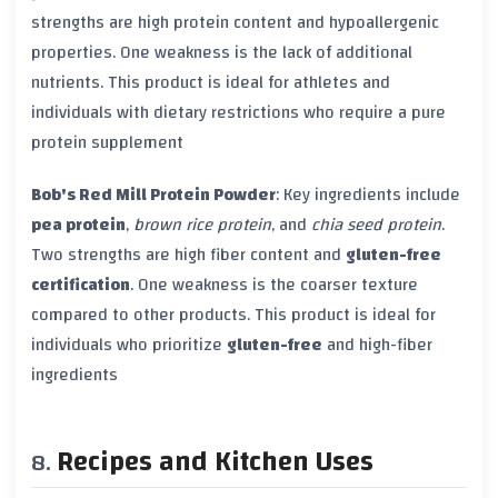
strengths are high protein content and hypoallergenic
properties. One weakness is the lack of additional
nutrients. This product is ideal for athletes and
individuals with dietary restrictions who require a pure
protein supplement
Bob's Red Mill Protein Powder
: Key ingredients include
pea protein
,
brown rice protein
, and
chia seed protein
.
Two strengths are high fiber content and
gluten-free
certification
. One weakness is the coarser texture
compared to other products. This product is ideal for
individuals who prioritize
gluten-free
and high-fiber
ingredients
Recipes and Kitchen Uses