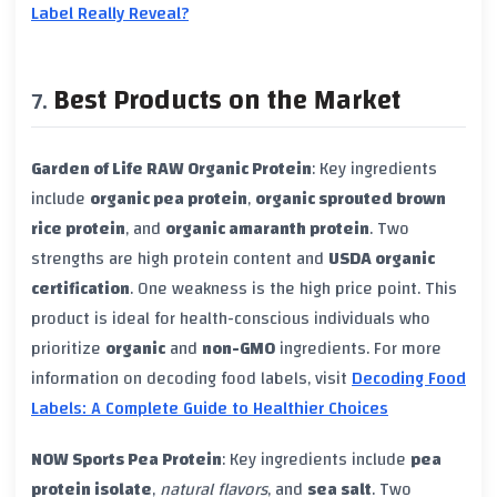
Label Really Reveal?
Best Products on the Market
Garden of Life RAW Organic Protein
: Key ingredients
include
organic pea protein
,
organic sprouted brown
rice protein
, and
organic amaranth protein
. Two
strengths are high protein content and
USDA organic
certification
. One weakness is the high price point. This
product is ideal for health-conscious individuals who
prioritize
organic
and
non-GMO
ingredients. For more
information on decoding food labels, visit
Decoding Food
Labels: A Complete Guide to Healthier Choices
NOW Sports Pea Protein
: Key ingredients include
pea
protein isolate
,
natural flavors
, and
sea salt
. Two