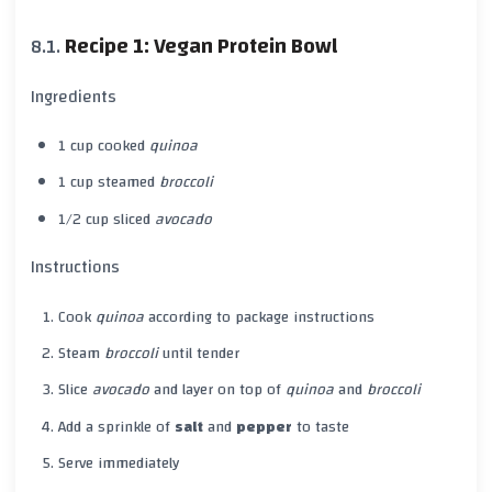
Recipe 1: Vegan Protein Bowl
Ingredients
1 cup cooked
quinoa
1 cup steamed
broccoli
1/2 cup sliced
avocado
Instructions
Cook
quinoa
according to package instructions
Steam
broccoli
until tender
Slice
avocado
and layer on top of
quinoa
and
broccoli
Add a sprinkle of
salt
and
pepper
to taste
Serve immediately