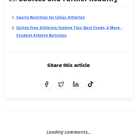
Sports Nutrition for Celiac Athletes
Gluten Free Athletes: Fueling Tips, Best Foods, & More -
Student Athlete Nutrition
Share this article
Loading comments...