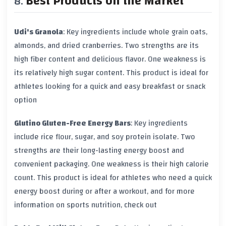
Best Products on the Market
Udi's Granola
: Key ingredients include
whole grain oats
,
almonds
, and
dried cranberries
. Two strengths are its
high
fiber
content and delicious flavor. One weakness is
its relatively high
sugar
content. This product is ideal for
athletes looking for a quick and easy breakfast or snack
option
Glutino Gluten-Free Energy Bars
: Key ingredients
include
rice flour
,
sugar
, and
soy protein isolate
. Two
strengths are their long-lasting
energy boost
and
convenient packaging. One weakness is their high
calorie
count. This product is ideal for athletes who need a quick
energy boost
during or after a workout, and for more
information on sports nutrition, check out