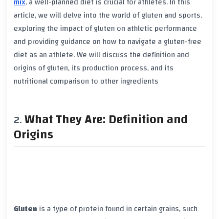
mix
, a well-planned diet is crucial for athletes. In this
article, we will delve into the world of
gluten
and sports,
exploring the impact of gluten on athletic performance
and providing guidance on how to navigate a gluten-free
diet as an athlete. We will discuss the definition and
origins of
gluten
, its production process, and its
nutritional comparison to other ingredients
What They Are: Definition and
Origins
Gluten
is a type of protein found in certain grains, such