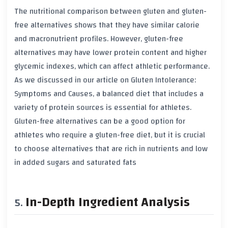
The nutritional comparison between
gluten
and gluten-
free alternatives shows that they have similar
calorie
and
macronutrient
profiles. However, gluten-free
alternatives may have lower
protein
content and higher
glycemic indexes
, which can affect athletic performance.
As we discussed in our article on Gluten Intolerance:
Symptoms and Causes, a balanced diet that includes a
variety of
protein sources
is essential for athletes.
Gluten-free alternatives can be a good option for
athletes who require a gluten-free diet, but it is crucial
to choose alternatives that are rich in
nutrients
and low
in
added sugars
and
saturated fats
In-Depth Ingredient Analysis