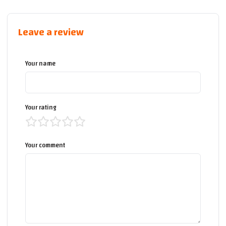
Leave a review
Your name
Your rating
Your comment