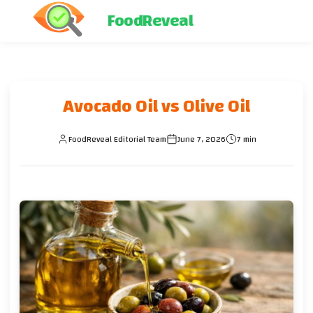
FoodReveal
Avocado Oil vs Olive Oil
FoodReveal Editorial Team
June 7, 2026
7 min