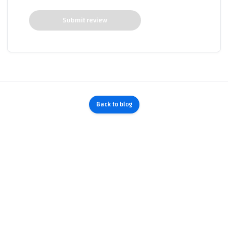
Submit review
Back to blog