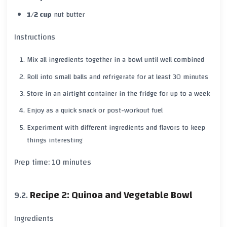
1/2 cup
nut butter
Instructions
Mix all ingredients together in a bowl until well combined
Roll into small balls and refrigerate for at least
30 minutes
Store in an airtight container in the fridge for up to a
week
Enjoy as a quick snack or post-workout fuel
Experiment with different ingredients and flavors to keep
things interesting
Prep time:
10 minutes
Recipe 2: Quinoa and Vegetable Bowl
Ingredients