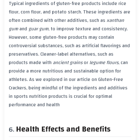
Typical ingredients of gluten-free products include
rice
flour
,
corn flour
, and
potato starch
. These ingredients are
often combined with other additives, such as
xanthan
gum
and
guar gum
, to improve texture and consistency.
However, some gluten-free products may contain
controversial substances, such as
artificial flavorings
and
preservatives
. Cleaner-label alternatives, such as
products made with
ancient grains
or
legume flours
, can
provide a more nutritious and sustainable option for
athletes. As we explored in our article on Gluten-Free
Crackers, being mindful of the ingredients and additives
in sports nutrition products is crucial for optimal
performance and health
Health Effects and Benefits