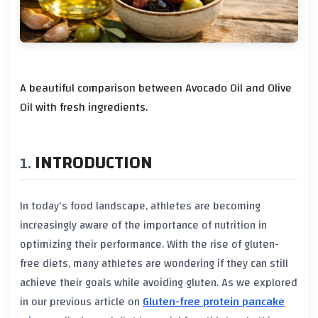
A beautiful comparison between Avocado Oil and Olive
Oil with fresh ingredients.
INTRODUCTION
In today's food landscape, athletes are becoming
increasingly aware of the importance of
nutrition
in
optimizing their performance. With the rise of
gluten-
free diets
, many athletes are wondering if they can still
achieve their goals while avoiding gluten. As we explored
in our previous article on
Gluten-free protein pancake