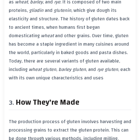
as
wheat
,
barley
, and
rye
. It is composed of two main
proteins,
gliadin
and
glutenin
, which give dough its
elasticity and structure. The history of
gluten
dates back
to ancient times, when humans first began
domesticating
wheat
and other grains. Over time,
gluten
has become a staple ingredient in many cuisines around
the world, particularly in baked goods and pasta dishes.
Today, there are several variants of
gluten
available,
including
wheat gluten
,
barley gluten
, and
rye gluten
, each
with its own unique characteristics and uses
How They're Made
The production process of
gluten
involves harvesting and
processing grains to extract the
gluten
protein. This can
be done through various methods, including milling,