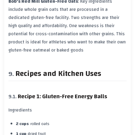
Bob's Red Mill Gluten-Free Oats
: Key ingredients
include
whole grain oats
that are processed in a
dedicated gluten-free facility. Two strengths are their
high quality and affordability. One weakness is their
potential for
cross-contamination
with other grains. This
product is ideal for athletes who want to make their own
gluten-free oatmeal or baked goods
Recipes and Kitchen Uses
Recipe 1: Gluten-Free Energy Balls
Ingredients
2 cups
rolled oats
1 cup
dried fruit