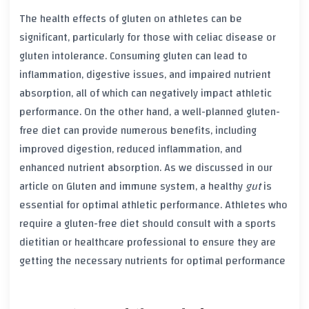
The health effects of
gluten
on athletes can be
significant, particularly for those with
celiac disease
or
gluten intolerance
. Consuming
gluten
can lead to
inflammation
,
digestive issues
, and impaired
nutrient
absorption
, all of which can negatively impact athletic
performance. On the other hand, a well-planned gluten-
free diet can provide numerous benefits, including
improved
digestion
, reduced
inflammation
, and
enhanced
nutrient absorption
. As we discussed in our
article on Gluten and immune system, a healthy
gut
is
essential for optimal athletic performance. Athletes who
require a gluten-free diet should consult with a
sports
dietitian
or
healthcare professional
to ensure they are
getting the necessary
nutrients
for optimal performance