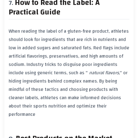
How to Read the Label: A
Practical Guide
When reading the label of a gluten-free product, athletes
should look for ingredients that are rich in
nutrients
and
low in
added sugars
and
saturated fats
. Red flags include
artificial flavorings
,
preservatives
, and high amounts of
sodium
. Industry tricks to disguise poor ingredients
include using generic terms, such as "
natural flavors
," or
hiding ingredients behind complex names. By being
mindful of these tactics and choosing products with
cleaner labels, athletes can make informed decisions
about their sports nutrition and optimize their
performance