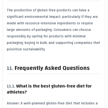
The production of gluten-free products can have a
significant
environmental impact
, particularly if they are
made with resource-intensive ingredients or require
large amounts of packaging. Consumers can choose
responsibly by opting for products with minimal
packaging, buying in bulk, and supporting companies that
prioritize
sustainability
Frequently Asked Questions
What is the best gluten-free diet for
athletes?
Answer: A well-planned gluten-free diet that includes a