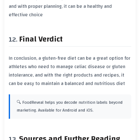
and with proper planning, it can be a healthy and
effective choice
Final Verdict
In conclusion, a gluten-free diet can be a great option for
athletes who need to manage
celiac disease
or
gluten
intolerance
, and with the right products and recipes, it
can be easy to maintain a balanced and nutritious diet
🔍 FoodReveal helps you decode nutrition labels beyond
marketing. Available for Android and iOS.
Sources and Further Reading