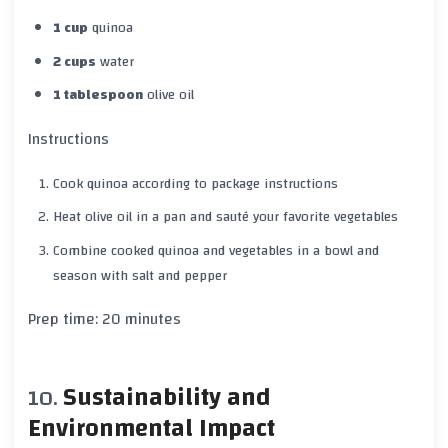
1 cup
quinoa
2 cups
water
1 tablespoon
olive oil
Instructions
Cook quinoa according to package instructions
Heat olive oil in a pan and sauté your favorite vegetables
Combine cooked quinoa and vegetables in a bowl and
season with
salt
and
pepper
Prep time:
20 minutes
Sustainability and
Environmental Impact