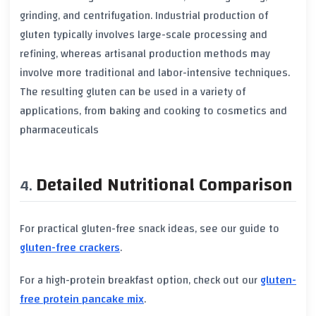
grinding, and centrifugation. Industrial production of
gluten
typically involves large-scale processing and
refining, whereas artisanal production methods may
involve more traditional and labor-intensive techniques.
The resulting
gluten
can be used in a variety of
applications, from baking and cooking to cosmetics and
pharmaceuticals
Detailed Nutritional Comparison
For practical gluten-free snack ideas, see our guide to
gluten-free crackers
.
For a high-protein breakfast option, check out our
gluten-
free protein pancake mix
.