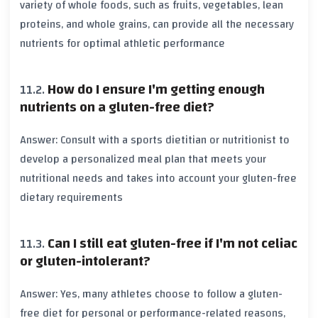
variety of whole foods, such as
fruits
,
vegetables
,
lean
proteins
, and
whole grains
, can provide all the necessary
nutrients
for optimal athletic performance
How do I ensure I'm getting enough
nutrients on a gluten-free diet?
Answer: Consult with a
sports dietitian
or
nutritionist
to
develop a personalized meal plan that meets your
nutritional needs and takes into account your gluten-free
dietary requirements
Can I still eat gluten-free if I'm not celiac
or gluten-intolerant?
Answer: Yes, many athletes choose to follow a gluten-
free diet for personal or performance-related reasons,