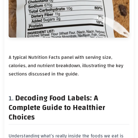
A typical Nutrition Facts panel with serving size,
calories, and nutrient breakdown, illustrating the key
sections discussed in the guide.
Decoding Food Labels: A
Complete Guide to Healthier
Choices
Understanding what’s really inside the foods we eat is