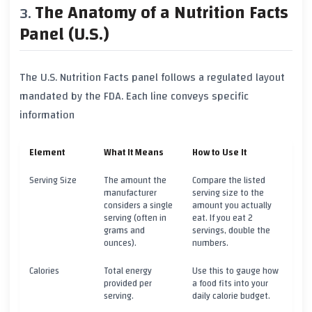
The Anatomy of a Nutrition Facts
Panel (U.S.)
The U.S. Nutrition Facts panel follows a regulated layout
mandated by the FDA. Each line conveys specific
information
Element
What It Means
How to Use It
Serving Size
The amount the
Compare the listed
manufacturer
serving size to the
considers a single
amount you actually
serving (often in
eat. If you eat 2
grams and
servings, double the
ounces).
numbers.
Calories
Total energy
Use this to gauge how
provided per
a food fits into your
serving.
daily calorie budget.