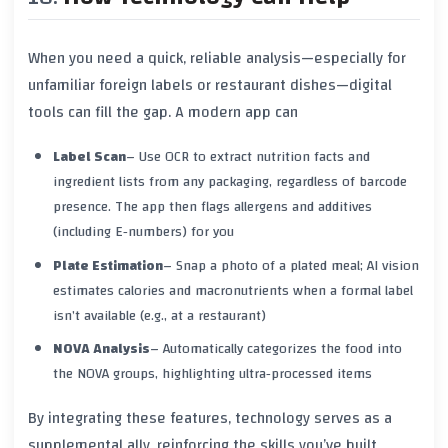
When you need a quick, reliable analysis—especially for
unfamiliar foreign labels or restaurant dishes—digital
tools can fill the gap. A modern app can
Label Scan
– Use OCR to extract nutrition facts and
ingredient lists from any packaging, regardless of barcode
presence. The app then flags allergens and additives
(including E‑numbers) for you
Plate Estimation
– Snap a photo of a plated meal; AI vision
estimates calories and macronutrients when a formal label
isn’t available (e.g., at a restaurant)
NOVA Analysis
– Automatically categorizes the food into
the NOVA groups, highlighting ultra‑processed items
By integrating these features, technology serves as a
supplemental ally, reinforcing the skills you’ve built