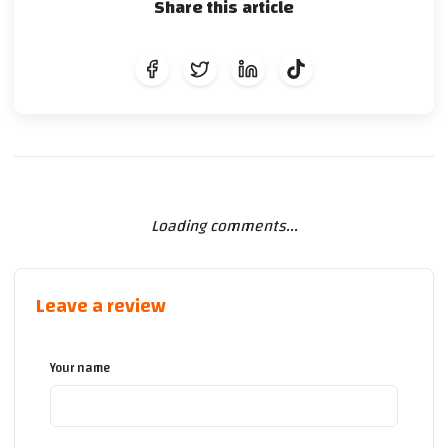
Share this article
Loading comments...
Leave a review
Your name