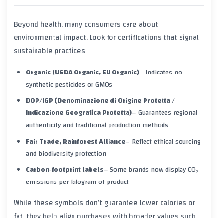
Beyond health, many consumers care about
environmental impact. Look for certifications that signal
sustainable practices
Organic (USDA Organic, EU Organic)
– Indicates no
synthetic pesticides or GMOs
DOP/IGP (Denominazione di Origine Protetta /
Indicazione Geografica Protetta)
– Guarantees regional
authenticity and traditional production methods
Fair Trade, Rainforest Alliance
– Reflect ethical sourcing
and biodiversity protection
Carbon‑footprint labels
– Some brands now display CO₂
emissions per kilogram of product
While these symbols don’t guarantee lower calories or
fat, they help align purchases with broader values such