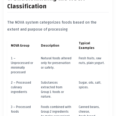
Classification
The
NOVA
system categorizes foods based on the
extent and purpose of processing
Typical
NOVA Group
Description
Examples
1 –
Natural foods altered
Fresh fruits, raw
Unprocessed or
only for preservation
nuts, plain yogurt.
minimally
or safety.
processed
2 – Processed
Substances
Sugar, oils, salt,
culinary
extracted from
spices.
ingredients
Group 1 foods or
nature.
3 – Processed
Foods combined with
Canned beans,
foods
Group 2 ingredients
cheese,