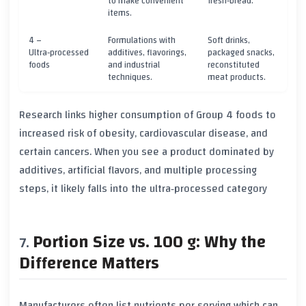
to make convenient
fresh‑bread.
items.
4 –
Formulations with
Soft drinks,
Ultra‑processed
additives, flavorings,
packaged snacks,
foods
and industrial
reconstituted
techniques.
meat products.
Research links higher consumption of
Group 4
foods to
increased risk of obesity, cardiovascular disease, and
certain cancers. When you see a product dominated by
additives, artificial flavors, and multiple processing
steps, it likely falls into the ultra‑processed category
Portion Size vs. 100 g: Why the
Difference Matters
Manufacturers often list nutrients per
serving
which can