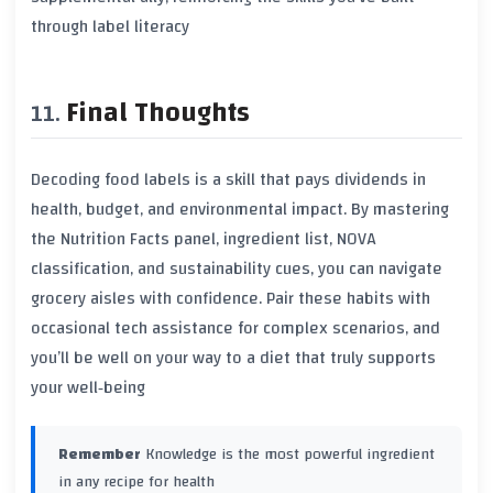
through label literacy
Final Thoughts
Decoding food labels is a skill that pays dividends in
health, budget, and environmental impact. By mastering
the Nutrition Facts panel, ingredient list, NOVA
classification, and sustainability cues, you can navigate
grocery aisles with confidence. Pair these habits with
occasional tech assistance for complex scenarios, and
you’ll be well on your way to a diet that truly supports
your well‑being
Remember
Knowledge is the most powerful ingredient
in any recipe for health