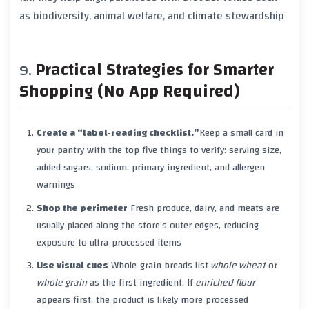
as biodiversity, animal welfare, and climate stewardship
Practical Strategies for Smarter
Shopping (No App Required)
Create a “label‑reading checklist.”
Keep a small card in
your pantry with the top five things to verify: serving size,
added sugars, sodium, primary ingredient, and allergen
warnings
Shop the perimeter
Fresh produce, dairy, and meats are
usually placed along the store’s outer edges, reducing
exposure to ultra‑processed items
Use visual cues
Whole‑grain breads list
whole wheat
or
whole grain
as the first ingredient. If
enriched flour
appears first, the product is likely more processed