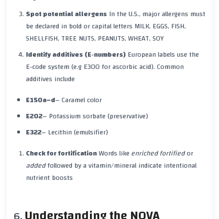
Spot potential allergens
In the U.S., major allergens must
be declared in bold or capital letters
MILK, EGGS, FISH,
SHELLFISH, TREE NUTS, PEANUTS, WHEAT, SOY
Identify additives (E‑numbers)
European labels use the
E‑code system (e.g
E300
for ascorbic acid). Common
additives include
E150a–d
– Caramel color
E202
– Potassium sorbate (preservative)
E322
– Lecithin (emulsifier)
Check for fortification
Words like
enriched
fortified
or
added
followed by a vitamin/mineral indicate intentional
nutrient boosts
Understanding the NOVA