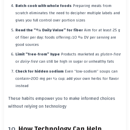
Batch‑cook with whole foods
Preparing meals from
scratch eliminates the need to decipher multiple labels and
gives you full control over portion sizes
Read the “% Daily Value” for fiber
Aim for at least
25 g
of fiber per day; foods offering
≥10 % DV
per serving are
good sources
Limit “free‑from” hype
Products marketed as
gluten‑free
or
dairy‑free
can still be high in sugar or unhealthy fats
Check for hidden sodium
Even “low‑sodium” soups can
contain
>200 mg
per ½ cup; add your own herbs for flavor
instead
These habits empower you to make informed choices
without relying on technology
How Technology Can Help