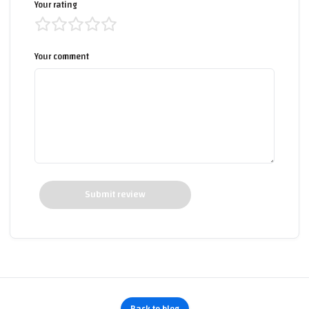
Your rating
Your comment
Submit review