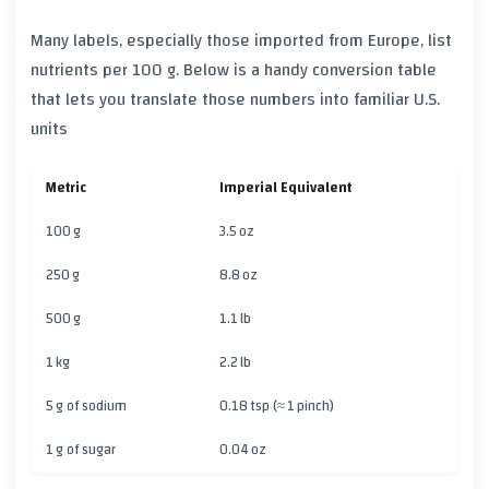
Many labels, especially those imported from Europe, list
nutrients per 100 g. Below is a handy conversion table
that lets you translate those numbers into familiar U.S.
units
Metric
Imperial Equivalent
100 g
3.5 oz
250 g
8.8 oz
500 g
1.1 lb
1 kg
2.2 lb
5 g of sodium
0.18 tsp (≈ 1 pinch)
1 g of sugar
0.04 oz