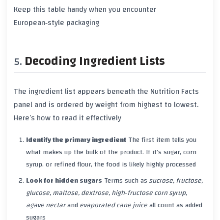
Keep this table handy when you encounter
European‑style packaging
Decoding Ingredient Lists
The ingredient list appears beneath the Nutrition Facts
panel and is ordered
by weight
from highest to lowest.
Here’s how to read it effectively
Identify the primary ingredient
The first item tells you
what makes up the bulk of the product. If it’s sugar, corn
syrup, or refined flour, the food is likely highly processed
Look for hidden sugars
Terms such as
sucrose, fructose,
glucose, maltose, dextrose, high‑fructose corn syrup,
agave nectar
and
evaporated cane juice
all count as added
sugars