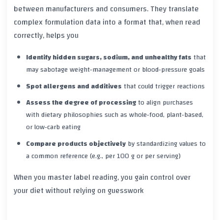
between manufacturers and consumers. They translate
complex formulation data into a format that, when read
correctly, helps you
Identify hidden sugars, sodium, and unhealthy fats
that
may sabotage weight‑management or blood‑pressure goals
Spot allergens and additives
that could trigger reactions
Assess the degree of processing
to align purchases
with dietary philosophies such as whole‑food, plant‑based,
or low‑carb eating
Compare products objectively
by standardizing values to
a common reference (e.g., per 100 g or per serving)
When you master label reading, you gain control over
your diet without relying on guesswork