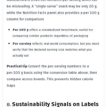
be misleading. A “single‑serve” snack may be only 20 g,
while the Nutrition Facts panel also provides a
per 100 g
column for comparison
Per 100 g
offers a standardized benchmark, useful for
comparing similar products regardless of packaging
Per serving
reflects real‑world consumption, but you must
verify that the declared serving size matches what you
actually eat
Practical tip
Convert the per‑serving numbers to a
per‑100 g basis using the conversion table above, then
compare across brands. This prevents hidden calorie
traps
Sustainability Signals on Labels