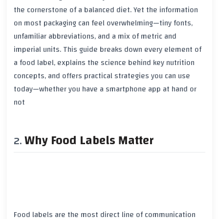
the cornerstone of a balanced diet. Yet the information
on most packaging can feel overwhelming—tiny fonts,
unfamiliar abbreviations, and a mix of metric and
imperial units. This guide breaks down every element of
a food label, explains the science behind key nutrition
concepts, and offers practical strategies you can use
today—whether you have a smartphone app at hand or
not
Why Food Labels Matter
Food labels are the most direct line of communication