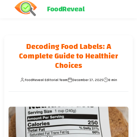
FoodReveal
Decoding Food Labels: A
Complete Guide to Healthier
Choices
FoodReveal Editorial Team
December 17, 2025
8 min