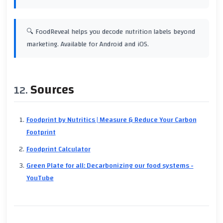
🔍 FoodReveal helps you decode nutrition labels beyond
marketing. Available for Android and iOS.
Sources
Foodprint by Nutritics | Measure & Reduce Your Carbon
Footprint
Foodprint Calculator
Green Plate for all: Decarbonizing our food systems -
YouTube