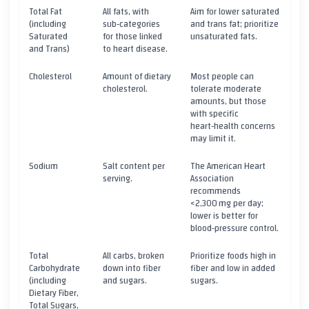
Total Fat
All fats, with
Aim for lower saturated
(including
sub‑categories
and trans fat; prioritize
Saturated
for those linked
unsaturated fats.
and Trans)
to heart disease.
Cholesterol
Amount of dietary
Most people can
cholesterol.
tolerate moderate
amounts, but those
with specific
heart‑health concerns
may limit it.
Sodium
Salt content per
The American Heart
serving.
Association
recommends
<2,300 mg per day;
lower is better for
blood‑pressure control.
Total
All carbs, broken
Prioritize foods high in
Carbohydrate
down into fiber
fiber and low in added
(including
and sugars.
sugars.
Dietary Fiber,
Total Sugars,