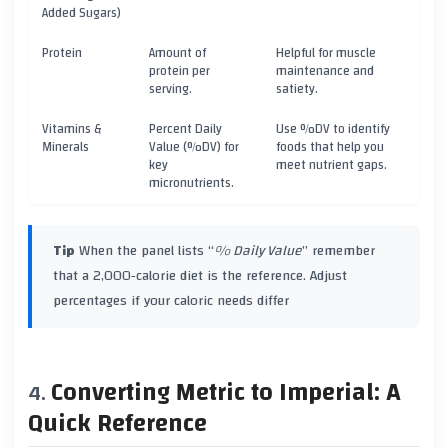
Added Sugars)
Protein
Amount of
Helpful for muscle
protein per
maintenance and
serving.
satiety.
Vitamins &
Percent Daily
Use %DV to identify
Minerals
Value (%DV) for
foods that help you
key
meet nutrient gaps.
micronutrients.
Tip
When the panel lists “
% Daily Value
” remember
that a 2,000‑calorie diet is the reference. Adjust
percentages if your caloric needs differ
Converting Metric to Imperial: A
Quick Reference