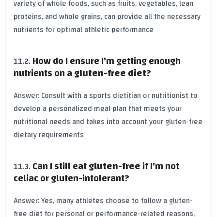
variety of whole foods, such as fruits, vegetables, lean
proteins, and whole grains, can provide all the necessary
nutrients for optimal athletic performance
How do I ensure I'm getting enough
nutrients on a
gluten-free diet
?
Answer: Consult with a sports dietitian or nutritionist to
develop a personalized meal plan that meets your
nutritional needs and takes into account your
gluten-free
dietary requirements
Can I still eat
gluten-free
if I'm not
celiac or gluten-intolerant?
Answer: Yes, many athletes choose to follow a
gluten-
free diet
for personal or performance-related reasons,