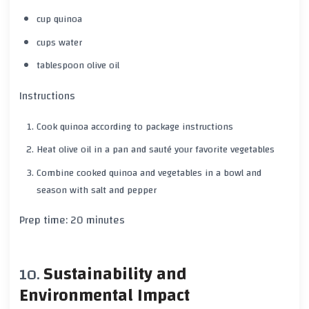
cup quinoa
cups water
tablespoon olive oil
Instructions
Cook quinoa according to package instructions
Heat olive oil in a pan and sauté your favorite vegetables
Combine cooked quinoa and vegetables in a bowl and
season with
salt
and
pepper
Prep time:
20 minutes
Sustainability and
Environmental Impact