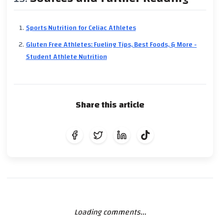
Sports Nutrition for Celiac Athletes
Gluten Free Athletes: Fueling Tips, Best Foods, & More -
Student Athlete Nutrition
Share this article
Loading comments...