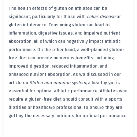
The health effects of
gluten
on athletes can be
significant, particularly for those with
celiac disease
or
gluten intolerance
. Consuming
gluten
can lead to
inflammation
, digestive issues, and impaired nutrient
absorption, all of which can negatively impact athletic
performance. On the other hand, a well-planned
gluten-
free diet
can provide numerous benefits, including
improved digestion, reduced
inflammation
, and
enhanced nutrient absorption. As we discussed in our
article on
Gluten and immune system
, a healthy gut is
essential for optimal athletic performance. Athletes who
require a
gluten-free diet
should consult with a sports
dietitian or healthcare professional to ensure they are
getting the necessary nutrients for optimal performance