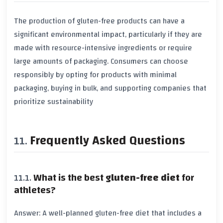
The production of
gluten-free products
can have a
significant environmental impact, particularly if they are
made with resource-intensive ingredients or require
large amounts of packaging. Consumers can choose
responsibly by opting for products with minimal
packaging, buying in bulk, and supporting companies that
prioritize
sustainability
Frequently Asked Questions
What is the best
gluten-free diet
for
athletes?
Answer: A well-planned
gluten-free diet
that includes a