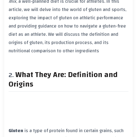
mix
, a well-planned diet is crucial for athletes. In this
article, we will delve into the world of
gluten
and sports,
exploring the impact of
gluten
on athletic performance
and providing guidance on how to navigate a
gluten-free
diet
as an athlete. We will discuss the definition and
origins of
gluten
, its production process, and its
nutritional comparison to other ingredients
What They Are: Definition and
Origins
Gluten
is a type of protein found in certain grains, such