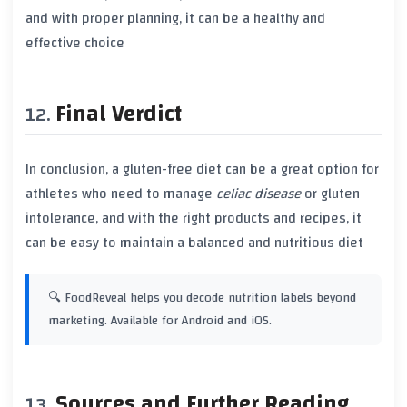
and with proper planning, it can be a healthy and
effective choice
Final Verdict
In conclusion, a
gluten-free diet
can be a great option for
athletes who need to manage
celiac disease
or
gluten
intolerance
, and with the right products and recipes, it
can be easy to maintain a balanced and nutritious diet
🔍 FoodReveal helps you decode nutrition labels beyond
marketing. Available for Android and iOS.
Sources and Further Reading