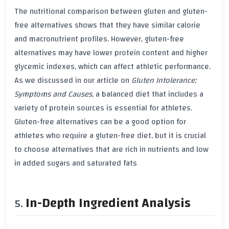
The nutritional comparison between
gluten
and
gluten-
free alternatives
shows that they have similar calorie
and macronutrient profiles. However,
gluten-free
alternatives
may have lower
protein content
and higher
glycemic indexes
, which can affect athletic performance.
As we discussed in our article on
Gluten Intolerance:
Symptoms and Causes
, a balanced diet that includes a
variety of
protein sources
is essential for athletes.
Gluten-free alternatives
can be a good option for
athletes who require a
gluten-free diet
, but it is crucial
to choose alternatives that are rich in nutrients and low
in
added sugars
and
saturated fats
In-Depth Ingredient Analysis