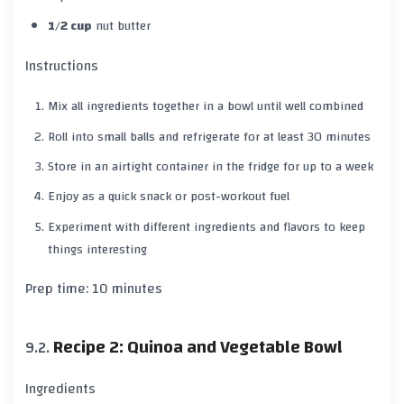
1/2 cup
nut butter
Instructions
Mix all ingredients together in a bowl until well combined
Roll into small balls and refrigerate for at least
30 minutes
Store in an airtight container in the fridge for up to a
week
Enjoy as a quick snack or post-workout fuel
Experiment with different ingredients and flavors to keep
things interesting
Prep time:
10 minutes
Recipe 2: Quinoa and Vegetable Bowl
Ingredients