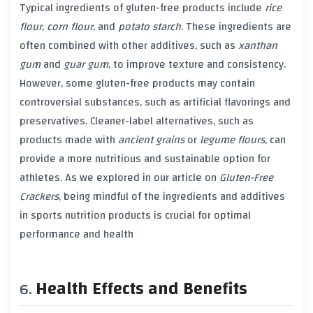
Typical ingredients of
gluten-free products
include
rice
flour
,
corn flour
, and
potato starch
. These ingredients are
often combined with other additives, such as
xanthan
gum
and
guar gum
, to improve texture and consistency.
However, some
gluten-free products
may contain
controversial substances, such as
artificial flavorings
and
preservatives
. Cleaner-label alternatives, such as
products made with
ancient grains
or
legume flours
, can
provide a more nutritious and sustainable option for
athletes. As we explored in our article on
Gluten-Free
Crackers
, being mindful of the ingredients and additives
in sports nutrition products is crucial for optimal
performance and health
Health Effects and Benefits