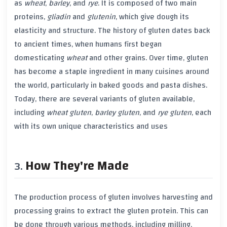
as
wheat
,
barley
, and
rye
. It is composed of two main
proteins,
gliadin
and
glutenin
, which give dough its
elasticity and structure. The history of
gluten
dates back
to ancient times, when humans first began
domesticating
wheat
and other grains. Over time,
gluten
has become a staple ingredient in many cuisines around
the world, particularly in baked goods and pasta dishes.
Today, there are several variants of
gluten
available,
including
wheat gluten
,
barley gluten
, and
rye gluten
, each
with its own unique characteristics and uses
How They're Made
The production process of
gluten
involves harvesting and
processing grains to extract the
gluten
protein. This can
be done through various methods, including milling,