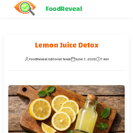
FoodReveal
Lemon Juice Detox
FoodReveal Editorial Team
June 7, 2026
7 min