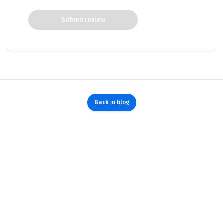
Submit review
Back to blog