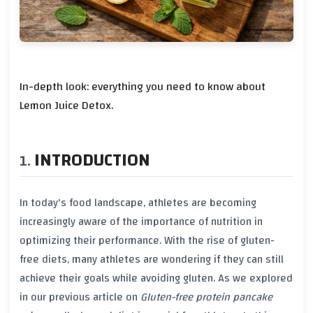
In-depth look: everything you need to know about
Lemon Juice Detox.
INTRODUCTION
In today's food landscape, athletes are becoming
increasingly aware of the importance of
nutrition
in
optimizing their performance. With the rise of
gluten-
free diets
, many athletes are wondering if they can still
achieve their goals while avoiding
gluten
. As we explored
in our previous article on
Gluten-free protein pancake