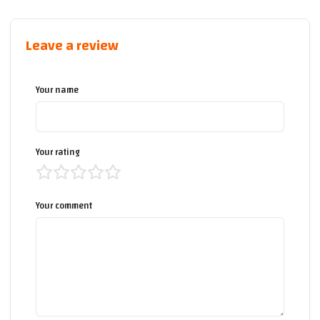
Leave a review
Your name
Your rating
Your comment