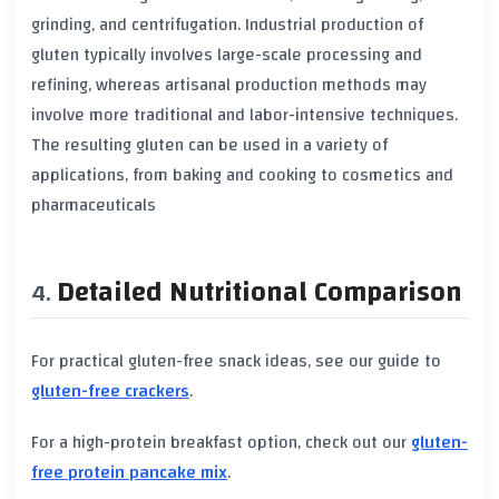
grinding, and centrifugation. Industrial production of
gluten
typically involves large-scale processing and
refining, whereas artisanal production methods may
involve more traditional and labor-intensive techniques.
The resulting
gluten
can be used in a variety of
applications, from baking and cooking to cosmetics and
pharmaceuticals
Detailed Nutritional Comparison
For practical gluten-free snack ideas, see our guide to
gluten-free crackers
.
For a high-protein breakfast option, check out our
gluten-
free protein pancake mix
.