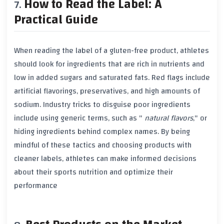
How to Read the Label: A
Practical Guide
When reading the label of a
gluten-free product
, athletes
should look for ingredients that are rich in nutrients and
low in
added sugars
and
saturated fats
. Red flags include
artificial flavorings
,
preservatives
, and high amounts of
sodium
. Industry tricks to disguise poor ingredients
include using generic terms, such as "
natural flavors
," or
hiding ingredients behind complex names. By being
mindful of these tactics and choosing products with
cleaner labels, athletes can make informed decisions
about their sports nutrition and optimize their
performance