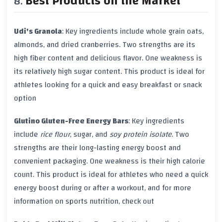
Best Products on the Market
Udi's Granola
: Key ingredients include whole grain oats,
almonds, and dried cranberries. Two strengths are its
high
fiber content
and delicious flavor. One weakness is
its relatively high
sugar content
. This product is ideal for
athletes looking for a quick and easy breakfast or snack
option
Glutino Gluten-Free Energy Bars
: Key ingredients
include
rice flour
,
sugar
, and
soy protein isolate
. Two
strengths are their long-lasting energy boost and
convenient packaging. One weakness is their high
calorie
count
. This product is ideal for athletes who need a quick
energy boost during or after a workout, and for more
information on sports nutrition, check out