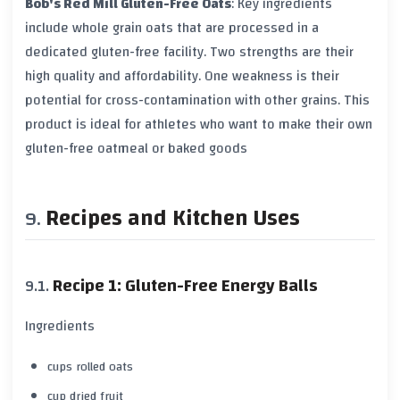
Bob's Red Mill Gluten-Free Oats
: Key ingredients
include whole grain oats that are processed in a
dedicated
gluten-free facility
. Two strengths are their
high quality and affordability. One weakness is their
potential for cross-contamination with other grains. This
product is ideal for athletes who want to make their own
gluten-free oatmeal
or baked goods
Recipes and Kitchen Uses
Recipe 1: Gluten-Free Energy Balls
Ingredients
cups rolled oats
cup dried fruit