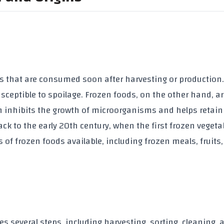
ts that are consumed soon after harvesting or production
usceptible to spoilage. Frozen foods, on the other hand, a
h inhibits the growth of microorganisms and helps retain
ack to the early 20th century, when the first frozen vegeta
 of frozen foods available, including frozen meals, fruits
s several steps, including harvesting, sorting, cleaning, 