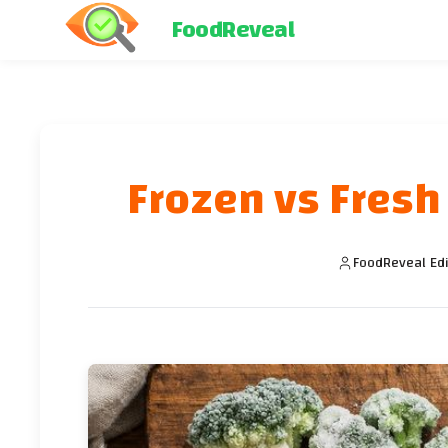
FoodReveal
Frozen vs Fresh
FoodReveal Edi