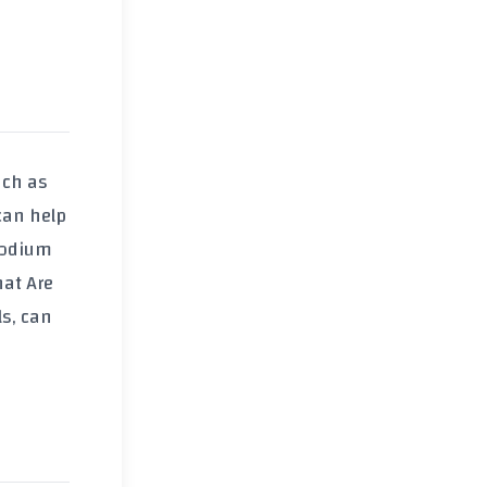
uch as
can help
sodium
at Are
ls, can