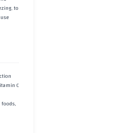
zing, to
 use
ction
vitamin C
h foods,