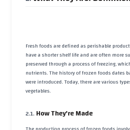
Fresh foods are defined as perishable produc
have a shorter shelf life and are often more s
preserved through a process of freezing, whic
nutrients. The history of frozen foods dates b
were introduced. Today, there are various types
vegetables.
How They're Made
The production process of frozen foods involve