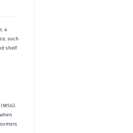
e, a
rce, such
nd shelf
 (MSG).
, when
onsumers