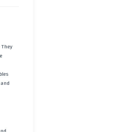
. They
re
bles
, and
and