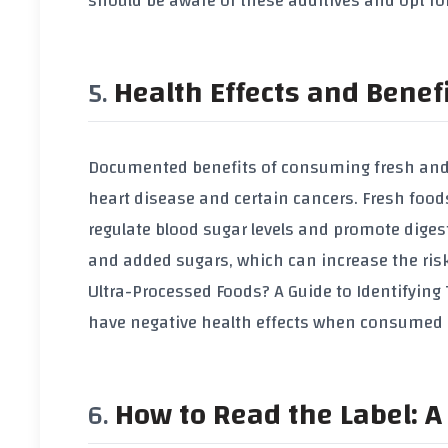
should be aware of these additives and opt for
Health Effects and Benef
Documented benefits of consuming fresh and f
heart disease and certain cancers. Fresh foods
regulate blood sugar levels and promote dige
and added sugars, which can increase the risk 
Ultra-Processed Foods? A Guide to Identifyin
have negative health effects when consumed e
How to Read the Label: A 