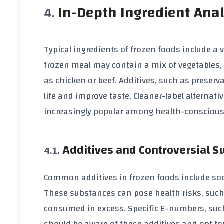
In-Depth Ingredient Anal
Typical ingredients of frozen foods include a v
frozen meal may contain a mix of vegetables, 
as chicken or beef. Additives, such as preserv
life and improve taste. Cleaner-label alterna
increasingly popular among health-consciou
Additives and Controversial 
Common additives in frozen foods include so
These substances can pose health risks, such
consumed in excess. Specific E-numbers, suc