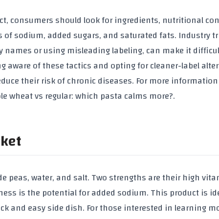
t, consumers should look for ingredients, nutritional con
 of sodium, added sugars, and saturated fats. Industry tr
 names or using misleading labeling, can make it difficul
aware of these tactics and opting for cleaner-label alter
uce their risk of chronic diseases. For more information
ole wheat vs regular: which pasta calms more?
.
rket
de peas, water, and salt. Two strengths are their high vita
s is the potential for added sodium. This product is ide
k and easy side dish. For those interested in learning m