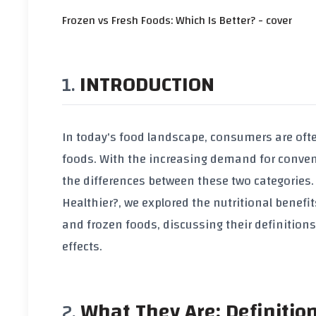
Frozen vs Fresh Foods: Which Is Better? - cover
INTRODUCTION
In today's food landscape, consumers are oft
foods. With the increasing demand for conveni
the differences between these two categories. I
Healthier?
, we explored the nutritional benefits 
and frozen foods, discussing their definition
effects.
What They Are: Definitio