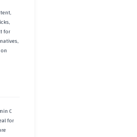
tent,
icks,
t for
natives,
 on
min C
al for
ore