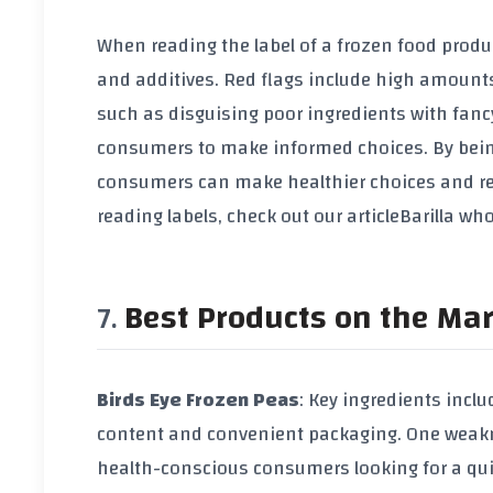
When reading the label of a frozen food produc
and additives. Red flags include high amounts
such as disguising poor ingredients with fancy
consumers to make informed choices. By being 
consumers can make healthier choices and red
reading labels, check out our article
Barilla wh
Best Products on the Ma
Birds Eye Frozen Peas
: Key ingredients inclu
content and convenient packaging. One weaknes
health-conscious consumers looking for a quic