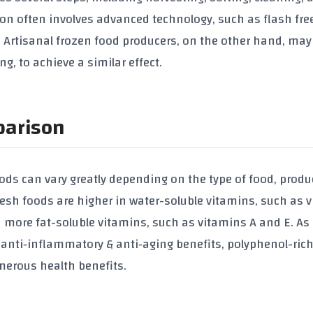
ion often involves advanced technology, such as flash free
d. Artisanal frozen food producers, on the other hand, may
g, to achieve a similar effect.
parison
oods can vary greatly depending on the type of food, produ
resh foods are higher in water-soluble vitamins, such as 
 more fat-soluble vitamins, such as vitamins A and E. As
 anti‑inflammatory & anti‑aging benefits
, polyphenol-ric
merous health benefits.