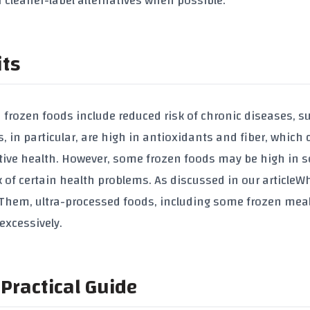
 cleaner-label alternatives when possible.
its
rozen foods include reduced risk of chronic diseases, s
, in particular, are high in antioxidants and fiber, which 
stive health. However, some frozen foods may be high in 
of certain health problems. As discussed in our article
Wh
g Them
, ultra-processed foods, including some frozen mea
xcessively.
Practical Guide