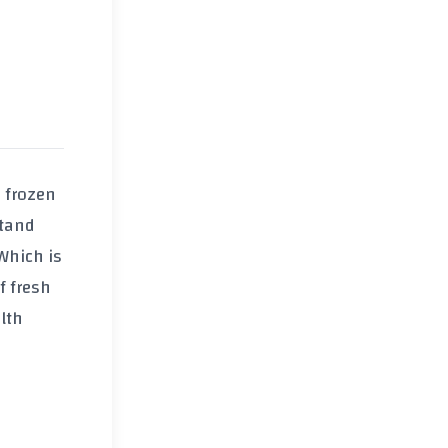
 frozen
stand
 Which is
of fresh
lth