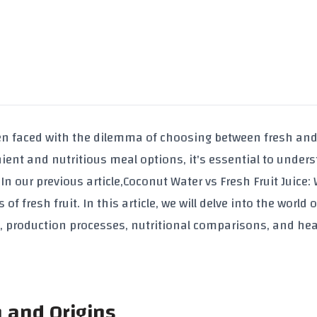
en faced with the dilemma of choosing between fresh and
ent and nutritious meal options, it's essential to under
n our previous article,
Coconut Water vs Fresh Fruit Juice:
of fresh fruit. In this article, we will delve into the world 
s, production processes, nutritional comparisons, and hea
n and Origins