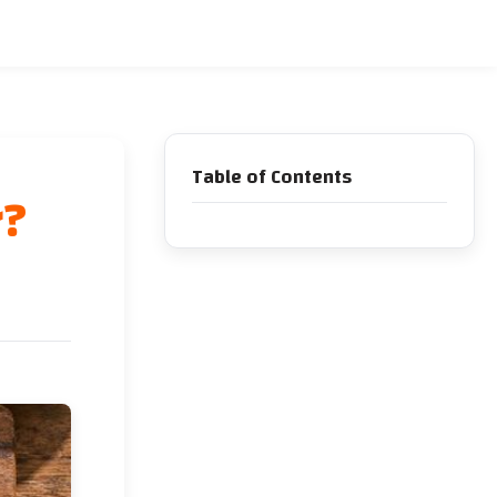
Table of Contents
r?