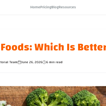
Home
Pricing
Blog
Resources
 Foods: Which Is Bette
torial Team
June 26, 2026
6 min read