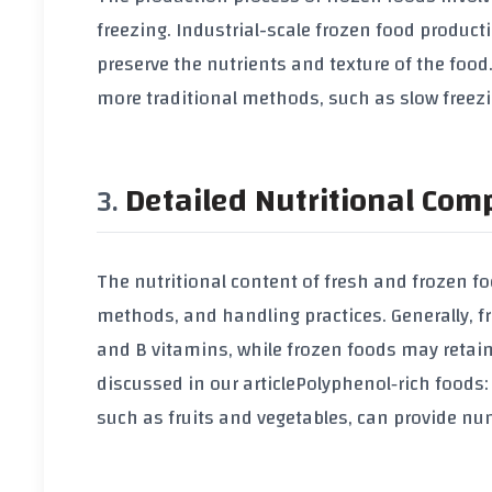
freezing. Industrial-scale frozen food product
preserve the nutrients and texture of the foo
more traditional methods, such as slow freezin
Detailed Nutritional Com
The nutritional content of fresh and frozen f
methods, and handling practices. Generally, f
and B vitamins, while frozen foods may retain
discussed in our article
Polyphenol‑rich foods:
such as fruits and vegetables, can provide nu