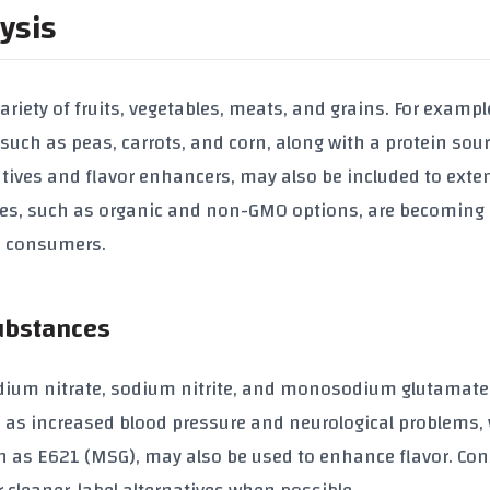
ysis
ariety of fruits, vegetables, meats, and grains. For exampl
such as peas, carrots, and corn, along with a protein sou
atives and flavor enhancers, may also be included to exte
tives, such as organic and non-GMO options, are becoming
s consumers.
Substances
dium nitrate, sodium nitrite, and monosodium glutamate
 as increased blood pressure and neurological problems
h as E621 (MSG), may also be used to enhance flavor. C