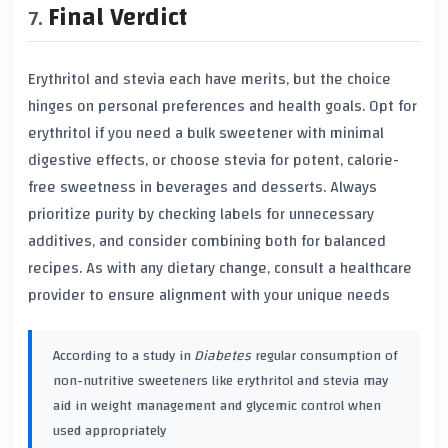
Final Verdict
Erythritol and stevia each have merits, but the choice
hinges on personal preferences and health goals. Opt for
erythritol if you need a bulk sweetener with minimal
digestive effects, or choose stevia for potent, calorie-
free sweetness in beverages and desserts. Always
prioritize purity by checking labels for unnecessary
additives, and consider combining both for balanced
recipes. As with any dietary change, consult a healthcare
provider to ensure alignment with your unique needs
According to a study in
Diabetes
regular consumption of
non-nutritive sweeteners like erythritol and stevia may
aid in weight management and glycemic control when
used appropriately