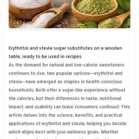
Erythritol and stevia sugar substitutes on a wooden
table, ready to be used in recipes
As the demand for natural and low-calorie sweeteners
continues to rise, two popular options—erythritol and
stevia—have emerged as staples in health-conscious
households. Both offer a sugar-like experience without
the calories, but their differences in taste, nutritional
impact, and usability can leave consumers confused. This
article delves into the science, benefits, and practical
applications of erythritol and stevia, helping you decide
which aligns best with your wellness goals. Whether