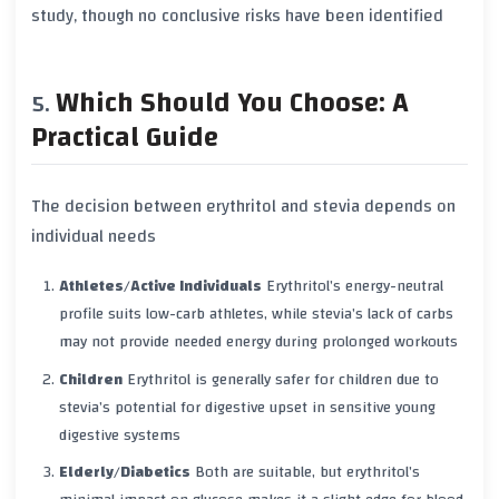
study, though no conclusive risks have been identified
Which Should You Choose: A
Practical Guide
The decision between erythritol and stevia depends on
individual needs
Athletes/Active Individuals
Erythritol’s energy-neutral
profile suits low-carb athletes, while stevia’s lack of carbs
may not provide needed energy during prolonged workouts
Children
Erythritol is generally safer for children due to
stevia’s potential for digestive upset in sensitive young
digestive systems
Elderly/Diabetics
Both are suitable, but erythritol’s