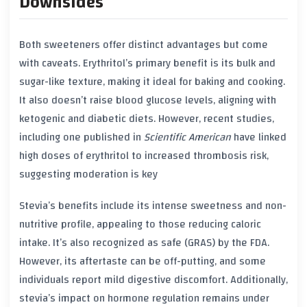
Downsides
Both sweeteners offer distinct advantages but come
with caveats. Erythritol’s primary benefit is its bulk and
sugar-like texture, making it ideal for baking and cooking.
It also doesn’t raise blood glucose levels, aligning with
ketogenic and diabetic diets. However, recent studies,
including one published in
Scientific American
have linked
high doses of erythritol to increased thrombosis risk,
suggesting moderation is key
Stevia’s benefits include its intense sweetness and non-
nutritive profile, appealing to those reducing caloric
intake. It’s also recognized as safe (GRAS) by the FDA.
However, its aftertaste can be off-putting, and some
individuals report mild digestive discomfort. Additionally,
stevia’s impact on hormone regulation remains under