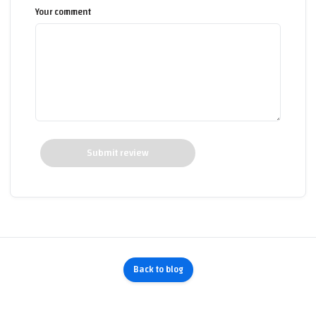
Your comment
Submit review
Back to blog