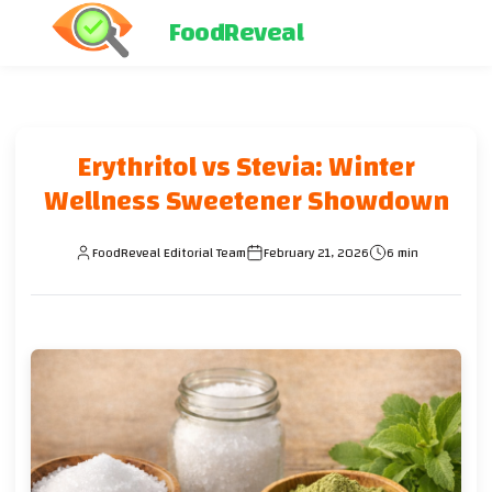
FoodReveal
Erythritol vs Stevia: Winter
Wellness Sweetener Showdown
FoodReveal Editorial Team
February 21, 2026
6 min