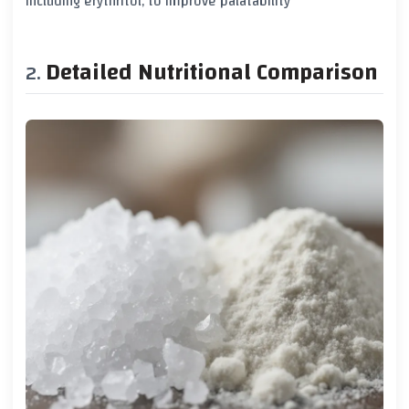
including erythritol, to improve palatability
Detailed Nutritional Comparison