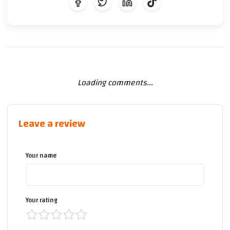
Loading comments...
Leave a review
Your name
Your rating