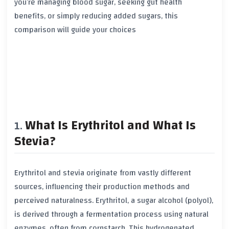
you’re managing blood sugar, seeking gut health
benefits, or simply reducing added sugars, this
comparison will guide your choices
What Is Erythritol and What Is
Stevia?
Erythritol and stevia originate from vastly different
sources, influencing their production methods and
perceived naturalness. Erythritol, a sugar alcohol (polyol),
is derived through a fermentation process using natural
enzymes, often from cornstarch. This hydrogenated