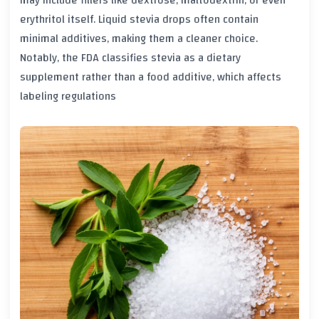
may include fillers like dextrose, maltodextrin, or even
erythritol itself. Liquid stevia drops often contain
minimal additives, making them a cleaner choice.
Notably, the FDA classifies stevia as a dietary
supplement rather than a food additive, which affects
labeling regulations