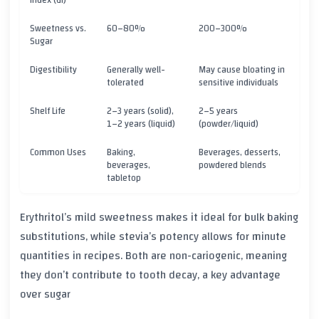
Index (GI)
Sweetness vs.
60–80%
200–300%
Sugar
Digestibility
Generally well-
May cause bloating in
tolerated
sensitive individuals
Shelf Life
2–3 years (solid),
2–5 years
1–2 years (liquid)
(powder/liquid)
Common Uses
Baking,
Beverages, desserts,
beverages,
powdered blends
tabletop
Erythritol’s mild sweetness makes it ideal for bulk baking
substitutions, while stevia’s potency allows for minute
quantities in recipes. Both are non-cariogenic, meaning
they don’t contribute to tooth decay, a key advantage
over sugar