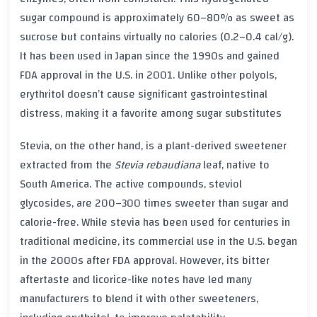
sugar compound is approximately 60–80% as sweet as
sucrose but contains virtually no calories (0.2–0.4 cal/g).
It has been used in Japan since the 1990s and gained
FDA approval in the U.S. in 2001. Unlike other polyols,
erythritol doesn’t cause significant gastrointestinal
distress, making it a favorite among sugar substitutes
Stevia, on the other hand, is a plant-derived sweetener
extracted from the
Stevia rebaudiana
leaf, native to
South America. The active compounds, steviol
glycosides, are 200–300 times sweeter than sugar and
calorie-free. While stevia has been used for centuries in
traditional medicine, its commercial use in the U.S. began
in the 2000s after FDA approval. However, its bitter
aftertaste and licorice-like notes have led many
manufacturers to blend it with other sweeteners,