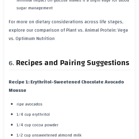
minimal impact on glucose makes it a slight edge for blood
sugar management
For more on dietary considerations across life stages,
explore our comparison of
Plant vs. Animal Protein: Vega
vs. Optimum Nutrition
Recipes and Pairing Suggestions
Recipe 1: Erythritol-Sweetened Chocolate Avocado
Mousse
ripe avocados
1/4 cup erythritol
1/4 cup cocoa powder
1/2 cup unsweetened almond milk