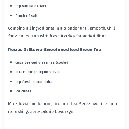
tsp vanilla extract
Pinch of salt
Combine all ingredients in a blender until smooth. Chill
for 2 hours. Top with fresh berries for added fiber
Recipe 2: Stevia-Sweetened Iced Green Tea
cups brewed green tea (cooled)
10–15 drops liquid stevia
tsp fresh lemon juice
Ice cubes
Mix stevia and lemon juice into tea. Serve over ice for a
refreshing, zero-calorie beverage