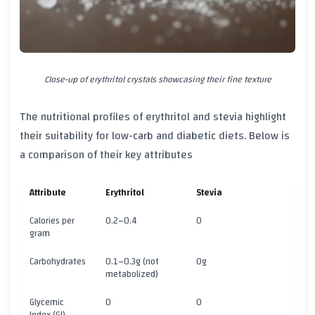
Close-up of erythritol crystals showcasing their fine texture
The nutritional profiles of erythritol and stevia highlight
their suitability for low-carb and diabetic diets. Below is
a comparison of their key attributes
Attribute
Erythritol
Stevia
Calories per
0.2–0.4
0
gram
Carbohydrates
0.1–0.3g (not
0g
metabolized)
Glycemic
0
0