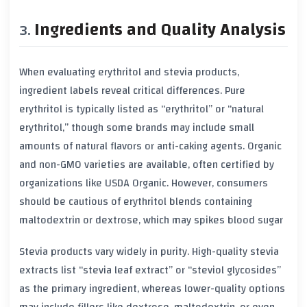
Ingredients and Quality Analysis
When evaluating erythritol and stevia products,
ingredient labels reveal critical differences. Pure
erythritol is typically listed as “erythritol” or “natural
erythritol,” though some brands may include small
amounts of natural flavors or anti-caking agents. Organic
and non-GMO varieties are available, often certified by
organizations like USDA Organic. However, consumers
should be cautious of erythritol blends containing
maltodextrin or dextrose, which may spikes blood sugar
Stevia products vary widely in purity. High-quality stevia
extracts list “stevia leaf extract” or “steviol glycosides”
as the primary ingredient, whereas lower-quality options