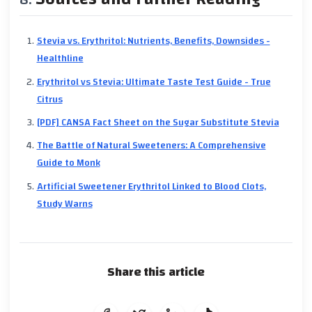
Stevia vs. Erythritol: Nutrients, Benefits, Downsides -
Healthline
Erythritol vs Stevia: Ultimate Taste Test Guide - True
Citrus
[PDF] CANSA Fact Sheet on the Sugar Substitute Stevia
The Battle of Natural Sweeteners: A Comprehensive
Guide to Monk
Artificial Sweetener Erythritol Linked to Blood Clots,
Study Warns
Share this article