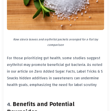
Raw stevia leaves and erythritol packets arranged for a flat lay
comparison
For those prioritizing gut health, some studies suggest
erythritol may promote beneficial gut bacteria. As noted
in our article on
Zero Added Sugar: Facts, Label Tricks & 5
Snacks
hidden additives in sweeteners can undermine
health goals, emphasizing the need for label scrutiny
Benefits and Potential