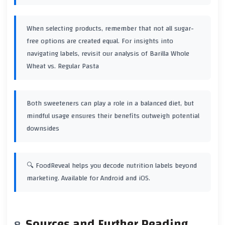
When selecting products, remember that not all sugar-
free options are created equal. For insights into
navigating labels, revisit our analysis of
Barilla Whole
Wheat vs. Regular Pasta
Both sweeteners can play a role in a balanced diet, but
mindful usage ensures their benefits outweigh potential
downsides
🔍 FoodReveal helps you decode nutrition labels beyond
marketing. Available for Android and iOS.
Sources and Further Reading