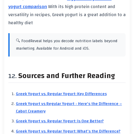
yogurt comparison
With its high
protein
content and
versatility in recipes,
Greek yogurt
is a great addition to a
healthy diet
🔍 FoodReveal helps you decode nutrition labels beyond
marketing. Available for Android and iOS.
Sources and Further Reading
Greek Yogurt vs. Regular Yogurt: Key Differences
Greek Yogurt vs Regular Yogurt - Here's the Difference –
Cabot Creamery
Greek Yogurt vs. Regular Yogurt: Is One Better?
Greek Yogurt vs. Regular Yogurt: What's the Difference?