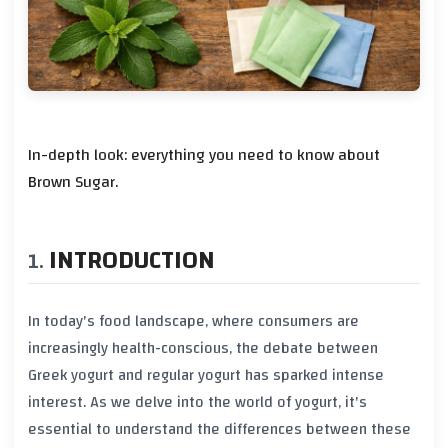
In-depth look: everything you need to know about
Brown Sugar.
INTRODUCTION
In today's food landscape, where consumers are
increasingly
health-conscious
, the debate between
Greek yogurt
and
regular yogurt
has sparked intense
interest. As we delve into the world of yogurt, it's
essential to understand the differences between these