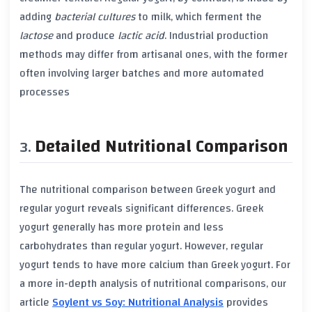
adding
bacterial cultures
to milk, which ferment the
lactose
and produce
lactic acid
. Industrial production
methods may differ from artisanal ones, with the former
often involving larger batches and more automated
processes
Detailed Nutritional Comparison
The nutritional comparison between
Greek yogurt
and
regular yogurt
reveals significant differences.
Greek
yogurt
generally has more
protein
and less
carbohydrates
than
regular yogurt
. However,
regular
yogurt
tends to have more
calcium
than
Greek yogurt
. For
a more in-depth analysis of nutritional comparisons, our
article
Soylent vs Soy: Nutritional Analysis
provides