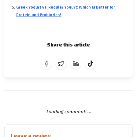
Greek Yogurt vs. Regular Yogurt: Which Is Better for
Protein and Probiotics?
Share this article
Loading comments...
Leave a review