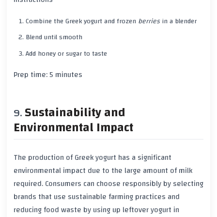
Combine the
Greek yogurt
and frozen
berries
in a blender
Blend until smooth
Add
honey
or
sugar
to taste
Prep time:
5 minutes
Sustainability and
Environmental Impact
The production of
Greek yogurt
has a significant
environmental impact
due to the large amount of milk
required. Consumers can choose responsibly by selecting
brands that use
sustainable farming practices
and
reducing food waste by using up leftover yogurt in