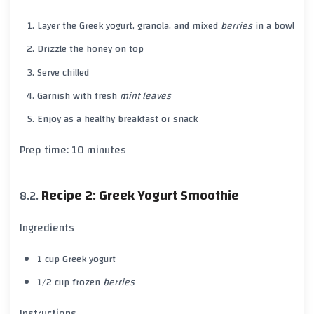
Layer the
Greek yogurt
,
granola
, and mixed
berries
in a bowl
Drizzle the
honey
on top
Serve chilled
Garnish with fresh
mint leaves
Enjoy as a healthy breakfast or snack
Prep time:
10 minutes
Recipe 2: Greek Yogurt Smoothie
Ingredients
1 cup
Greek yogurt
1/2 cup frozen
berries
Instructions