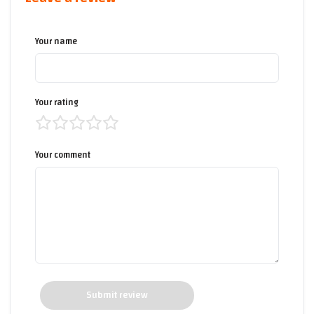
Your name
Your rating
Your comment
Submit review