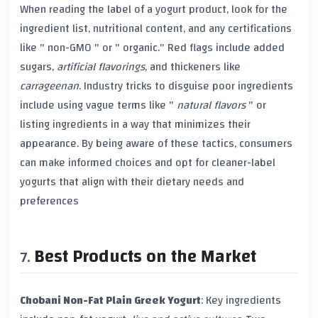
When reading the label of a yogurt product, look for the
ingredient list, nutritional content, and any certifications
like "
non-GMO
" or "
organic
." Red flags include added
sugars
,
artificial flavorings
, and
thickeners
like
carrageenan
. Industry tricks to disguise poor ingredients
include using vague terms like "
natural flavors
" or
listing ingredients in a way that minimizes their
appearance. By being aware of these tactics, consumers
can make informed choices and opt for cleaner-label
yogurts that align with their dietary needs and
preferences
Best Products on the Market
Chobani Non-Fat Plain Greek Yogurt
: Key ingredients