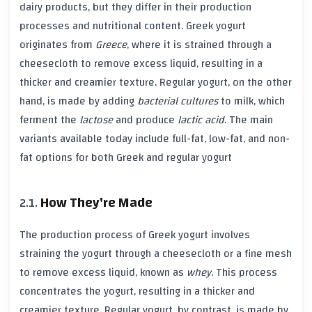
dairy products, but they differ in their production
processes and nutritional content.
Greek yogurt
originates from
Greece
, where it is strained through a
cheesecloth to remove excess liquid, resulting in a
thicker and creamier texture.
Regular yogurt
, on the other
hand, is made by adding
bacterial cultures
to milk, which
ferment the
lactose
and produce
lactic acid
. The main
variants available today include
full-fat
,
low-fat
, and
non-
fat
options for both
Greek
and
regular yogurt
How They're Made
The production process of
Greek yogurt
involves
straining the yogurt through a cheesecloth or a fine mesh
to remove excess liquid, known as
whey
. This process
concentrates the yogurt, resulting in a thicker and
creamier texture.
Regular yogurt
, by contrast, is made by