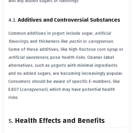
and any added
sugars
or
flavorings
Additives and Controversial Substances
Common additives in yogurt include
sugar
,
artificial
flavorings
, and
thickeners
like
pectin
or
carrageenan
.
Some of these additives, like
high-fructose corn syrup
or
artificial sweeteners
, pose
health risks
. Cleaner-label
alternatives, such as yogurts with minimal ingredients
and no added
sugars
, are becoming increasingly popular.
Consumers should be aware of specific
E-numbers
, like
E407
(
carrageenan
), which may have potential
health
risks
Health Effects and Benefits