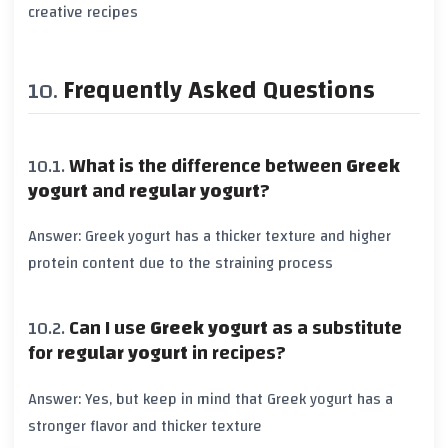
creative recipes
Frequently Asked Questions
What is the difference between
Greek
yogurt
and
regular yogurt
?
Answer:
Greek yogurt
has a thicker texture and higher
protein
content due to the straining process
Can I use
Greek yogurt
as a substitute
for
regular yogurt
in recipes?
Answer: Yes, but keep in mind that
Greek yogurt
has a
stronger flavor and thicker texture