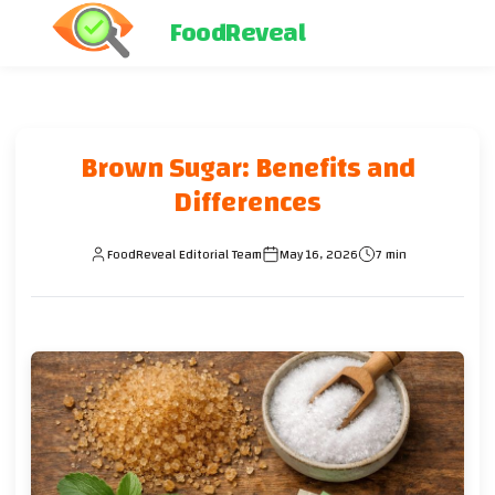
FoodReveal
Brown Sugar: Benefits and
Differences
FoodReveal Editorial Team
May 16, 2026
7 min