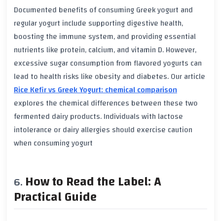
Documented benefits of consuming
Greek yogurt
and
regular yogurt
include supporting
digestive health
,
boosting the
immune system
, and providing essential
nutrients like
protein
,
calcium
, and
vitamin D
. However,
excessive
sugar
consumption from flavored yogurts can
lead to
health risks
like
obesity
and
diabetes
. Our article
Rice Kefir vs Greek Yogurt: chemical comparison
explores the chemical differences between these two
fermented dairy products. Individuals with
lactose
intolerance
or
dairy allergies
should exercise caution
when consuming yogurt
How to Read the Label: A
Practical Guide