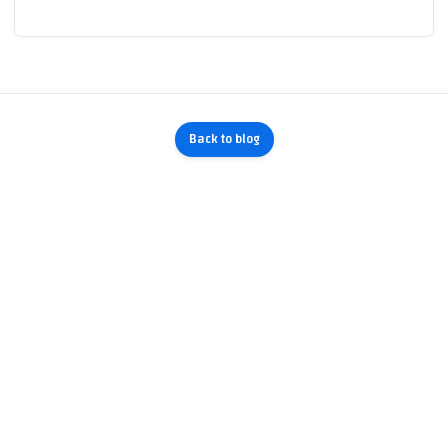
Back to blog