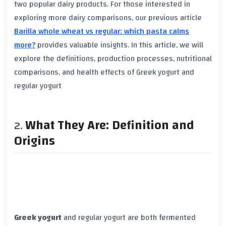
two popular dairy products. For those interested in
exploring more dairy comparisons, our previous article
Barilla whole wheat vs regular: which pasta calms
more?
provides valuable insights. In this article, we will
explore the definitions, production processes, nutritional
comparisons, and health effects of
Greek yogurt
and
regular yogurt
What They Are: Definition and
Origins
Greek yogurt
and
regular yogurt
are both fermented