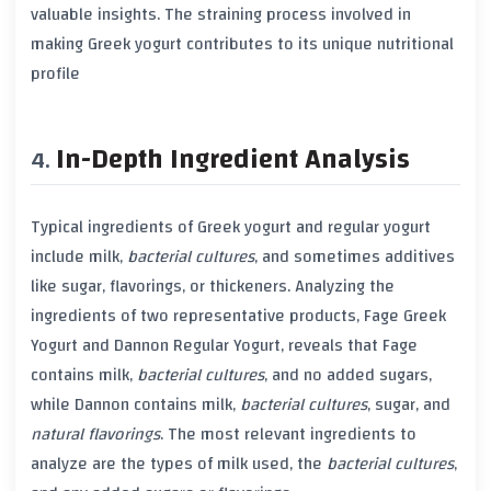
valuable insights. The straining process involved in
making
Greek yogurt
contributes to its unique nutritional
profile
In-Depth Ingredient Analysis
Typical ingredients of
Greek yogurt
and
regular yogurt
include milk,
bacterial cultures
, and sometimes additives
like
sugar
,
flavorings
, or
thickeners
. Analyzing the
ingredients of two representative products,
Fage Greek
Yogurt
and
Dannon Regular Yogurt
, reveals that
Fage
contains milk,
bacterial cultures
, and no added
sugars
,
while
Dannon
contains milk,
bacterial cultures
,
sugar
, and
natural flavorings
. The most relevant ingredients to
analyze are the types of milk used, the
bacterial cultures
,