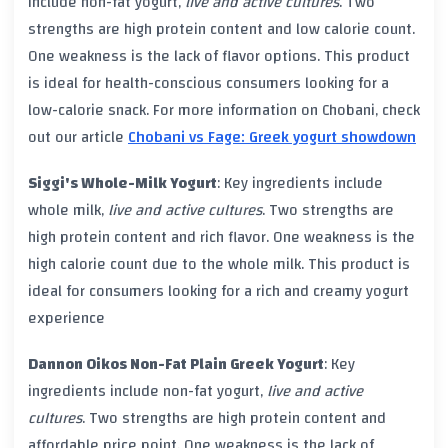
include non-fat yogurt,
live and active cultures
. Two
strengths are high
protein
content and low
calorie
count.
One weakness is the lack of flavor options. This product
is ideal for
health-conscious
consumers looking for a
low-calorie snack. For more information on
Chobani
, check
out our article
Chobani vs Fage: Greek yogurt showdown
Siggi's Whole-Milk Yogurt
: Key ingredients include
whole milk,
live and active cultures
. Two strengths are
high
protein
content and rich flavor. One weakness is the
high
calorie
count due to the whole milk. This product is
ideal for consumers looking for a rich and creamy yogurt
experience
Dannon Oikos Non-Fat Plain Greek Yogurt
: Key
ingredients include non-fat yogurt,
live and active
cultures
. Two strengths are high
protein
content and
affordable price point. One weakness is the lack of