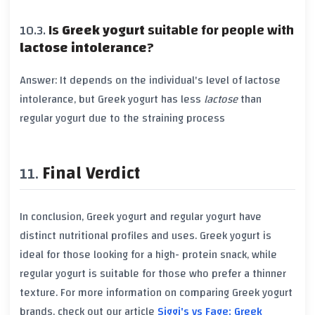
Is
Greek yogurt
suitable for people with
lactose intolerance
?
Answer: It depends on the individual's level of
lactose
intolerance
, but
Greek yogurt
has less
lactose
than
regular yogurt
due to the straining process
Final Verdict
In conclusion,
Greek yogurt
and
regular yogurt
have
distinct nutritional profiles and uses.
Greek yogurt
is
ideal for those looking for a high-
protein
snack, while
regular yogurt
is suitable for those who prefer a thinner
texture. For more information on comparing
Greek yogurt
brands, check out our article
Siggi's vs Fage: Greek