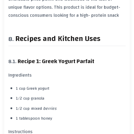
unique flavor options. This product is ideal for budget-
conscious consumers looking for a high-
protein
snack
Recipes and Kitchen Uses
Recipe 1: Greek Yogurt Parfait
Ingredients
1 cup
Greek yogurt
1/2 cup
granola
1/2 cup mixed
berries
1 tablespoon
honey
Instructions