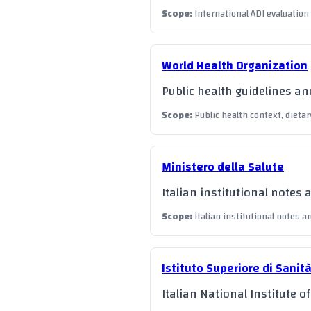
Scope
:
International ADI evaluation
World Health Organization
Public health guidelines a
Scope
:
Public health context, dietar
Ministero della Salute
Italian institutional notes 
Scope
:
Italian institutional notes a
Istituto Superiore di Sanit
Italian National Institute o