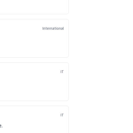
International
IT
IT
e.