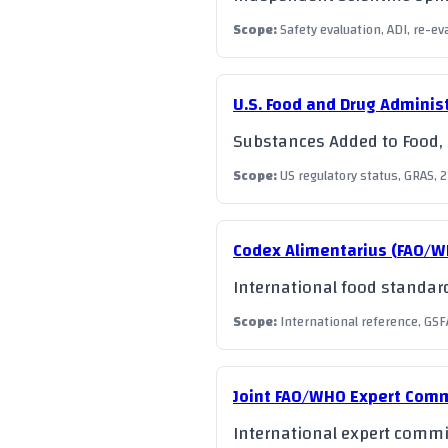
Scope
:
Safety evaluation, ADI, re-e
U.S. Food and Drug Adminis
Substances Added to Food, G
Scope
:
US regulatory status, GRAS, 2
Codex Alimentarius (FAO/
International food standard
Scope
:
International reference, GSF
Joint FAO/WHO Expert Comm
International expert commit