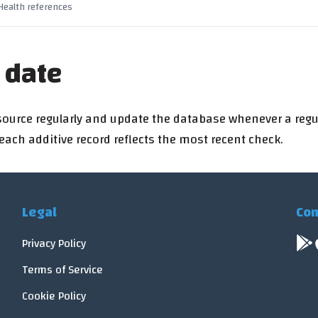
 Health references
 date
source regularly and update the database whenever a regu
ch additive record reflects the most recent check.
Legal
Con
Privacy Policy
Terms of Service
Cookie Policy