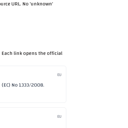
source URL. No 'unknown'
 Each link opens the official
EU
n (EC) No 1333/2008.
EU