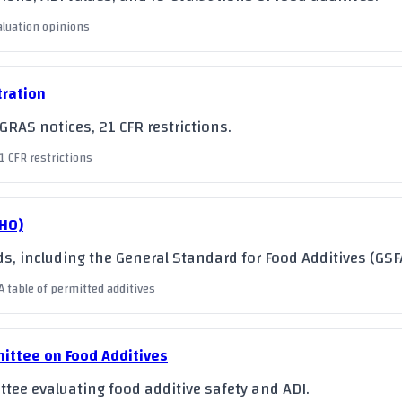
valuation opinions
tration
RAS notices, 21 CFR restrictions.
1 CFR restrictions
WHO)
s, including the General Standard for Food Additives (GSF
A table of permitted additives
ittee on Food Additives
tee evaluating food additive safety and ADI.