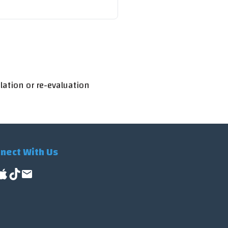
lation or re-evaluation
nect With Us