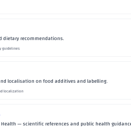
nd dietary recommendations.
y guidelines
and localisation on food additives and labelling.
nd localization
à
f Health — scientific references and public health guidanc