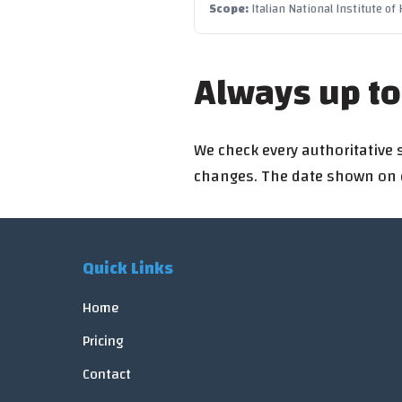
Scope
:
Italian National Institute of
Always up to
We check every authoritative 
changes. The date shown on ea
Quick Links
Home
Pricing
Contact