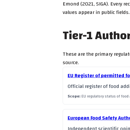
Emond (2021, SIGA). Every rec
values appear in public fields.
Tier-1 Autho
These are the primary regulato
source.
EU Register of permitted f
Official register of food a
Scope
:
EU regulatory status of food 
European Food Safety Autho
Independent scientific opin