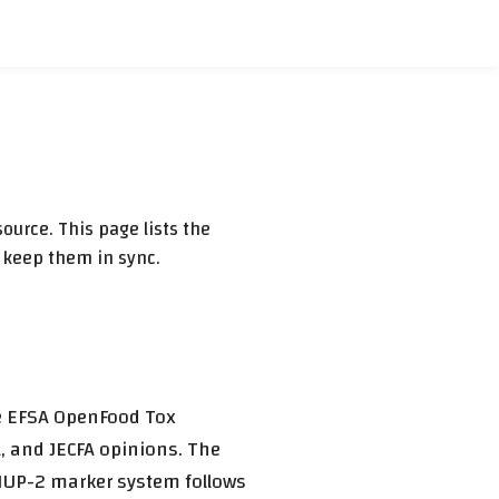
ource. This page lists the
 keep them in sync.
he EFSA OpenFood Tox
, and JECFA opinions. The
/MUP-2 marker system follows