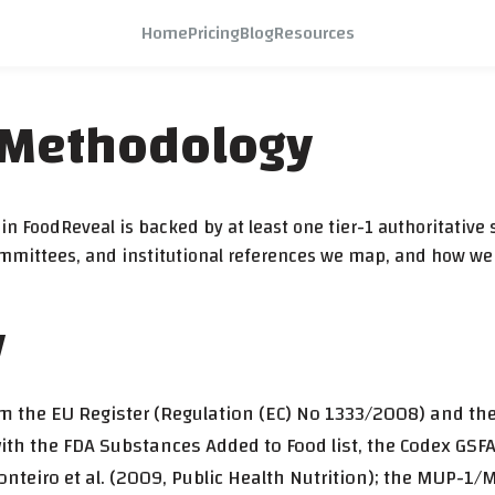
Home
Pricing
Blog
Resources
 Methodology
n FoodReveal is backed by at least one tier-1 authoritative s
committees, and institutional references we map, and how we
y
rom the EU Register (Regulation (EC) No 1333/2008) and t
th the FDA Substances Added to Food list, the Codex GSFA
onteiro et al. (2009, Public Health Nutrition); the MUP-1