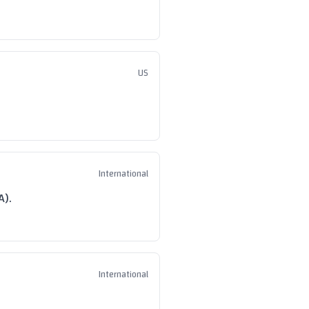
US
International
A).
International