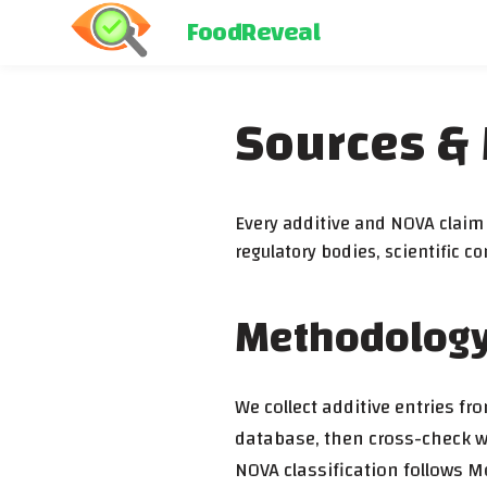
FoodReveal
Sources &
Every additive and NOVA claim i
regulatory bodies, scientific 
Methodolog
We collect additive entries f
database, then cross-check wi
NOVA classification follows M