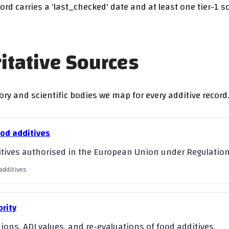
ord carries a 'last_checked' date and at least one tier-1 
ritative Sources
ry and scientific bodies we map for every additive record.
ood additives
dditives authorised in the European Union under Regulatio
additives
rity
ions, ADI values, and re-evaluations of food additives.