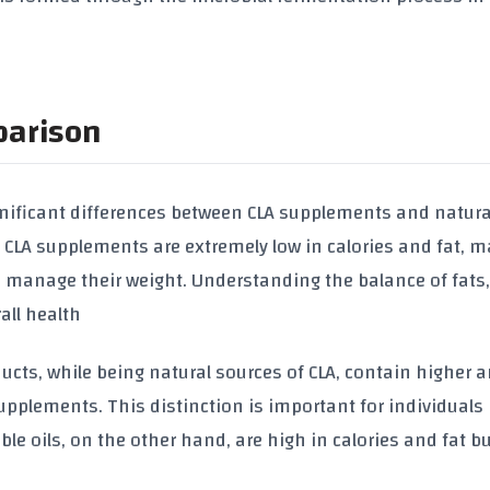
parison
gnificant differences between
CLA supplements
and natura
,
CLA supplements
are extremely low in
calories
and
fat
, m
o manage their weight. Understanding the balance of fats
rall health
ucts, while being natural sources of
CLA
, contain higher
supplements
. This distinction is important for individuals
ble oils
, on the other hand, are high in
calories
and
fat
bu