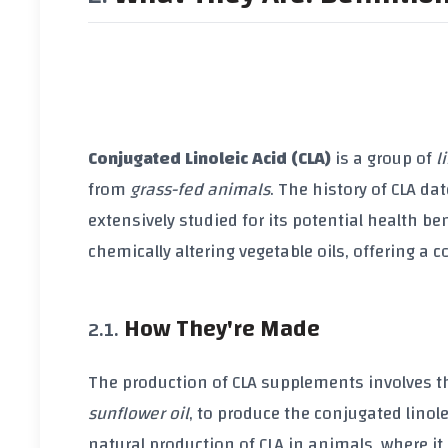
Conjugated Linoleic Acid (CLA)
is a group of
l
from
grass-fed animals
. The history of CLA da
extensively studied for its potential health b
chemically altering
vegetable oils
, offering a 
How They're Made
The production of
CLA supplements
involves t
sunflower oil
, to produce the conjugated linole
natural production of CLA in animals, where i