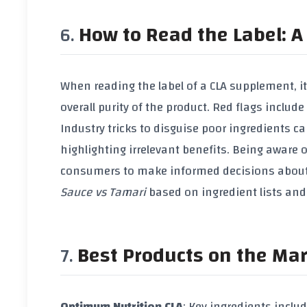
How to Read the Label: A 
When reading the label of a
CLA supplement
, 
overall purity of the product. Red flags inclu
Industry tricks to disguise poor ingredients
highlighting irrelevant benefits. Being aware
consumers to make informed decisions about
Sauce vs Tamari
based on ingredient lists and
Best Products on the Ma
Optimum Nutrition CLA
: Key ingredients inclu