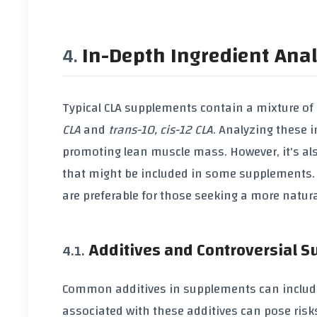
In-Depth Ingredient Anal
Typical
CLA supplements
contain a mixture of
CLA
and
trans-10, cis-12 CLA
. Analyzing these i
promoting
lean muscle mass
. However, it's 
that might be included in some supplements. C
are preferable for those seeking a more natu
Additives and Controversial 
Common additives in supplements can inclu
associated with these additives can pose risks 