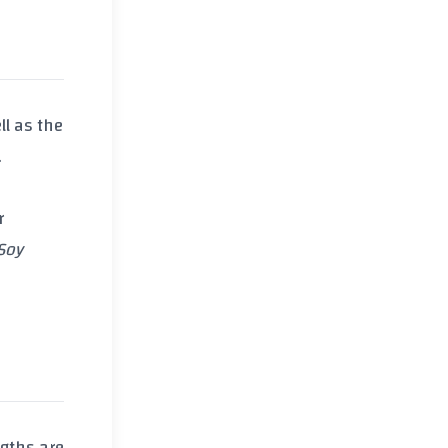
ll as the
.
r
Soy
ngths are