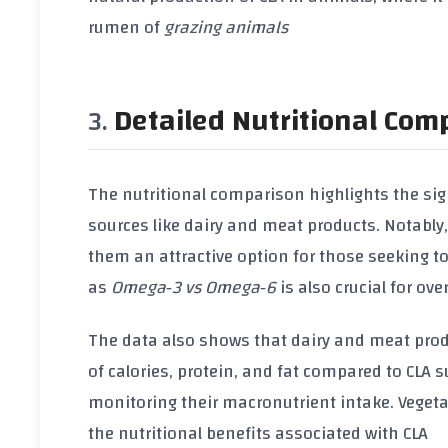
rumen of
grazing animals
Detailed Nutritional Com
The nutritional comparison highlights the si
sources like dairy and meat products. Notably
them an attractive option for those seeking t
as
Omega‑3 vs Omega‑6
is also crucial for ove
The data also shows that dairy and meat prod
of
calories
,
protein
, and
fat
compared to
CLA 
monitoring their macronutrient intake.
Vegeta
the nutritional benefits associated with
CLA