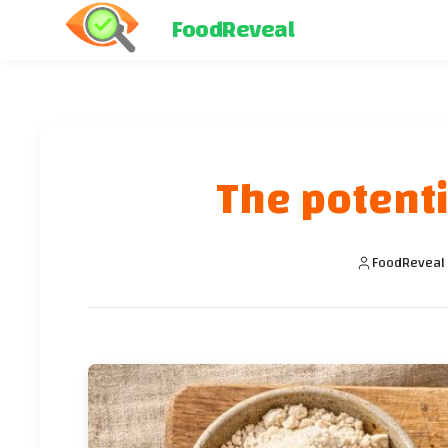
FoodReveal
The potenti
FoodReveal 