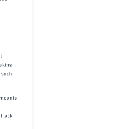
l
aking
, such
 amounts
t lack