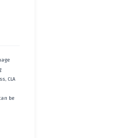
nage
g
ss
, CLA
can be