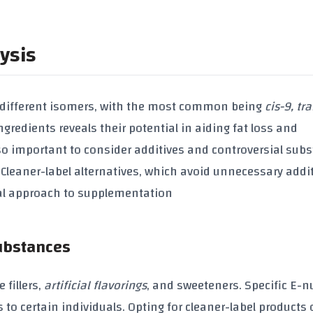
ysis
 different isomers, with the most common being
cis-9, tr
ngredients reveals their potential in aiding
fat loss
and
also important to consider additives and controversial sub
leaner-label alternatives, which avoid unnecessary addit
ral approach to supplementation
Substances
de
fillers
,
artificial flavorings
, and
sweeteners
. Specific
E-n
to certain individuals. Opting for cleaner-label products 