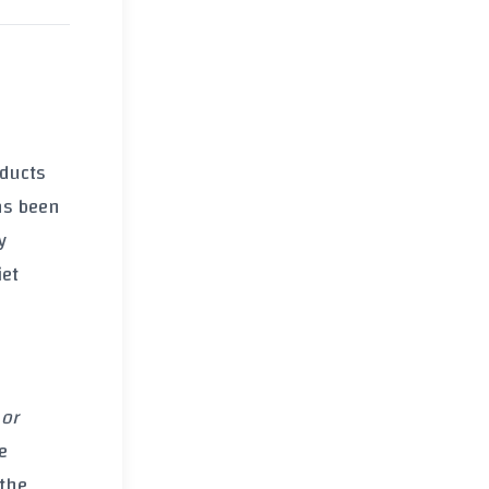
oducts
has been
y
iet
 or
e
 the