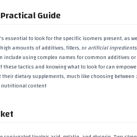
Practical Guide
it's essential to look for the specific isomers present, as we
de high amounts of
additives
,
fillers
, or
artificial ingredients
 can include using complex names for common additives or
 of these tactics and knowing what to look for can empowe
 their dietary supplements, much like choosing between
 nutritional content
rket
de
conjugated linoleic acid
,
gelatin
, and
glycerin
. Two stre