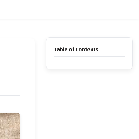
Table of Contents