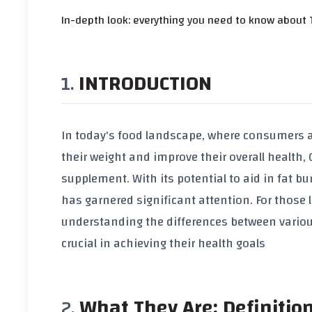
In-depth look: everything you need to know about T
INTRODUCTION
In today's food landscape, where consumers a
their weight and improve their overall health,
supplement. With its potential to aid in fat b
has garnered significant attention. For those
understanding the differences between vario
crucial in achieving their health goals
What They Are: Definitio