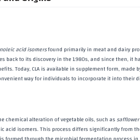
inoleic acid isomers
found primarily in meat and dairy pr
tes back to its discovery in the
1980s
, and since then, it 
enefits. Today, CLA is available in supplement form, made b
convenient way for individuals to incorporate it into their d
he chemical alteration of
vegetable oils
, such as
safflower
ic acid isomers. This process differs significantly from th
t is formed through the microbial fermentation process in