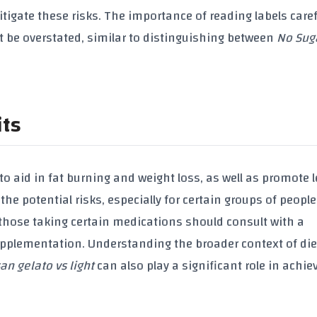
gate these risks. The importance of reading labels caref
 be overstated, similar to distinguishing between
No Suga
its
 to aid in
fat burning
and
weight loss
, as well as promote
 the potential risks, especially for certain groups of people
 those taking certain medications should consult with a
upplementation
. Understanding the broader context of die
san gelato vs light
can also play a significant role in achie