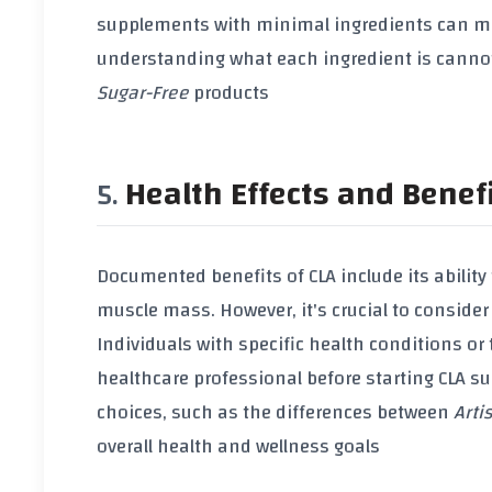
supplements with minimal ingredients can miti
understanding what each ingredient is cannot
Sugar-Free
products
Health Effects and Benef
Documented benefits of
CLA
include its ability
muscle mass
. However, it's crucial to consider
Individuals with specific health conditions or
healthcare professional before starting
CLA s
choices, such as the differences between
Arti
overall health and wellness goals