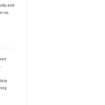
ully and
r vs.
lean
.
tary
ving