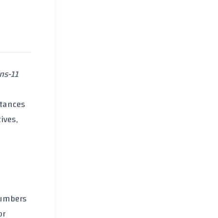
ans-11
stances
ives,
umbers
or