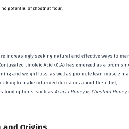
he potential of chestnut flour.
re increasingly seeking natural and effective ways to ma
Conjugated Linoleic Acid (CLA)
has emerged as a promisin
urning and weight loss, as well as promote
lean muscle ma
 looking to make informed decisions about their diet,
us food options, such as
Acacia Honey vs Chestnut Honey
n and Origins