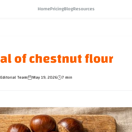
Home
Pricing
Blog
Resources
al of chestnut flour
Editorial Team
May 19, 2026
7 min