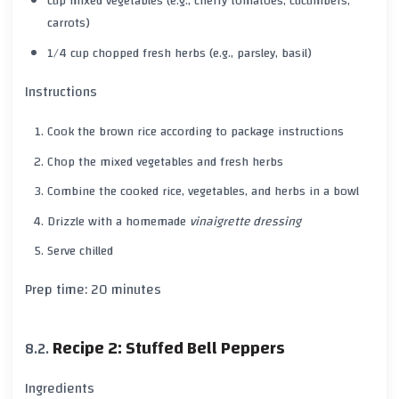
cup mixed vegetables (e.g., cherry tomatoes, cucumbers,
carrots)
1/4 cup chopped fresh herbs (e.g., parsley, basil)
Instructions
Cook the
brown rice
according to package instructions
Chop the mixed vegetables and fresh herbs
Combine the cooked rice, vegetables, and herbs in a bowl
Drizzle with a homemade
vinaigrette dressing
Serve chilled
Prep time:
20 minutes
Recipe 2: Stuffed Bell Peppers
Ingredients