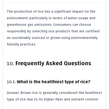
The production of rice has a significant impact on the
environment, particularly in terms of
water usage
and
greenhouse gas emissions
. Consumers can choose
responsibly by selecting rice products that are certified
as sustainably sourced or grown using environmentally
friendly practices
Frequently Asked Questions
What is the healthiest type of rice?
Answer:
Brown rice
is generally considered the healthiest
type of rice due to its higher
fiber
and nutrient content