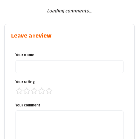
Loading comments...
Leave a review
Your name
Your rating
Your comment