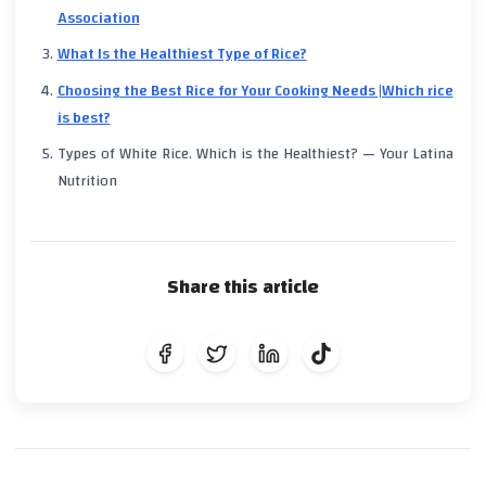
Association
What Is the Healthiest Type of Rice?
Choosing the Best Rice for Your Cooking Needs |Which rice
is best?
Types of White Rice. Which is the Healthiest? — Your Latina
Nutrition
Share this article