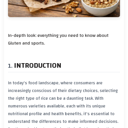
In-depth look: everything you need to know about
Gluten and sports.
INTRODUCTION
In today's food landscape, where consumers are
increasingly conscious of their dietary choices, selecting
the right type of rice can be a daunting task. With
numerous varieties available, each with its unique
nutritional profile
and
health benefits
, it's essential to
understand the differences to make informed decisions.