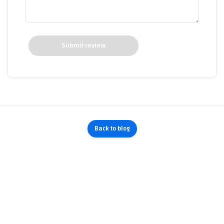
Submit review
Back to blog