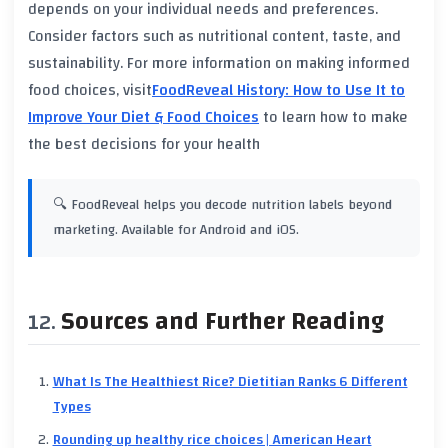
depends on your individual needs and preferences.
Consider factors such as
nutritional content
, taste, and
sustainability
. For more information on making informed
food choices, visit
FoodReveal History: How to Use It to
Improve Your Diet & Food Choices
to learn how to make
the best decisions for your health
🔍 FoodReveal helps you decode nutrition labels beyond
marketing. Available for Android and iOS.
Sources and Further Reading
What Is The Healthiest Rice? Dietitian Ranks 6 Different
Types
Rounding up healthy rice choices | American Heart