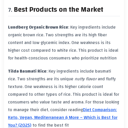
Best Products on the Market
Lundberg Organic Brown Rice
: Key ingredients include
organic brown rice
. Two strengths are its high
fiber
content
and low
glycemic index
. One weakness is its
higher cost compared to
white rice
. This product is ideal
for health-conscious consumers who prioritize nutrition
Tilda Basmati Rice
: Key ingredients include
basmati
rice
. Two strengths are its unique
nutty flavor
and fluffy
texture. One weakness is its higher
calorie count
compared to other types of rice. This product is ideal for
consumers who value taste and aroma. For those looking
to manage their diet, consider reading
Diet Comparison:
Keto, Vegan, Mediterranean & More – Which is Best for
You? (2025)
to find the best fit