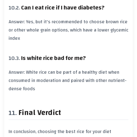
Can I eat rice if I have diabetes?
Answer: Yes, but it's recommended to choose
brown rice
or other whole grain options, which have a lower
glycemic
index
Is white rice bad for me?
Answer:
White rice
can be part of a healthy diet when
consumed in moderation and paired with other nutrient-
dense foods
Final Verdict
In conclusion, choosing the best rice for your diet