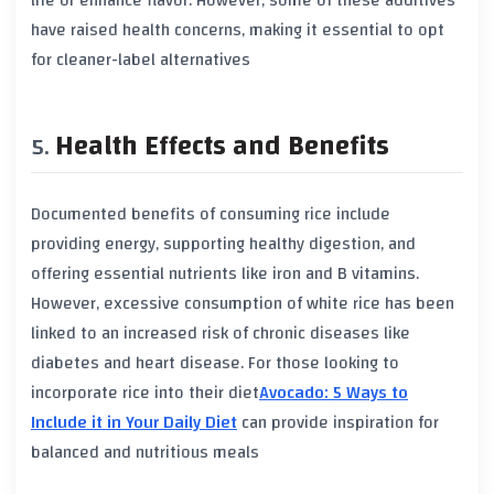
life or enhance flavor. However, some of these additives
have raised
health concerns
, making it essential to opt
for cleaner-label alternatives
Health Effects and Benefits
Documented benefits of consuming rice include
providing
energy
, supporting healthy digestion, and
offering essential nutrients like
iron
and
B vitamins
.
However, excessive consumption of
white rice
has been
linked to an increased risk of chronic diseases like
diabetes
and
heart disease
. For those looking to
incorporate rice into their diet
Avocado: 5 Ways to
Include it in Your Daily Diet
can provide inspiration for
balanced and nutritious meals