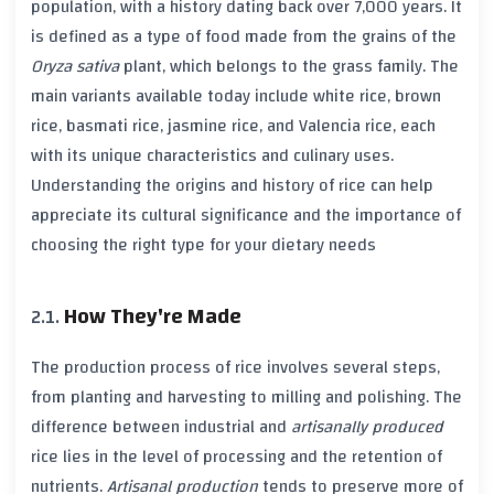
population, with a history dating back over
7,000 years
. It
is defined as a type of food made from the grains of the
Oryza sativa
plant, which belongs to the grass family. The
main variants available today include
white rice
,
brown
rice
,
basmati rice
,
jasmine rice
, and
Valencia rice
, each
with its unique characteristics and culinary uses.
Understanding the origins and history of rice can help
appreciate its cultural significance and the importance of
choosing the right type for your dietary needs
How They're Made
The production process of rice involves several steps,
from planting and harvesting to milling and polishing. The
difference between
industrial
and
artisanally produced
rice lies in the level of processing and the retention of
nutrients.
Artisanal production
tends to preserve more of