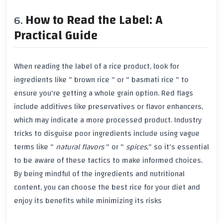
How to Read the Label: A
Practical Guide
When reading the label of a rice product, look for
ingredients like "
brown rice
" or "
basmati rice
" to
ensure you're getting a whole grain option. Red flags
include additives like
preservatives
or
flavor enhancers
,
which may indicate a more processed product. Industry
tricks to disguise poor ingredients include using vague
terms like "
natural flavors
" or "
spices
," so it's essential
to be aware of these tactics to make informed choices.
By being mindful of the ingredients and nutritional
content, you can choose the best rice for your diet and
enjoy its benefits while minimizing its risks