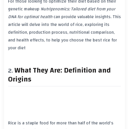
For those looking to optimize their diet based on their
genetic makeup
Nutrigenomics: Tailored diet from your
DNA for optimal health
can provide valuable insights. This
article will delve into the world of rice, exploring its
definition, production process,
nutritional comparison
,
and health effects, to help you choose the best rice for
your diet
What They Are: Definition and
Origins
Rice is a staple food for more than half of the world's