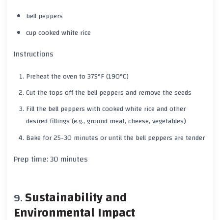
bell peppers
cup cooked white rice
Instructions
Preheat the oven to
375°F (190°C)
Cut the tops off the bell peppers and remove the seeds
Fill the bell peppers with cooked
white rice
and other
desired fillings (e.g., ground meat, cheese, vegetables)
Bake for
25-30 minutes
or until the bell peppers are tender
Prep time:
30 minutes
Sustainability and
Environmental Impact