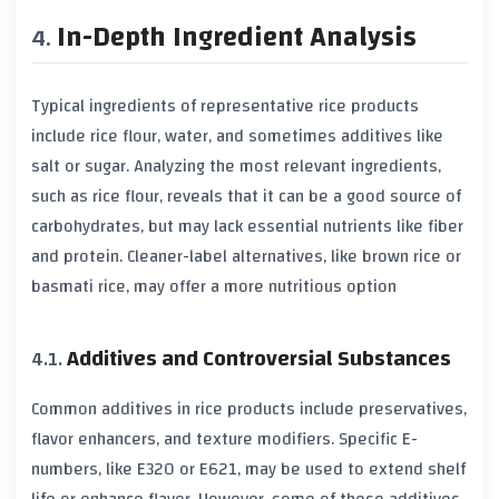
In-Depth Ingredient Analysis
Typical ingredients of representative rice products
include
rice flour
, water, and sometimes additives like
salt
or
sugar
. Analyzing the most relevant ingredients,
such as
rice flour
, reveals that it can be a good source of
carbohydrates
, but may lack essential nutrients like
fiber
and
protein
. Cleaner-label alternatives, like
brown rice
or
basmati rice
, may offer a more nutritious option
Additives and Controversial Substances
Common additives in rice products include
preservatives
,
flavor enhancers
, and
texture modifiers
. Specific
E-
numbers
, like
E320
or
E621
, may be used to extend shelf