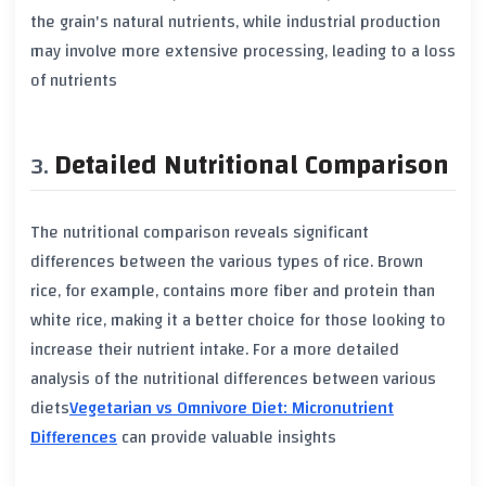
the grain's natural nutrients, while
industrial production
may involve more extensive processing, leading to a loss
of nutrients
Detailed Nutritional Comparison
The
nutritional comparison
reveals significant
differences between the various types of rice.
Brown
rice
, for example, contains more
fiber
and
protein
than
white rice
, making it a better choice for those looking to
increase their nutrient intake. For a more detailed
analysis of the nutritional differences between various
diets
Vegetarian vs Omnivore Diet: Micronutrient
Differences
can provide valuable insights