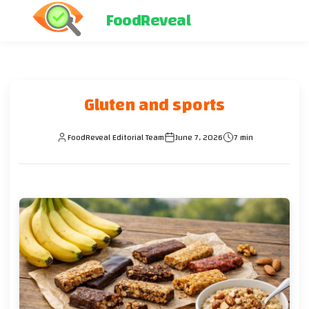
FoodReveal
Gluten and sports
FoodReveal Editorial Team
June 7, 2026
7 min