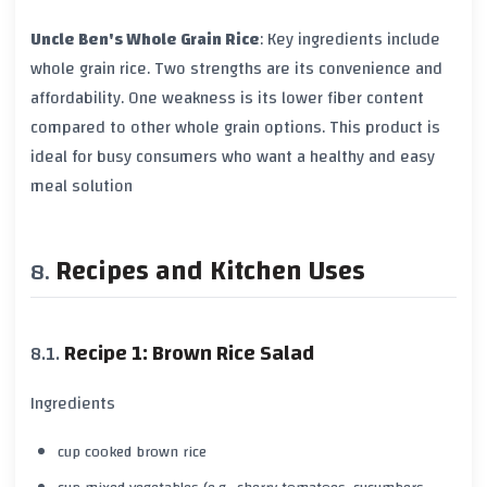
Uncle Ben's Whole Grain Rice
: Key ingredients include
whole grain rice
. Two strengths are its convenience and
affordability. One weakness is its lower
fiber content
compared to other whole grain options. This product is
ideal for busy consumers who want a healthy and easy
meal solution
Recipes and Kitchen Uses
Recipe 1: Brown Rice Salad
Ingredients
cup cooked brown rice