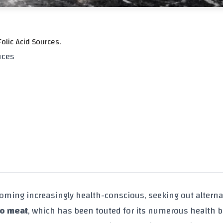
olic Acid Sources.
nces
oming increasingly health-conscious, seeking out alterna
lo meat
, which has been touted for its numerous health b