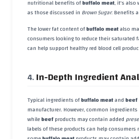
nutritional benefits of
buffalo meat
, it's als
as those discussed in
Brown Sugar
: Benefits 
The lower fat content of
buffalo meat
also mak
consumers looking to reduce their saturated f
can help support healthy red blood cell produc
In-Depth Ingredient Anal
Typical ingredients of
buffalo meat
and
beef
manufacturer. However, common ingredients
while
beef
products may contain added
prese
labels of these products can help consumers 
some
buffalo meat
products may contain ad