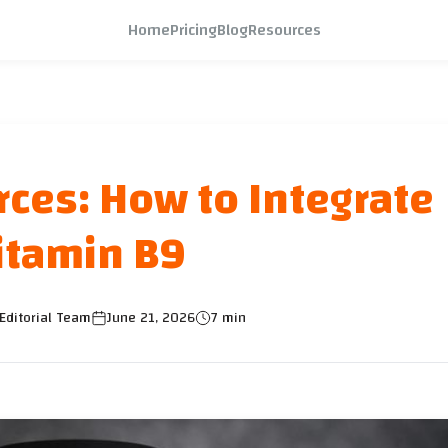
Home
Pricing
Blog
Resources
rces: How to Integrate
itamin B9
Editorial Team
June 21, 2026
7 min