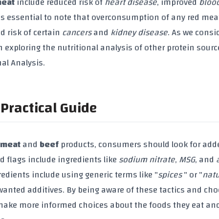
meat
include reduced risk of
heart disease
, improved
bloo
t's essential to note that overconsumption of any red mea
d risk of certain
cancers
and
kidney disease
. As we consi
rth exploring the nutritional analysis of other protein sour
nal Analysis.
Practical Guide
 meat
and
beef
products, consumers should look for add
ed flags include ingredients like
sodium nitrate
,
MSG
, and
gredients include using generic terms like "
spices
" or "
natu
wanted additives. By being aware of these tactics and ch
 make more informed choices about the foods they eat an