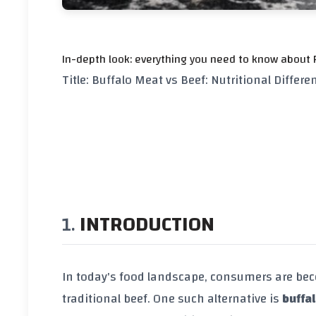
In-depth look: everything you need to know about F
Title: Buffalo Meat vs Beef: Nutritional Differe
INTRODUCTION
In today's food landscape, consumers are bec
traditional beef. One such alternative is
buffa