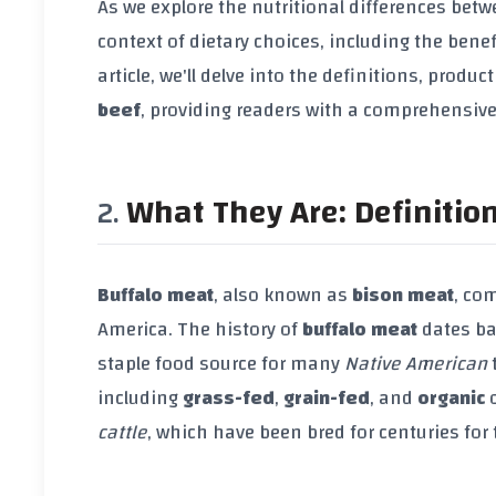
As we explore the nutritional differences bet
context of dietary choices, including the benef
article, we'll delve into the definitions, prod
beef
, providing readers with a comprehensive
What They Are: Definitio
Buffalo meat
, also known as
bison meat
, co
America. The history of
buffalo meat
dates ba
staple food source for many
Native American
t
including
grass-fed
,
grain-fed
, and
organic
o
cattle
, which have been bred for centuries for 