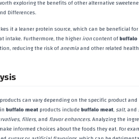
o worth exploring the benefits of other alternative sweetene
and Differences.
es it a leaner protein source, which can be beneficial for
at intake. Furthermore, the higher
iron
content of
buffalo
tion, reducing the risk of
anemia
and other related health
ysis
products can vary depending on the specific product and
 in
buffalo meat
products include
buffalo meat
,
salt
, and
rvatives
,
fillers
, and
flavor enhancers
. Analyzing the ingr
make informed choices about the foods they eat. For exa
ded
sugars
or
artificial flavorings
, which can be detrimenta