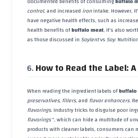
Documented benefits of consuming
buffalo 
control
, and increased
iron
intake. However, i
have negative health effects, such as increase
health benefits of
buffalo meat
, it's also wo
as those discussed in
Soylent
vs
Soy
: Nutritio
How to Read the Label: A 
When reading the ingredient labels of
buffalo
preservatives
,
fillers
, and
flavor enhancers
. R
flavorings
. Industry tricks to disguise poor in
flavorings
", which can hide a multitude of un
products with cleaner labels, consumers can