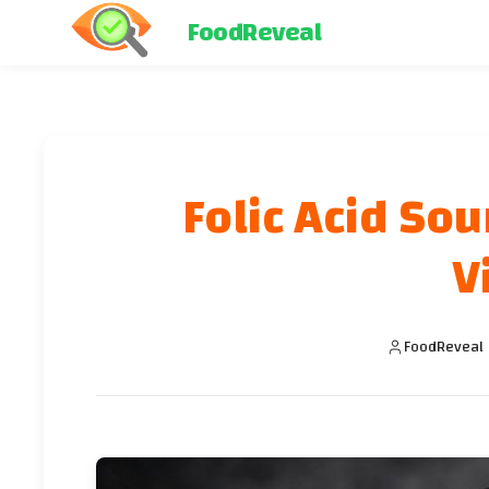
FoodReveal
Folic Acid Sou
V
FoodReveal 