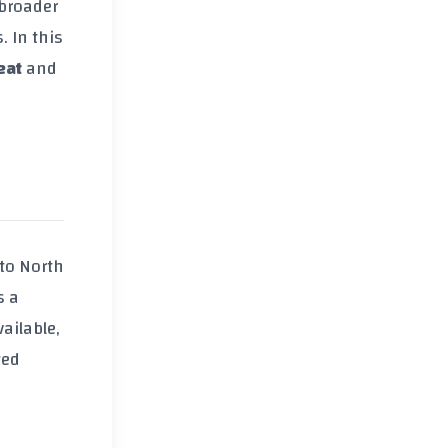
 broader
. In this
eat
and
to North
s a
ailable,
ted