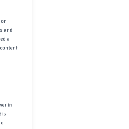
 on
ss and
fed a
 content
wer in
t
is
he