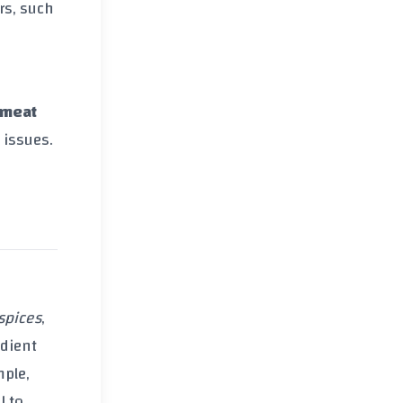
rs, such
 meat
 issues.
spices
,
edient
mple,
l to