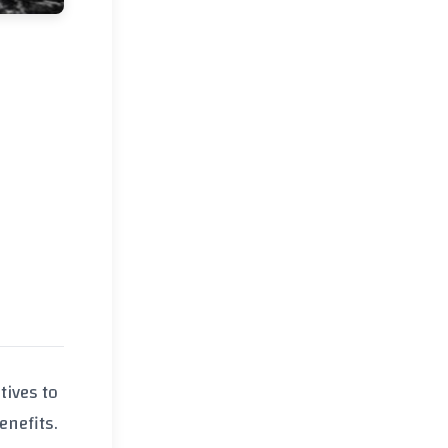
tives to
enefits.