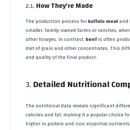
How They're Made
The production process for
buffalo meat
and
smaller, family-owned farms or ranches, where
other forages. In contrast,
beef
is often produ
diet of grain and other concentrates. This di
and quality of the final product.
Detailed Nutritional Com
The nutritional data reveals significant diff
calories and fat, making it a popular choice 
higher in protein and
iron
, essential nutrient