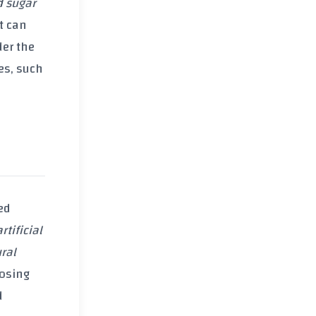
d sugar
t can
der the
ces, such
ed
artificial
ral
oosing
d