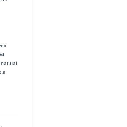
een
ed
 natural
ble