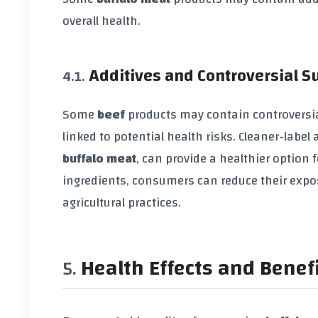
overall health.
Additives and Controversial 
Some
beef
products may contain controversia
linked to potential health risks. Cleaner-labe
buffalo meat
, can provide a healthier option
ingredients, consumers can reduce their expo
agricultural practices.
Health Effects and Benef