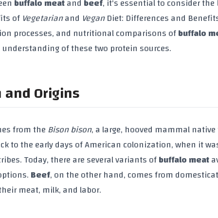
ween
buffalo meat
and
beef
, it's essential to consider the
its of
Vegetarian
and
Vegan
Diet: Differences and Benefits
uction processes, and nutritional comparisons of
buffalo m
 understanding of these two protein sources.
n and Origins
mes from the
Bison bison
, a large, hooved mammal native 
ck to the early days of American colonization, when it wa
ribes. Today, there are several variants of
buffalo meat
av
ptions.
Beef
, on the other hand, comes from domestica
their meat, milk, and labor.