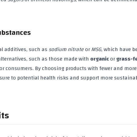
Substances
l additives, such as
sodium nitrate
or
MSG
, which have b
l alternatives, such as those made with
organic
or
grass-f
 for consumers. By choosing products with fewer and more
sure to potential health risks and support more sustaina
its