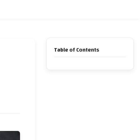
Table of Contents