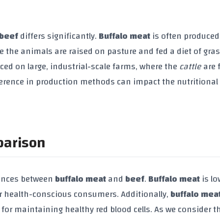
beef
differs significantly.
Buffalo meat
is often produced
 the animals are raised on pasture and fed a diet of gra
ced on large, industrial-scale farms, where the
cattle
are 
fference in production methods can impact the nutritional
parison
erences between
buffalo meat
and
beef
.
Buffalo meat
is lo
for health-conscious consumers. Additionally,
buffalo mea
s for maintaining healthy red blood cells. As we consider t