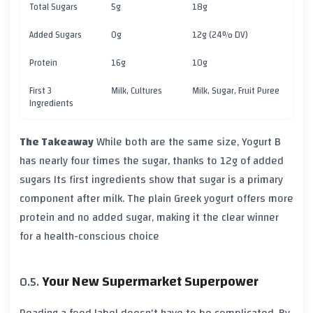
Total Sugars
5g
18g
Added Sugars
0g
12g (24% DV)
Protein
16g
10g
First 3
Milk, Cultures
Milk, Sugar, Fruit Puree
Ingredients
The Takeaway
While both are the same size, Yogurt B
has nearly four times the sugar, thanks to
12g of added
sugars
Its first ingredients show that sugar is a primary
component after milk. The plain Greek yogurt offers more
protein and no added sugar, making it the clear winner
for a health-conscious choice
Your New Supermarket Superpower