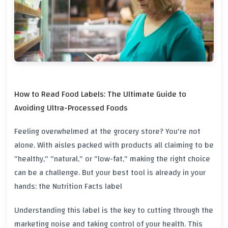
How to Read Food Labels: The Ultimate Guide to
Avoiding Ultra-Processed Foods
Feeling overwhelmed at the grocery store? You're not
alone. With aisles packed with products all claiming to be
"healthy," "natural," or "low-fat," making the right choice
can be a challenge. But your best tool is already in your
hands: the
Nutrition Facts label
Understanding this label is the key to cutting through the
marketing noise and taking control of your health. This