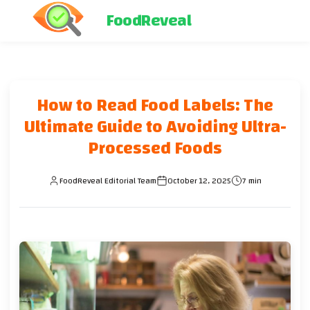
FoodReveal
How to Read Food Labels: The
Ultimate Guide to Avoiding Ultra-
Processed Foods
FoodReveal Editorial Team
October 12, 2025
7 min