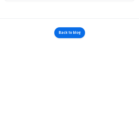
Back to blog