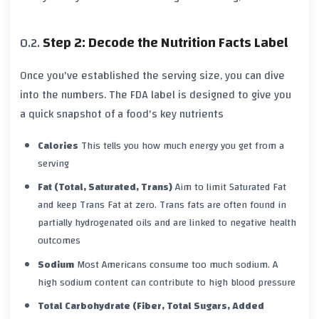
Step 2: Decode the Nutrition Facts Label
Once you've established the serving size, you can dive
into the numbers. The FDA label is designed to give you
a quick snapshot of a food's key nutrients
Calories
This tells you how much energy you get from a
serving
Fat (Total, Saturated, Trans)
Aim to limit
Saturated Fat
and keep
Trans Fat
at zero. Trans fats are often found in
partially hydrogenated oils and are linked to negative health
outcomes
Sodium
Most Americans consume too much sodium. A
high sodium content can contribute to high blood pressure
Total Carbohydrate (Fiber, Total Sugars, Added