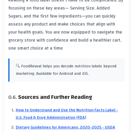
Reading a food label doesn't have to be complicated. By
focusing on these key areas—
Serving Size, Added
Sugars, and the first few ingredients
—you can quickly
assess any product and make choices that align with
your health goals. You are now equipped to navigate the
grocery store with confidence and build a healthier cart,
one smart choice at a time
🔍 FoodReveal helps you decode nutrition labels beyond
marketing. Available for Android and iOS.
Sources and Further Reading
How to Understand and Use the Nutrition Facts Label -
U.S. Food & Drug Administration (FDA)
Dietary Guidelines for Americans, 2020-2025 - USDA