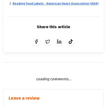
Reading Food Labels - American Heart Association (AHA)
Share this article
Loading comments...
Leave a review