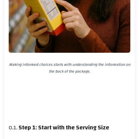
Making informed choices starts with understanding the information on
the back of the package.
Step 1: Start with the Serving Size