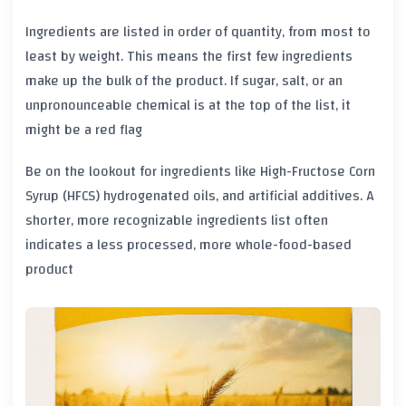
Ingredients are listed in order of quantity, from most to
least by weight. This means the first few ingredients
make up the bulk of the product. If sugar, salt, or an
unpronounceable chemical is at the top of the list, it
might be a red flag
Be on the lookout for ingredients like
High-Fructose Corn
Syrup (HFCS)
hydrogenated oils, and artificial additives. A
shorter, more recognizable ingredients list often
indicates a less processed, more whole-food-based
product