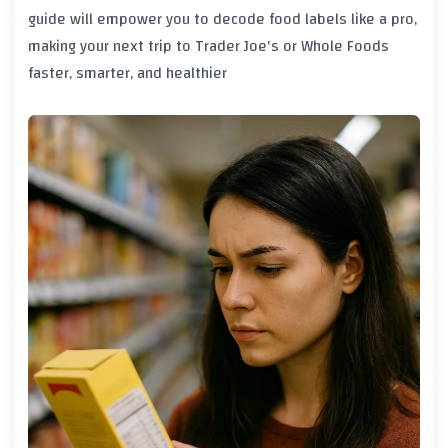
guide will empower you to decode food labels like a pro,
making your next trip to Trader Joe's or Whole Foods
faster, smarter, and healthier