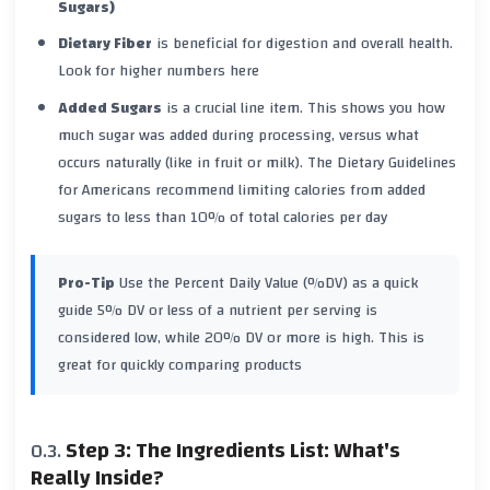
Sugars)
Dietary Fiber
is beneficial for digestion and overall health.
Look for higher numbers here
Added Sugars
is a crucial line item. This shows you how
much sugar was added during processing, versus what
occurs naturally (like in fruit or milk). The Dietary Guidelines
for Americans recommend limiting calories from added
sugars to less than 10% of total calories per day
Pro-Tip
Use the Percent Daily Value (%DV) as a quick
guide
5% DV or less
of a nutrient per serving is
considered low, while
20% DV or more
is high. This is
great for quickly comparing products
Step 3: The Ingredients List: What's
Really Inside?