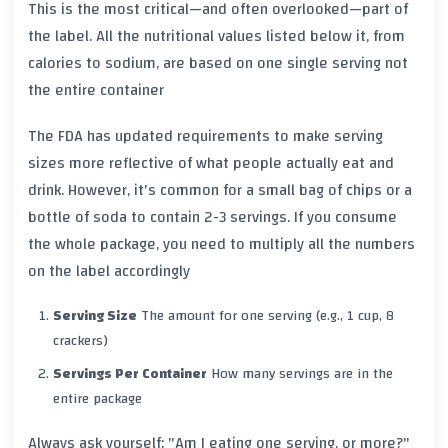
This is the most critical—and often overlooked—part of
the label. All the nutritional values listed below it, from
calories to sodium, are based on
one single serving
not
the entire container
The FDA has updated requirements to make serving
sizes more reflective of what people actually eat and
drink. However, it's common for a small bag of chips or a
bottle of soda to contain 2-3 servings. If you consume
the whole package, you need to multiply all the numbers
on the label accordingly
Serving Size
The amount for one serving (e.g., 1 cup, 8
crackers)
Servings Per Container
How many servings are in the
entire package
Always ask yourself: "Am I eating one serving, or more?"