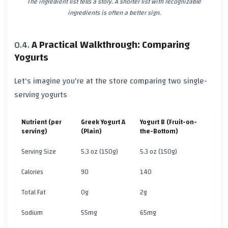
The ingredient list tells a story. A shorter list with recognizable
ingredients is often a better sign.
A Practical Walkthrough: Comparing
Yogurts
Let's imagine you're at the store comparing two single-
serving yogurts
Nutrient (per
Greek Yogurt A
Yogurt B (Fruit-on-
serving)
(Plain)
the-Bottom)
Serving Size
5.3 oz (150g)
5.3 oz (150g)
Calories
90
140
Total Fat
0g
2g
Sodium
55mg
65mg