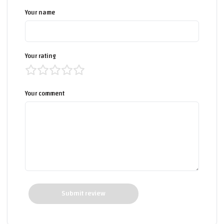
Your name
Your rating
Your comment
Submit review