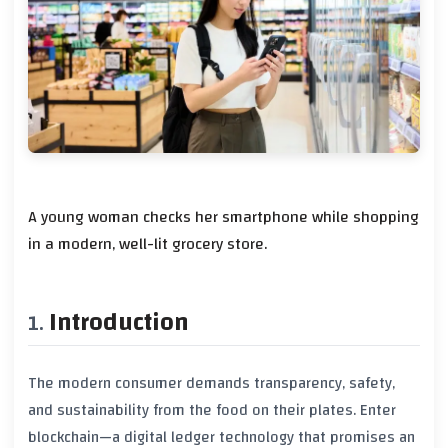
A young woman checks her smartphone while shopping
in a modern, well-lit grocery store.
Introduction
The modern consumer demands transparency, safety,
and sustainability from the food on their plates. Enter
blockchain—a digital ledger technology that promises an