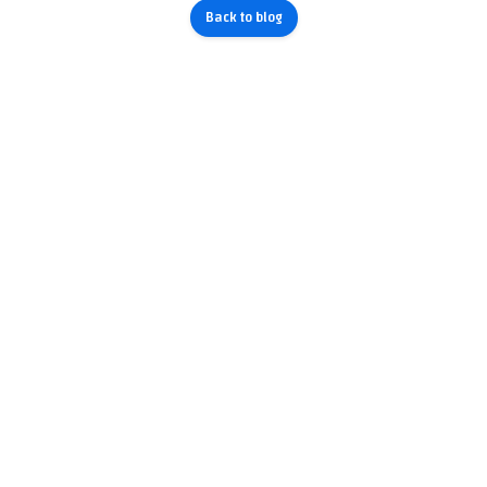
Back to blog