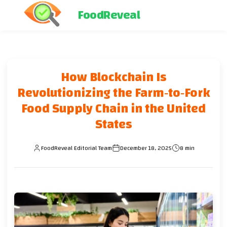
FoodReveal
How Blockchain Is
Revolutionizing the Farm‑to‑Fork
Food Supply Chain in the United
States
FoodReveal Editorial Team
December 18, 2025
8 min