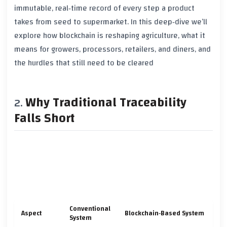
immutable, real‑time record of every step a product
takes from seed to supermarket. In this deep‑dive we’ll
explore how blockchain is reshaping agriculture, what it
means for growers, processors, retailers, and diners, and
the hurdles that still need to be cleared
Why Traditional Traceability
Falls Short
Conventional
Aspect
Blockchain‑Based System
System