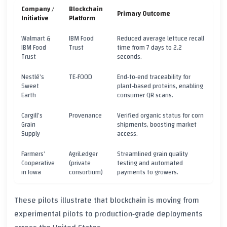
Company /
Blockchain
Primary Outcome
Initiative
Platform
Walmart &
IBM Food
Reduced average lettuce recall
IBM Food
Trust
time from 7 days to 2.2
Trust
seconds.
Nestlé’s
TE‑FOOD
End‑to‑end traceability for
Sweet
plant‑based proteins, enabling
Earth
consumer QR scans.
Cargill’s
Provenance
Verified organic status for corn
Grain
shipments, boosting market
Supply
access.
Farmers’
AgriLedger
Streamlined grain quality
Cooperative
(private
testing and automated
in Iowa
consortium)
payments to growers.
These pilots illustrate that blockchain is moving from
experimental pilots to production‑grade deployments