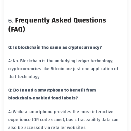
Frequently Asked Questions
(FAQ)
Q: Is blockchain the same as cryptocurrency?
A: No. Blockchain is the underlying ledger technology;
cryptocurrencies like Bitcoin are just one application of
that technology
Q: Do I need a smartphone to benefit from
blockchain‑enabled food labels?
A: While a smartphone provides the most interactive
experience (QR code scans), basic traceability data can
also be accessed via retailer websites