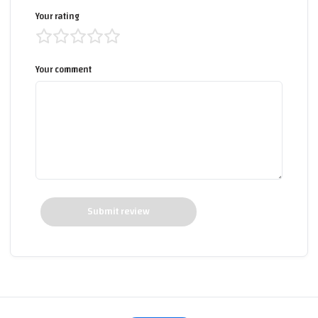
Your rating
Your comment
Submit review