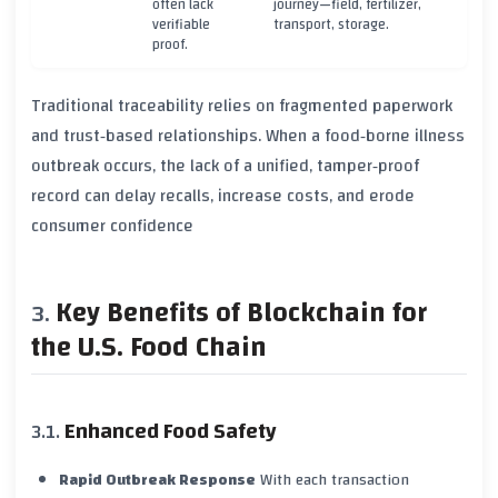
often lack
journey—field, fertilizer,
verifiable
transport, storage.
proof.
Traditional traceability relies on fragmented paperwork
and trust‑based relationships. When a food‑borne illness
outbreak occurs, the lack of a unified, tamper‑proof
record can delay recalls, increase costs, and erode
consumer confidence
Key Benefits of Blockchain for
the U.S. Food Chain
Enhanced Food Safety
Rapid Outbreak Response
With each transaction