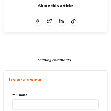
Share this article
Loading comments...
Leave a review
Your name