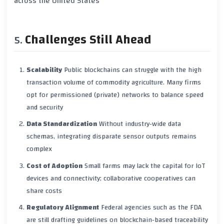
across the United States
Challenges Still Ahead
Scalability
Public blockchains can struggle with the high
transaction volume of commodity agriculture. Many firms
opt for permissioned (private) networks to balance speed
and security
Data Standardization
Without industry‑wide data
schemas, integrating disparate sensor outputs remains
complex
Cost of Adoption
Small farms may lack the capital for IoT
devices and connectivity; collaborative cooperatives can
share costs
Regulatory Alignment
Federal agencies such as the FDA
are still drafting guidelines on blockchain‑based traceability