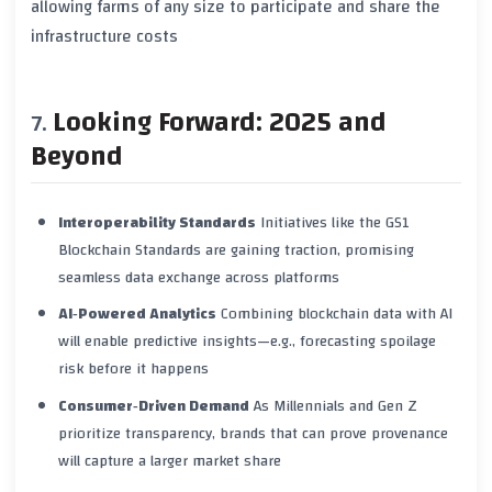
allowing farms of any size to participate and share the
infrastructure costs
Looking Forward: 2025 and
Beyond
Interoperability Standards
Initiatives like the
GS1
Blockchain Standards
are gaining traction, promising
seamless data exchange across platforms
AI‑Powered Analytics
Combining blockchain data with AI
will enable predictive insights—e.g., forecasting spoilage
risk before it happens
Consumer‑Driven Demand
As Millennials and Gen Z
prioritize transparency, brands that can prove provenance
will capture a larger market share