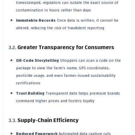
timestamped, regulators can isolate the exact source of
contamination in hours rather than days
Immutable Records
Once data is written, it cannot be
altered, reducing the risk of fraudulent reporting
Greater Transparency for Consumers
QR‑Code Storytelling
Shoppers can scan a code on the
package to view the farm’s name, GPS coordinates,
pesticide usage, and even farmer‑issued sustainability
certifications
Trust Building
Transparent data helps premium brands
command higher prices and fosters loyalty
Supply‑Chain Efficiency
Reduced Paperwork
Automated data capture cuts