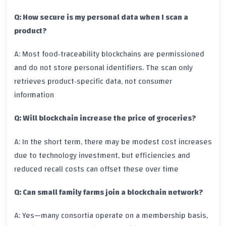
Q: How secure is my personal data when I scan a
product?
A: Most food‑traceability blockchains are permissioned
and do not store personal identifiers. The scan only
retrieves product‑specific data, not consumer
information
Q: Will blockchain increase the price of groceries?
A: In the short term, there may be modest cost increases
due to technology investment, but efficiencies and
reduced recall costs can offset these over time
Q: Can small family farms join a blockchain network?
A: Yes—many consortia operate on a membership basis,