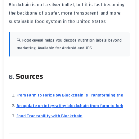
Blockchain is not a silver bullet, but it is fast becoming
the backbone of a safer, more transparent, and more
sustainable food system in the United States
🔍 FoodReveal helps you decode nutrition labels beyond
marketing. Available for Android and iOS.
Sources
From Farm to Fork: How Blockchain is Transforming the
An update on integrating blockchain from farm to fork
Food Traceability with Blockchain