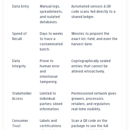
Data Entry
Manual logs,
Automated sensors & QR
spreadsheets,
code scans fed directly to a
and isolated
shared ledger.
databases.
Speed of
Days to weeks
Minutes to pinpoint the
Recall
to trace a
exact lot, field, and even the
contaminated
harvest date.
batch.
Data
Prone to
Cryptographically sealed
Integrity
human error
entries that cannot be
and
altered retroactively.
intentional
tampering.
Stakeholder
Limited to
Permissioned network gives
Access
individual
growers, processors,
parties; siloed
retailers, and regulators
information.
real‑time visibility.
Consumer
Labels and
Scan a QR code on the
Trust
certifications
package to see the full