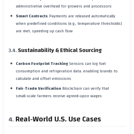
administrative overhead for growers and processors
Smart Contracts
Payments are released automatically
when predefined conditions (e.g., temperature thresholds)
are met, speeding up cash flow
Sustainability & Ethical Sourcing
Carbon Footprint Tracking
Sensors can log fuel
consumption and refrigeration data, enabling brands to
calculate and offset emissions
Fair‑Trade Verification
Blockchain can verify that
small‑scale farmers receive agreed‑upon wages
Real‑World U.S. Use Cases