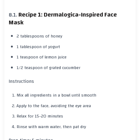
Recipe 1: Dermalogica-Inspired Face
Mask
2 tablespoons of honey
1 tablespoon of yogurt
1 teaspoon of lemon juice
1/2 teaspoon of grated cucumber
Instructions
Mix all ingredients in a bowl until smooth
Apply to the face, avoiding the eye area
Relax for 15-20 minutes
Rinse with warm water, then pat dry