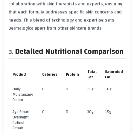
collaboration with skin therapists and experts, ensuring
that each formula addresses specific skin concerns and
needs. This blend of technology and expertise sets
Dermalogica apart from other skincare brands
Detailed Nutritional Comparison
Total
Saturated
Product
Calories
Protein
C
Fat
Fat
Daily
0
0
25g
10g
5
Moisturizing
Cream
Age Smart
0
0
30g
15g
5
Overnight
Retinol
Repair