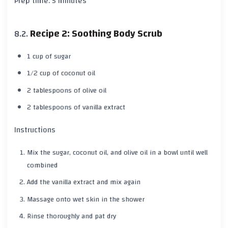
Prep time: 5 minutes
Recipe 2: Soothing Body Scrub
1 cup of sugar
1/2 cup of coconut oil
2 tablespoons of olive oil
2 tablespoons of vanilla extract
Instructions
Mix the sugar, coconut oil, and olive oil in a bowl until well
combined
Add the vanilla extract and mix again
Massage onto wet skin in the shower
Rinse thoroughly and pat dry