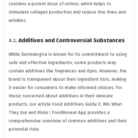
contains a potent dose of retinol, which helps to
stimulate collagen production and reduce fine lines and
wrinkles
Additives and Controversial Substances
While Dermalogica is known for its commitment to using
safe and effective ingredients, some products may
contain additives like fragrances and dyes. However, the
brand is transparent about their ingredient lists, making
it easier for consumers to make informed choices. For
those concerned about additives in their skincare
products, our article
Food Additives Guide E, INS: What
They Are and Risks | FoodReveal App
provides a
comprehensive overview of common additives and their
potential risks