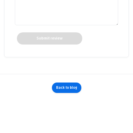
Submit review
Back to blog