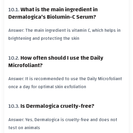
What is the main ingredient in
Dermalogica's Biolumin-C Serum?
Answer: The main ingredient is vitamin C, which helps in
brightening and protecting the skin
How often should I use the Daily
Microfoliant?
Answer: It is recommended to use the Daily Microfoliant
once a day for optimal skin exfoliation
Is Dermalogica cruelty-free?
Answer: Yes, Dermalogica is cruelty-free and does not
test on animals