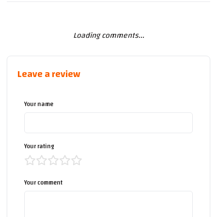
Loading comments...
Leave a review
Your name
Your rating
Your comment