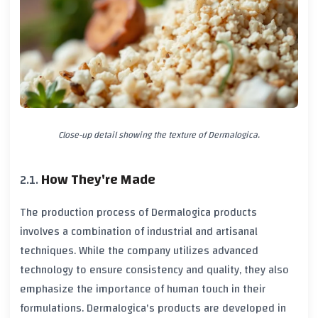
Close-up detail showing the texture of Dermalogica.
How They're Made
The production process of Dermalogica products
involves a combination of industrial and artisanal
techniques. While the company utilizes advanced
technology to ensure consistency and quality, they also
emphasize the importance of human touch in their
formulations. Dermalogica's products are developed in