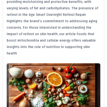
providing moisturizing and protective benefits, with
varying levels of fat and carbohydrates. The presence of
retinol in the Age Smart Overnight Retinol Repair
highlights the brand's commitment to addressing aging
concerns. For those interested in understanding the
impact of retinol on skin health, our article
Foods that
boost mitochondria and cellular energy
offers valuable
insights into the role of nutrition in supporting skin
health