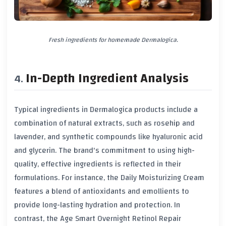
Fresh ingredients for homemade Dermalogica.
In-Depth Ingredient Analysis
Typical ingredients in Dermalogica products include a
combination of natural extracts, such as rosehip and
lavender, and synthetic compounds like hyaluronic acid
and glycerin. The brand's commitment to using high-
quality, effective ingredients is reflected in their
formulations. For instance, the Daily Moisturizing Cream
features a blend of antioxidants and emollients to
provide long-lasting hydration and protection. In
contrast, the Age Smart Overnight Retinol Repair