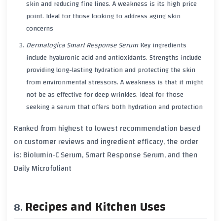
skin and reducing fine lines. A weakness is its high price
point. Ideal for those looking to address aging skin
concerns
Dermalogica Smart Response Serum
Key ingredients
include hyaluronic acid and antioxidants. Strengths include
providing long-lasting hydration and protecting the skin
from environmental stressors. A weakness is that it might
not be as effective for deep wrinkles. Ideal for those
seeking a serum that offers both hydration and protection
Ranked from highest to lowest recommendation based
on customer reviews and ingredient efficacy, the order
is: Biolumin-C Serum, Smart Response Serum, and then
Daily Microfoliant
Recipes and Kitchen Uses