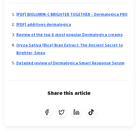
[PDF] BIOLUMIN-C BRIGHTER TOGETHER - Dermalogica PRO
[PDF] additives dermalogica
Review of the top 6 most popular Dermalogica creams
Oryza Sativa (Rice) Bran Extract: The Ancient Secret to
Brighter, Smoo
Detailed review of Dermalogica Smart Response Serum
Share this article