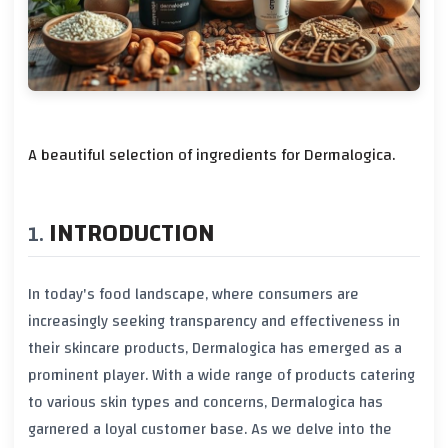
A beautiful selection of ingredients for Dermalogica.
INTRODUCTION
In today's food landscape, where consumers are
increasingly seeking transparency and effectiveness in
their skincare products, Dermalogica has emerged as a
prominent player. With a wide range of products catering
to various skin types and concerns, Dermalogica has
garnered a loyal customer base. As we delve into the