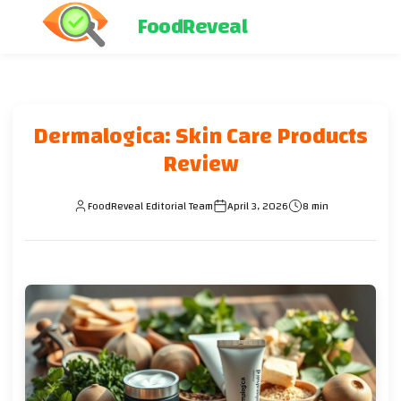
FoodReveal
Dermalogica: Skin Care Products
Review
FoodReveal Editorial Team
April 3, 2026
8 min