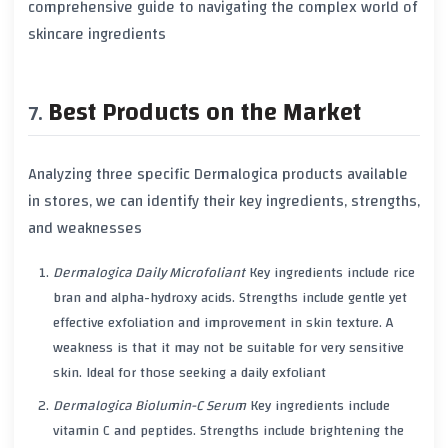
comprehensive guide to navigating the complex world of
skincare ingredients
Best Products on the Market
Analyzing three specific Dermalogica products available
in stores, we can identify their key ingredients, strengths,
and weaknesses
Dermalogica Daily Microfoliant
Key ingredients include rice
bran and alpha-hydroxy acids. Strengths include gentle yet
effective exfoliation and improvement in skin texture. A
weakness is that it may not be suitable for very sensitive
skin. Ideal for those seeking a daily exfoliant
Dermalogica Biolumin-C Serum
Key ingredients include
vitamin C and peptides. Strengths include brightening the