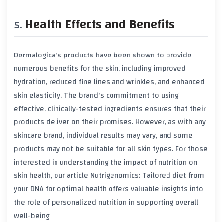
Health Effects and Benefits
Dermalogica's products have been shown to provide
numerous benefits for the skin, including improved
hydration, reduced fine lines and wrinkles, and enhanced
skin elasticity. The brand's commitment to using
effective, clinically-tested ingredients ensures that their
products deliver on their promises. However, as with any
skincare brand, individual results may vary, and some
products may not be suitable for all skin types. For those
interested in understanding the impact of nutrition on
skin health, our article
Nutrigenomics: Tailored diet from
your DNA for optimal health
offers valuable insights into
the role of personalized nutrition in supporting overall
well-being