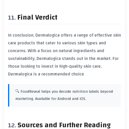
Final Verdict
In conclusion, Dermalogica offers a range of effective skin
care products that cater to various skin types and
concerns. With a focus on natural ingredients and
sustainability, Dermalogica stands out in the market. For
those looking to invest in high-quality skin care,
Dermalogica is a recommended choice
🔍 FoodReveal helps you decode nutrition labels beyond
marketing. Available for Android and iOS.
Sources and Further Reading