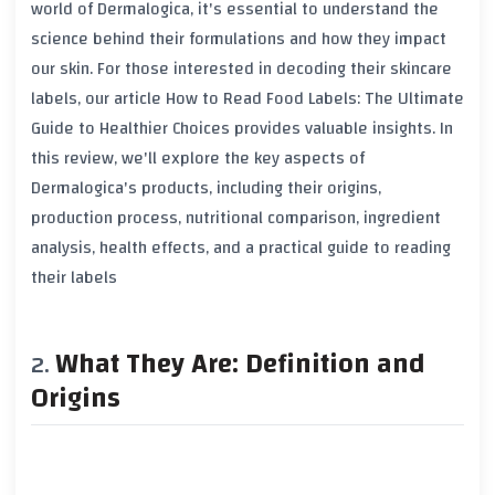
world of Dermalogica, it's essential to understand the
science behind their formulations and how they impact
our skin. For those interested in decoding their skincare
labels, our article
How to Read Food Labels: The Ultimate
Guide to Healthier Choices
provides valuable insights. In
this review, we'll explore the key aspects of
Dermalogica's products, including their origins,
production process, nutritional comparison, ingredient
analysis, health effects, and a practical guide to reading
their labels
What They Are: Definition and
Origins