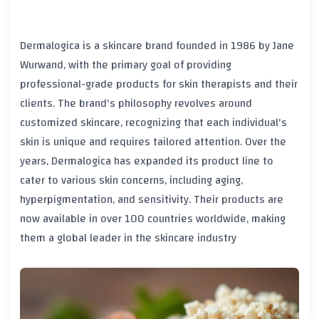
Dermalogica is a skincare brand founded in 1986 by Jane
Wurwand, with the primary goal of providing
professional-grade products for skin therapists and their
clients. The brand's philosophy revolves around
customized skincare, recognizing that each individual's
skin is unique and requires tailored attention. Over the
years, Dermalogica has expanded its product line to
cater to various skin concerns, including aging,
hyperpigmentation, and sensitivity. Their products are
now available in over 100 countries worldwide, making
them a global leader in the skincare industry