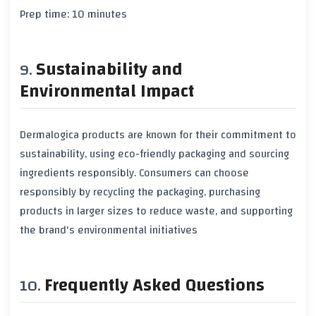
Prep time: 10 minutes
Sustainability and
Environmental Impact
Dermalogica products are known for their commitment to
sustainability, using eco-friendly packaging and sourcing
ingredients responsibly. Consumers can choose
responsibly by recycling the packaging, purchasing
products in larger sizes to reduce waste, and supporting
the brand's environmental initiatives
Frequently Asked Questions