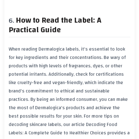
How to Read the Label: A
Practical Guide
When reading Dermalogica labels, it's essential to look
for key ingredients and their concentrations. Be wary of
products with high levels of fragrances, dyes, or other
potential irritants. Additionally, check for certifications
like cruelty-free and vegan-friendly, which indicate the
brand's commitment to ethical and sustainable
practices. By being an informed consumer, you can make
the most of Dermalogica's products and achieve the
best possible results for your skin. For more tips on
decoding skincare labels, our article
Decoding Food
Labels: A Complete Guide to Healthier Choices
provides a