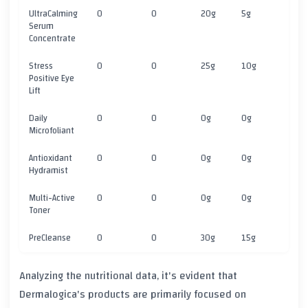
UltraCalming
0
0
20g
5g
5
Serum
Concentrate
Stress
0
0
25g
10g
5
Positive Eye
Lift
Daily
0
0
0g
0g
1
Microfoliant
Antioxidant
0
0
0g
0g
1
Hydramist
Multi-Active
0
0
0g
0g
1
Toner
PreCleanse
0
0
30g
15g
5
Analyzing the nutritional data, it's evident that
Dermalogica's products are primarily focused on