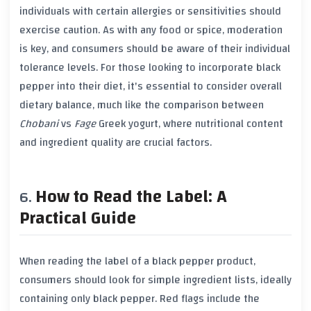
individuals with certain allergies or sensitivities should
exercise caution. As with any food or spice, moderation
is key, and consumers should be aware of their individual
tolerance levels. For those looking to incorporate
black
pepper
into their diet, it's essential to consider overall
dietary balance, much like the comparison between
Chobani
vs
Fage
Greek yogurt
, where nutritional content
and ingredient quality are crucial factors.
How to Read the Label: A
Practical Guide
When reading the label of a
black pepper
product,
consumers should look for simple ingredient lists, ideally
containing only
black pepper
. Red flags include the