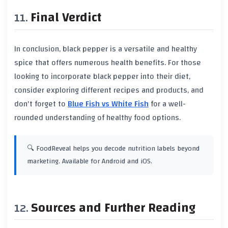
Final Verdict
In conclusion,
black pepper
is a versatile and healthy
spice that offers numerous health benefits. For those
looking to incorporate
black pepper
into their diet,
consider exploring different recipes and products, and
don't forget to
Blue Fish vs White Fish
for a well-
rounded understanding of healthy food options.
🔍 FoodReveal helps you decode nutrition labels beyond
marketing. Available for Android and iOS.
Sources and Further Reading