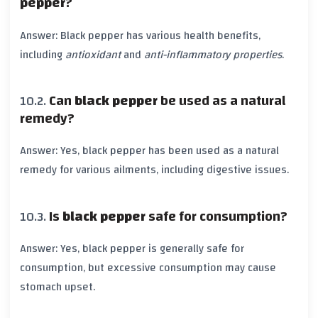
pepper
?
Answer:
Black pepper
has various health benefits,
including
antioxidant
and
anti-inflammatory properties
.
Can
black pepper
be used as a natural
remedy?
Answer: Yes,
black pepper
has been used as a natural
remedy for various ailments, including digestive issues.
Is
black pepper
safe for consumption?
Answer: Yes,
black pepper
is generally safe for
consumption, but excessive consumption may cause
stomach upset.