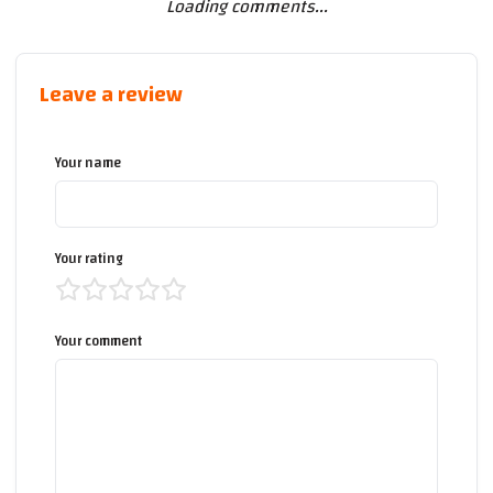
Loading comments...
Leave a review
Your name
Your rating
Your comment