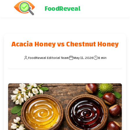
FoodReveal
Acacia Honey vs Chestnut Honey
FoodReveal Editorial Team
May 11, 2026
8 min