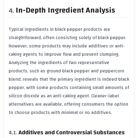
In-Depth Ingredient Analysis
Typical ingredients in
black pepper
products are
straightforward, often consisting solely of
black pepper
.
However, some products may include additives or anti-
caking agents to improve flow and prevent clumping.
Analyzing the ingredients of two representative
products, such as ground
black pepper
and peppercorn
blend, reveals that the primary ingredient is indeed
black
pepper
, with some products containing small amounts of
silicon dioxide
as an anti-caking agent. Cleaner-label
alternatives are available, offering consumers the option
to choose products with minimal or no additives.
Additives and Controversial Substances