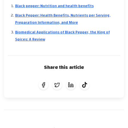
Black pepper: Nutrition and health benefits
Black Pepper: Health Benefits, Nutrients per Serving,
Preparation Information, and More
Biomedical Applications of Black Pepper, the King of
Spices: A Review
Share this article