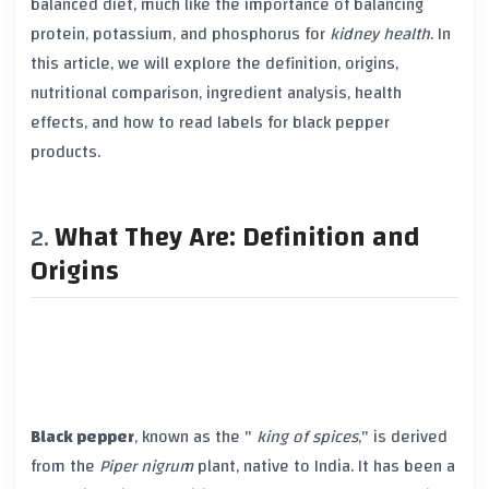
balanced diet, much like the importance of balancing
protein
,
potassium
, and
phosphorus
for
kidney health
. In
this article, we will explore the definition, origins,
nutritional comparison, ingredient analysis, health
effects, and how to read labels for
black pepper
products.
What They Are: Definition and
Origins
Black pepper
, known as the "
king of spices
," is derived
from the
Piper nigrum
plant, native to India. It has been a