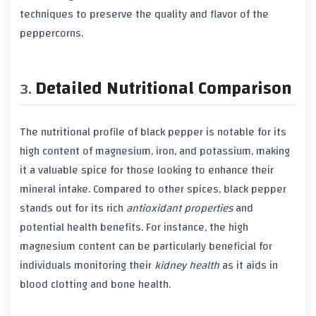
techniques to preserve the quality and flavor of the
peppercorns.
Detailed Nutritional Comparison
The nutritional profile of
black pepper
is notable for its
high content of
magnesium
,
iron
, and
potassium
, making
it a valuable spice for those looking to enhance their
mineral intake. Compared to other spices,
black pepper
stands out for its rich
antioxidant properties
and
potential health benefits. For instance, the high
magnesium
content can be particularly beneficial for
individuals monitoring their
kidney health
as it aids in
blood clotting and bone health.