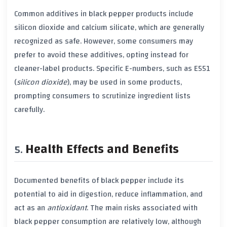
Common additives in
black pepper
products include
silicon dioxide
and
calcium silicate
, which are generally
recognized as safe. However, some consumers may
prefer to avoid these additives, opting instead for
cleaner-label products. Specific E-numbers, such as
E551
(
silicon dioxide
), may be used in some products,
prompting consumers to scrutinize ingredient lists
carefully.
Health Effects and Benefits
Documented benefits of
black pepper
include its
potential to aid in digestion, reduce inflammation, and
act as an
antioxidant
. The main risks associated with
black pepper
consumption are relatively low, although