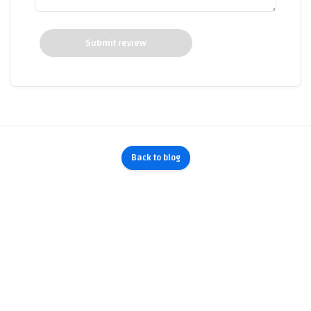
Submit review
Back to blog