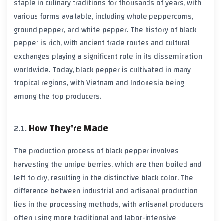
staple in culinary traditions for thousands of years, with
various forms available, including whole peppercorns,
ground pepper, and white pepper. The history of
black
pepper
is rich, with ancient trade routes and cultural
exchanges playing a significant role in its dissemination
worldwide. Today,
black pepper
is cultivated in many
tropical regions, with
Vietnam
and
Indonesia
being
among the top producers.
How They're Made
The production process of
black pepper
involves
harvesting the unripe berries, which are then boiled and
left to dry, resulting in the distinctive black color. The
difference between industrial and artisanal production
lies in the processing methods, with artisanal producers
often using more traditional and labor-intensive