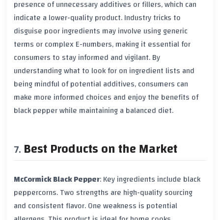
presence of unnecessary additives or fillers, which can
indicate a lower-quality product. Industry tricks to
disguise poor ingredients may involve using generic
terms or complex E-numbers, making it essential for
consumers to stay informed and vigilant. By
understanding what to look for on ingredient lists and
being mindful of potential additives, consumers can
make more informed choices and enjoy the benefits of
black pepper
while maintaining a balanced diet.
Best Products on the Market
McCormick Black Pepper
: Key ingredients include
black
peppercorns
. Two strengths are high-quality sourcing
and consistent flavor. One weakness is potential
allergens. This product is ideal for home cooks.