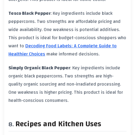
Tesco Black Pepper
: Key ingredients include
black
peppercorns
. Two strengths are affordable pricing and
wide availability. One weakness is potential additives.
This product is ideal for budget-conscious shoppers who
want to
Decoding Food Labels: A Complete Guide to
Healthier Choices
make informed decisions.
Simply Organic Black Pepper
: Key ingredients include
organic black peppercorns
. Two strengths are high-
quality organic sourcing and non-irradiated processing.
One weakness is higher pricing. This product is ideal for
health-conscious consumers.
Recipes and Kitchen Uses