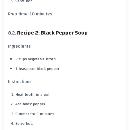
Serve hot.
Prep time:
10 minutes
.
Recipe 2: Black Pepper Soup
Ingredients
2 cups vegetable broth
1 teaspoon
black pepper
Instructions
Heat broth in a pot.
Add
black pepper
.
Simmer for
5 minutes
.
Serve hot.