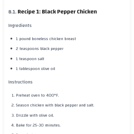
Recipe 1: Black Pepper Chicken
Ingredients
1 pound boneless chicken breast
2 teaspoons
black pepper
1 teaspoon salt
1 tablespoon olive oil
Instructions
Preheat oven to
400°F
.
Season chicken with
black pepper
and salt.
Drizzle with olive oil.
Bake for
25-30 minutes
.