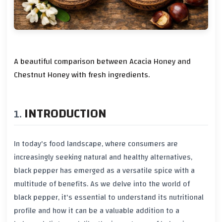
A beautiful comparison between Acacia Honey and
Chestnut Honey with fresh ingredients.
INTRODUCTION
In today's food landscape, where consumers are
increasingly seeking natural and healthy alternatives,
black pepper
has emerged as a versatile spice with a
multitude of benefits. As we delve into the world of
black pepper
, it's essential to understand its nutritional
profile and how it can be a valuable addition to a