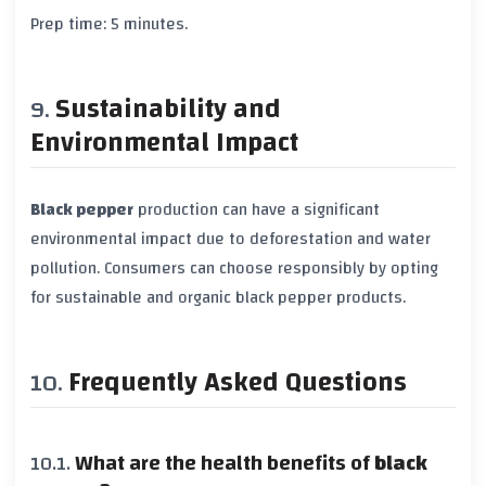
Prep time:
5 minutes
.
Sustainability and
Environmental Impact
Black pepper
production can have a significant
environmental impact due to deforestation and water
pollution. Consumers can choose responsibly by opting
for sustainable and organic
black pepper
products.
Frequently Asked Questions
What are the health benefits of
black