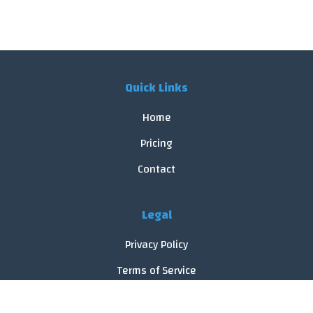
Quick Links
Home
Pricing
Contact
Legal
Privacy Policy
Terms of Service
Cookie Policy