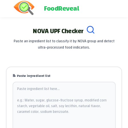
FoodReveal
NOVA UPF Checker
Paste an ingredient list to classify it by NOVA group and detect
ultra-processed food indicators.
📝
Paste ingredient list