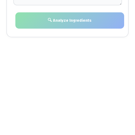
🔍 Analyze Ingredients