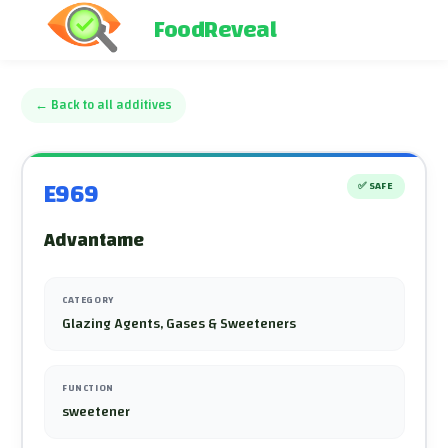
FoodReveal
←
Back to all additives
E969
✅
SAFE
Advantame
CATEGORY
Glazing Agents, Gases & Sweeteners
FUNCTION
sweetener