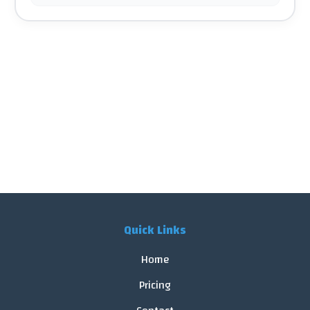
Quick Links
Home
Pricing