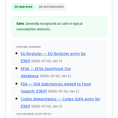
EU:
Approved
US:
Not Evaluated
Safe
.
Generally recognized as safe in typical
consumption amounts.
OFFICIAL SOURCES
EU Register
— EU Register entry for
E969
(
2026-07-01
, tier 1
)
EFSA
— EFSA OpenFood Tox
database
(
2026-07-01
, tier 1
)
FDA
— FDA Substances Added to Food
(search: E969)
(
2026-07-01
, tier 1
)
Codex Alimentarius
— Codex GSFA entry for
E969
(
2026-07-01
, tier 2
)
Last checked
:
2026-08-03