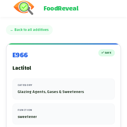
FoodReveal
←
Back to all additives
E966
✅
SAFE
Lactitol
CATEGORY
Glazing Agents, Gases & Sweeteners
FUNCTION
sweetener