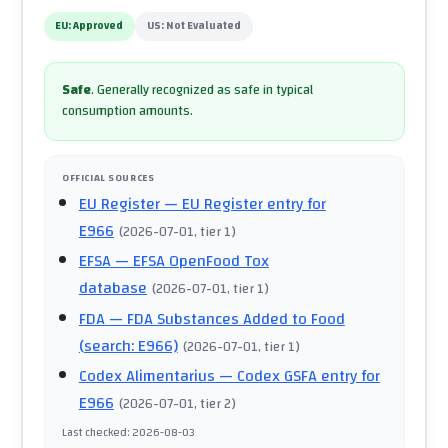
EU:
Approved
US:
Not Evaluated
Safe
.
Generally recognized as safe in typical
consumption amounts.
OFFICIAL SOURCES
EU Register
— EU Register entry for
E966
(
2026-07-01
, tier 1
)
EFSA
— EFSA OpenFood Tox
database
(
2026-07-01
, tier 1
)
FDA
— FDA Substances Added to Food
(search: E966)
(
2026-07-01
, tier 1
)
Codex Alimentarius
— Codex GSFA entry for
E966
(
2026-07-01
, tier 2
)
Last checked
:
2026-08-03