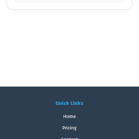
Quick Links
Home
Pricing