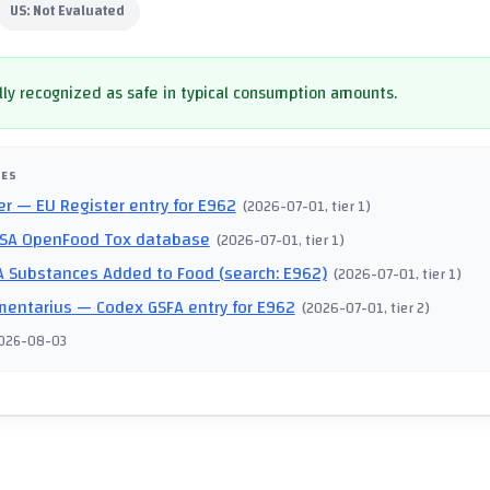
US:
Not Evaluated
ly recognized as safe in typical consumption amounts.
CES
er
— EU Register entry for E962
(
2026-07-01
, tier 1
)
SA OpenFood Tox database
(
2026-07-01
, tier 1
)
 Substances Added to Food (search: E962)
(
2026-07-01
, tier 1
)
mentarius
— Codex GSFA entry for E962
(
2026-07-01
, tier 2
)
026-08-03