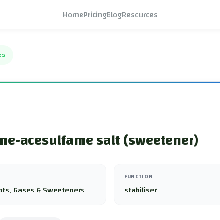
Home
Pricing
Blog
Resources
es
me-acesulfame salt (sweetener)
FUNCTION
nts, Gases & Sweeteners
stabiliser