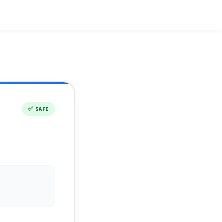
✅
SAFE