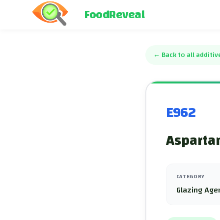
FoodReveal
←
Back to all additiv
E962
Asparta
CATEGORY
Glazing Age