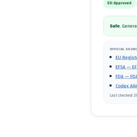
EU:
Approved
Safe
.
General
OFFICIAL SOUR
EU Regist
EFSA
— EF
FDA
— FDA
Codex Ali
Last checked
:
2