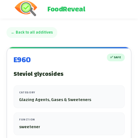
FoodReveal
←
Back to all additives
E960
✅
SAFE
Steviol glycosides
CATEGORY
Glazing Agents, Gases & Sweeteners
FUNCTION
sweetener