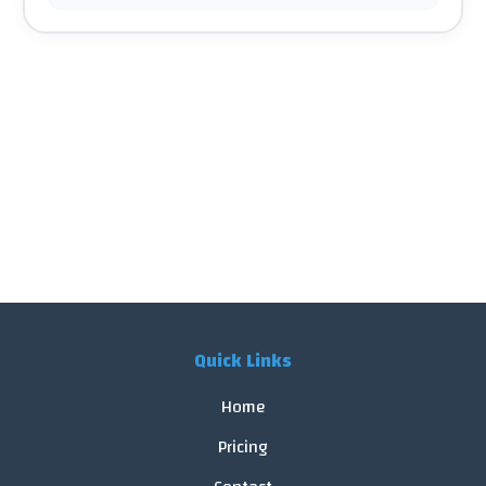
Quick Links
Home
Pricing