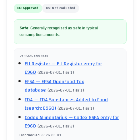
EU:
Approved
US:
Not Evaluated
Safe
.
Generally recognized as safe in typical
consumption amounts.
OFFICIAL SOURCES
EU Register
— EU Register entry for
E960
(
2026-07-01
, tier 1
)
EFSA
— EFSA OpenFood Tox
database
(
2026-07-01
, tier 1
)
FDA
— FDA Substances Added to Food
(search: E960)
(
2026-07-01
, tier 1
)
Codex Alimentarius
— Codex GSFA entry for
E960
(
2026-07-01
, tier 2
)
Last checked
:
2026-08-03