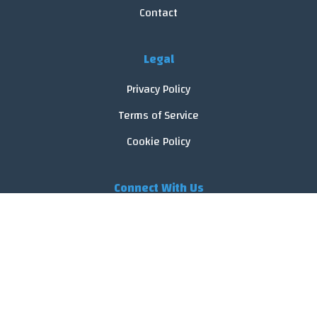
Contact
Legal
Privacy Policy
Terms of Service
Cookie Policy
Connect With Us
© 2026 FoodReveal.
All rights reserved.