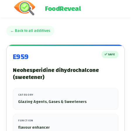
FoodReveal
←
Back to all additives
E959
✅
SAFE
Neohesperidine dihydrochalcone
(sweetener)
CATEGORY
Glazing Agents, Gases & Sweeteners
FUNCTION
flavour enhancer