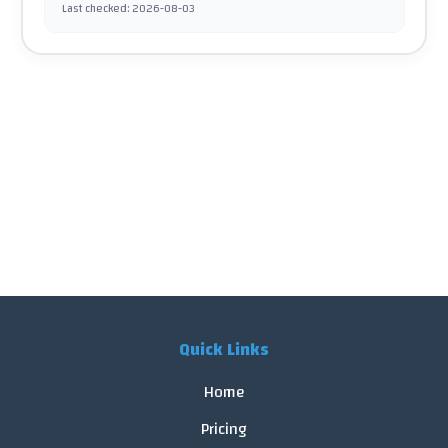
Last checked
:
2026-08-03
Quick Links
Home
Pricing