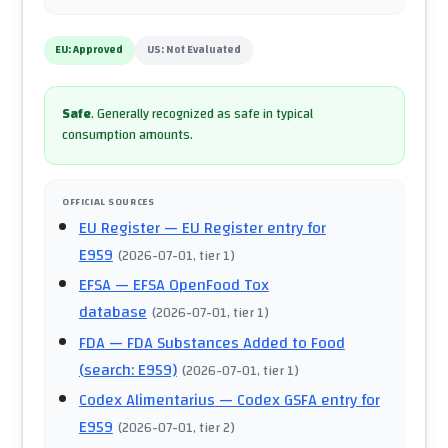
EU:
Approved
US:
Not Evaluated
Safe
.
Generally recognized as safe in typical
consumption amounts.
OFFICIAL SOURCES
EU Register
— EU Register entry for
E959
(
2026-07-01
, tier 1
)
EFSA
— EFSA OpenFood Tox
database
(
2026-07-01
, tier 1
)
FDA
— FDA Substances Added to Food
(search: E959)
(
2026-07-01
, tier 1
)
Codex Alimentarius
— Codex GSFA entry for
E959
(
2026-07-01
, tier 2
)