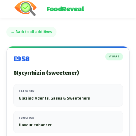
FoodReveal
←
Back to all additives
E958
✅
SAFE
Glycyrrhizin (sweetener)
CATEGORY
Glazing Agents, Gases & Sweeteners
FUNCTION
flavour enhancer