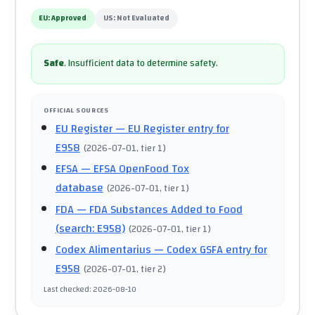
EU:
Approved
US:
Not Evaluated
Safe
.
Insufficient data to determine safety.
OFFICIAL SOURCES
EU Register
— EU Register entry for
E958
(
2026-07-01
, tier 1
)
EFSA
— EFSA OpenFood Tox
database
(
2026-07-01
, tier 1
)
FDA
— FDA Substances Added to Food
(search: E958)
(
2026-07-01
, tier 1
)
Codex Alimentarius
— Codex GSFA entry for
E958
(
2026-07-01
, tier 2
)
Last checked
:
2026-08-10