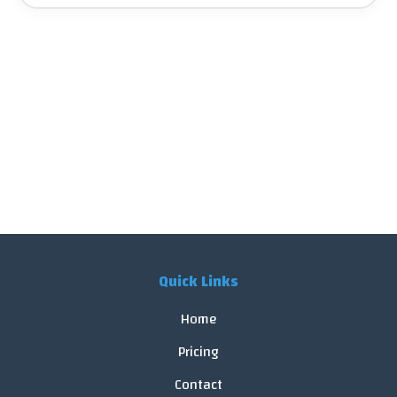
Quick Links
Home
Pricing
Contact