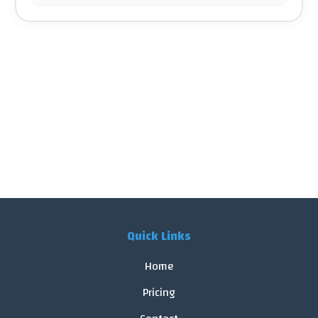
Quick Links
Home
Pricing