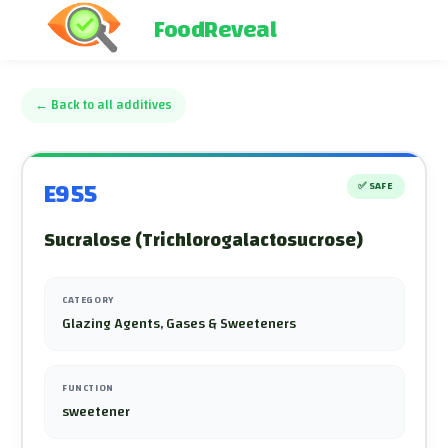
FoodReveal
←
Back to all additives
E955
✅
SAFE
Sucralose (Trichlorogalactosucrose)
CATEGORY
Glazing Agents, Gases & Sweeteners
FUNCTION
sweetener