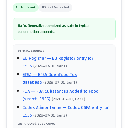
EU:
Approved
US:
Not Evaluated
Safe
.
Generally recognized as safe in typical
consumption amounts.
OFFICIAL SOURCES
EU Register
— EU Register entry for
E955
(
2026-07-01
, tier 1
)
EFSA
— EFSA OpenFood Tox
database
(
2026-07-01
, tier 1
)
FDA
— FDA Substances Added to Food
(search: E955)
(
2026-07-01
, tier 1
)
Codex Alimentarius
— Codex GSFA entry for
E955
(
2026-07-01
, tier 2
)
Last checked
:
2026-08-03