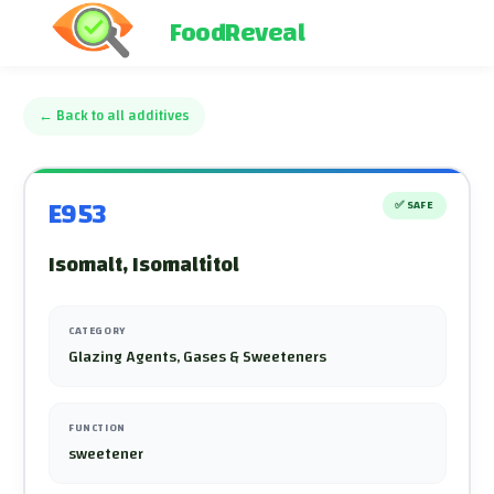
FoodReveal
←
Back to all additives
E953
✅
SAFE
Isomalt, Isomaltitol
CATEGORY
Glazing Agents, Gases & Sweeteners
FUNCTION
sweetener