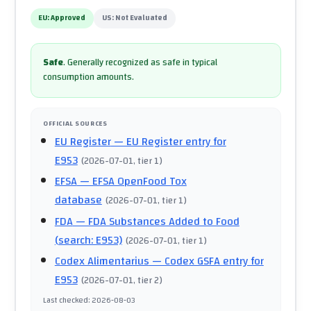
EU:
Approved
US:
Not Evaluated
Safe
.
Generally recognized as safe in typical
consumption amounts.
OFFICIAL SOURCES
EU Register
— EU Register entry for
E953
(
2026-07-01
, tier 1
)
EFSA
— EFSA OpenFood Tox
database
(
2026-07-01
, tier 1
)
FDA
— FDA Substances Added to Food
(search: E953)
(
2026-07-01
, tier 1
)
Codex Alimentarius
— Codex GSFA entry for
E953
(
2026-07-01
, tier 2
)
Last checked
:
2026-08-03