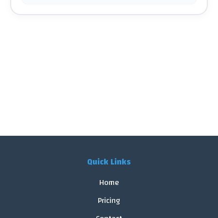
Quick Links
Home
Pricing