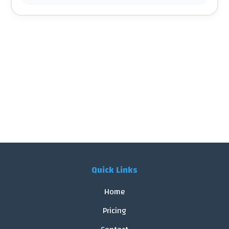
Quick Links
Home
Pricing