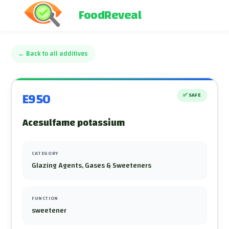
FoodReveal
←
Back to all additives
E950
✅
SAFE
Acesulfame potassium
CATEGORY
Glazing Agents, Gases & Sweeteners
FUNCTION
sweetener