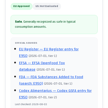
EU:
Approved
US:
Not Evaluated
Safe
.
Generally recognized as safe in typical
consumption amounts.
OFFICIAL SOURCES
EU Register
— EU Register entry for
E950
(
2026-07-01
, tier 1
)
EFSA
— EFSA OpenFood Tox
database
(
2026-07-01
, tier 1
)
FDA
— FDA Substances Added to Food
(search: E950)
(
2026-07-01
, tier 1
)
Codex Alimentarius
— Codex GSFA entry for
E950
(
2026-07-01
, tier 2
)
Last checked
:
2026-08-03