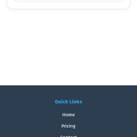
Quick Links
Home
Pricing