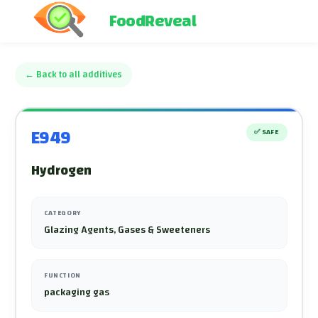
FoodReveal
←
Back to all additives
E949
✅
SAFE
Hydrogen
CATEGORY
Glazing Agents, Gases & Sweeteners
FUNCTION
packaging gas