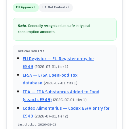
EU:
Approved
US:
Not Evaluated
Safe
.
Generally recognized as safe in typical
consumption amounts.
OFFICIAL SOURCES
EU Register
— EU Register entry for
E949
(
2026-07-01
, tier 1
)
EFSA
— EFSA OpenFood Tox
database
(
2026-07-01
, tier 1
)
FDA
— FDA Substances Added to Food
(search: E949)
(
2026-07-01
, tier 1
)
Codex Alimentarius
— Codex GSFA entry for
E949
(
2026-07-01
, tier 2
)
Last checked
:
2026-08-03