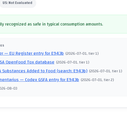
US:
Not Evaluated
ly recognized as safe in typical consumption amounts.
CES
er
— EU Register entry for E943b
(
2026-07-01
, tier 1
)
SA OpenFood Tox database
(
2026-07-01
, tier 1
)
 Substances Added to Food (search: E943b)
(
2026-07-01
, tier 1
)
mentarius
— Codex GSFA entry for E943b
(
2026-07-01
, tier 2
)
026-08-03