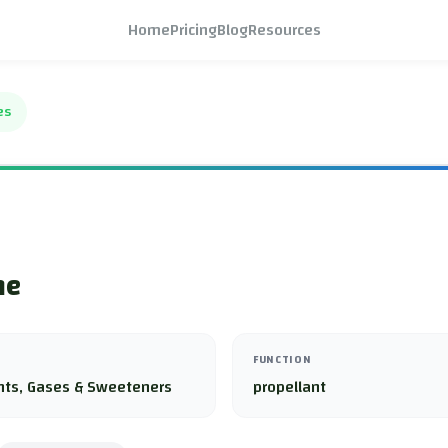
Home
Pricing
Blog
Resources
es
ne
FUNCTION
nts, Gases & Sweeteners
propellant