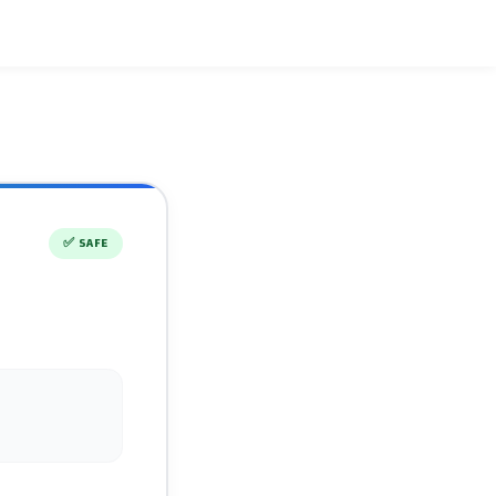
✅
SAFE