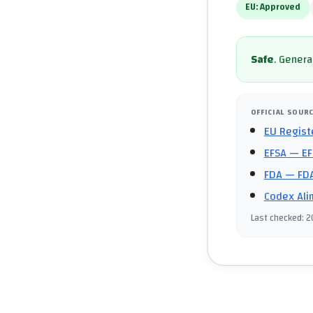
EU:
Approved
Safe
.
General
OFFICIAL SOUR
EU Regist
EFSA
— EF
FDA
— FDA
Codex Ali
Last checked
:
2