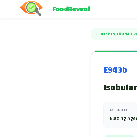
FoodReveal
←
Back to all additiv
E943b
Isobuta
CATEGORY
Glazing Age