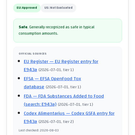
EU:
Approved
US:
Not Evaluated
Safe
.
Generally recognized as safe in typical
consumption amounts.
OFFICIAL SOURCES
EU Register
— EU Register entry for
E943a
(
2026-07-01
, tier 1
)
EFSA
— EFSA OpenFood Tox
database
(
2026-07-01
, tier 1
)
FDA
— FDA Substances Added to Food
(search: E943a)
(
2026-07-01
, tier 1
)
Codex Alimentarius
— Codex GSFA entry for
E943a
(
2026-07-01
, tier 2
)
Last checked
:
2026-08-03