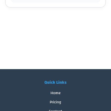
Quick Links
Home
Pricing