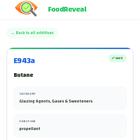
FoodReveal
←
Back to all additives
E943a
✅
SAFE
Butane
CATEGORY
Glazing Agents, Gases & Sweeteners
FUNCTION
propellant