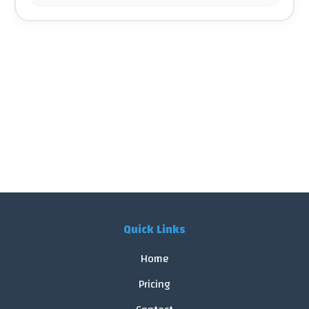
Quick Links
Home
Pricing