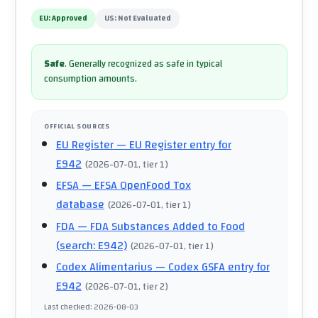
EU:
Approved
US:
Not Evaluated
Safe
.
Generally recognized as safe in typical
consumption amounts.
OFFICIAL SOURCES
EU Register
— EU Register entry for
E942
(
2026-07-01
, tier 1
)
EFSA
— EFSA OpenFood Tox
database
(
2026-07-01
, tier 1
)
FDA
— FDA Substances Added to Food
(search: E942)
(
2026-07-01
, tier 1
)
Codex Alimentarius
— Codex GSFA entry for
E942
(
2026-07-01
, tier 2
)
Last checked
:
2026-08-03