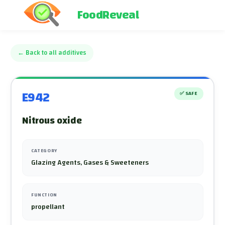
FoodReveal
←
Back to all additives
E942
✅
SAFE
Nitrous oxide
CATEGORY
Glazing Agents, Gases & Sweeteners
FUNCTION
propellant