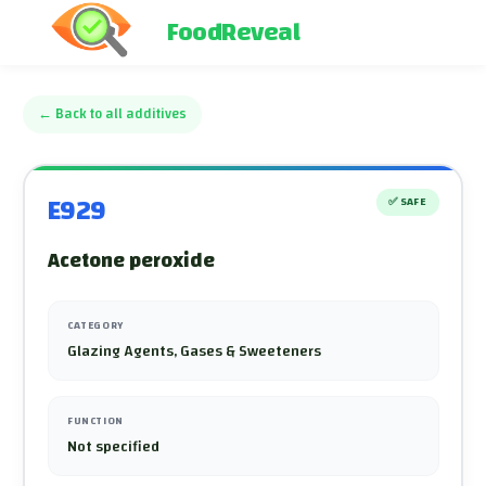
FoodReveal
←
Back to all additives
E929
✅
SAFE
Acetone peroxide
CATEGORY
Glazing Agents, Gases & Sweeteners
FUNCTION
Not specified