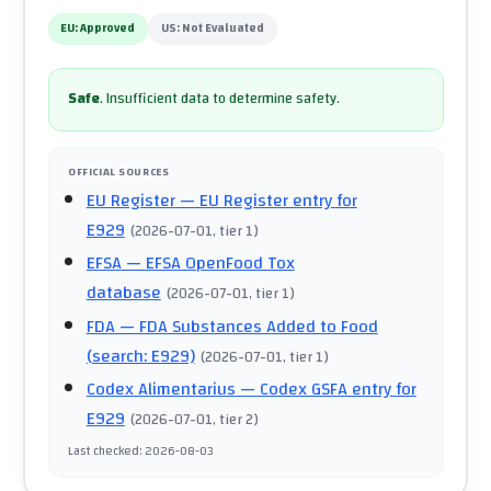
EU:
Approved
US:
Not Evaluated
Safe
.
Insufficient data to determine safety.
OFFICIAL SOURCES
EU Register
— EU Register entry for
E929
(
2026-07-01
, tier 1
)
EFSA
— EFSA OpenFood Tox
database
(
2026-07-01
, tier 1
)
FDA
— FDA Substances Added to Food
(search: E929)
(
2026-07-01
, tier 1
)
Codex Alimentarius
— Codex GSFA entry for
E929
(
2026-07-01
, tier 2
)
Last checked
:
2026-08-03