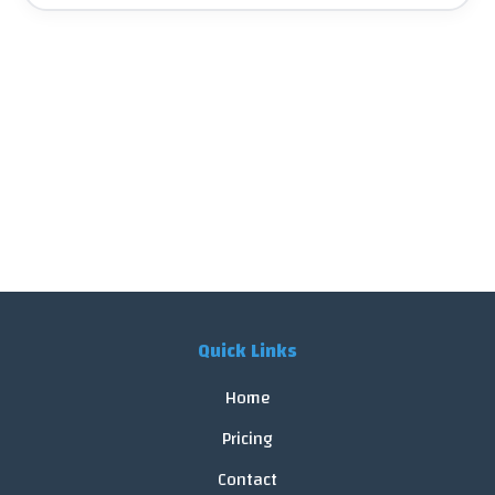
Quick Links
Home
Pricing
Contact