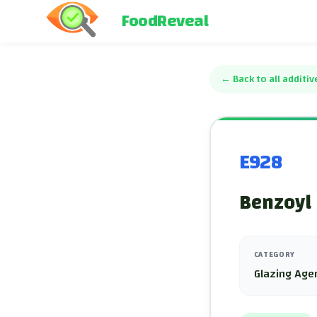
FoodReveal
←
Back to all additiv
E928
Benzoyl 
CATEGORY
Glazing Age