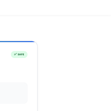
✅
SAFE