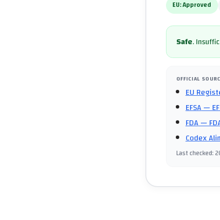
EU:
Approved
Safe
.
Insuffi
OFFICIAL SOUR
EU Regist
EFSA
— EF
FDA
— FDA
Codex Ali
Last checked
:
2