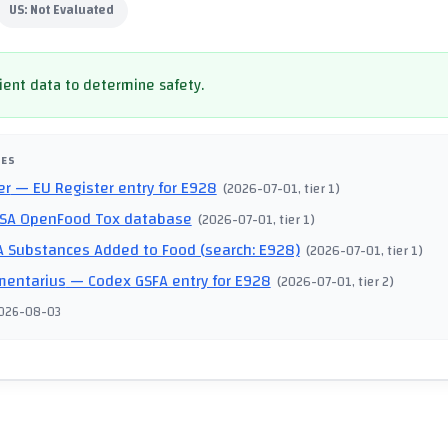
US:
Not Evaluated
cient data to determine safety.
CES
er
— EU Register entry for E928
(
2026-07-01
, tier 1
)
SA OpenFood Tox database
(
2026-07-01
, tier 1
)
 Substances Added to Food (search: E928)
(
2026-07-01
, tier 1
)
mentarius
— Codex GSFA entry for E928
(
2026-07-01
, tier 2
)
026-08-03