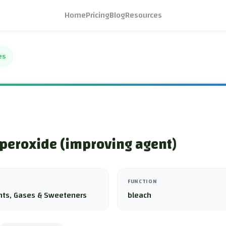
Home
Pricing
Blog
Resources
es
peroxide (improving agent)
FUNCTION
nts, Gases & Sweeteners
bleach