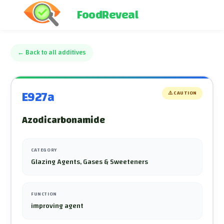
FoodReveal
←
Back to all additives
E927a
⚠️
CAUTION
Azodicarbonamide
CATEGORY
Glazing Agents, Gases & Sweeteners
FUNCTION
improving agent