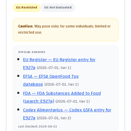
EU:
Restricted
US:
Not Evaluated
Caution
.
May pose risks for some individuals; limited or
restricted use.
OFFICIAL SOURCES
EU Register
— EU Register entry for
E927a
(
2026-07-01
, tier 1
)
EFSA
— EFSA OpenFood Tox
database
(
2026-07-01
, tier 1
)
FDA
— FDA Substances Added to Food
(search: E927a)
(
2026-07-01
, tier 1
)
Codex Alimentarius
— Codex GSFA entry for
E927a
(
2026-07-01
, tier 2
)
Last checked
:
2026-08-03