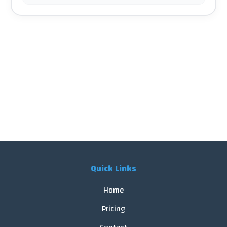
Quick Links
Home
Pricing